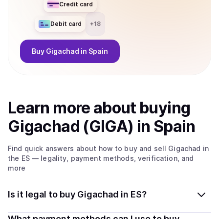
Credit card
Debit card
+
18
Buy
Gigachad
in Spain
Learn more about
buy
ing
Gigachad (GIGA)
in Spain
Find quick answers about how to buy and sell
Gigachad
in
the ES
— legality, payment methods, verification, and
more
Is it legal to buy Gigachad in ES?
Yes, buying Gigachad (GIGA) in Spain is generally legal.
What payment methods can I use to buy