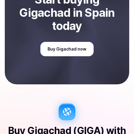
Gigachad
in Spain
today
Buy
Gigachad
now
Buy
Gigachad (GIGA)
with