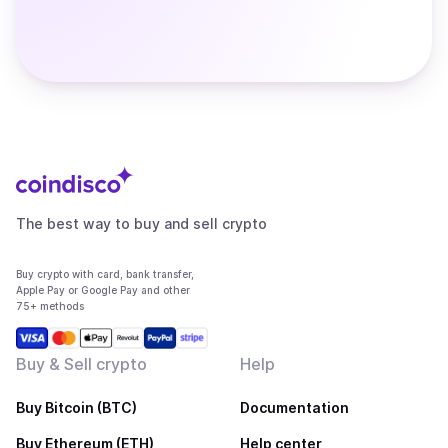
The best way to buy and sell crypto
Buy crypto with card, bank transfer,
Apple Pay or Google Pay and other
75+ methods
Buy & Sell crypto
Help
Buy Bitcoin (BTC)
Documentation
Buy Ethereum (ETH)
Help center