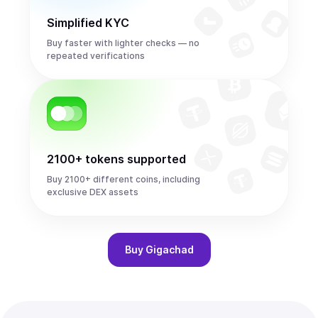
Simplified KYC
Buy faster with lighter checks — no
repeated verifications
2100+ tokens supported
Buy 2100+ different coins, including
exclusive DEX assets
Buy
Gigachad