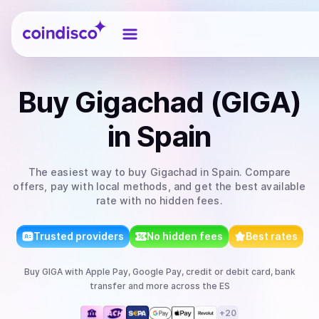
Coindisco
Buy
Gigachad (GIGA)
in Spain
The easiest way to
buy
Gigachad
in Spain
. Compare
offers, pay with local methods, and get the best available
rate with no hidden fees.
Trusted providers
No hidden fees
Best rates
Buy
GIGA
with
Apple Pay, Google Pay, credit or debit card, bank
transfer
and more
across the ES
+
20