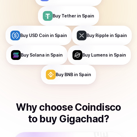
Buy
Tether
in Spain
Buy
USD Coin
in Spain
Buy
Ripple
in Spain
Buy
Solana
in Spain
Buy
Lumens
in Spain
Buy
BNB
in Spain
Why choose Coindisco
to
buy
Gigachad
?