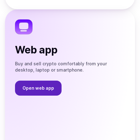
Store
on
the
Telegram
Web app
Buy and sell crypto comfortably from your
desktop, laptop or smartphone.
Open web app