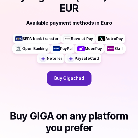
EUR
Available payment methods
in
Euro
SEPA bank transfer
Revolut Pay
AstroPay
Open Banking
PayPal
MoonPay
Skrill
Neteller
PaysafeCard
Buy
Gigachad
Buy
GIGA
on any platform
you prefer