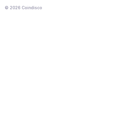
©
2026
Coindisco