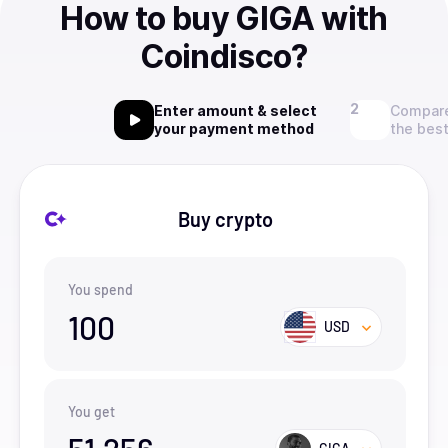
How to buy GIGA with
Coindisco?
Enter amount & select
Compare
your payment method
the best
Buy crypto
You spend
100
USD
You get