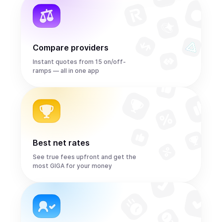
Compare providers
Instant quotes from 15 on/off-
ramps — all in one app
Best net rates
See true fees upfront and get the
most GIGA for your money