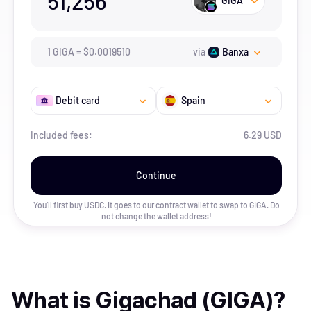
51,256
GIGA
1
GIGA
=
$
0.001951
0
via
Banxa
Debit card
Spain
Included fees:
6.29 USD
Continue
You’ll first buy USDC. It goes to our contract wallet to swap to
GIGA
. Do
not change the wallet address!
What is
Gigachad (GIGA)
?