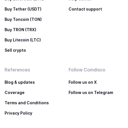
Buy Tether (USDT)
Contact support
Buy Toncoin (TON)
Buy TRON (TRX)
Buy Litecoin (LTC)
Sell crypto
References
Follow Coindisco
Blog & updates
Follow us on X
Coverage
Follow us on Telegram
Terms and Conditions
Privacy Policy