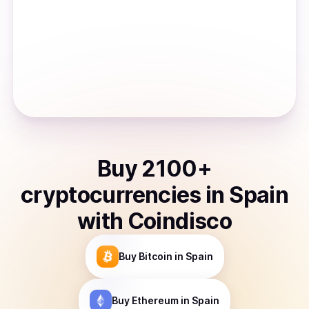
Buy
2100
+
cryptocurrencies
in
Spain
with Coindisco
Buy
Bitcoin
in Spain
Buy
Ethereum
in Spain