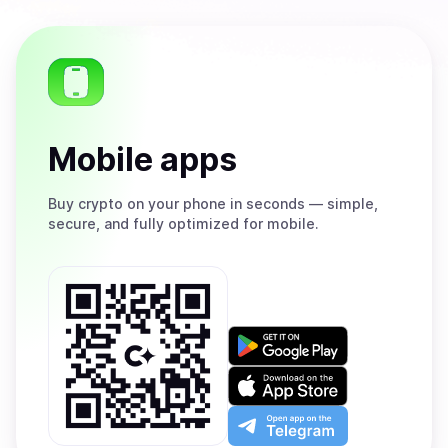
Mobile apps
Buy
crypto on your phone in seconds — simple,
secure, and fully optimized for mobile.
Get
it
on
Download
Google
on
Play
the
Open
App
app