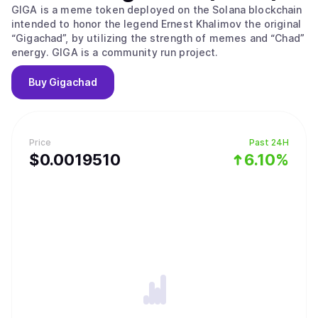
GIGA is a meme token deployed on the Solana blockchain
intended to honor the legend Ernest Khalimov the original
“Gigachad”, by utilizing the strength of memes and “Chad”
energy. GIGA is a community run project.
Buy
Gigachad
Price
Past 24H
$
0.001951
0
6.10%