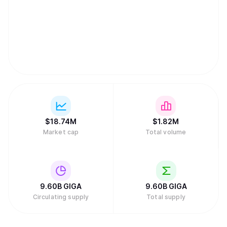
$
18.74M
$
1.82M
Market cap
Total volume
9.60B
GIGA
9.60B
GIGA
Circulating supply
Total supply