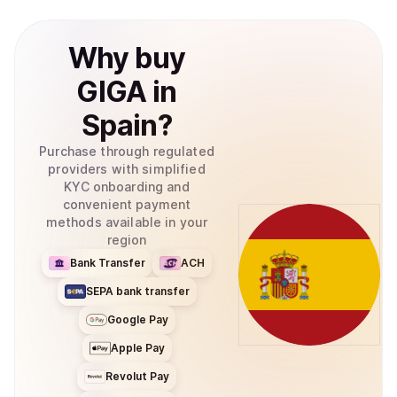
Why
buy
GIGA
in
Spain
?
Purchase through regulated
providers with simplified
KYC onboarding and
convenient payment
methods available in your
region
Bank Transfer
ACH
SEPA bank transfer
Google Pay
Apple Pay
Revolut Pay