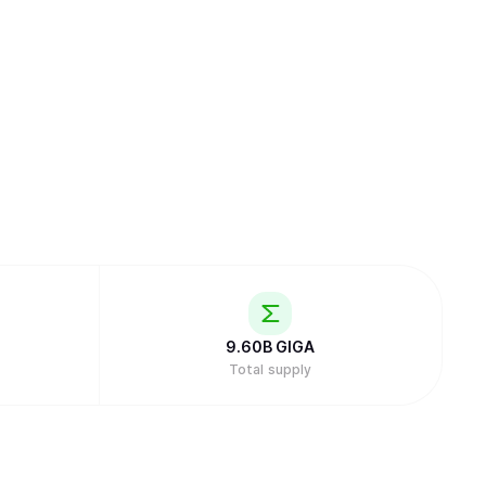
9.60B
GIGA
Total supply