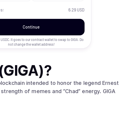
es:
6.29 USD
Continue
uy USDC. It goes to our contract wallet to swap to
GIGA
. Do
not change the wallet address!
(GIGA)
?
lockchain intended to honor the legend Ernest
 strength of memes and “Chad” energy. GIGA