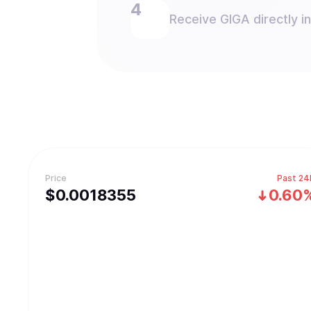
Receive GIGA directly in
Price
Past 24
$
0.0018355
0.60