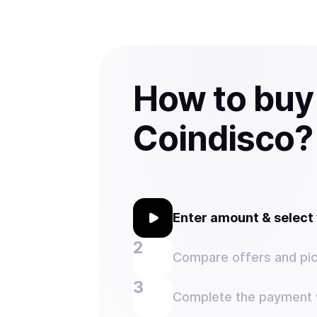
How to buy
Coindisco?
Enter amount & selec
Compare offers and pic
Complete the payment w