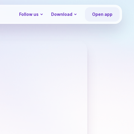
Follow us
Download
Open app