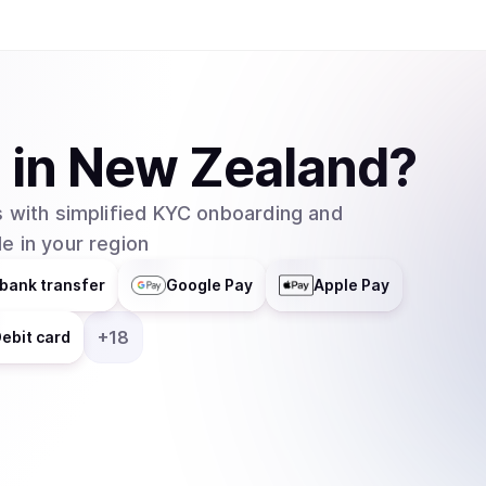
A
in
New Zealand
?
 with simplified KYC onboarding and
e in your region
bank transfer
Google Pay
Apple Pay
+
18
ebit card