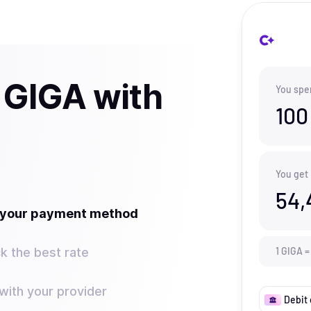
 GIGA with
You spe
100
You get
54,
t your payment method
k the best rate
1
GIGA
=
ith your provider
Debit 