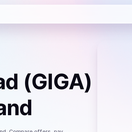
ad (GIGA)
and
and
. Compare offers, pay