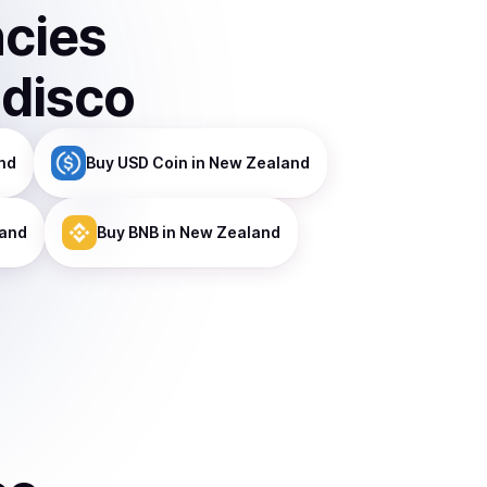
ncies
ndisco
nd
Buy
USD Coin
in New Zealand
land
Buy
BNB
in New Zealand