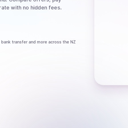
rate with no hidden fees.
 bank transfer
and more
across the NZ