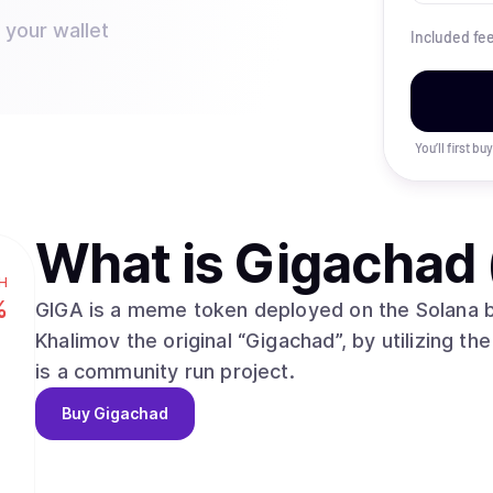
 your wallet
Included fe
You’ll first b
What is
Gigachad 
H
%
GIGA is a meme token deployed on the Solana b
Khalimov the original “Gigachad”, by utilizing the
is a community run project.
Buy
Gigachad