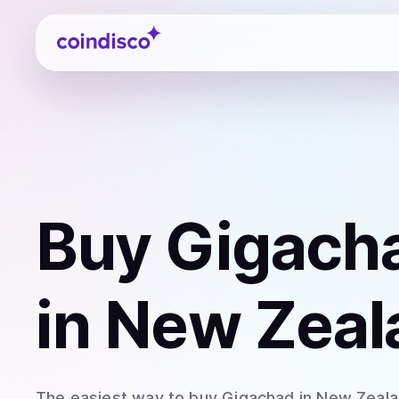
Coindisco
Buy
Gigach
in New Zeal
The easiest way to
buy
Gigachad
in New Zeal