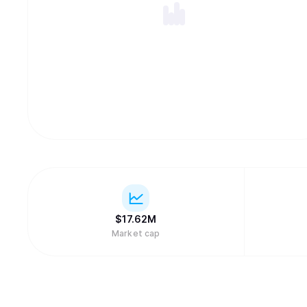
$
17.62M
Market cap