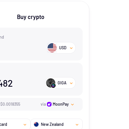
Buy crypto
nd
USD
482
GIGA
$
0.0018355
via
MoonPay
card
New Zealand