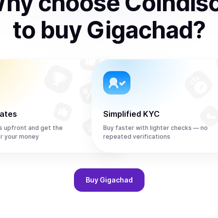
hy choose Coindis
to
buy
Gigachad
?
rates
Simplified KYC
s upfront and get the
Buy faster with lighter checks — no
r your money
repeated verifications
Buy
Gigachad