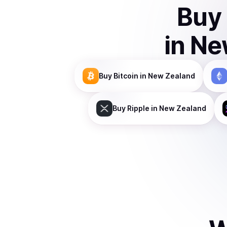
Buy
in
Ne
Buy
Bitcoin
in New Zealand
Buy
Ripple
in New Zealand