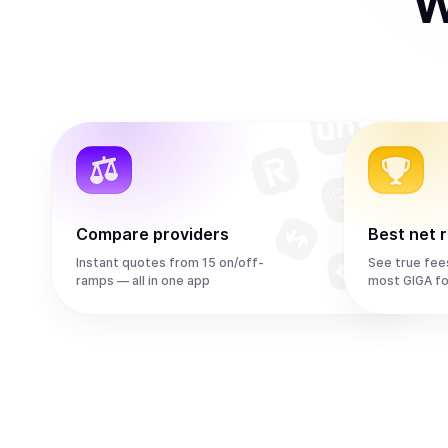
W
Compare providers
Best net 
Instant quotes from 15 on/off-
See true fee
ramps — all in one app
most GIGA fo