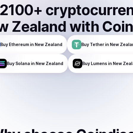
2100
+ cryptocurre
w Zealand
with Coi
Buy
Ethereum
in New Zealand
Buy
Tether
in New Zeala
Buy
Solana
in New Zealand
Buy
Lumens
in New Zea