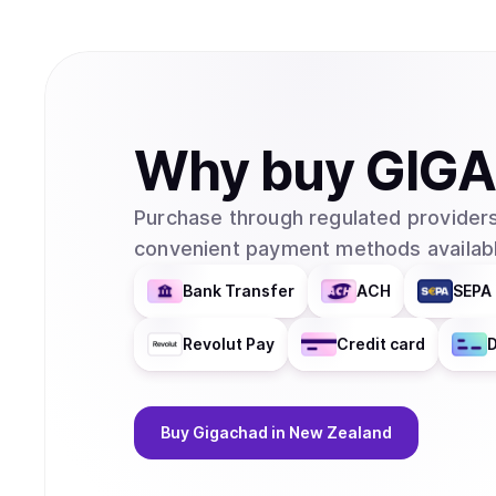
Why
buy
GIG
Purchase through regulated providers
convenient payment methods availabl
Bank Transfer
ACH
SEPA 
Revolut Pay
Credit card
D
Buy
Gigachad
in New Zealand