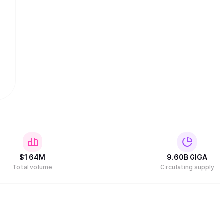
$
1.64M
9.60B
GIGA
Total volume
Circulating supply