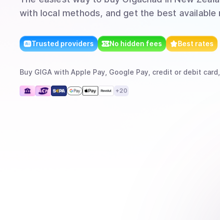
with local methods, and get the best available 
Trusted providers
No hidden fees
Best rates
Buy
GIGA
with
Apple Pay, Google Pay, credit or debit card,
+
20