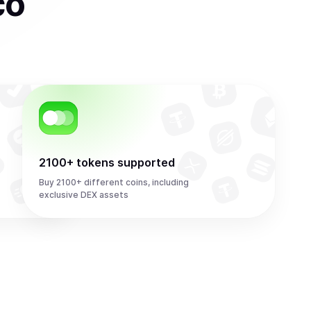
co
2100+ tokens supported
Buy 2100+ different coins, including
exclusive DEX assets