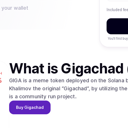
 your wallet
Included fe
You’ll first b
What is
Gigachad 
H
%
GIGA is a meme token deployed on the Solana b
Khalimov the original “Gigachad”, by utilizing the
is a community run project.
Buy
Gigachad