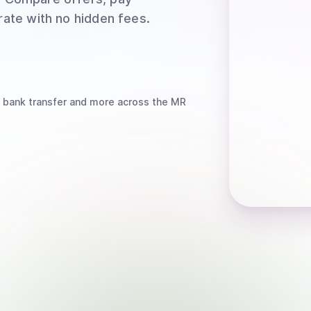
rate with no hidden fees.
 bank transfer
and more
across the MR