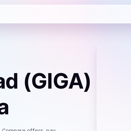
ad (GIGA)
a
. Compare offers, pay