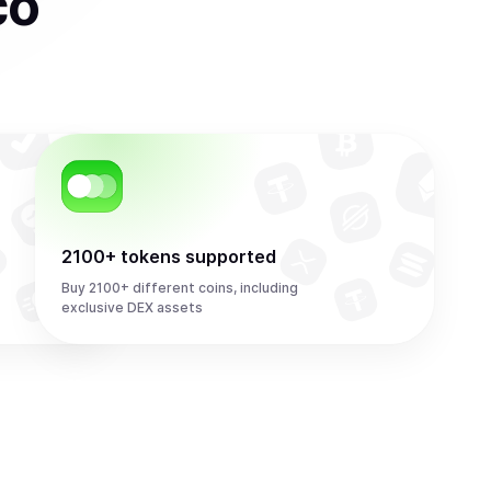
co
2100+ tokens supported
Buy 2100+ different coins, including
exclusive DEX assets