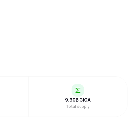
9.60B
GIGA
Total supply