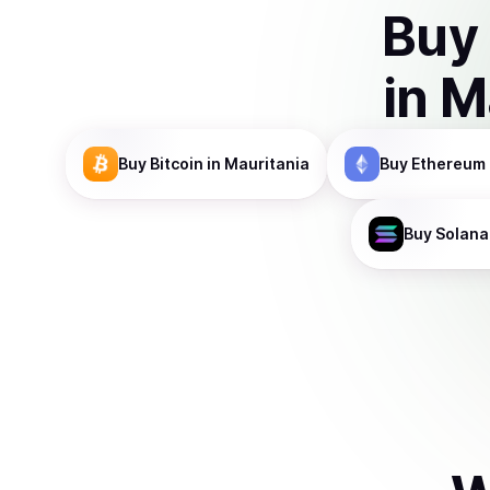
Buy
in
M
Buy
Bitcoin
in Mauritania
Buy
Ethereum
Buy
Solana