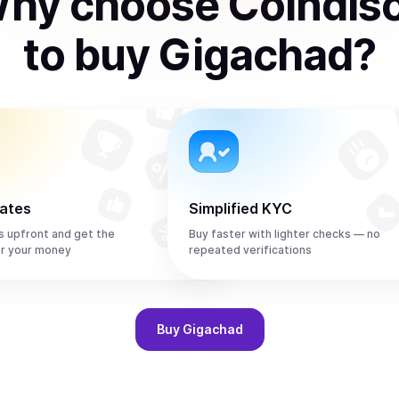
hy choose Coindis
to
buy
Gigachad
?
rates
Simplified KYC
s upfront and get the
Buy faster with lighter checks — no
r your money
repeated verifications
Buy
Gigachad