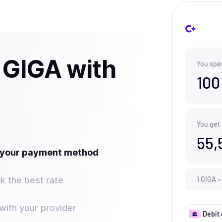
 GIGA with
You spe
100
You get
55,
t your payment method
k the best rate
1
GIGA
=
ith your provider
Debit 