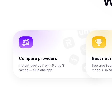
W
Compare providers
Best net 
Instant quotes from 15 on/off-
See true fee
ramps — all in one app
most GIGA fo