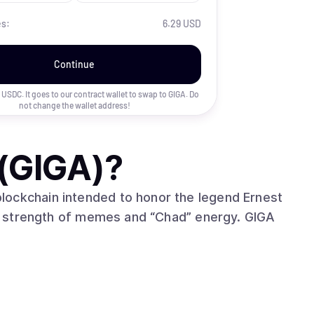
es:
6.29 USD
Continue
uy USDC. It goes to our contract wallet to swap to
GIGA
. Do
not change the wallet address!
(GIGA)
?
lockchain intended to honor the legend Ernest
 strength of memes and “Chad” energy. GIGA