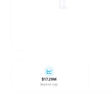
$
17.29M
Market cap