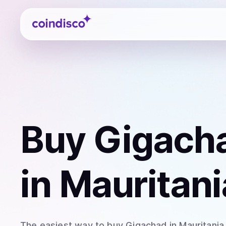
Coindisco
Buy
Gigach
in Mauritani
The easiest way to
buy
Gigachad
in Mauritania