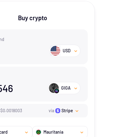
Buy crypto
nd
USD
546
GIGA
$
0.0018003
via
Stripe
card
Mauritania