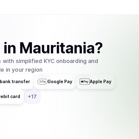
A
in
Mauritania
?
 with simplified KYC onboarding and
e in your region
bank transfer
Google Pay
Apple Pay
+
17
ebit card