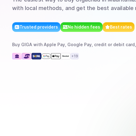
with local methods, and get the best available 
Trusted providers
No hidden fees
Best rates
Buy
GIGA
with
Apple Pay, Google Pay, credit or debit card,
+
19