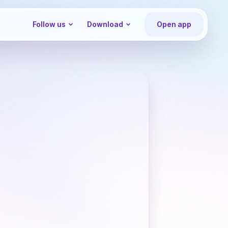
Follow us
Download
Open app