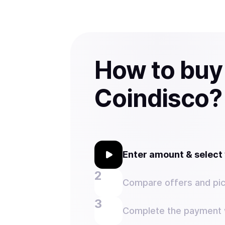
How to buy
Coindisco?
Enter amount & selec
Compare offers and pic
Complete the payment w