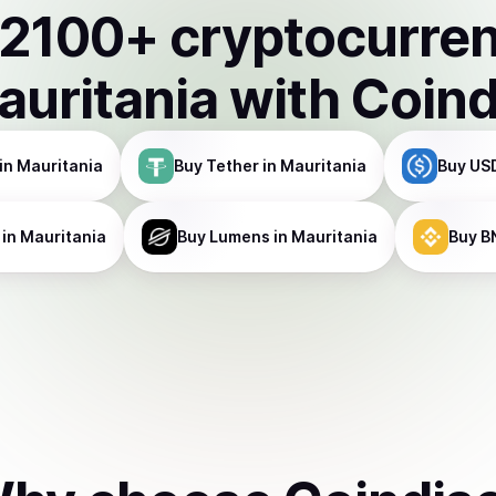
2100
+ cryptocurre
auritania
with Coin
in Mauritania
Buy
Tether
in Mauritania
Buy
US
in Mauritania
Buy
Lumens
in Mauritania
Buy
B