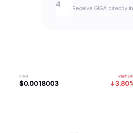
Receive GIGA directly in
Price
Past 24
$
0.0018003
3.80