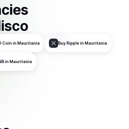
ncies
disco
D Coin
in Mauritania
Buy
Ripple
in Mauritania
NB
in Mauritania