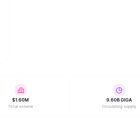
$
1.60M
9.60B
GIGA
Total volume
Circulating supply