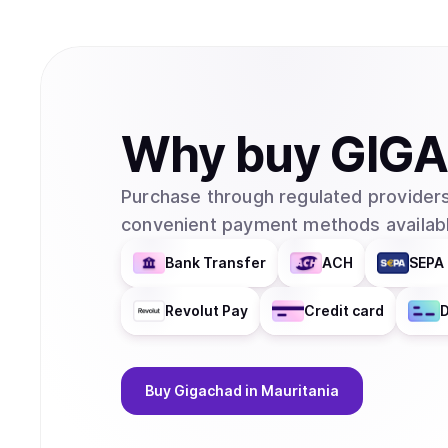
Why
buy
GIG
Purchase through regulated providers
convenient payment methods availabl
Bank Transfer
ACH
SEPA 
Revolut Pay
Credit card
D
Buy
Gigachad
in Mauritania