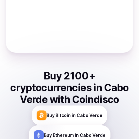
Buy
2100
+
cryptocurrencies
in
Cabo
Verde
with Coindisco
Buy
Bitcoin
in Cabo Verde
Buy
Ethereum
in Cabo Verde