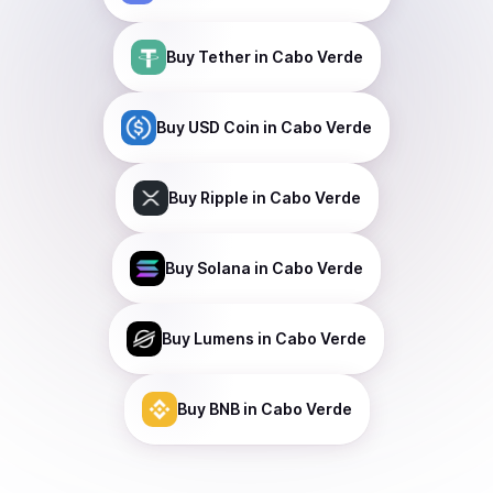
Buy
Tether
in Cabo Verde
Buy
USD Coin
in Cabo Verde
Buy
Ripple
in Cabo Verde
Buy
Solana
in Cabo Verde
Buy
Lumens
in Cabo Verde
Buy
BNB
in Cabo Verde