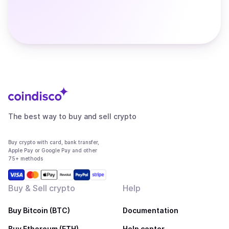
The best way to buy and sell crypto
Buy crypto with card, bank transfer,
Apple Pay or Google Pay and other
75+ methods
Buy & Sell crypto
Help
Buy Bitcoin (BTC)
Documentation
Buy Ethereum (ETH)
Help center