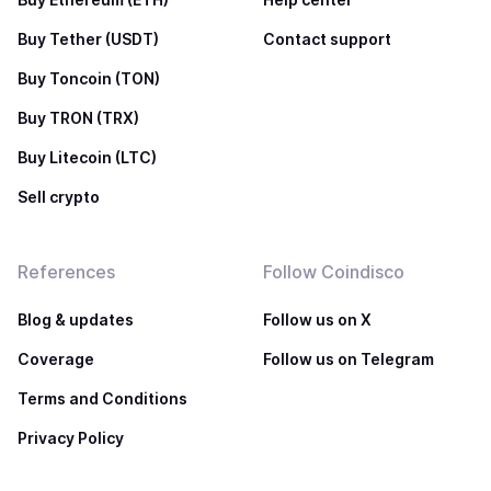
Buy Tether (USDT)
Contact support
Buy Toncoin (TON)
Buy TRON (TRX)
Buy Litecoin (LTC)
Sell crypto
References
Follow Coindisco
Blog & updates
Follow us on X
Coverage
Follow us on Telegram
Terms and Conditions
Privacy Policy