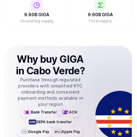
9.60B
GIGA
9.60B
GIGA
Circulating supply
Total supply
Why
buy
GIGA
in
Cabo Verde
?
Purchase through regulated
providers with simplified KYC
onboarding and convenient
payment methods available in
your region
Bank Transfer
ACH
SEPA bank transfer
Google Pay
Apple Pay