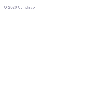
©
2026
Coindisco