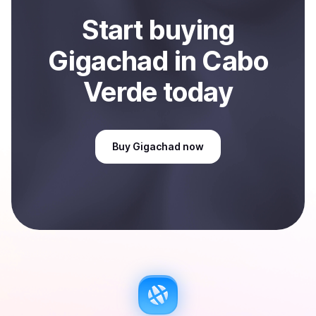
Start
buy
ing
Gigachad
in Cabo
Verde
today
Buy
Gigachad
now