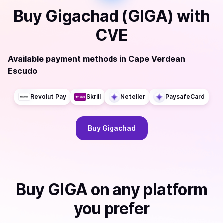
Buy
Gigachad (GIGA)
with
CVE
Available payment methods
in
Cape Verdean
Escudo
Revolut Pay
Skrill
Neteller
PaysafeCard
Buy
Gigachad
Buy
GIGA
on any platform
you prefer