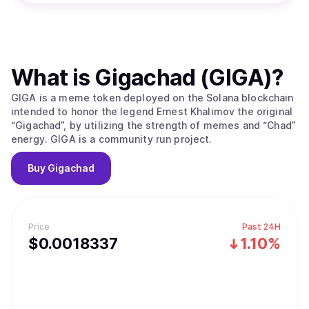
What is
Gigachad (GIGA)
?
GIGA is a meme token deployed on the Solana blockchain
intended to honor the legend Ernest Khalimov the original
“Gigachad”, by utilizing the strength of memes and “Chad”
energy. GIGA is a community run project.
Buy
Gigachad
Price
Past 24H
$
0.0018337
1.10%