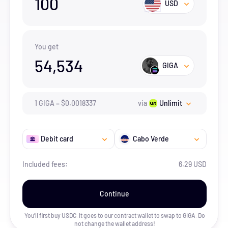
100
USD
You get
54,534
GIGA
1
GIGA
=
$
0.0018337
via
Unlimit
Debit card
Cabo Verde
Included fees:
6.29 USD
Continue
You’ll first buy USDC. It goes to our contract wallet to swap to
GIGA
. Do
not change the wallet address!