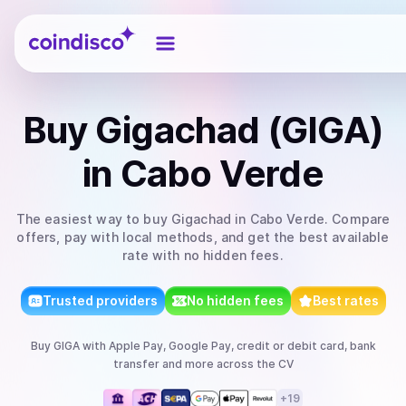
Coindisco
Buy
Gigachad (GIGA)
in Cabo Verde
The easiest way to
buy
Gigachad
in Cabo Verde
. Compare
offers, pay with local methods, and get the best available
rate with no hidden fees.
Trusted providers
No hidden fees
Best rates
Buy
GIGA
with
Apple Pay, Google Pay, credit or debit card, bank
transfer
and more
across the CV
+
19