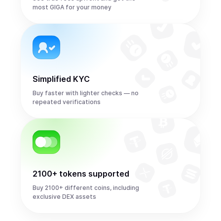
most GIGA for your money
Simplified KYC
Buy faster with lighter checks — no
repeated verifications
2100+ tokens supported
Buy 2100+ different coins, including
exclusive DEX assets