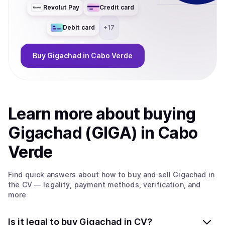
Revolut Pay
Credit card
Debit card
+
17
Buy
Gigachad
in Cabo Verde
Learn more about
buy
ing
Gigachad (GIGA)
in Cabo
Verde
Find quick answers about how to buy and sell
Gigachad
in
the CV
— legality, payment methods, verification, and
more
Is it legal to buy Gigachad in CV?