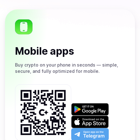
Mobile apps
Buy
crypto on your phone in seconds — simple,
secure, and fully optimized for mobile.
Get
it
on
Download
Google
on
Play
the
Open
App
app