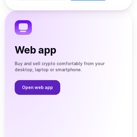
Store
on
the
Telegram
Web app
Buy and sell crypto comfortably from your
desktop, laptop or smartphone.
Open web app