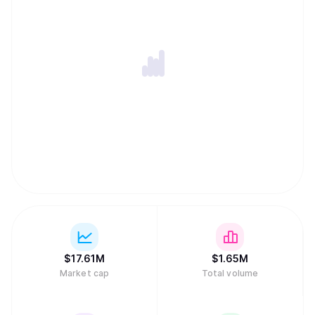
$
17.61M
$
1.65M
Market cap
Total volume