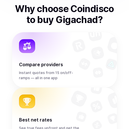
Why choose Coindisco
to
buy
Gigachad
?
Compare providers
Instant quotes from 15 on/off-
ramps — all in one app
Best net rates
See true fees upfront and get the