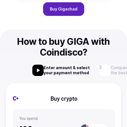
Buy
Gigachad
How to buy GIGA with
Coindisco?
Enter amount & select
Compare
your payment method
the best
Buy crypto
You spend