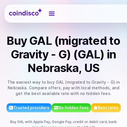
Coindisco
Buy
GAL (migrated to
Gravity - G) (GAL)
in
Nebraska, US
The easiest way to
buy
GAL (migrated to Gravity - G)
in
Nebraska
. Compare offers, pay with local methods, and
get the best available rate with no hidden fees.
Trusted providers
No hidden fees
Best rates
Buy
GAL
with
Apple Pay, Google Pay, credit or debit card, bank