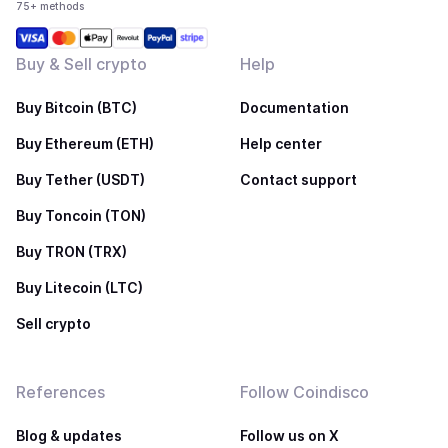
75+ methods
Buy & Sell crypto
Help
Buy Bitcoin (BTC)
Documentation
Buy Ethereum (ETH)
Help center
Buy Tether (USDT)
Contact support
Buy Toncoin (TON)
Buy TRON (TRX)
Buy Litecoin (LTC)
Sell crypto
References
Follow Coindisco
Blog & updates
Follow us on X