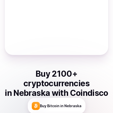
Buy
2100
+
cryptocurrencies
in
Nebraska
with Coindisco
Buy
Bitcoin
in Nebraska