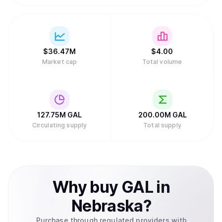
$
36.47M
$
4.
00
Market cap
Total volume
127.75M
GAL
200.00M
GAL
Circulating supply
Total supply
Why
buy
GAL
in
Nebraska
?
Purchase through regulated providers with