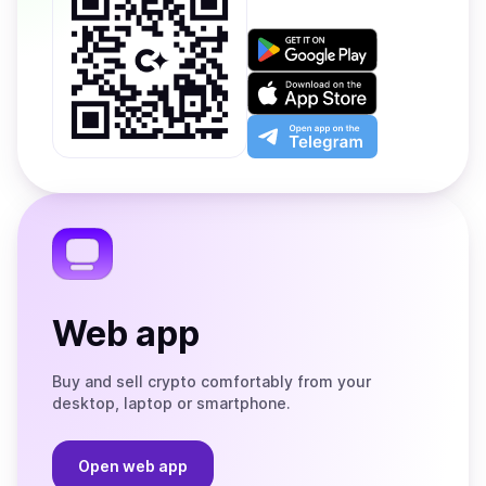
Get
it
on
Download
Google
on
Play
the
Open
App
app
Store
on
the
Telegram
Web app
Buy and sell crypto comfortably from your
desktop, laptop or smartphone.
Open web app