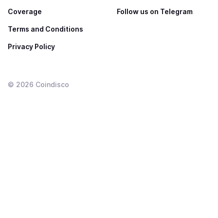
Coverage
Follow us on Telegram
Terms and Conditions
Privacy Policy
©
2026
Coindisco