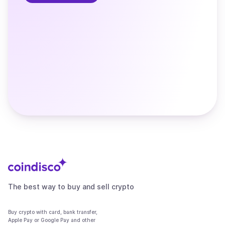
The best way to buy and sell crypto
Buy crypto with card, bank transfer,
Apple Pay or Google Pay and other