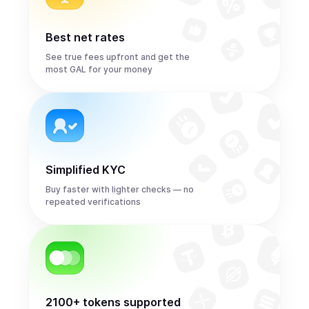
Best net rates
See true fees upfront and get the
most GAL for your money
Simplified KYC
Buy faster with lighter checks — no
repeated verifications
2100+ tokens supported