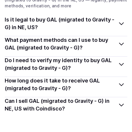
methods, verification, and more
Is it legal to buy GAL (migrated to Gravity -
G) in NE, US?
Yes, buying GAL (migrated to Gravity - G) (GAL) in
What payment methods can I use to buy
Nebraska, US is generally legal. Coindisco connects you
GAL (migrated to Gravity - G)?
with verified providers that follow local regulations, so
You can buy GAL using popular local payment methods
Do I need to verify my identity to buy GAL
you can buy crypto safely and transparently.
— including debit or credit cards, bank transfers, Apple
(migrated to Gravity - G)?
Pay, Google Pay, and more. Available options depend
Most providers require a simple KYC verification to
How long does it take to receive GAL
on your selected provider and country.
comply with local laws. Coindisco highlights providers
(migrated to Gravity - G)?
with simplified KYC options where available, allowing
Delivery time depends on the payment method and
Can I sell GAL (migrated to Gravity - G) in
you to start faster with minimal checks.
provider. Instant methods like card payments usually
NE, US with Coindisco?
process within minutes, while bank transfers may take
Yes, you can both buy and sell
GAL (migrated to
several hours or up to one business day.
Gravity - G) (GAL)
with Coindisco. When selling, your