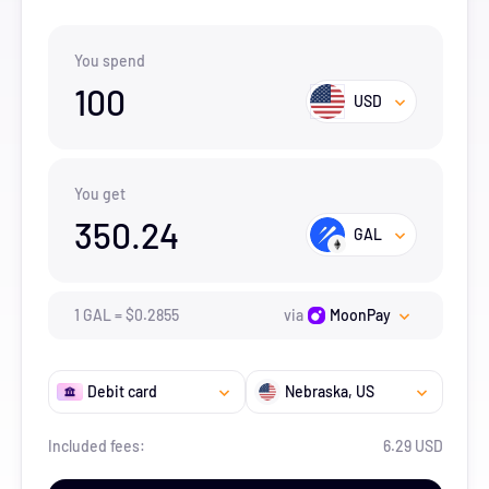
You spend
100
USD
You get
350.24
GAL
1
GAL
=
$
0.2855
via
MoonPay
Debit card
Nebraska
, US
Included fees:
6.29 USD