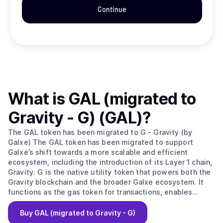
Continue
What is
GAL (migrated to
Gravity - G) (GAL)
?
The GAL token has been migrated to G - Gravity (by
Galxe) The GAL token has been migrated to support
Galxe’s shift towards a more scalable and efficient
ecosystem, including the introduction of its Layer 1 chain,
Gravity. G is the native utility token that powers both the
Gravity blockchain and the broader Galxe ecosystem. It
functions as the gas token for transactions, enables
network security through staking, and plays a central role
in governance, payments, and incentivized growth across
Buy
GAL (migrated to Gravity - G)
platforms. Galxe is web3’s leading growth platform,