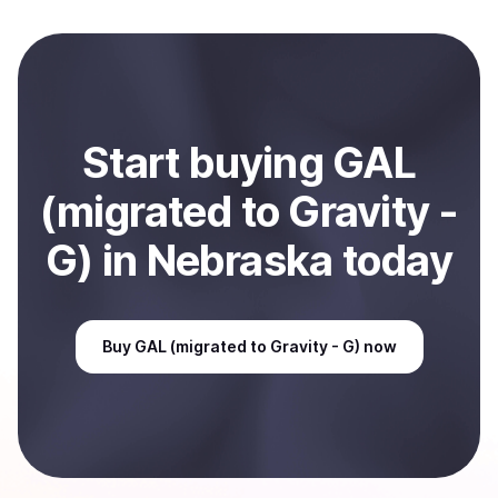
crypto is converted to local currency and sent directly
to your selected payment method or bank account.
You can start here:
Sell
GAL (migrated to Gravity - G)
in Nebraska, US
.
Start
buy
ing
GAL
(migrated to Gravity -
G)
in Nebraska
today
Buy
GAL (migrated to Gravity - G)
now