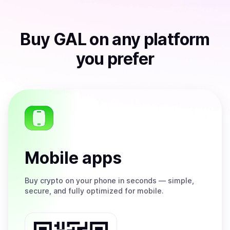
Buy
GAL
on any platform
you prefer
Mobile apps
Buy
crypto on your phone in seconds — simple,
secure, and fully optimized for mobile.