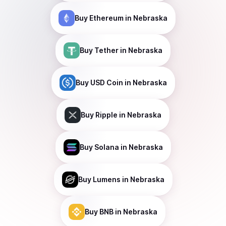
Buy
Ethereum
in Nebraska
Buy
Tether
in Nebraska
Buy
USD Coin
in Nebraska
Buy
Ripple
in Nebraska
Buy
Solana
in Nebraska
Buy
Lumens
in Nebraska
Buy
BNB
in Nebraska