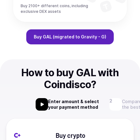
Buy 2100+ different coins, including
exclusive DEX assets
Buy
GAL (migrated to Gravity - G)
How to buy GAL with
Coindisco?
Enter amount & select
Compare
your payment method
the best
Buy crypto