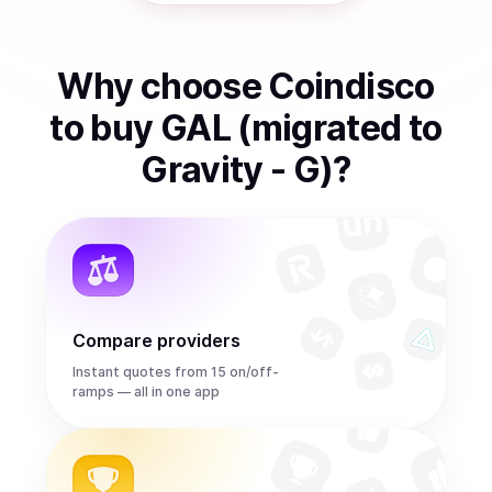
Why choose Coindisco
to
buy
GAL (migrated to
Gravity - G)
?
Compare providers
Instant quotes from 15 on/off-
ramps — all in one app