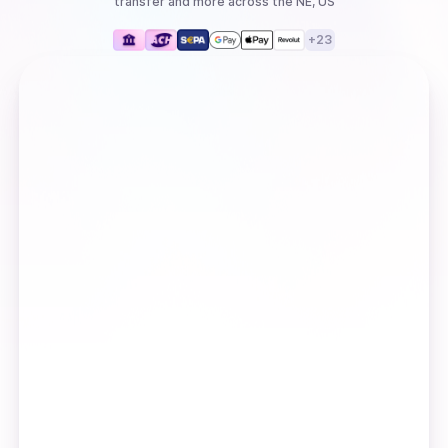
transfer
and more
across the NE, US
+
23