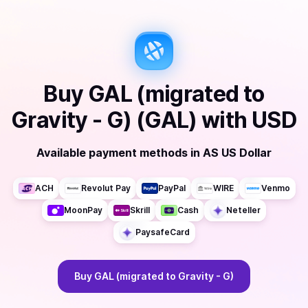
Buy
GAL (migrated to
Gravity - G) (GAL)
with
USD
Available payment methods
in
AS US Dollar
ACH
Revolut Pay
PayPal
WIRE
Venmo
MoonPay
Skrill
Cash
Neteller
PaysafeCard
Buy
GAL (migrated to Gravity - G)