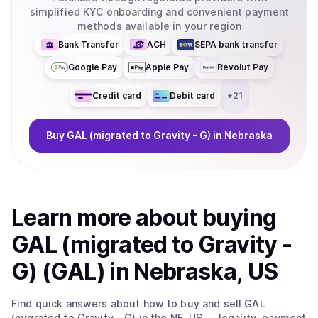
simplified KYC onboarding and convenient payment
methods available in your region
Bank Transfer
ACH
SEPA bank transfer
Google Pay
Apple Pay
Revolut Pay
Credit card
Debit card
+
21
Buy
GAL (migrated to Gravity - G)
in Nebraska
Learn more about
buy
ing
GAL (migrated to Gravity -
G) (GAL)
in Nebraska, US
Find quick answers about how to buy and sell
GAL
(migrated to Gravity - G)
in the NE, US
— legality, payment