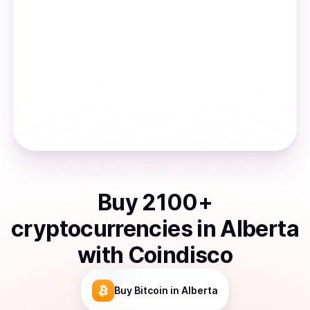
Buy
2100
+
cryptocurrencies
in
Alberta
with Coindisco
Buy
Bitcoin
in Alberta