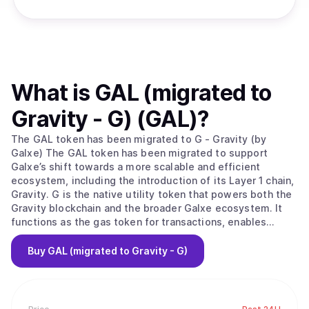
What is
GAL (migrated to
Gravity - G) (GAL)
?
The GAL token has been migrated to G - Gravity (by
Galxe) The GAL token has been migrated to support
Galxe’s shift towards a more scalable and efficient
ecosystem, including the introduction of its Layer 1 chain,
Gravity. G is the native utility token that powers both the
Gravity blockchain and the broader Galxe ecosystem. It
functions as the gas token for transactions, enables
network security through staking, and plays a central role
in governance, payments, and incentivized growth across
Buy
GAL (migrated to Gravity - G)
platforms. Galxe is web3’s leading growth platform,
empowering millions of users and thousands of projects
worldwide. It brings onboarding, identity verification, and
engagement automation together in one seamless