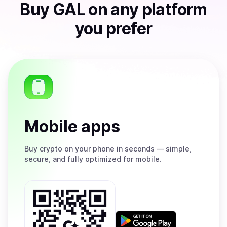
Buy
GAL
on any platform
you prefer
Mobile apps
Buy
crypto on your phone in seconds — simple,
secure, and fully optimized for mobile.
Get
it