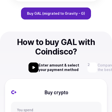
Buy
GAL (migrated to Gravity - G)
How to buy GAL with
Coindisco?
Enter amount & select
Compare
your payment method
the best
Buy crypto
You spend