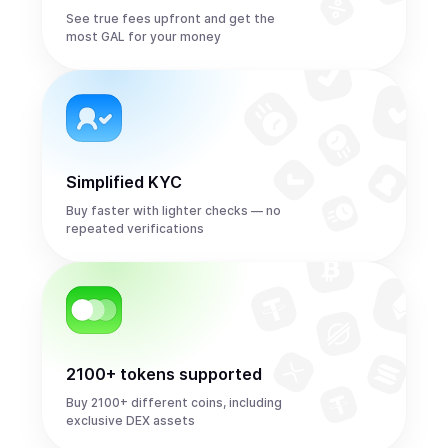
See true fees upfront and get the
most GAL for your money
Simplified KYC
Buy faster with lighter checks — no
repeated verifications
2100+ tokens supported
Buy 2100+ different coins, including
exclusive DEX assets