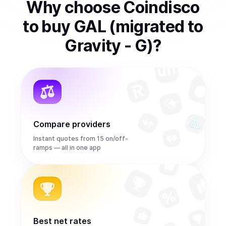
Why choose Coindisco
to
buy
GAL (migrated to
Gravity - G)
?
Compare providers
Instant quotes from 15 on/off-
ramps — all in one app
Best net rates