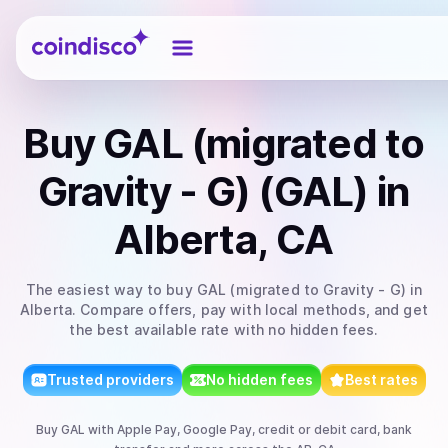
Coindisco
Buy
GAL (migrated to
Gravity - G) (GAL)
in
Alberta, CA
The easiest way to
buy
GAL (migrated to Gravity - G)
in
Alberta
. Compare offers, pay with local methods, and get
the best available rate with no hidden fees.
Trusted providers
No hidden fees
Best rates
Buy
GAL
with
Apple Pay, Google Pay, credit or debit card, bank