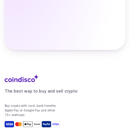
The best way to buy and sell crypto
Buy crypto with card, bank transfer,
Apple Pay or Google Pay and other
75+ methods