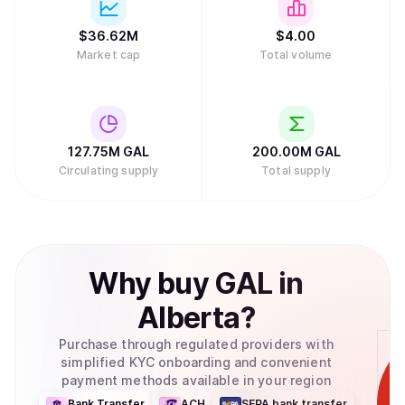
$
36.62M
$
4.
00
Market cap
Total volume
127.75M
GAL
200.00M
GAL
Circulating supply
Total supply
Why
buy
GAL
in
Alberta
?
Purchase through regulated providers with
simplified KYC onboarding and convenient
payment methods available in your region
Bank Transfer
ACH
SEPA bank transfer