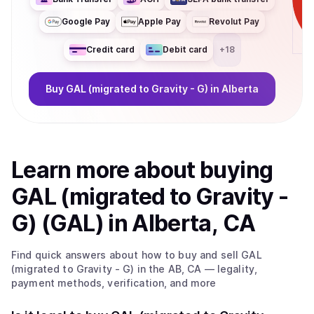
Google Pay
Apple Pay
Revolut Pay
Credit card
Debit card
+
18
Buy
GAL (migrated to Gravity - G)
in Alberta
Learn more about
buy
ing
GAL (migrated to Gravity -
G) (GAL)
in Alberta, CA
Find quick answers about how to buy and sell
GAL
(migrated to Gravity - G)
in the AB, CA
— legality,
payment methods, verification, and more