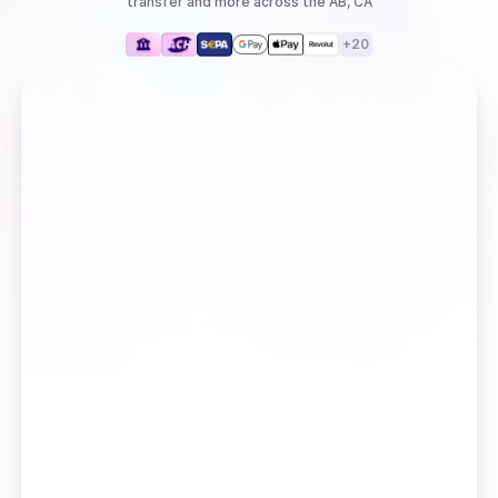
transfer
and more
across the AB, CA
+
20