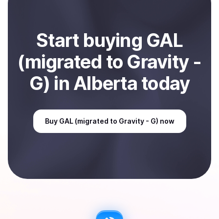
in Alberta, CA
.
Start
buy
ing
GAL
(migrated to Gravity -
G)
in Alberta
today
Buy
GAL (migrated to Gravity - G)
now