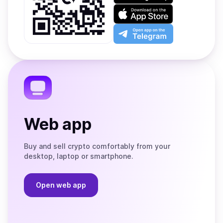
on
Download
Google
on
Play
the
Open
App
app
Store
on
the
Telegram
Web app
Buy and sell crypto comfortably from your
desktop, laptop or smartphone.
Open web app