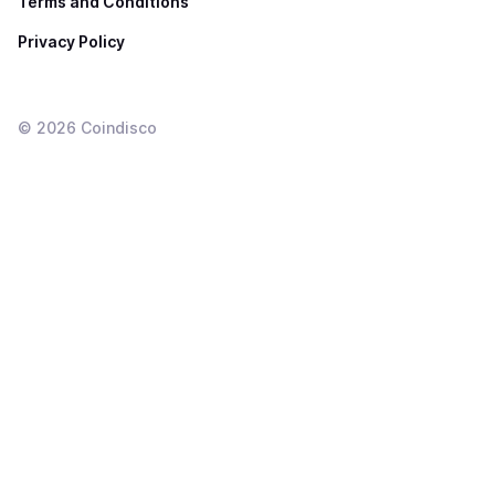
Terms and Conditions
Privacy Policy
©
2026
Coindisco