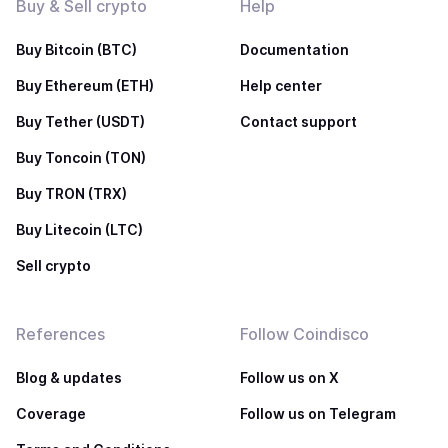
Buy & Sell crypto
Help
Buy Bitcoin (BTC)
Documentation
Buy Ethereum (ETH)
Help center
Buy Tether (USDT)
Contact support
Buy Toncoin (TON)
Buy TRON (TRX)
Buy Litecoin (LTC)
Sell crypto
References
Follow Coindisco
Blog & updates
Follow us on X
Coverage
Follow us on Telegram