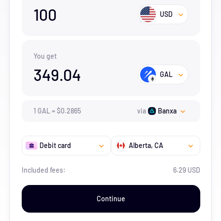
100
USD
You get
349.04
GAL
1
GAL
=
$
0.2865
via
Banxa
Debit card
Alberta
, CA
Included fees:
6.29 USD
Continue