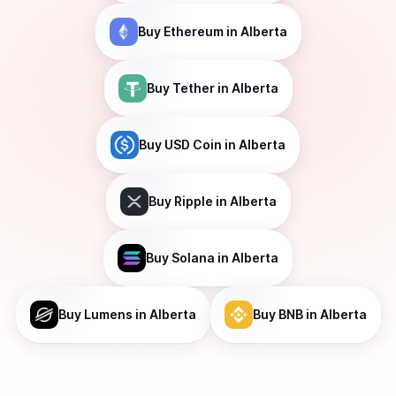
Buy
Ethereum
in Alberta
Buy
Tether
in Alberta
Buy
USD Coin
in Alberta
Buy
Ripple
in Alberta
Buy
Solana
in Alberta
Buy
Lumens
in Alberta
Buy
BNB
in Alberta