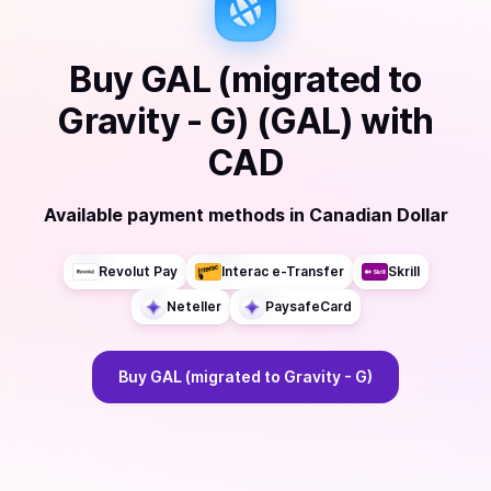
Buy
GAL (migrated to
Gravity - G) (GAL)
with
CAD
Available payment methods
in
Canadian Dollar
Revolut Pay
Interac e-Transfer
Skrill
Neteller
PaysafeCard
Buy
GAL (migrated to Gravity - G)