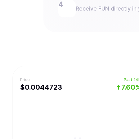
Receive FUN directly in 
Price
Past 24
$
0.0044723
7.60