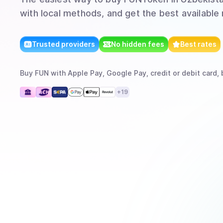
with local methods, and get the best available 
Trusted providers
No hidden fees
Best rates
Buy
FUN
with
Apple Pay, Google Pay, credit or debit card, 
+
19