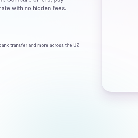
rate with no hidden fees.
bank transfer
and more
across the UZ