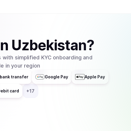
in
Uzbekistan
?
 with simplified KYC onboarding and
e in your region
bank transfer
Google Pay
Apple Pay
+
17
ebit card