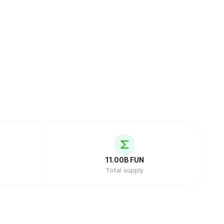
11.00B
FUN
Total supply