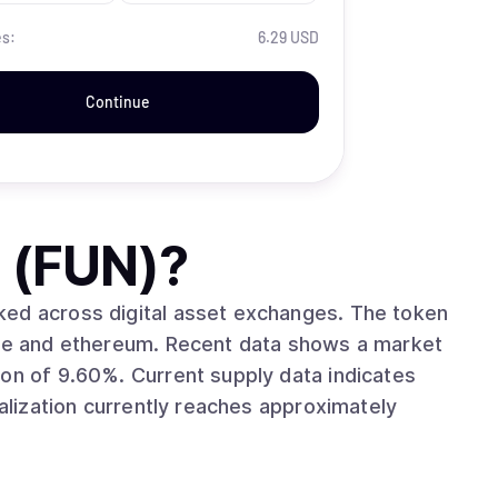
es:
6.29 USD
Continue
 (FUN)
?
ross digital asset exchanges. The token
cent data shows a market
upply data indicates