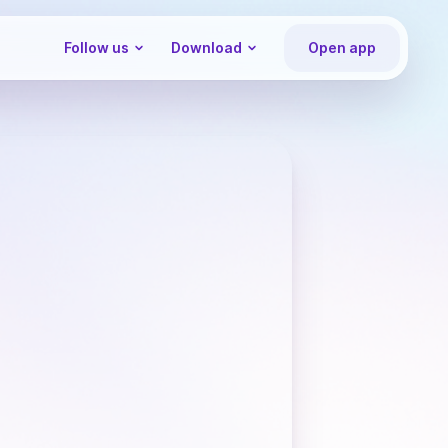
Follow us
Download
Open app