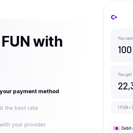
 FUN with
You spe
100
You get
22,
t your payment method
k the best rate
1
FUN
=
ith your provider
Debit 