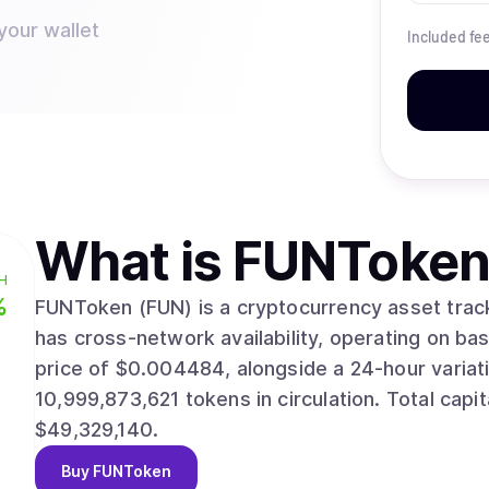
your wallet
Included fe
What is
FUNToken
H
%
FUNToken (FUN) is a cryptocurrency asset tracked ac
has cross-network availability, operating on base and ethereum. Re
price of $0.004484, alongside a 24-hour variation of 9.60%. Current s
10,999,873,621 tokens in circulation. Total capitalization currently reaches approximately
$49,329,140.
Buy
FUNToken