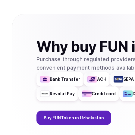
Why
buy
FUN
Purchase through regulated providers
convenient payment methods availabl
Bank Transfer
ACH
SEPA 
Revolut Pay
Credit card
D
Buy
FUNToken
in Uzbekistan