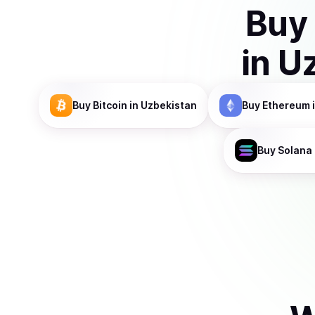
Buy
in
Uz
Buy
Bitcoin
in Uzbekistan
Buy
Ethereum
Buy
Solana