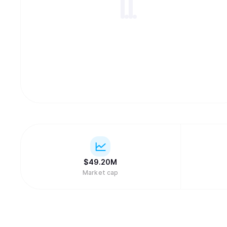
$
49.20M
Market cap