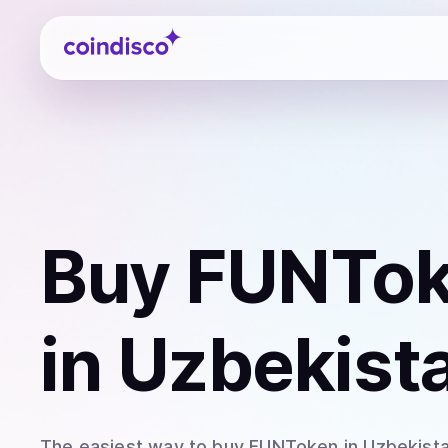
Coindisco
Buy
FUNTok
in Uzbekist
The easiest way to
buy
FUNToken
in Uzbekist