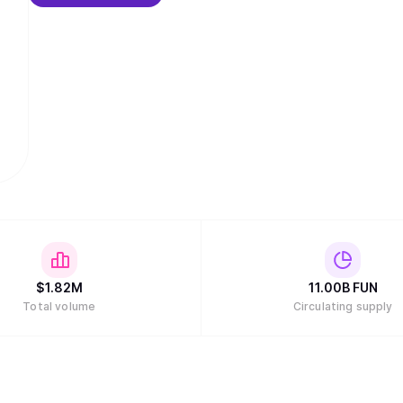
$
1.82M
11.00B
FUN
Total volume
Circulating supply