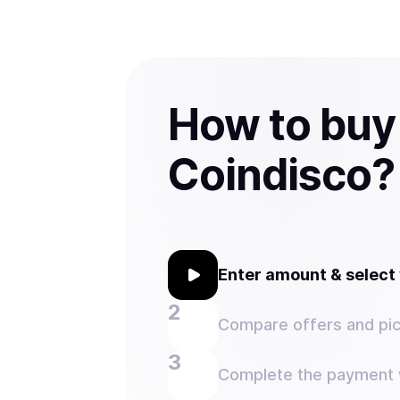
How to buy
Coindisco?
Enter amount & selec
Compare offers and pic
Complete the payment w