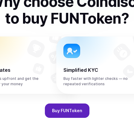
hy choose Coindis
to
buy
FUNToken
?
rates
Simplified KYC
s upfront and get the
Buy faster with lighter checks — no
r your money
repeated verifications
Buy
FUNToken