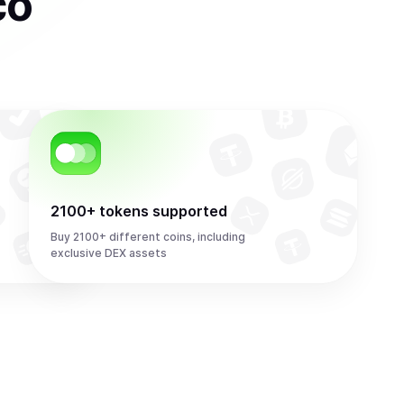
co
2100+ tokens supported
Buy 2100+ different coins, including
exclusive DEX assets