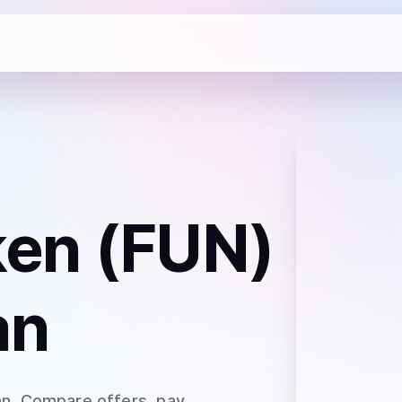
en (FUN)
an
an
. Compare offers, pay