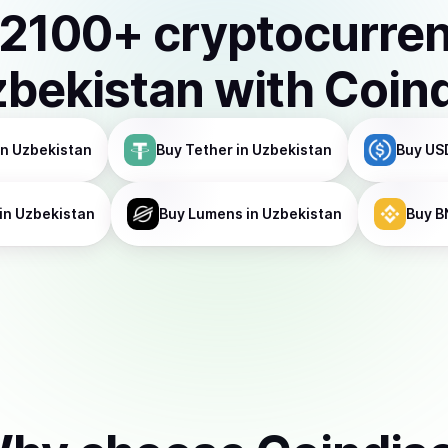
2100
+ cryptocurre
bekistan
with Coin
in Uzbekistan
Buy
Tether
in Uzbekistan
Buy
US
in Uzbekistan
Buy
Lumens
in Uzbekistan
Buy
B