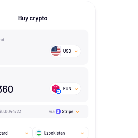
Buy crypto
nd
USD
360
FUN
$
0.0044723
via
Stripe
card
Uzbekistan