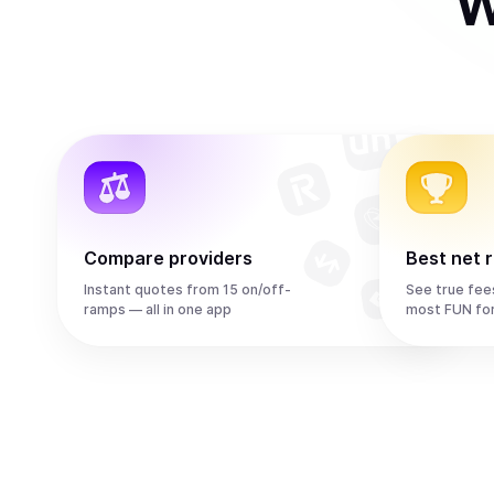
W
Compare providers
Best net 
Instant quotes from 15 on/off-
See true fee
ramps — all in one app
most FUN fo