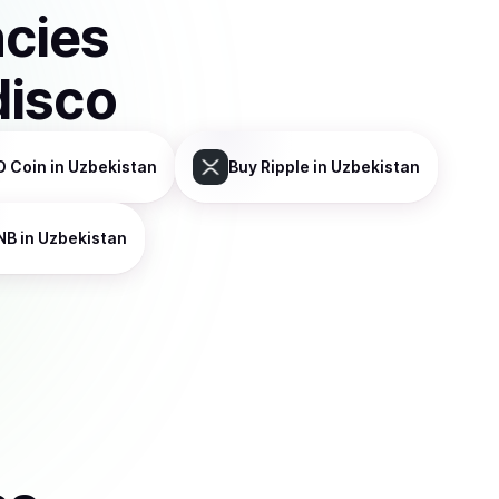
ncies
disco
D Coin
in Uzbekistan
Buy
Ripple
in Uzbekistan
NB
in Uzbekistan