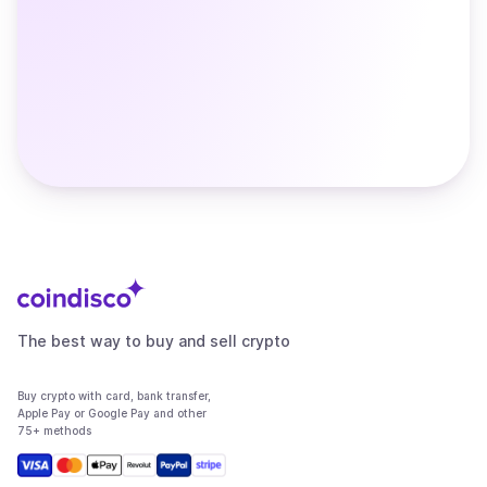
The best way to buy and sell crypto
Buy crypto with card, bank transfer,
Apple Pay or Google Pay and other
75+ methods