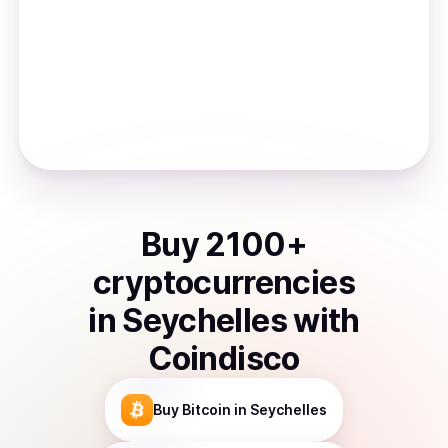
Buy
2100
+
cryptocurrencies
in
Seychelles
with
Coindisco
Buy
Bitcoin
in Seychelles