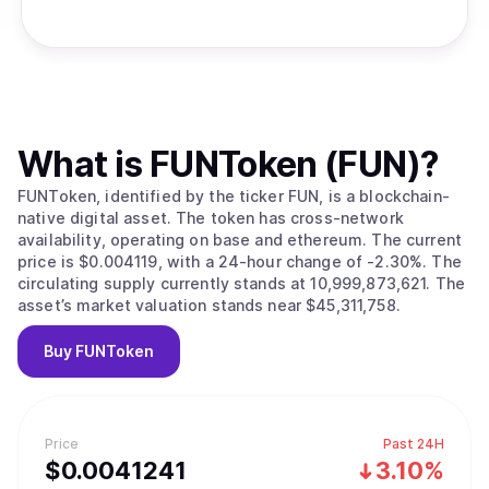
What is
FUNToken (FUN)
?
FUNToken, identified by the ticker FUN, is a blockchain-
native digital asset. The token has cross-network
availability, operating on base and ethereum. The current
price is $0.004119, with a 24-hour change of -2.30%. The
circulating supply currently stands at 10,999,873,621. The
asset’s market valuation stands near $45,311,758.
Buy
FUNToken
Price
Past 24H
$
0.0041241
3.10%