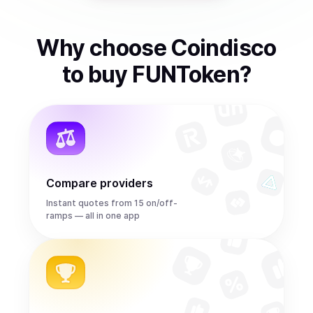
Why choose Coindisco
to
buy
FUNToken
?
Compare providers
Instant quotes from 15 on/off-
ramps — all in one app