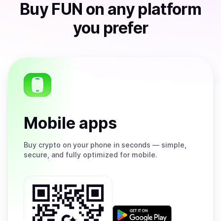
Buy
FUN
on any platform
you prefer
Mobile apps
Buy
crypto on your phone in seconds — simple,
secure, and fully optimized for mobile.
Get
it