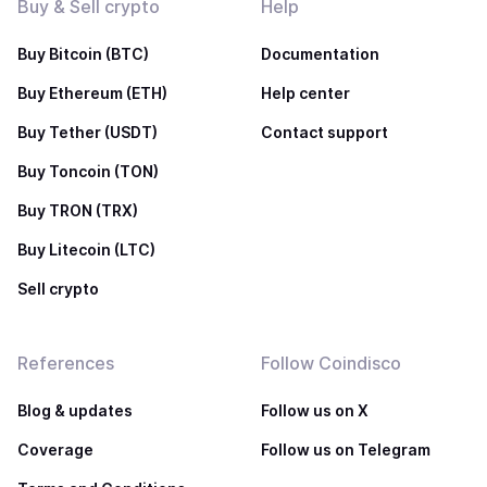
Buy & Sell crypto
Help
Buy Bitcoin (BTC)
Documentation
Buy Ethereum (ETH)
Help center
Buy Tether (USDT)
Contact support
Buy Toncoin (TON)
Buy TRON (TRX)
Buy Litecoin (LTC)
Sell crypto
References
Follow Coindisco
Blog & updates
Follow us on X
Coverage
Follow us on Telegram