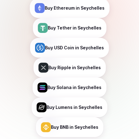
Buy
Ethereum
in Seychelles
Buy
Tether
in Seychelles
Buy
USD Coin
in Seychelles
Buy
Ripple
in Seychelles
Buy
Solana
in Seychelles
Buy
Lumens
in Seychelles
Buy
BNB
in Seychelles