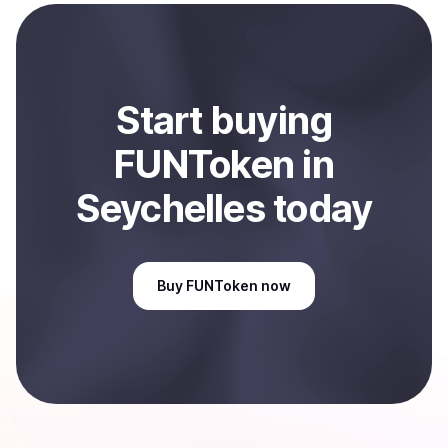
payment method or bank account. You can start here:
Sell
FUNToken
in Seychelles
.
Start
buy
ing
FUNToken
in
Seychelles
today
Buy
FUNToken
now