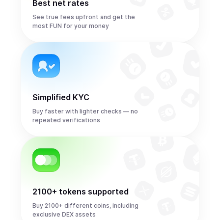
Best net rates
See true fees upfront and get the
most FUN for your money
Simplified KYC
Buy faster with lighter checks — no
repeated verifications
2100+ tokens supported
Buy 2100+ different coins, including
exclusive DEX assets