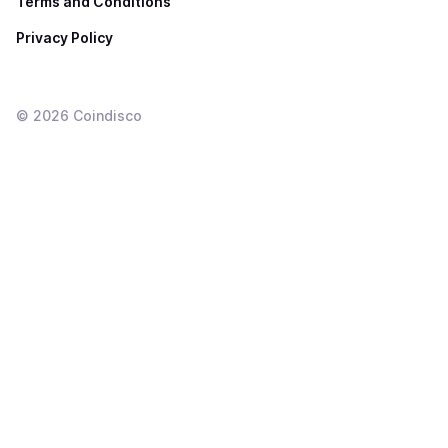
Terms and Conditions
Privacy Policy
©
2026
Coindisco