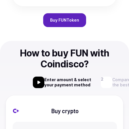
Buy
FUNToken
How to buy FUN with
Coindisco?
Enter amount & select
Compare
your payment method
the best
Buy crypto