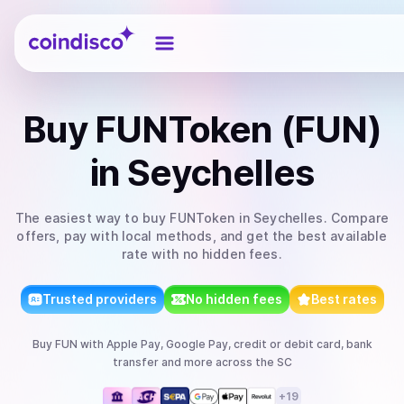
Coindisco
Buy
FUNToken (FUN)
in Seychelles
The easiest way to
buy
FUNToken
in Seychelles
. Compare
offers, pay with local methods, and get the best available
rate with no hidden fees.
Trusted providers
No hidden fees
Best rates
Buy
FUN
with
Apple Pay, Google Pay, credit or debit card, bank
transfer
and more
across the SC
+
19