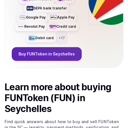
SEPA bank transfer
Google Pay
Apple Pay
Revolut Pay
Credit card
Debit card
+
17
Buy
FUNToken
in Seychelles
Learn more about
buy
ing
FUNToken (FUN)
in
Seychelles
Find quick answers about how to buy and sell
FUNToken
in the SC
— legality, payment methods, verification, and