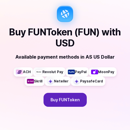
Buy
FUNToken (FUN)
with
USD
Available payment methods
in
AS US Dollar
ACH
Revolut Pay
PayPal
MoonPay
Skrill
Neteller
PaysafeCard
Buy
FUNToken