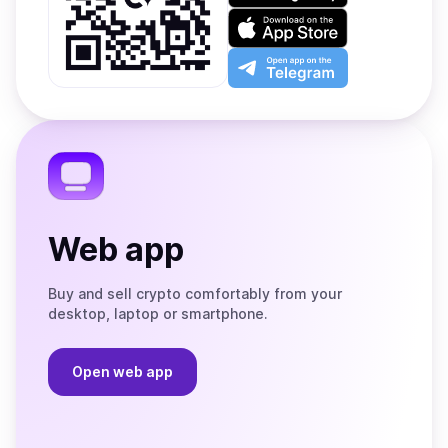
on
Download
Google
on
Play
the
Open
App
app
Store
on
the
Telegram
Web app
Buy and sell crypto comfortably from your
desktop, laptop or smartphone.
Open web app