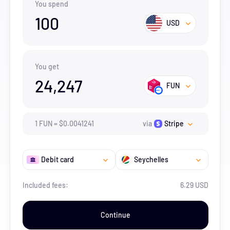
You spend
100
USD
You get
24,247
FUN
1
FUN
=
$
0.0041241
via
Stripe
Debit card
Seychelles
Included fees:
6.29 USD
Continue