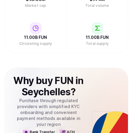
Market cap
Total volume
11.00B
FUN
11.00B
FUN
Circulating supply
Total supply
Why
buy
FUN
in
Seychelles
?
Purchase through regulated
providers with simplified KYC
onboarding and convenient
payment methods available in
your region
Bank Transfer
ACH