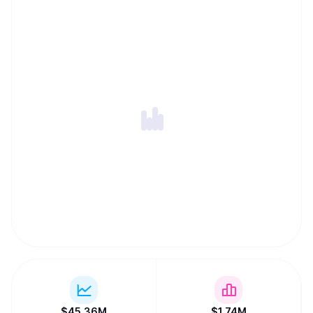
$
45.36M
$
1.74M