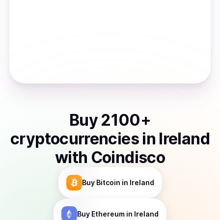
Buy
2100
+
cryptocurrencies
in
Ireland
with Coindisco
Buy
Bitcoin
in Ireland
Buy
Ethereum
in Ireland