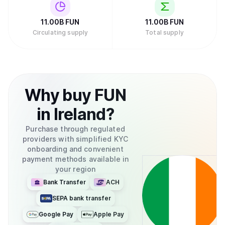
11.00B
FUN
11.00B
FUN
Circulating supply
Total supply
Why
buy
FUN
in
Ireland
?
Purchase through regulated
providers with simplified KYC
onboarding and convenient
payment methods available in
your region
Bank Transfer
ACH
SEPA bank transfer
Google Pay
Apple Pay