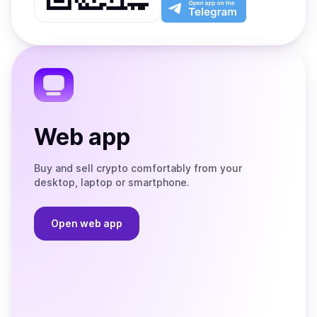
Play
the
Open
App
app
Store
on
the
Telegram
Web app
Buy and sell crypto comfortably from your
desktop, laptop or smartphone.
Open web app