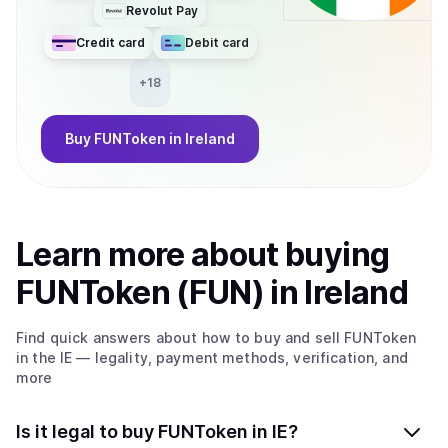
Revolut Pay
Credit card
Debit card
+
18
Buy
FUNToken
in Ireland
Learn more about
buy
ing
FUNToken (FUN)
in Ireland
Find quick answers about how to buy and sell
FUNToken
in the IE
— legality, payment methods, verification, and
more
Is it legal to buy FUNToken in IE?