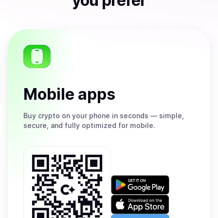
you prefer
Mobile apps
Buy
crypto on your phone in seconds — simple,
secure, and fully optimized for mobile.
Get
it
on
Download
Google
on