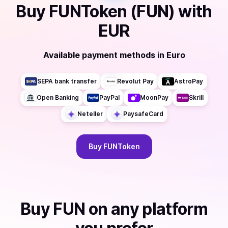
Buy
FUNToken (FUN)
with
EUR
Available payment methods
in
Euro
SEPA bank transfer
Revolut Pay
AstroPay
Open Banking
PayPal
MoonPay
Skrill
Neteller
PaysafeCard
Buy
FUNToken
Buy
FUN
on any platform