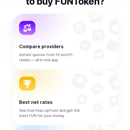
to
buy
FUNToken
?
Compare providers
Instant quotes from 15 on/off-
ramps — all in one app
Best net rates
See true fees upfront and get the
most FUN for your money