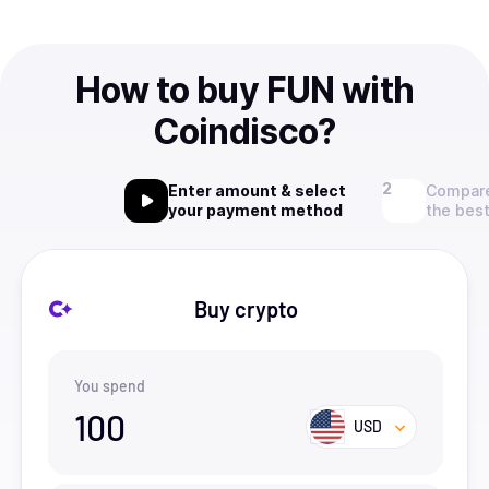
How to buy FUN with
Coindisco?
Enter amount & select
Compare
your payment method
the best
Buy crypto
You spend
100
USD