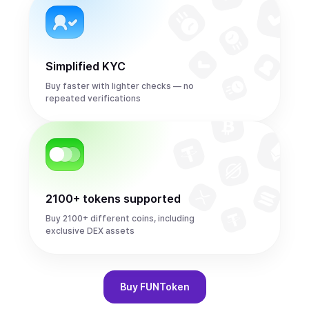
Simplified KYC
Buy faster with lighter checks — no
repeated verifications
2100+ tokens supported
Buy 2100+ different coins, including
exclusive DEX assets
Buy
FUNToken