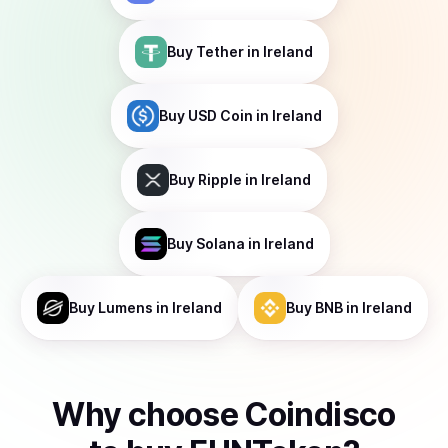
Buy
Tether
in Ireland
Buy
USD Coin
in Ireland
Buy
Ripple
in Ireland
Buy
Solana
in Ireland
Buy
Lumens
in Ireland
Buy
BNB
in Ireland
Why choose Coindisco