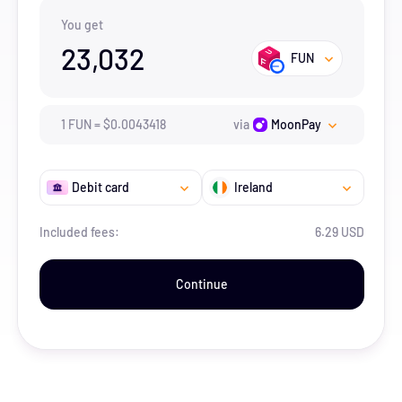
You get
23,032
FUN
1
FUN
=
$
0.0043418
via
MoonPay
Debit card
Ireland
Included fees:
6.29 USD
Continue