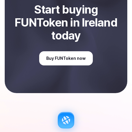
Start
buy
ing
FUNToken
in Ireland
today
Buy
FUNToken
now