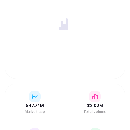
$
47.74M
$
2.02M
Market cap
Total volume