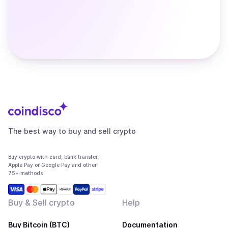
The best way to buy and sell crypto
Buy crypto with card, bank transfer,
Apple Pay or Google Pay and other
75+ methods
Buy & Sell crypto
Help
Buy Bitcoin (BTC)
Documentation