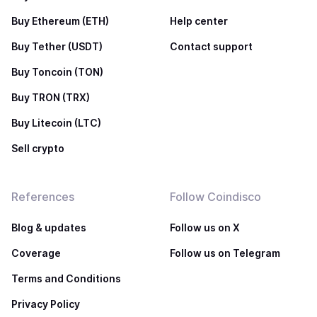
Buy Ethereum (ETH)
Help center
Buy Tether (USDT)
Contact support
Buy Toncoin (TON)
Buy TRON (TRX)
Buy Litecoin (LTC)
Sell crypto
References
Follow Coindisco
Blog & updates
Follow us on X
Coverage
Follow us on Telegram
Terms and Conditions
Privacy Policy