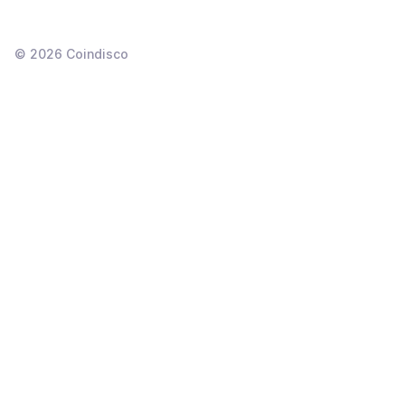
©
2026
Coindisco