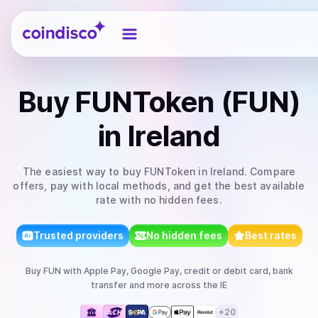
Coindisco
Buy
FUNToken (FUN)
in Ireland
The easiest way to
buy
FUNToken
in Ireland
. Compare
offers, pay with local methods, and get the best available
rate with no hidden fees.
Trusted providers
No hidden fees
Best rates
Buy
FUN
with
Apple Pay, Google Pay, credit or debit card, bank
transfer
and more
across the IE
+
20