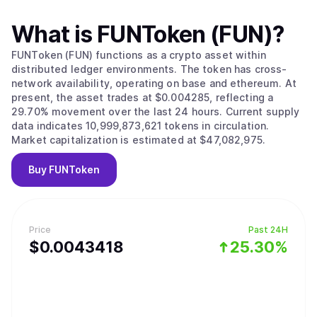
What is
FUNToken (FUN)
?
FUNToken (FUN) functions as a crypto asset within
distributed ledger environments. The token has cross-
network availability, operating on base and ethereum. At
present, the asset trades at $0.004285, reflecting a
29.70% movement over the last 24 hours. Current supply
data indicates 10,999,873,621 tokens in circulation.
Market capitalization is estimated at $47,082,975.
Buy
FUNToken
Price
Past 24H
$
0.0043418
25.30%