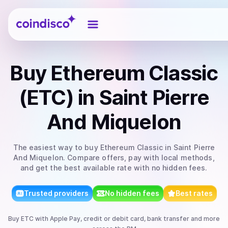
Coindisco
Buy
Ethereum Classic
(ETC)
in Saint Pierre
And Miquelon
The easiest way to
buy
Ethereum Classic
in Saint Pierre
And Miquelon
. Compare offers, pay with local methods,
and get the best available rate with no hidden fees.
Trusted providers
No hidden fees
Best rates
Buy
ETC
with
Apple Pay, credit or debit card, bank transfer
and more