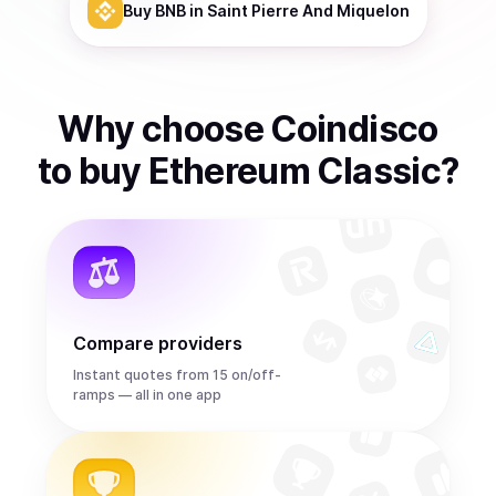
Buy
BNB
in Saint Pierre And Miquelon
Why choose Coindisco
to
buy
Ethereum Classic
?
Compare providers
Instant quotes from 15 on/off-
ramps — all in one app