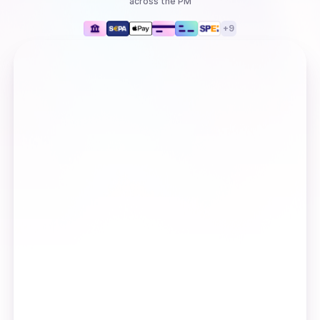
across the PM
+
9