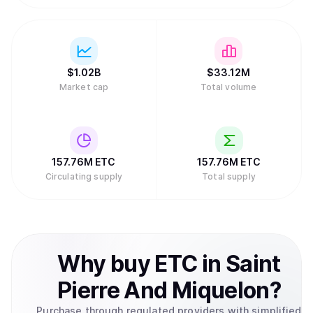
$
1.02B
$
33.12M
Market cap
Total volume
157.76M
ETC
157.76M
ETC
Circulating supply
Total supply
Why
buy
ETC
in
Saint
Pierre And Miquelon
?
Purchase through regulated providers with simplified