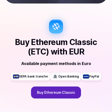
Buy
Ethereum Classic
(ETC)
with
EUR
Available payment methods
in
Euro
SEPA bank transfer
Open Banking
PayPal
Buy
Ethereum Classic