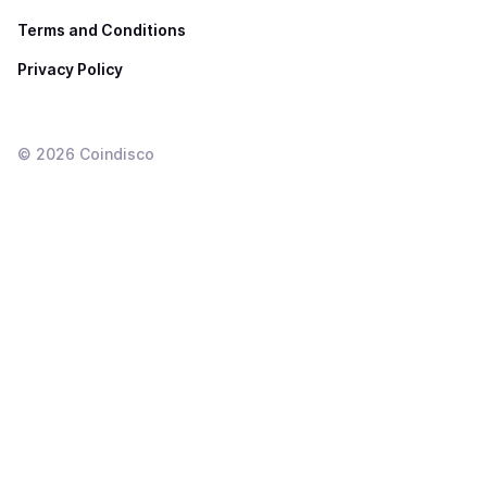
Terms and Conditions
Privacy Policy
©
2026
Coindisco