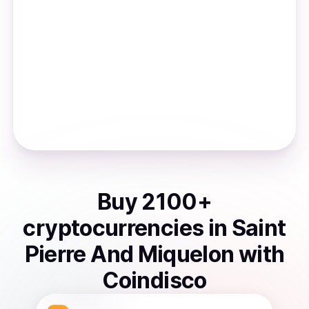
Buy
2100
+
cryptocurrencies
in
Saint
Pierre And Miquelon
with
Coindisco