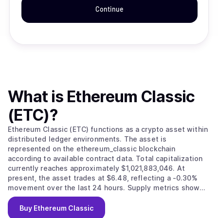
Continue
What is
Ethereum Classic
(ETC)
?
Ethereum Classic (ETC) functions as a crypto asset within
distributed ledger environments. The asset is
represented on the ethereum_classic blockchain
according to available contract data. Total capitalization
currently reaches approximately $1,021,883,046. At
present, the asset trades at $6.48, reflecting a -0.30%
movement over the last 24 hours. Supply metrics show
157,760,864 circulating units against a maximum issuance
limit of 210,700,000.
Buy
Ethereum Classic