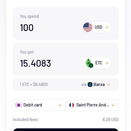
You spend
100
USD
You get
15.4083
ETC
1
ETC
=
$
6.49
00
via
Banxa
Debit card
Saint Pierre And Miquelon
Included fees:
6.29 USD