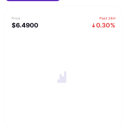
Price
Past 24H
$
6.49
00
0.30%