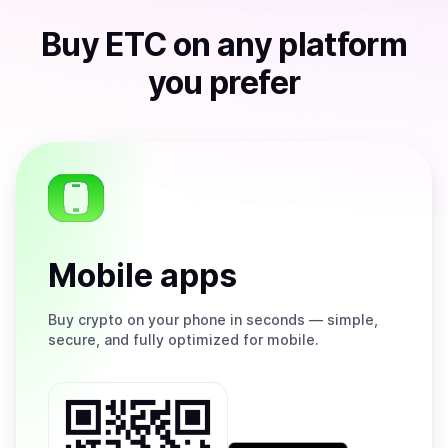
Buy
ETC
on any platform
you prefer
Mobile apps
Buy
crypto on your phone in seconds — simple,
secure, and fully optimized for mobile.