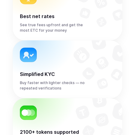
Best net rates
See true fees upfront and get the
most ETC for your money
Simplified KYC
Buy faster with lighter checks — no
repeated verifications
2100+ tokens supported