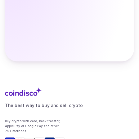
The best way to buy and sell crypto
Buy crypto with card, bank transfer,
Apple Pay or Google Pay and other
75+ methods