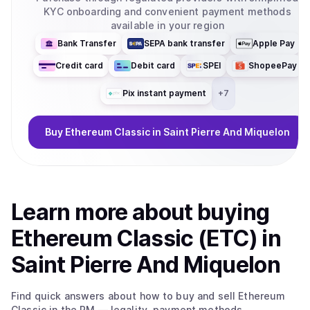
KYC onboarding and convenient payment methods
available in your region
Bank Transfer
SEPA bank transfer
Apple Pay
Credit card
Debit card
SPEI
ShopeePay
Pix instant payment
+
7
Buy
Ethereum Classic
in Saint Pierre And Miquelon
Learn more about
buy
ing
Ethereum Classic (ETC)
in
Saint Pierre And Miquelon
Find quick answers about how to buy and sell
Ethereum
Classic
in the PM
— legality, payment methods,