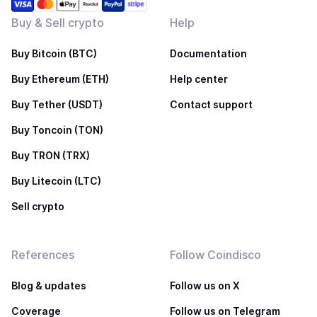
Buy & Sell crypto
Help
Buy Bitcoin (BTC)
Documentation
Buy Ethereum (ETH)
Help center
Buy Tether (USDT)
Contact support
Buy Toncoin (TON)
Buy TRON (TRX)
Buy Litecoin (LTC)
Sell crypto
References
Follow Coindisco
Blog & updates
Follow us on X
Coverage
Follow us on Telegram