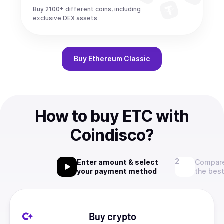
Buy 2100+ different coins, including
exclusive DEX assets
Buy
Ethereum Classic
How to buy ETC with
Coindisco?
Enter amount & select
Compare
your payment method
the best
Buy crypto