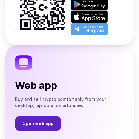
Get
it
on
Download
Google
on
Play
the
Open
App
app
Store
on
the
Telegram
Web app
Buy and sell crypto comfortably from your
desktop, laptop or smartphone.
Open web app