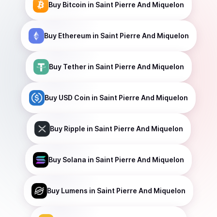
Buy
Bitcoin
in Saint Pierre And Miquelon
Buy
Ethereum
in Saint Pierre And Miquelon
Buy
Tether
in Saint Pierre And Miquelon
Buy
USD Coin
in Saint Pierre And Miquelon
Buy
Ripple
in Saint Pierre And Miquelon
Buy
Solana
in Saint Pierre And Miquelon
Buy
Lumens
in Saint Pierre And Miquelon