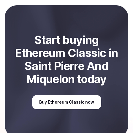
payment method or bank account. You can start here:
Sell
Ethereum Classic
in Saint Pierre And Miquelon
.
Start
buy
ing
Ethereum Classic
in
Saint Pierre And
Miquelon
today
Buy
Ethereum Classic
now