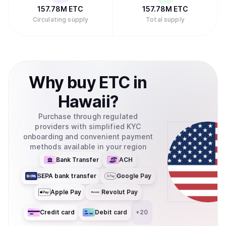
157.78M
ETC
157.78M
ETC
Circulating supply
Total supply
Why
buy
ETC
in
Hawaii
?
Purchase through regulated
providers with simplified KYC
onboarding and convenient payment
methods available in your region
Bank Transfer
ACH
SEPA bank transfer
Google Pay
Apple Pay
Revolut Pay
Credit card
Debit card
+
20