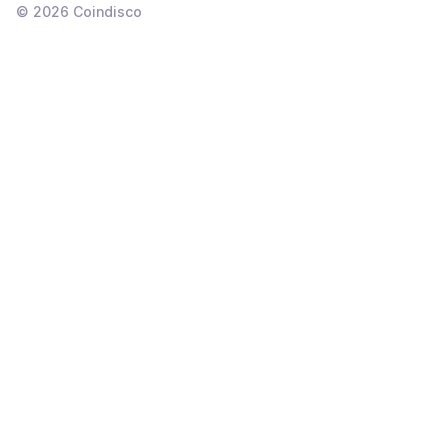
©
2026
Coindisco