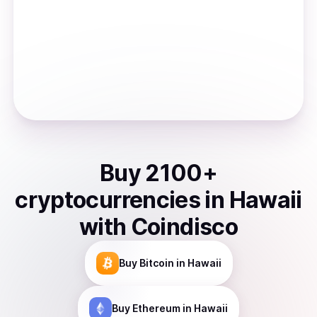
Buy
2100
+
cryptocurrencies
in
Hawaii
with Coindisco
Buy
Bitcoin
in Hawaii
Buy
Ethereum
in Hawaii