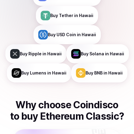
Buy
Tether
in Hawaii
Buy
USD Coin
in Hawaii
Buy
Ripple
in Hawaii
Buy
Solana
in Hawaii
Buy
Lumens
in Hawaii
Buy
BNB
in Hawaii
Why choose Coindisco
to
buy
Ethereum Classic
?