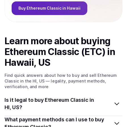
Buy
Ethereum Classic
in Hawaii
Learn more about
buy
ing
Ethereum Classic (ETC)
in
Hawaii, US
Find quick answers about how to buy and sell
Ethereum
Classic
in the HI, US
— legality, payment methods,
verification, and more
Is it legal to buy Ethereum Classic in
HI, US?
Yes, buying Ethereum Classic (ETC) in Hawaii, US is
What payment methods can I use to buy
generally legal. Coindisco connects you with verified
Ethereum Classic?