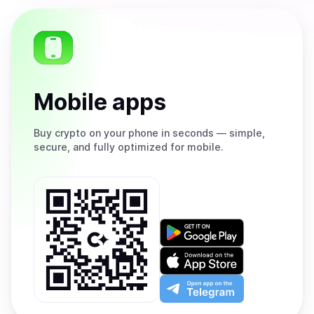
Mobile apps
Buy
crypto on your phone in seconds — simple,
secure, and fully optimized for mobile.
Get
it
on
Download
Google
on
Play
the
Open
App
app
Store
on