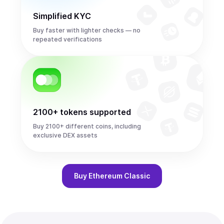
Simplified KYC
Buy faster with lighter checks — no
repeated verifications
2100+ tokens supported
Buy 2100+ different coins, including
exclusive DEX assets
Buy
Ethereum Classic