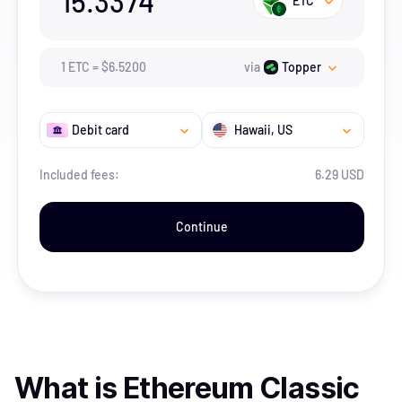
15.3374
ETC
1
ETC
=
$
6.52
00
via
Topper
Debit card
Hawaii
, US
Included fees:
6.29 USD
Continue
What is
Ethereum Classic