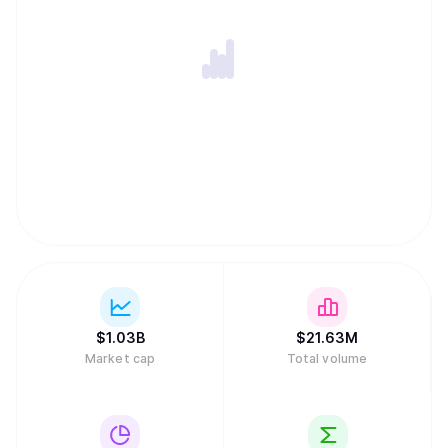
$
1.03B
$
21.63M
Market cap
Total volume