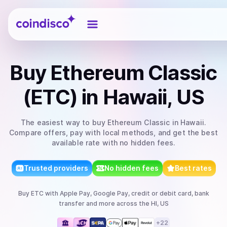
Coindisco
Buy
Ethereum Classic
(ETC)
in Hawaii, US
The easiest way to
buy
Ethereum Classic
in Hawaii
.
Compare offers, pay with local methods, and get the best
available rate with no hidden fees.
Trusted providers
No hidden fees
Best rates
Buy
ETC
with
Apple Pay, Google Pay, credit or debit card, bank
transfer
and more
across the HI, US
+
22