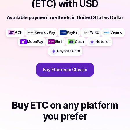
(ETC)
with
USD
Available payment methods
in
United States Dollar
ACH
Revolut Pay
PayPal
WIRE
Venmo
MoonPay
Skrill
Cash
Neteller
PaysafeCard
Buy
Ethereum Classic
Buy
ETC
on any platform
you prefer