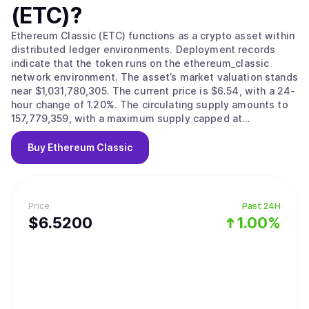
(ETC)
?
Ethereum Classic (ETC) functions as a crypto asset within
distributed ledger environments. Deployment records
indicate that the token runs on the ethereum_classic
network environment. The asset’s market valuation stands
near $1,031,780,305. The current price is $6.54, with a 24-
hour change of 1.20%. The circulating supply amounts to
157,779,359, with a maximum supply capped at
210,700,000.
Buy
Ethereum Classic
Price
Past 24H
$
6.52
00
1.00%