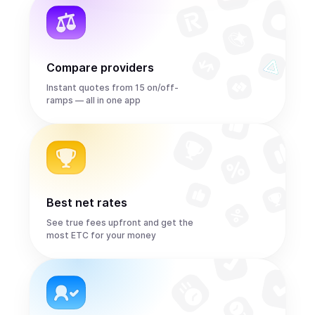
Compare providers
Instant quotes from 15 on/off-
ramps — all in one app
Best net rates
See true fees upfront and get the
most ETC for your money