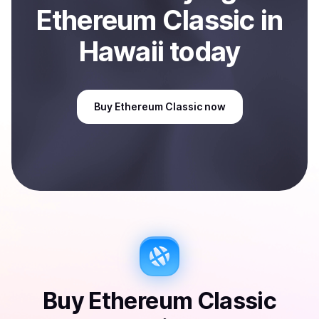
Ethereum Classic
in
Hawaii
today
Buy
Ethereum Classic
now
Buy
Ethereum Classic