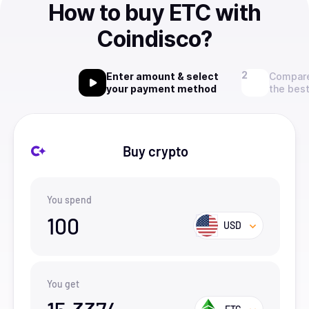
How to buy ETC with
Coindisco?
Enter amount & select
Compare
your payment method
the best
Buy crypto
You spend
100
USD
You get