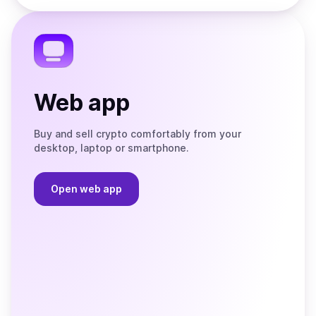
the
Telegram
Web app
Buy and sell crypto comfortably from your
desktop, laptop or smartphone.
Open web app