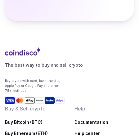
The best way to buy and sell crypto
Buy crypto with card, bank transfer,
Apple Pay or Google Pay and other
75+ methods
Buy & Sell crypto
Help
Buy Bitcoin (BTC)
Documentation
Buy Ethereum (ETH)
Help center