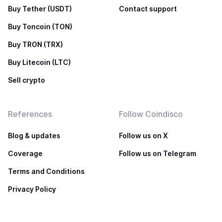
Buy Tether (USDT)
Contact support
Buy Toncoin (TON)
Buy TRON (TRX)
Buy Litecoin (LTC)
Sell crypto
References
Follow Coindisco
Blog & updates
Follow us on X
Coverage
Follow us on Telegram
Terms and Conditions
Privacy Policy