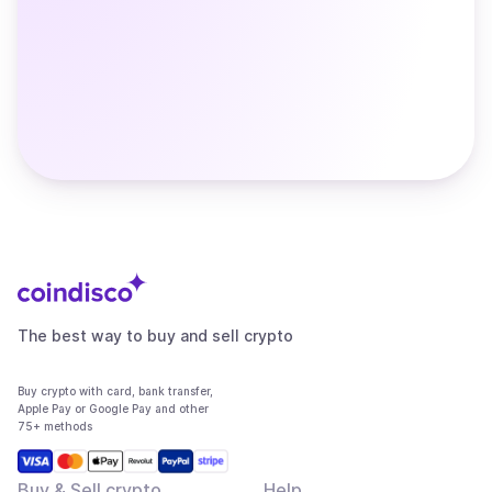
The best way to buy and sell crypto
Buy crypto with card, bank transfer,
Apple Pay or Google Pay and other
75+ methods
Buy & Sell crypto
Help