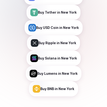
Buy
Tether
in New York
Buy
USD Coin
in New York
Buy
Ripple
in New York
Buy
Solana
in New York
Buy
Lumens
in New York
Buy
BNB
in New York