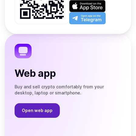
on
Download
Google
on
Play
the
Open
App
app
Store
on
the
Telegram
Web app
Buy and sell crypto comfortably from your
desktop, laptop or smartphone.
Open web app