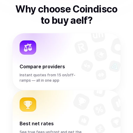
Why choose Coindisco
to
buy
aelf
?
Compare providers
Instant quotes from 15 on/off-
ramps — all in one app
Best net rates
See true fees upfront and get the