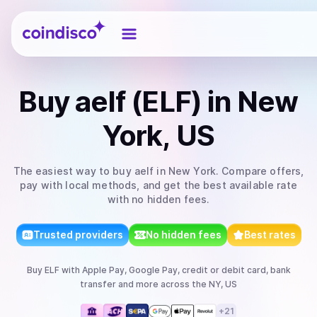
Coindisco
Buy
aelf (ELF)
in New
York, US
The easiest way to
buy
aelf
in New York
. Compare offers,
pay with local methods, and get the best available rate
with no hidden fees.
Trusted providers
No hidden fees
Best rates
Buy
ELF
with
Apple Pay, Google Pay, credit or debit card, bank
transfer
and more
across the NY, US
+
21