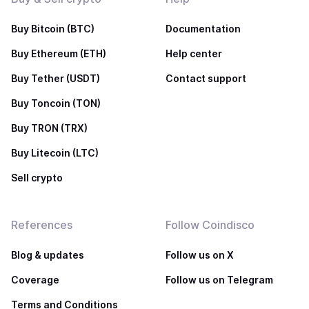
Buy Bitcoin (BTC)
Documentation
Buy Ethereum (ETH)
Help center
Buy Tether (USDT)
Contact support
Buy Toncoin (TON)
Buy TRON (TRX)
Buy Litecoin (LTC)
Sell crypto
References
Follow Coindisco
Blog & updates
Follow us on X
Coverage
Follow us on Telegram
Terms and Conditions