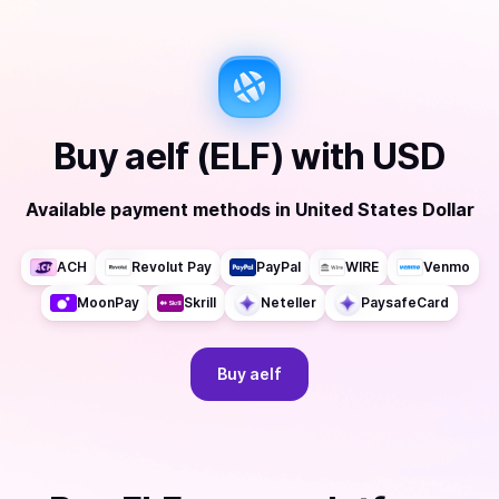
Buy
aelf (ELF)
with
USD
Available payment methods
in
United States Dollar
ACH
Revolut Pay
PayPal
WIRE
Venmo
MoonPay
Skrill
Neteller
PaysafeCard
Buy
aelf