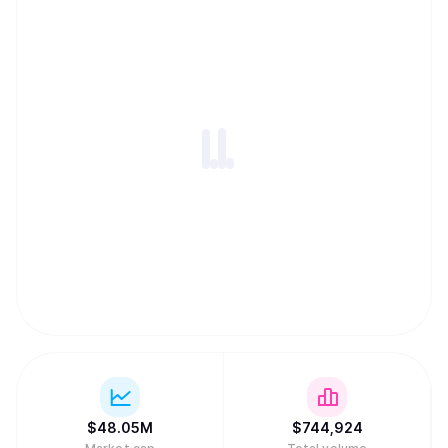
notable institutions such as Arrington Capital, Draper
Dragon, Galaxy Digital etc. aelf Testnet was successfully
launched in 2018, followed by another successful launch
of the Mainnet in 2020. aelf is currently operated and
managed by a team of highly experienced Web3 veterans
led by its founder and CEO, Auric, who bring a wealth of
expertise, innovation and drive to the company. For more
information about aelf, please refer to
https://www.aelf.com and our Whitepaper V2.0
(https://docs.aelf.com/resources/whitepaper-2/), or visit
us on X (https://x.com/aelfblockchain) for the latest
updates.
$
48.05M
$
744,924