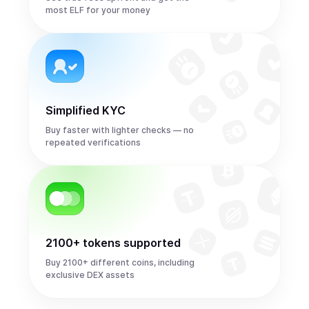
most ELF for your money
Simplified KYC
Buy faster with lighter checks — no
repeated verifications
2100+ tokens supported
Buy 2100+ different coins, including
exclusive DEX assets