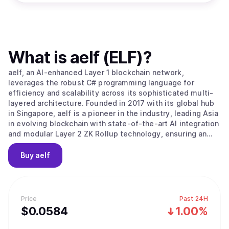
What is
aelf (ELF)
?
aelf, an AI-enhanced Layer 1 blockchain network,
leverages the robust C# programming language for
efficiency and scalability across its sophisticated multi-
layered architecture. Founded in 2017 with its global hub
in Singapore, aelf is a pioneer in the industry, leading Asia
in evolving blockchain with state-of-the-art AI integration
and modular Layer 2 ZK Rollup technology, ensuring an
efficient, low-cost, and highly secure platform that is
both developer and end-user friendly. Aligned with its
Buy
aelf
progressive vision, aelf is committed to fostering
innovation within its ecosystem and advancing Web3 and
AI technology adoption. The story of aelf began on 10
December 2017, when aelf's vision and plans were
Price
Past 24H
introduced to global investors at a Coindesk conference.
$
0.0584
1.00%
aelf successfully completed its fund-raising significantly
ahead of schedule, having secured investments from