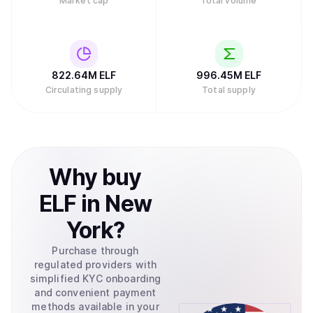
Market cap
Total volume
822.64M
ELF
996.45M
ELF
Circulating supply
Total supply
Why
buy
ELF
in
New
York
?
Purchase through
regulated providers with
simplified KYC onboarding
and convenient payment
methods available in your