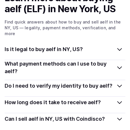
aelf (ELF)
in New York, US
Find quick answers about how to buy and sell
aelf
in the
NY, US
— legality, payment methods, verification, and
more
Is it legal to buy aelf in NY, US?
Yes, buying aelf (ELF) in New York, US is generally legal.
What payment methods can I use to buy
Coindisco connects you with verified providers that
aelf?
follow local regulations, so you can buy crypto safely
You can buy ELF using popular local payment methods
and transparently.
Do I need to verify my identity to buy aelf?
— including debit or credit cards, bank transfers, Apple
Pay, Google Pay, and more. Available options depend
Most providers require a simple KYC verification to
How long does it take to receive aelf?
on your selected provider and country.
comply with local laws. Coindisco highlights providers
with simplified KYC options where available, allowing
Delivery time depends on the payment method and
Can I sell aelf in NY, US with Coindisco?
you to start faster with minimal checks.
provider. Instant methods like card payments usually