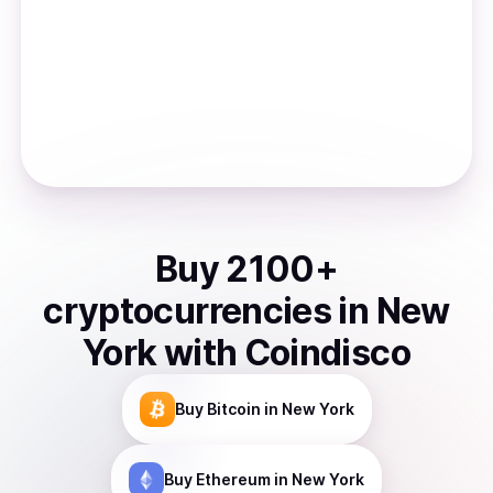
Buy
2100
+
cryptocurrencies
in
New
York
with Coindisco
Buy
Bitcoin
in New York
Buy
Ethereum
in New York