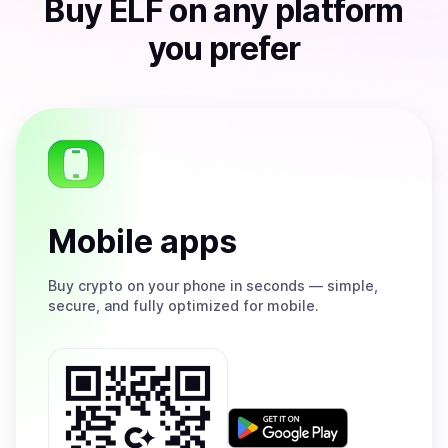
Buy
ELF
on any platform
you prefer
Mobile apps
Buy
crypto on your phone in seconds — simple,
secure, and fully optimized for mobile.
Get
it