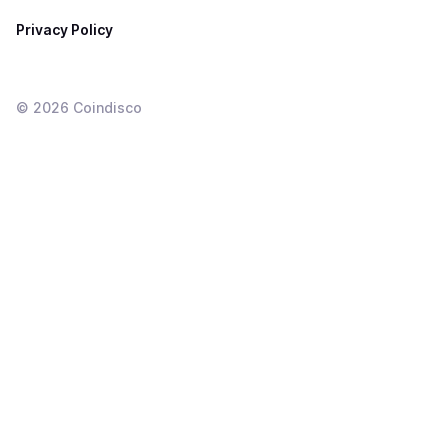
Privacy Policy
©
2026
Coindisco