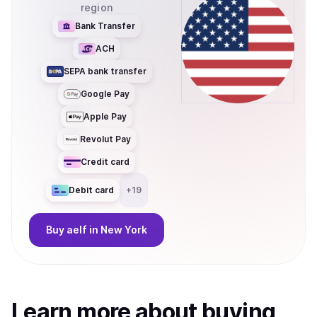
region
Bank Transfer
ACH
SEPA bank transfer
Google Pay
Apple Pay
Revolut Pay
Credit card
Debit card
+
19
Buy
aelf
in New York
Learn more about
buy
ing