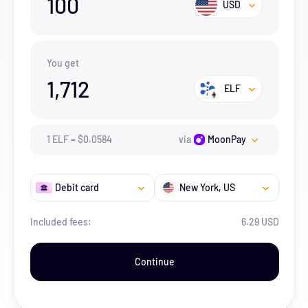
100
USD
You get
1,712
ELF
1
ELF
=
$
0.0584
via
MoonPay
Debit card
New York
, US
Included fees:
6.29 USD
Continue