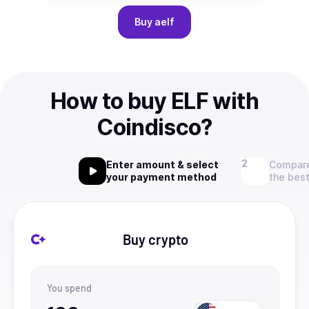
Buy
aelf
How to buy ELF with
Coindisco?
Enter amount & select
Compare
your payment method
the best
Buy crypto
You spend