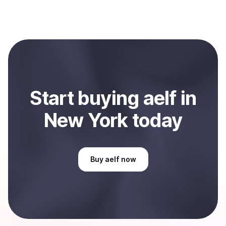
process within minutes, while bank transfers may take
Yes, you can both buy and sell
aelf (ELF)
with
several hours or up to one business day.
Coindisco. When selling, your crypto is converted to
local currency and sent directly to your selected
payment method or bank account. You can start here:
Sell
aelf
in New York, US
.
Start
buy
ing
aelf
in
New York
today
Buy
aelf
now