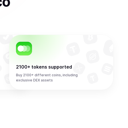
co
2100+ tokens supported
Buy 2100+ different coins, including
exclusive DEX assets