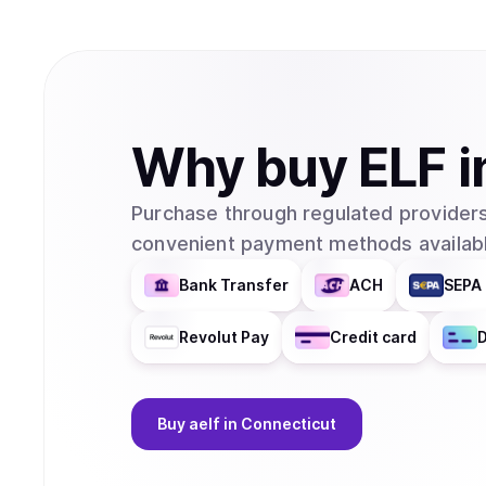
Why
buy
ELF
i
Purchase through regulated providers
convenient payment methods availabl
Bank Transfer
ACH
SEPA 
Revolut Pay
Credit card
D
Buy
aelf
in Connecticut