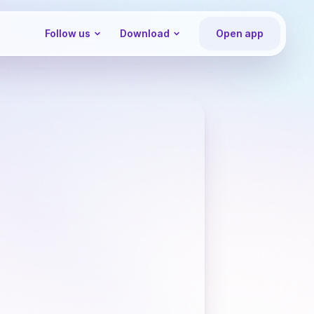
Follow us
Download
Open app