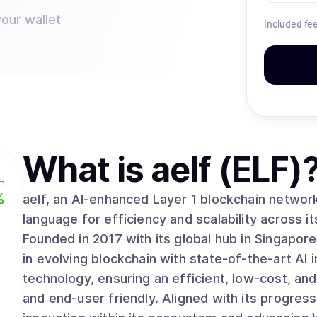
your wallet
Included fe
What is
aelf (ELF)
H
%
aelf, an AI-enhanced Layer 1 blockchain netwo
language for efficiency and scalability across i
Founded in 2017 with its global hub in Singapore,
in evolving blockchain with state-of-the-art AI 
technology, ensuring an efficient, low-cost, an
and end-user friendly. Aligned with its progress