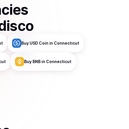
ncies
disco
ut
Buy
USD Coin
in Connecticut
cut
Buy
BNB
in Connecticut