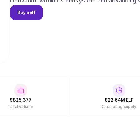
innovation within its ecosystem and advancing Web3 an
aelf began on 10 December 2017, when aelf's vi
Buy
aelf
investors at a Coindesk conference. aelf succes
ahead of schedule, having secured investments 
Capital, Draper Dragon, Galaxy Digital etc. aelf
followed by another successful launch of the Ma
managed by a team of highly experienced Web3 
who bring a wealth of expertise, innovation and drive to the
about aelf, please refer to https://www.aelf.c
(https://docs.aelf.com/resources/whitepaper-2/)
(https://x.com/aelfblockchain) for the latest up
$
825,377
822.64M
ELF
Total volume
Circulating supply