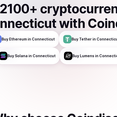
2100
+ cryptocurre
nnecticut
with Coin
Buy
Ethereum
in Connecticut
Buy
Tether
in Connectic
Buy
Solana
in Connecticut
Buy
Lumens
in Connecti