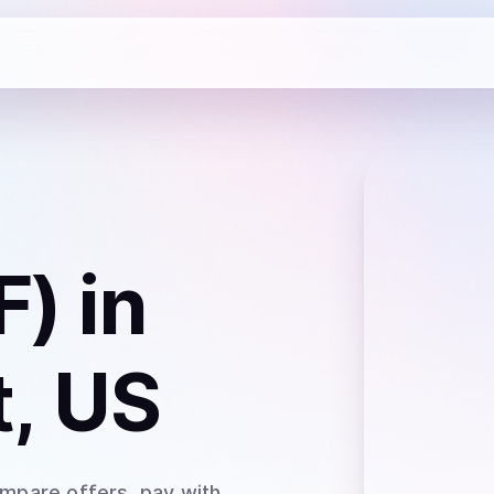
F)
in
, US
ompare offers, pay with