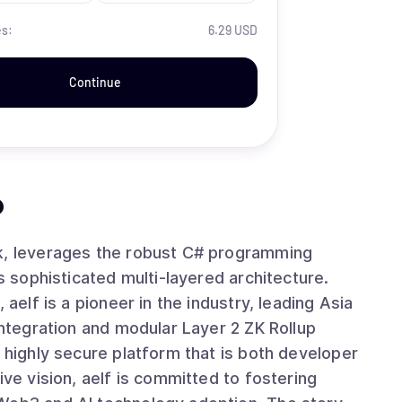
es:
6.29 USD
Continue
?
rk, leverages the robust C# programming
ts sophisticated multi-layered architecture.
 aelf is a pioneer in the industry, leading Asia
integration and modular Layer 2 ZK Rollup
d highly secure platform that is both developer
ive vision, aelf is committed to fostering