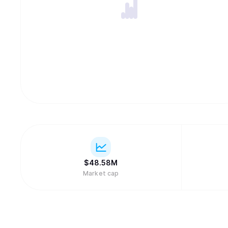
$
48.58M
Market cap