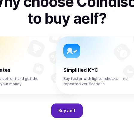
hy choose Coindis
to
buy
aelf
?
rates
Simplified KYC
s upfront and get the
Buy faster with lighter checks — no
 your money
repeated verifications
Buy
aelf