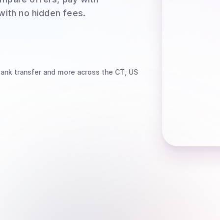
 with no hidden fees.
bank transfer
and more
across the CT, US