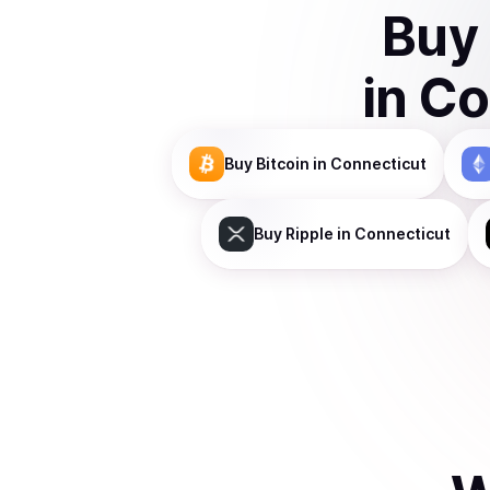
Buy
in
Co
Buy
Bitcoin
in Connecticut
Buy
Ripple
in Connecticut