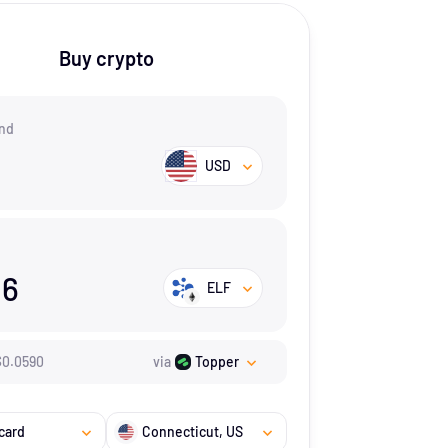
Buy crypto
nd
USD
96
ELF
$
0.059
0
via
Topper
card
Connecticut
, US