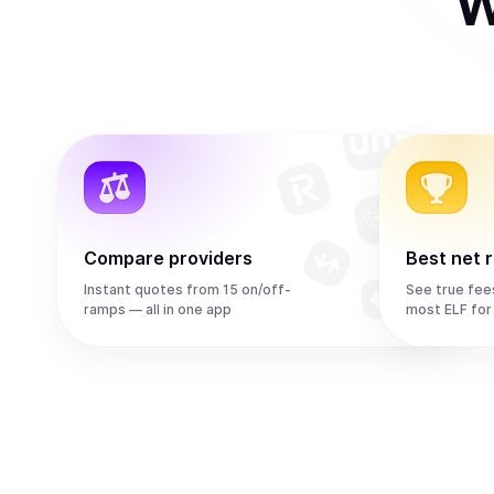
W
Compare providers
Best net 
Instant quotes from 15 on/off-
See true fee
ramps — all in one app
most ELF for