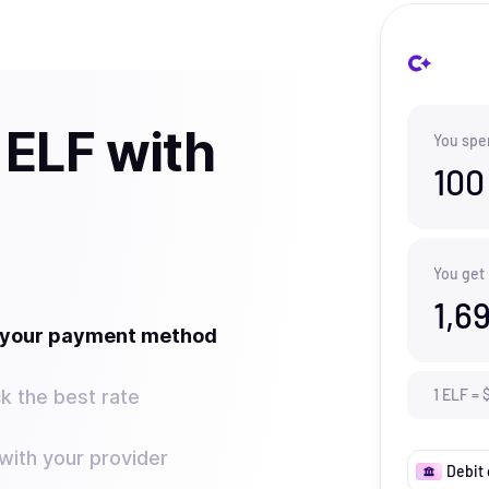
 ELF with
You spe
100
You get
1,6
t your payment method
k the best rate
1
ELF
=
ith your provider
Debit 