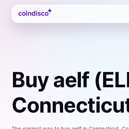
Coindisco
Buy
aelf (EL
Connecticut
The easiest way to
buy
aelf
in Connecticut
. C