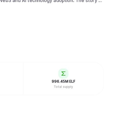
d AI technology adoption. The story of
sion and plans were introduced to global
sfully completed its fund-raising significantly
from notable institutions such as Arrington
 Testnet was successfully launched in 2018,
innet in 2020. aelf is currently operated and
veterans led by its founder and CEO, Auric,
 company. For more information
om and our Whitepaper V2.0
, or visit us on X
dates.
996.45M
ELF
Total supply