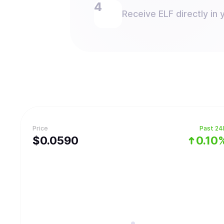
Receive ELF directly in 
Price
Past 24
$
0.059
0
0.10