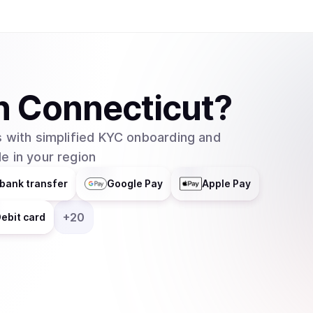
n
Connecticut
?
 with simplified KYC onboarding and
e in your region
bank transfer
Google Pay
Apple Pay
+
20
ebit card