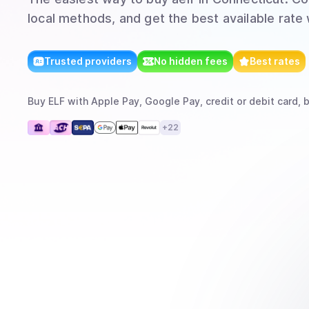
local methods, and get the best available rate
Trusted providers
No hidden fees
Best rates
Buy
ELF
with
Apple Pay, Google Pay, credit or debit card, 
+
22