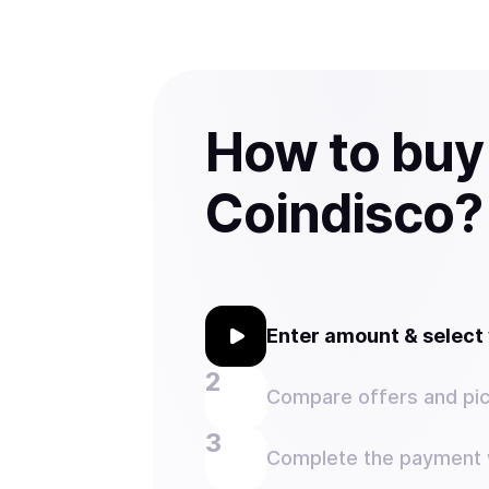
How to buy
Coindisco?
Enter amount & selec
Compare offers and pic
Complete the payment w