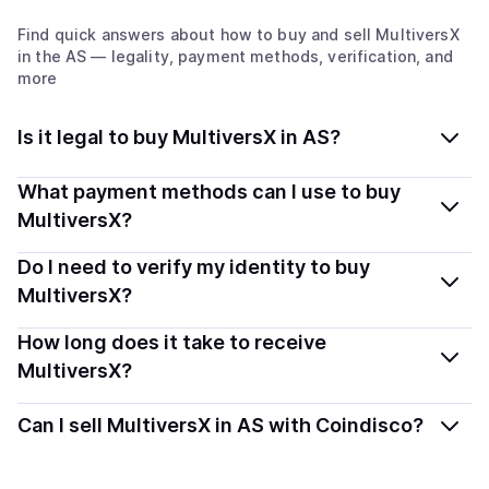
Find quick answers about how to buy and sell
MultiversX
in the AS
— legality, payment methods, verification, and
more
Is it legal to buy MultiversX in AS?
Yes, buying MultiversX (EGLD) in American Samoa is
What payment methods can I use to buy
generally legal. Coindisco connects you with verified
MultiversX?
providers that follow local regulations, so you can buy
You can buy EGLD using popular local payment
Do I need to verify my identity to buy
crypto safely and transparently.
methods — including debit or credit cards, bank
MultiversX?
transfers, Apple Pay, Google Pay, and more. Available
Most providers require a simple KYC verification to
How long does it take to receive
options depend on your selected provider and country.
comply with local laws. Coindisco highlights providers
MultiversX?
with simplified KYC options where available, allowing
Delivery time depends on the payment method and
you to start faster with minimal checks.
Can I sell MultiversX in AS with Coindisco?
provider. Instant methods like card payments usually
process within minutes, while bank transfers may take
Yes, you can both buy and sell
MultiversX (EGLD)
with