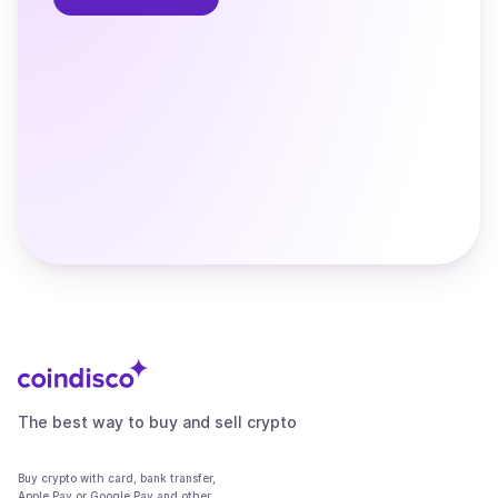
The best way to buy and sell crypto
Buy crypto with card, bank transfer,
Apple Pay or Google Pay and other