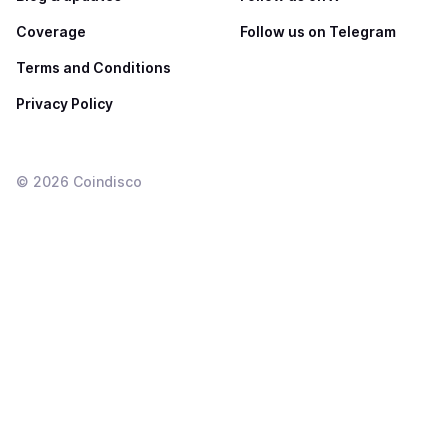
Coverage
Follow us on Telegram
Terms and Conditions
Privacy Policy
©
2026
Coindisco