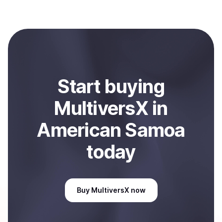
several hours or up to one business day.
Coindisco. When selling, your crypto is converted to
local currency and sent directly to your selected
payment method or bank account. You can start here:
Sell
MultiversX
in American Samoa
.
Start
buy
ing
MultiversX
in
American Samoa
today
Buy
MultiversX
now