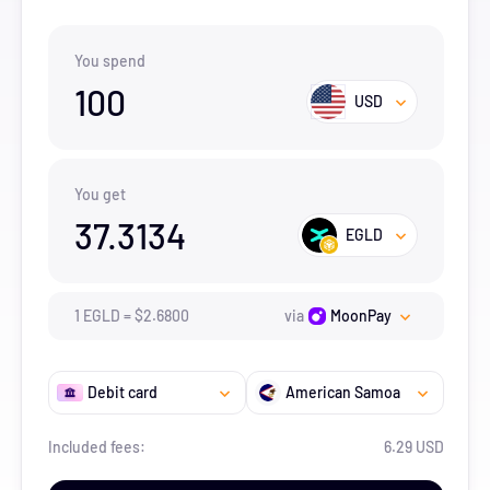
You spend
100
USD
You get
37.3134
EGLD
1
EGLD
=
$
2.68
00
via
MoonPay
Debit card
American Samoa
Included fees:
6.29 USD