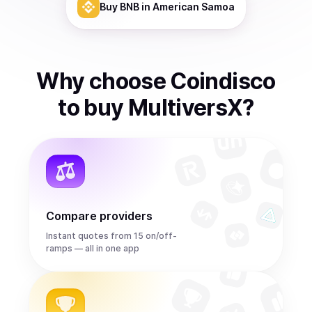
Buy
BNB
in American Samoa
Why choose Coindisco
to
buy
MultiversX
?
Compare providers
Instant quotes from 15 on/off-
ramps — all in one app