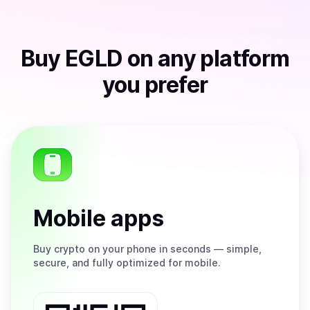
Buy
EGLD
on any platform
you prefer
Mobile apps
Buy
crypto on your phone in seconds — simple,
secure, and fully optimized for mobile.