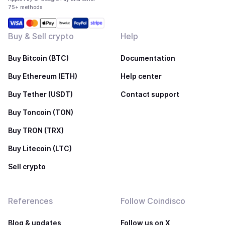
75+ methods
Buy & Sell crypto
Help
Buy Bitcoin (BTC)
Documentation
Buy Ethereum (ETH)
Help center
Buy Tether (USDT)
Contact support
Buy Toncoin (TON)
Buy TRON (TRX)
Buy Litecoin (LTC)
Sell crypto
References
Follow Coindisco
Blog & updates
Follow us on X