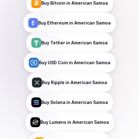
Buy
Bitcoin
in American Samoa
Buy
Ethereum
in American Samoa
Buy
Tether
in American Samoa
Buy
USD Coin
in American Samoa
Buy
Ripple
in American Samoa
Buy
Solana
in American Samoa
Buy
Lumens
in American Samoa