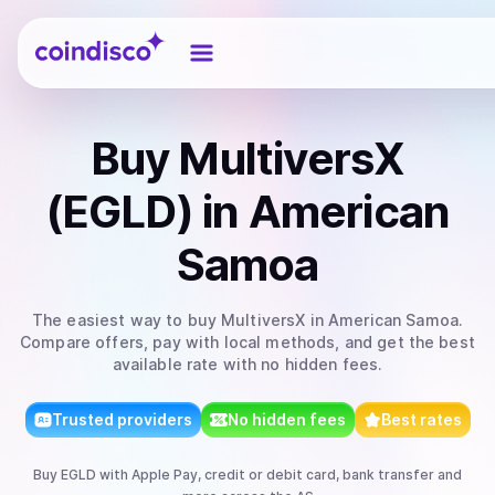
Coindisco
Buy
MultiversX
(EGLD)
in American
Samoa
The easiest way to
buy
MultiversX
in American Samoa
.
Compare offers, pay with local methods, and get the best
available rate with no hidden fees.
Trusted providers
No hidden fees
Best rates
Buy
EGLD
with
Apple Pay, credit or debit card, bank transfer
and