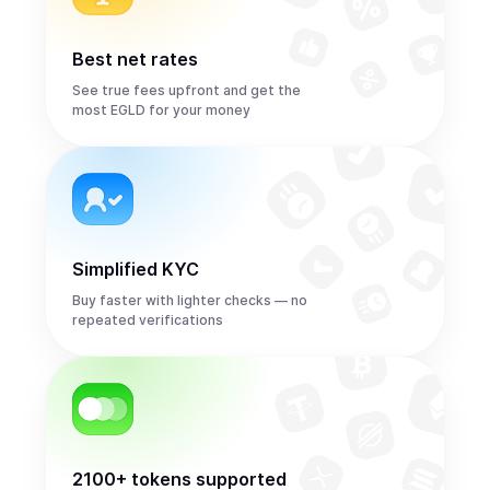
Best net rates
See true fees upfront and get the
most EGLD for your money
Simplified KYC
Buy faster with lighter checks — no
repeated verifications
2100+ tokens supported