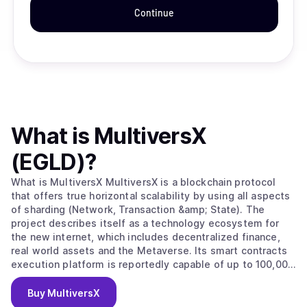
Continue
What is
MultiversX
(EGLD)
?
What is MultiversX MultiversX is a blockchain protocol
that offers true horizontal scalability by using all aspects
of sharding (Network, Transaction &amp; State). The
project describes itself as a technology ecosystem for
the new internet, which includes decentralized finance,
real world assets and the Metaverse. Its smart contracts
execution platform is reportedly capable of up to 100,000
transactions per second, 6-second latency and a $0.002
transaction cost. MultiversX is governed and secured
Buy
MultiversX
through the EGLD token. EGLD, or Electronic Gold, is