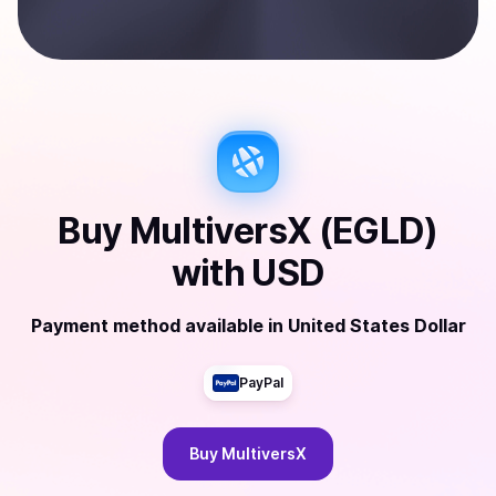
Buy
MultiversX (EGLD)
with
USD
Payment method available
in
United States Dollar
PayPal
Buy
MultiversX