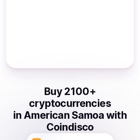
Buy
2100
+
cryptocurrencies
in
American Samoa
with
Coindisco