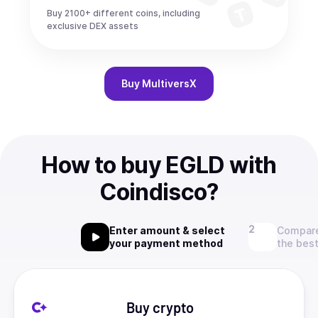
Buy 2100+ different coins, including
exclusive DEX assets
Buy
MultiversX
How to buy EGLD with
Coindisco?
Enter amount & select
Compare
your payment method
the best
Buy crypto