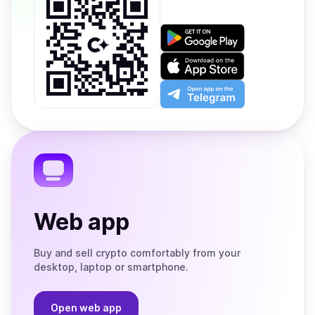
Get
it
on
Download
Google
on
Play
the
Open
App
app
Store
on
the
Telegram
Web app
Buy and sell crypto comfortably from your
desktop, laptop or smartphone.
Open web app