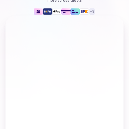
more
across the AS
+
8