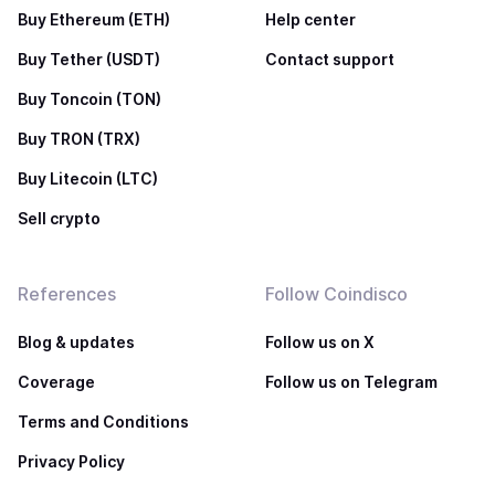
Buy Ethereum (ETH)
Help center
Buy Tether (USDT)
Contact support
Buy Toncoin (TON)
Buy TRON (TRX)
Buy Litecoin (LTC)
Sell crypto
References
Follow Coindisco
Blog & updates
Follow us on X
Coverage
Follow us on Telegram
Terms and Conditions
Privacy Policy