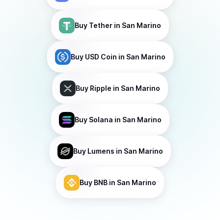
Buy
Tether
in San Marino
Buy
USD Coin
in San Marino
Buy
Ripple
in San Marino
Buy
Solana
in San Marino
Buy
Lumens
in San Marino
Buy
BNB
in San Marino