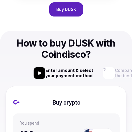
Buy
DUSK
How to buy DUSK with
Coindisco?
Enter amount & select
Compare
your payment method
the best
Buy crypto
You spend