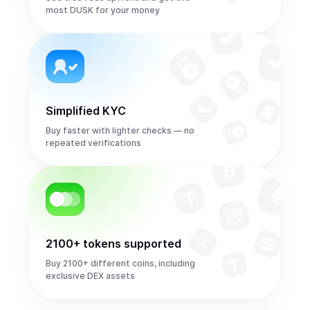
most DUSK for your money
Simplified KYC
Buy faster with lighter checks — no
repeated verifications
2100+ tokens supported
Buy 2100+ different coins, including
exclusive DEX assets