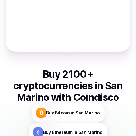
Buy
2100
+
cryptocurrencies
in
San
Marino
with Coindisco
Buy
Bitcoin
in San Marino
Buy
Ethereum
in San Marino