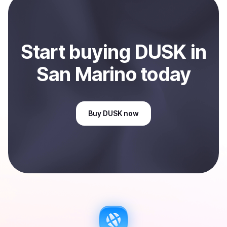
Start
buy
ing
DUSK
in
San Marino
today
Buy
DUSK
now