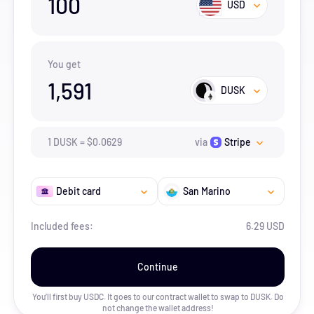
100
USD
You get
1,591
DUSK
1
DUSK
=
$
0.0629
via
Stripe
Debit card
San Marino
Included fees:
6.29 USD
Continue
You’ll first buy USDC. It goes to our contract wallet to swap to
DUSK
. Do
not change the wallet address!