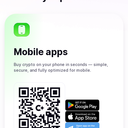
Mobile apps
Buy
crypto on your phone in seconds — simple,
secure, and fully optimized for mobile.
Get
it
on
Download
Google
on
Play
the
Open