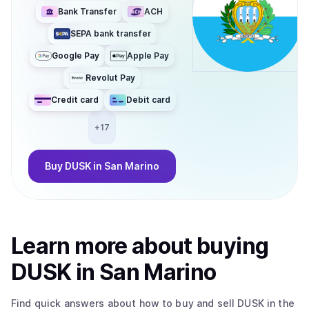
Bank Transfer
ACH
SEPA bank transfer
Google Pay
Apple Pay
Revolut Pay
Credit card
Debit card
+
17
Buy
DUSK
in San Marino
Learn more about
buy
ing
DUSK
in San Marino
Find quick answers about how to buy and sell
DUSK
in the