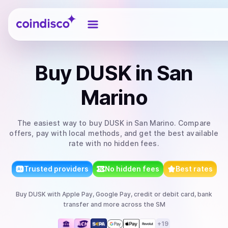
Coindisco
Buy
DUSK
in San
Marino
The easiest way to
buy
DUSK
in San Marino
. Compare
offers, pay with local methods, and get the best available
rate with no hidden fees.
Trusted providers
No hidden fees
Best rates
Buy
DUSK
with
Apple Pay, Google Pay, credit or debit card, bank
transfer
and more
across the SM
+
19