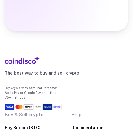
The best way to buy and sell crypto
Buy crypto with card, bank transfer,
Apple Pay or Google Pay and other
75+ methods
Buy & Sell crypto
Help
Buy Bitcoin (BTC)
Documentation