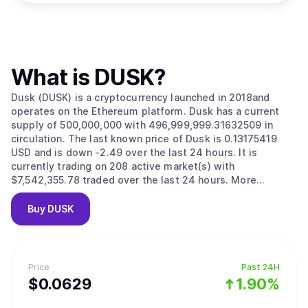
What is
DUSK
?
Dusk (DUSK) is a cryptocurrency launched in 2018and
operates on the Ethereum platform. Dusk has a current
supply of 500,000,000 with 496,999,999.31632509 in
circulation. The last known price of Dusk is 0.13175419
USD and is down -2.49 over the last 24 hours. It is
currently trading on 208 active market(s) with
$7,542,355.78 traded over the last 24 hours. More
information can be found at https://www.dusk.network.
Buy
DUSK
Price
Past 24H
$
0.0629
1.90%