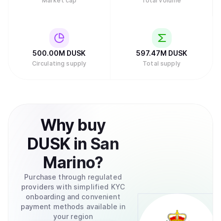
Market cap
Total volume
500.00M
DUSK
597.47M
DUSK
Circulating supply
Total supply
Why
buy
DUSK
in
San
Marino
?
Purchase through regulated
providers with simplified KYC
onboarding and convenient
payment methods available in
your region