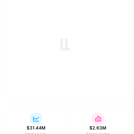
$
31.44M
$
2.63M