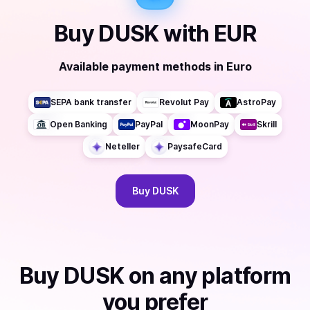
Buy
DUSK
with
EUR
Available payment methods
in
Euro
SEPA bank transfer
Revolut Pay
AstroPay
Open Banking
PayPal
MoonPay
Skrill
Neteller
PaysafeCard
Buy
DUSK
Buy
DUSK
on any platform
you prefer