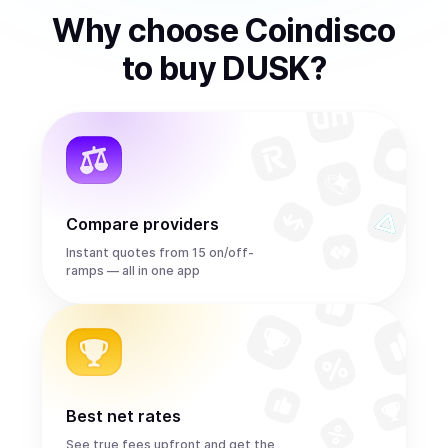
Why choose Coindisco
to
buy
DUSK
?
Compare providers
Instant quotes from 15 on/off-
ramps — all in one app
Best net rates
See true fees upfront and get the