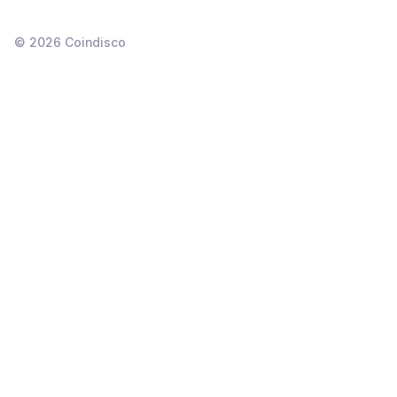
©
2026
Coindisco