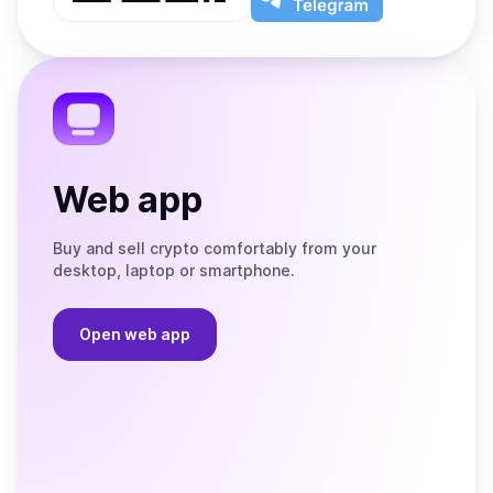
App
app
Store
on
the
Telegram
Web app
Buy and sell crypto comfortably from your
desktop, laptop or smartphone.
Open web app