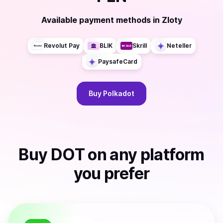
Available payment methods
in
Zloty
Revolut Pay
BLIK
Skrill
Neteller
PaysafeCard
Buy
Polkadot
Buy
DOT
on any platform
you prefer