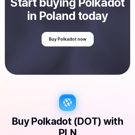
Start
buy
ing
Polkadot
in Poland
today
Buy
Polkadot
now
Buy
Polkadot (DOT)
with
PLN