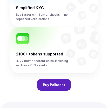
Simplified KYC
Buy faster with lighter checks — no
repeated verifications
2100+ tokens supported
Buy 2100+ different coins, including
exclusive DEX assets
Buy
Polkadot