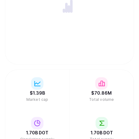
$
1.39B
$
70.86M
Market cap
Total volume
1.70B
DOT
1.70B
DOT