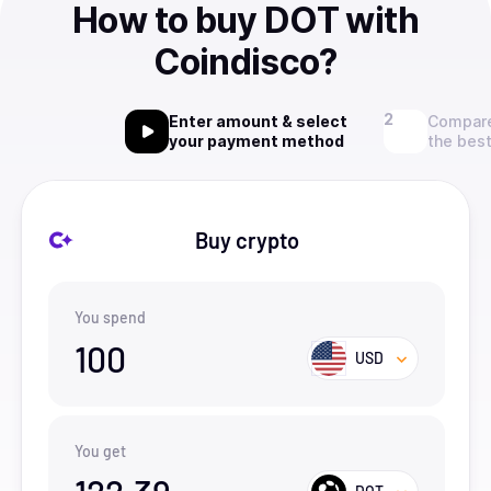
How to buy DOT with
Coindisco?
Enter amount & select
Compare
your payment method
the best
Buy crypto
You spend
100
USD
You get