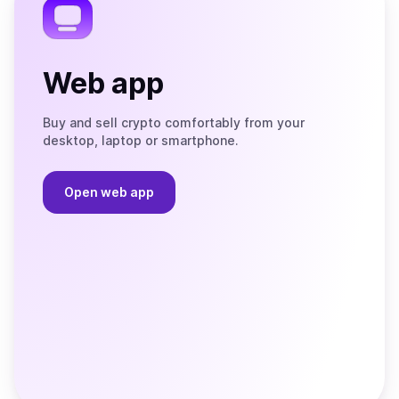
Web app
Buy and sell crypto comfortably from your
desktop, laptop or smartphone.
Open web app