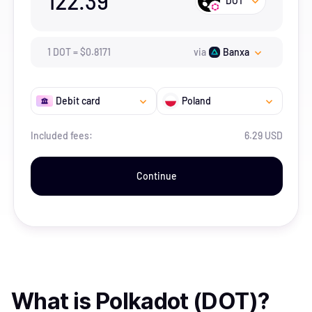
122.39
DOT
1
DOT
=
$
0.8171
via
Banxa
Debit card
Poland
Included fees:
6.29 USD
Continue
What is
Polkadot (DOT)
?