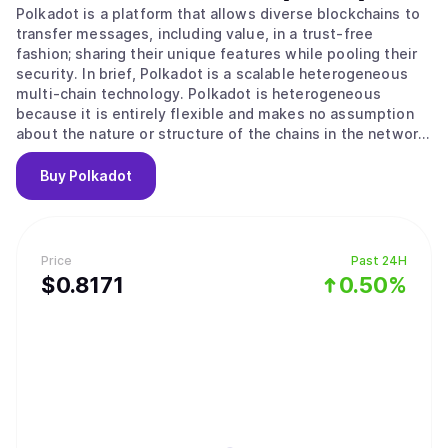
Polkadot is a platform that allows diverse blockchains to
transfer messages, including value, in a trust-free
fashion; sharing their unique features while pooling their
security. In brief, Polkadot is a scalable heterogeneous
multi-chain technology. Polkadot is heterogeneous
because it is entirely flexible and makes no assumption
about the nature or structure of the chains in the network.
Even non-blockchain systems or data structures can
become parachains if they fulfill a set of criteria. Polkadot
Buy
Polkadot
may be considered equivalent to a set of independent
chains (e.g. a set containing Ethereum, Ethereum Classic,
Namecoin and Bitcoin) except with important additions:
pooled security and trust-free interchain transactability.
Price
Past 24H
Many of the native parachains of Polkadot will be written
$
0.8171
0.50%
using a Polkadot Runtime Environment SDK (e.g. Parity
Technologies' Substrate).