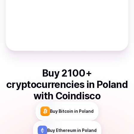
Buy
2100
+
cryptocurrencies
in
Poland
with Coindisco
Buy
Bitcoin
in Poland
Buy
Ethereum
in Poland