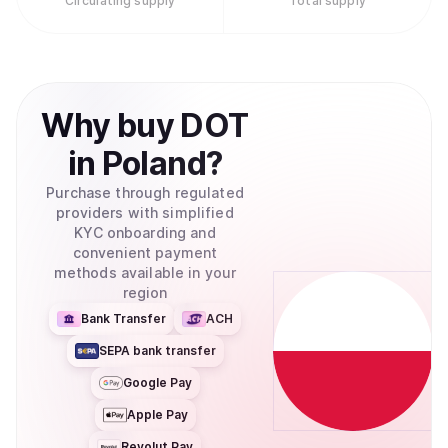
Circulating supply
Total supply
Why
buy
DOT
in
Poland
?
Purchase through regulated
providers with simplified
KYC onboarding and
convenient payment
methods available in your
region
Bank Transfer
ACH
SEPA bank transfer
Google Pay
Apple Pay
Revolut Pay