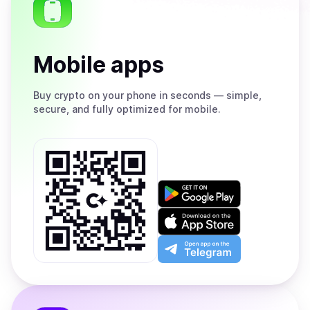
Mobile apps
Buy
crypto on your phone in seconds — simple,
secure, and fully optimized for mobile.
Get
it
on
Download
Google
on
Play
the
Open
App
app
Store
on
the
Telegram