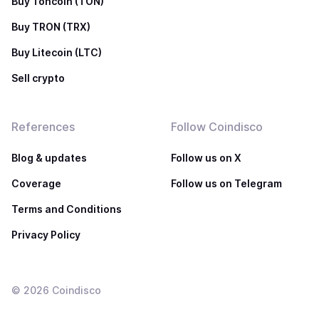
Buy Toncoin (TON)
Buy TRON (TRX)
Buy Litecoin (LTC)
Sell crypto
References
Follow Coindisco
Blog & updates
Follow us on X
Coverage
Follow us on Telegram
Terms and Conditions
Privacy Policy
©
2026
Coindisco