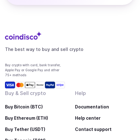
The best way to buy and sell crypto
Buy crypto with card, bank transfer,
Apple Pay or Google Pay and other
75+ methods
Buy & Sell crypto
Help
Buy Bitcoin (BTC)
Documentation
Buy Ethereum (ETH)
Help center
Buy Tether (USDT)
Contact support