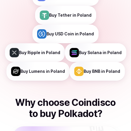
Buy
Tether
in Poland
Buy
USD Coin
in Poland
Buy
Ripple
in Poland
Buy
Solana
in Poland
Buy
Lumens
in Poland
Buy
BNB
in Poland
Why choose Coindisco
to
buy
Polkadot
?