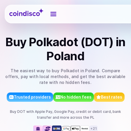
Coindisco
Buy
Polkadot (DOT)
in
Poland
The easiest way to
buy
Polkadot
in Poland
. Compare
offers, pay with local methods, and get the best available
rate with no hidden fees.
Trusted providers
No hidden fees
Best rates
Buy
DOT
with
Apple Pay, Google Pay, credit or debit card, bank
transfer
and more
across the PL
+
21