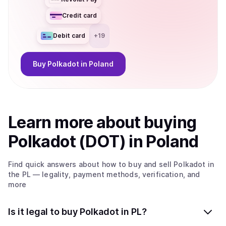
Credit card
Debit card
+
19
Buy
Polkadot
in Poland
Learn more about
buy
ing
Polkadot (DOT)
in Poland
Find quick answers about how to buy and sell
Polkadot
in
the PL
— legality, payment methods, verification, and
more
Is it legal to buy Polkadot in PL?