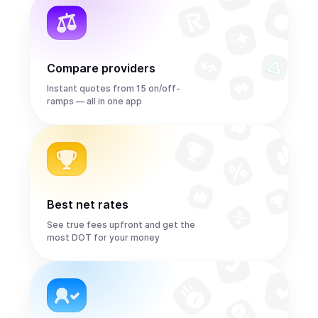
Compare providers
Instant quotes from 15 on/off-
ramps — all in one app
Best net rates
See true fees upfront and get the
most DOT for your money