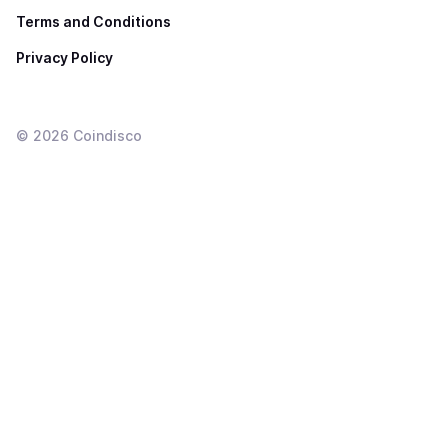
Terms and Conditions
Privacy Policy
©
2026
Coindisco