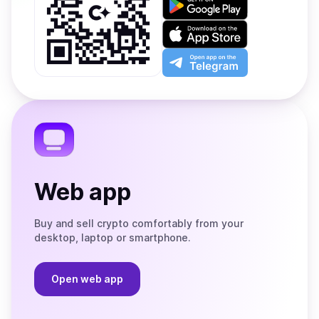
it
on
Download
Google
on
Play
the
Open
App
app
Store
on
the
Telegram
Web app
Buy and sell crypto comfortably from your
desktop, laptop or smartphone.
Open web app