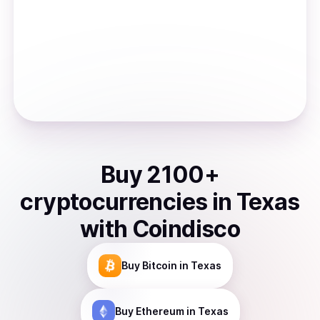
Buy
2100
+
cryptocurrencies
in
Texas
with Coindisco
Buy
Bitcoin
in Texas
Buy
Ethereum
in Texas