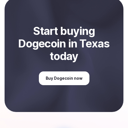
Sell
Dogecoin
in Texas, US
.
Start
buy
ing
Dogecoin
in Texas
today
Buy
Dogecoin
now