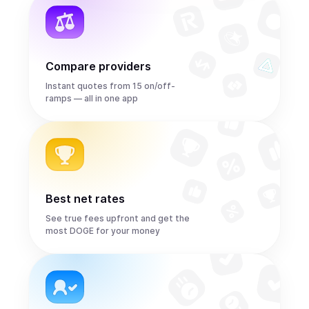
Compare providers
Instant quotes from 15 on/off-
ramps — all in one app
Best net rates
See true fees upfront and get the
most DOGE for your money