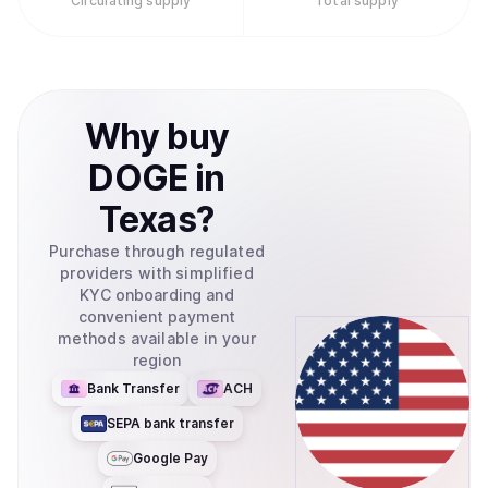
Circulating supply
Total supply
Why
buy
DOGE
in
Texas
?
Purchase through regulated
providers with simplified
KYC onboarding and
convenient payment
methods available in your
region
Bank Transfer
ACH
SEPA bank transfer
Google Pay