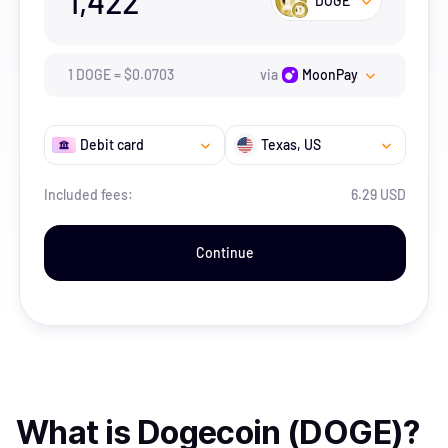
1,422
DOGE
1
DOGE
=
$
0.0703
via
MoonPay
Debit card
Texas
, US
Included fees:
6.29 USD
Continue
What is
Dogecoin (DOGE)
?