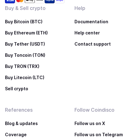
Buy & Sell crypto
Help
Buy Bitcoin (BTC)
Documentation
Buy Ethereum (ETH)
Help center
Buy Tether (USDT)
Contact support
Buy Toncoin (TON)
Buy TRON (TRX)
Buy Litecoin (LTC)
Sell crypto
References
Follow Coindisco
Blog & updates
Follow us on X
Coverage
Follow us on Telegram