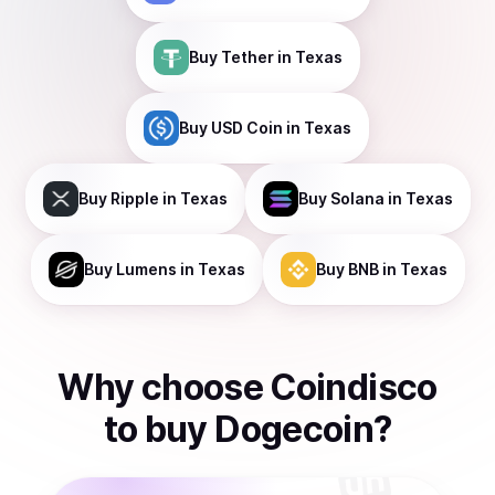
Buy
Tether
in Texas
Buy
USD Coin
in Texas
Buy
Ripple
in Texas
Buy
Solana
in Texas
Buy
Lumens
in Texas
Buy
BNB
in Texas
Why choose Coindisco
to
buy
Dogecoin
?