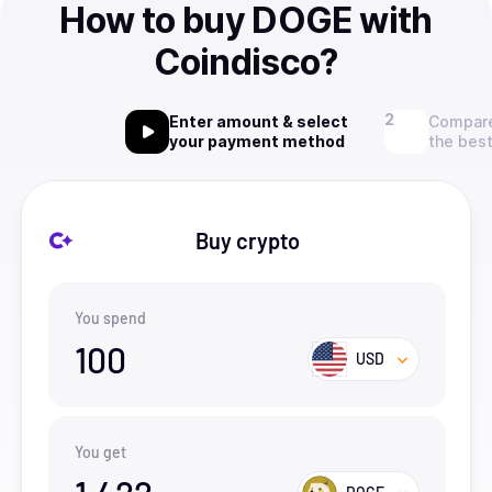
How to buy DOGE with
Coindisco?
Enter amount & select
Compare
your payment method
the best
Buy crypto
You spend
100
USD
You get