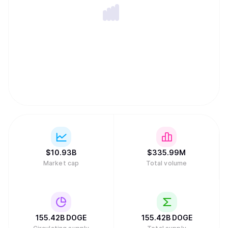
commodity, placing it in the same asset category as gold
or oil.
$
10.93B
$
335.99M
Market cap
Total volume
155.42B
DOGE
155.42B
DOGE