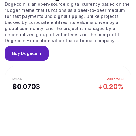
Dogecoin is an open-source digital currency based on the
"Doge" meme that functions as a peer-to-peer medium
for fast payments and digital tipping. Unlike projects
backed by corporate entities, its value is driven by a
global community, and the project is managed by a
decentralized group of volunteers and the non-profit
Dogecoin Foundation rather than a formal company.
Originally created in 2013 by software engineers Billy
Markus and Jackson Palmer as a market parody, the
Buy
Dogecoin
project held no public sale or venture capital rounds. The
network operates as a fork of LuckyCoin, which itself was
a fork of Litecoin, using a proof of work consensus
mechanism. It employs the Scrypt algorithm to ensure the
Price
Past 24H
mining process remains fast and efficient, with new
$
0.0703
0.20%
blocks processed every 60 seconds. A unique technical
feature is its use of merged mining, allowing miners to
secure Dogecoin simultaneously with other Scrypt-based
networks like Litecoin. To keep transaction fees low and
the network running indefinitely, Dogecoin features an
uncapped supply where new coins are added forever. In a
major regulatory milestone in March 2026, a joint SEC and
CFTC framework officially classified Dogecoin as a digital