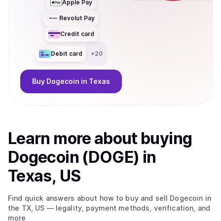
Apple Pay
Revolut Pay
Credit card
Debit card
+
20
Buy
Dogecoin
in Texas
Learn more about
buy
ing
Dogecoin (DOGE)
in
Texas, US
Find quick answers about how to buy and sell
Dogecoin
in
the TX, US
— legality, payment methods, verification, and
more