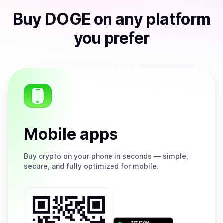
Buy
DOGE
on any platform
you prefer
Mobile apps
Buy
crypto on your phone in seconds — simple,
secure, and fully optimized for mobile.
Get