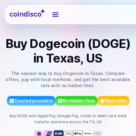
Coindisco
Buy
Dogecoin (DOGE)
in Texas, US
The easiest way to
buy
Dogecoin
in Texas
. Compare
offers, pay with local methods, and get the best available
rate with no hidden fees.
Trusted providers
No hidden fees
Best rates
Buy
DOGE
with
Apple Pay, Google Pay, credit or debit card, bank
transfer
and more
across the TX, US
+
22