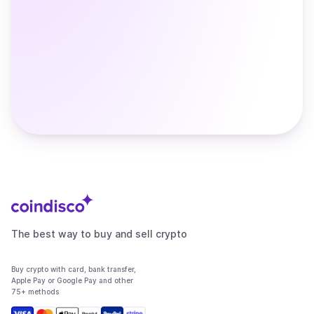
The best way to buy and sell crypto
Buy crypto with card, bank transfer,
Apple Pay or Google Pay and other
75+ methods