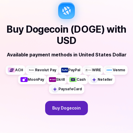
Buy
Dogecoin (DOGE)
with
USD
Available payment methods
in
United States Dollar
ACH
Revolut Pay
PayPal
WIRE
Venmo
MoonPay
Skrill
Cash
Neteller
PaysafeCard
Buy
Dogecoin