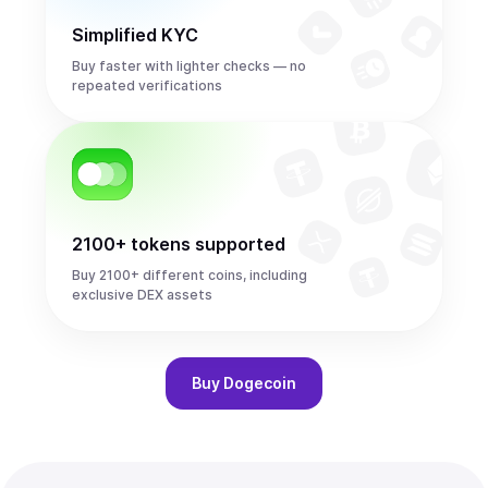
Simplified KYC
Buy faster with lighter checks — no
repeated verifications
2100+ tokens supported
Buy 2100+ different coins, including
exclusive DEX assets
Buy
Dogecoin