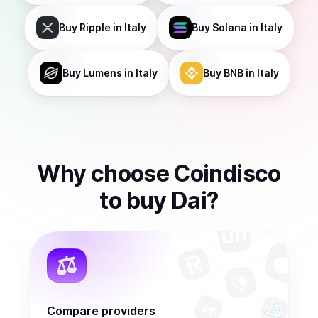
Buy
Ripple
in Italy
Buy
Solana
in Italy
Buy
Lumens
in Italy
Buy
BNB
in Italy
Why choose Coindisco
to
buy
Dai
?
Compare providers