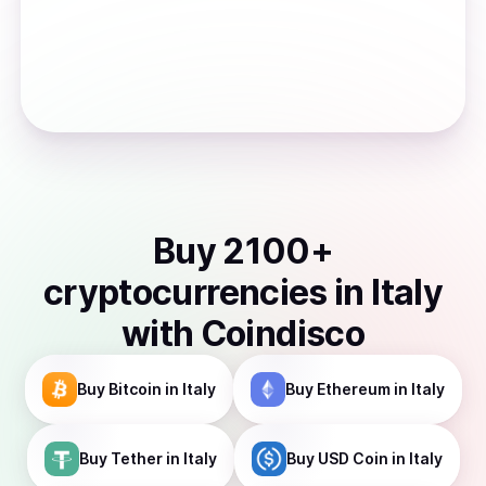
Buy
2100
+
cryptocurrencies
in
Italy
with Coindisco
Buy
Bitcoin
in Italy
Buy
Ethereum
in Italy
Buy
Tether
in Italy
Buy
USD Coin
in Italy