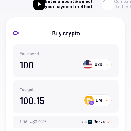
Enter amount & select
Compare
your payment method
the best
Buy crypto
You spend
100
USD
You get
100.15
DAI
1
DAI
=
$
0.9985
via
Banxa