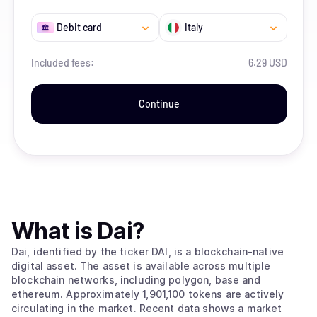
Debit card
Italy
Included fees:
6.29 USD
Continue
What is
Dai
?
Dai, identified by the ticker DAI, is a blockchain-native
digital asset. The asset is available across multiple
blockchain networks, including polygon, base and
ethereum. Approximately 1,901,100 tokens are actively
circulating in the market. Recent data shows a market