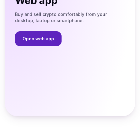
Web app
Buy and sell crypto comfortably from your
desktop, laptop or smartphone.
Open web app