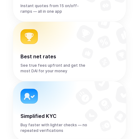
Instant quotes from 15 on/off-
ramps — all in one app
Best net rates
See true fees upfront and get the
most DAI for your money
Simplified KYC
Buy faster with lighter checks — no
repeated verifications