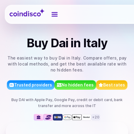
Coindisco
Buy
Dai
in Italy
The easiest way to
buy
Dai
in Italy
. Compare offers, pay
with local methods, and get the best available rate with
no hidden fees.
Trusted providers
No hidden fees
Best rates
Buy
DAI
with
Apple Pay, Google Pay, credit or debit card, bank
transfer
and more
across the IT
+
20