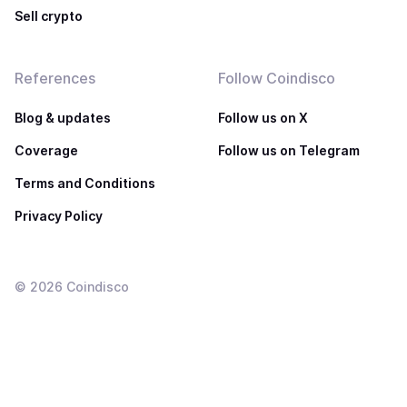
Sell crypto
References
Follow Coindisco
Blog & updates
Follow us on X
Coverage
Follow us on Telegram
Terms and Conditions
Privacy Policy
©
2026
Coindisco