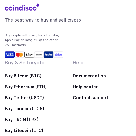
The best way to buy and sell crypto
Buy crypto with card, bank transfer,
Apple Pay or Google Pay and other
75+ methods
Buy & Sell crypto
Help
Buy Bitcoin (BTC)
Documentation
Buy Ethereum (ETH)
Help center
Buy Tether (USDT)
Contact support
Buy Toncoin (TON)
Buy TRON (TRX)
Buy Litecoin (LTC)