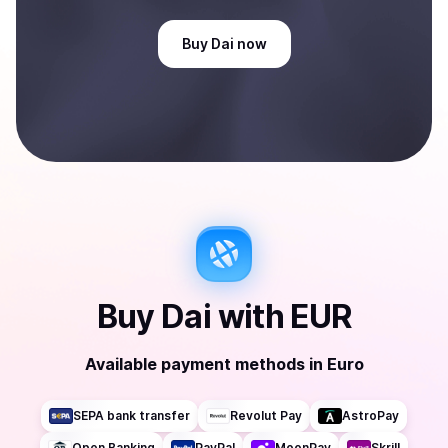
Buy
Dai
now
Buy
Dai
with
EUR
Available payment methods
in
Euro
SEPA bank transfer
Revolut Pay
AstroPay
Open Banking
PayPal
MoonPay
Skrill