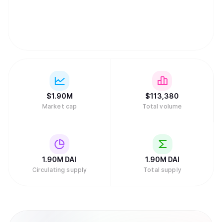
$
1.90M
$
113,380
Market cap
Total volume
1.90M
DAI
1.90M
DAI
Circulating supply
Total supply