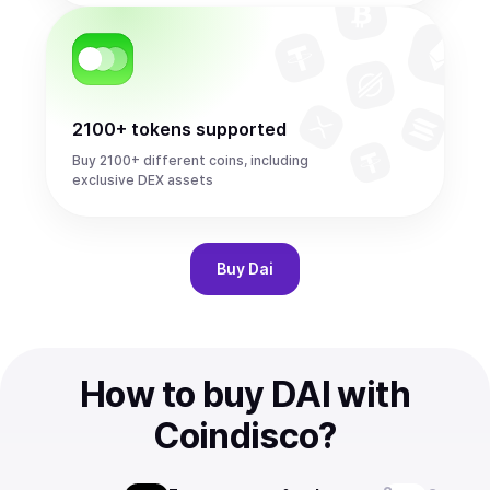
2100+ tokens supported
Buy 2100+ different coins, including
exclusive DEX assets
Buy
Dai
How to buy DAI with
Coindisco?