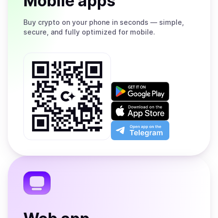
Mobile apps
Buy
crypto on your phone in seconds — simple,
secure, and fully optimized for mobile.
Get
it
on
Download
Google
on
Play
the
Open
App
app
Store
on
the
Telegram