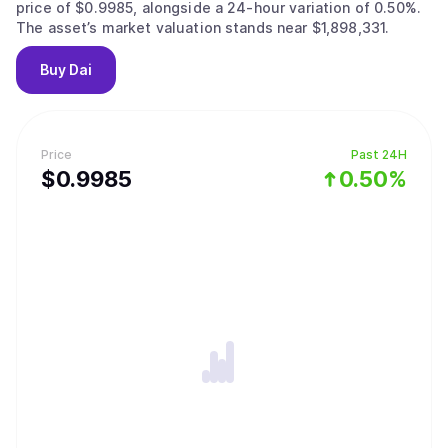
price of $0.9985, alongside a 24-hour variation of 0.50%.
The asset’s market valuation stands near $1,898,331.
Buy
Dai
Price
Past 24H
$
0.9985
0.50%