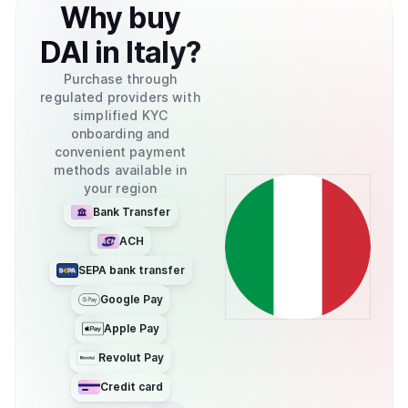
Why
buy
DAI
in
Italy
?
Purchase through
regulated providers with
simplified KYC
onboarding and
convenient payment
methods available in
your region
Bank Transfer
ACH
SEPA bank transfer
Google Pay
Apple Pay
Revolut Pay
Credit card