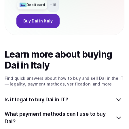
Debit card
+
18
Buy
Dai
in Italy
Learn more about
buy
ing
Dai
in Italy
Find quick answers about how to buy and sell
Dai
in the IT
— legality, payment methods, verification, and more
Is it legal to buy Dai in IT?
Yes, buying Dai in Italy is generally legal. Coindisco
What payment methods can I use to buy
connects you with verified providers that follow local
Dai?
regulations, so you can buy crypto safely and