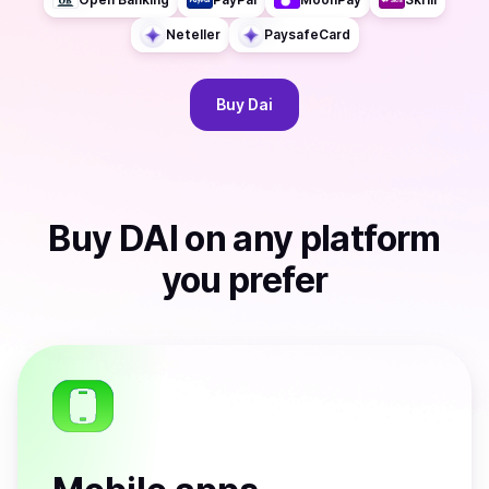
Neteller
PaysafeCard
Buy
Dai
Buy
DAI
on any platform
you prefer