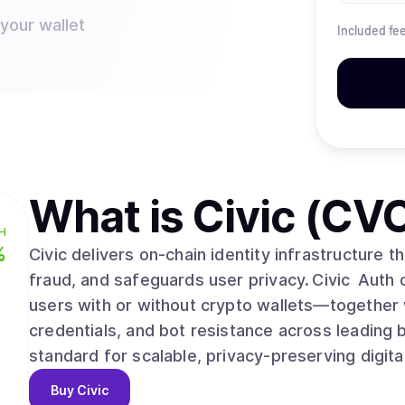
 your wallet
Included fe
What is
Civic (CV
H
%
Civic delivers on‑chain identity infrastructure 
fraud, and safeguards user privacy. Civic Auth
users with or without crypto wallets—together w
credentials, and bot resistance across leading 
standard for scalable, privacy‑preserving digital
Buy
Civic