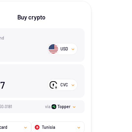
Buy crypto
nd
USD
17
CVC
$
0.0181
via
Topper
card
Tunisia