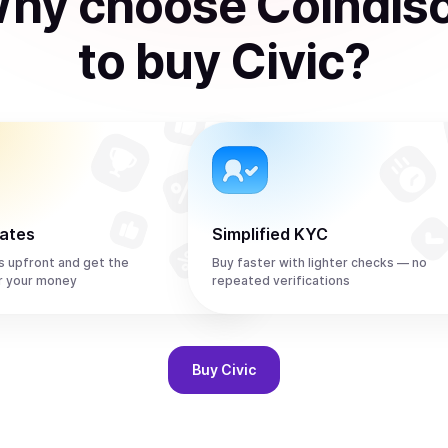
hy choose Coindis
to
buy
Civic
?
rates
Simplified KYC
s upfront and get the
Buy faster with lighter checks — no
r your money
repeated verifications
Buy
Civic