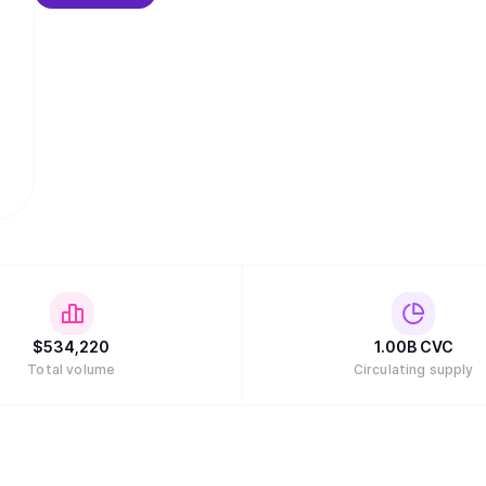
$
534,220
1.00B
CVC
Total volume
Circulating supply