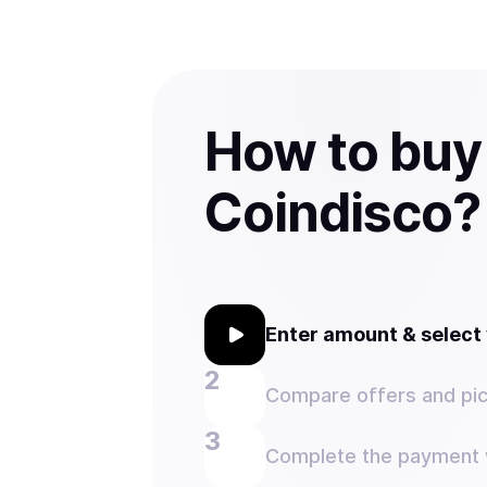
How to buy
Coindisco?
Enter amount & selec
Compare offers and pic
Complete the payment w