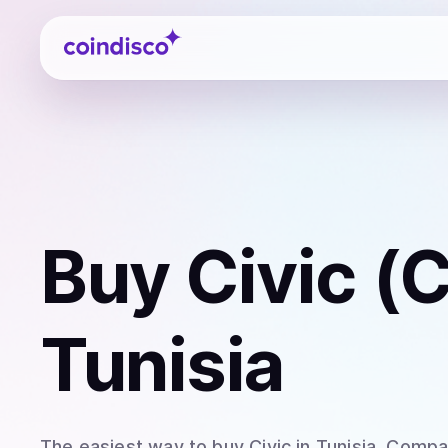
Coindisco
Buy
Civic (
Tunisia
The easiest way to
buy
Civic
in Tunisia
. Compar