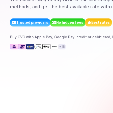
methods, and get the best available rate with 
Trusted providers
No hidden fees
Best rates
Buy
CVC
with
Apple Pay, Google Pay, credit or debit card, 
+
18