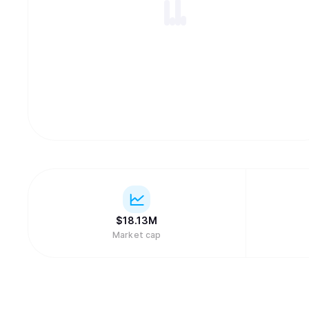
$
18.13M
Market cap