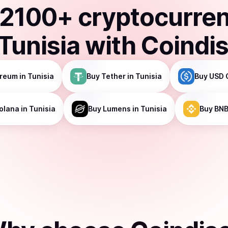
2100
+ cryptocurre
Tunisia
with Coindi
ereum
in Tunisia
Buy
Tether
in Tunisia
Buy
USD 
olana
in Tunisia
Buy
Lumens
in Tunisia
Buy
BN