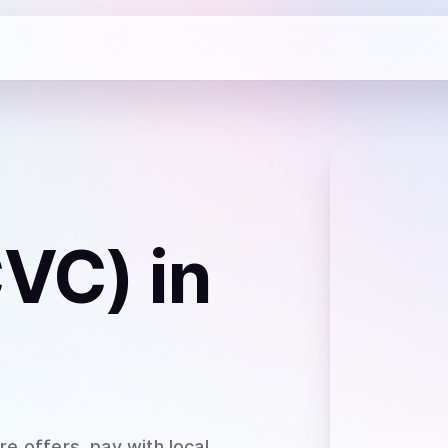
CVC)
in
e offers, pay with local