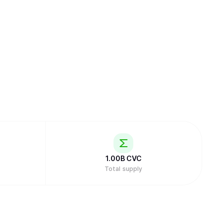
1.00B
CVC
Total supply