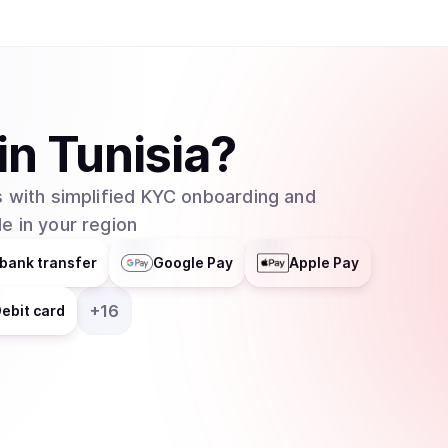
in
Tunisia
?
 with simplified KYC onboarding and
e in your region
bank transfer
Google Pay
Apple Pay
+
16
ebit card