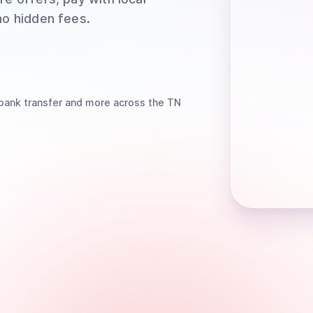
no hidden fees.
bank transfer
and more
across the TN