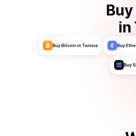
Buy
in
Buy
Bitcoin
in Tunisia
Buy
Eth
Buy
S