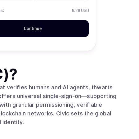
es:
6.29 USD
Continue
C)
?
that verifies humans and AI agents, thwarts
 offers universal single‑sign‑on—supporting
ith granular permissioning, verifiable
blockchain networks. Civic sets the global
 identity.