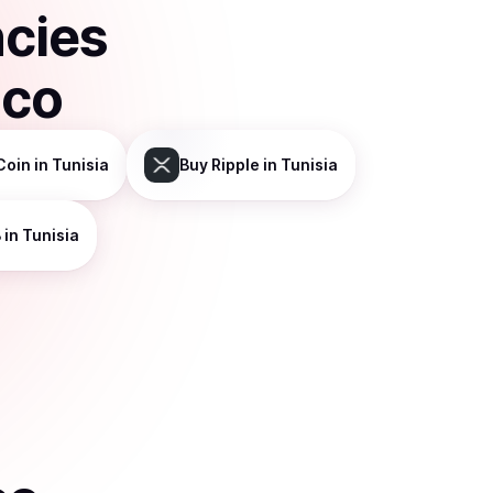
ncies
sco
Coin
in Tunisia
Buy
Ripple
in Tunisia
B
in Tunisia