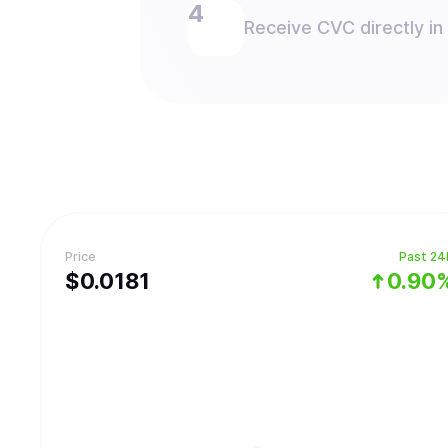
Receive CVC directly in
Price
Past 24
$
0.0181
0.90