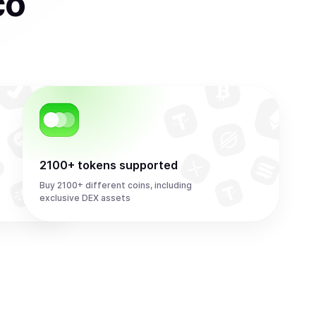
co
2100+ tokens supported
Buy 2100+ different coins, including
exclusive DEX assets