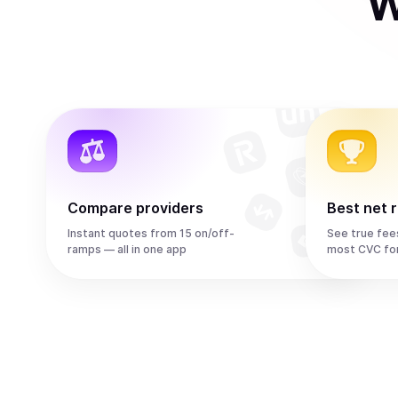
W
Compare providers
Best net 
Instant quotes from 15 on/off-
See true fee
ramps — all in one app
most CVC fo