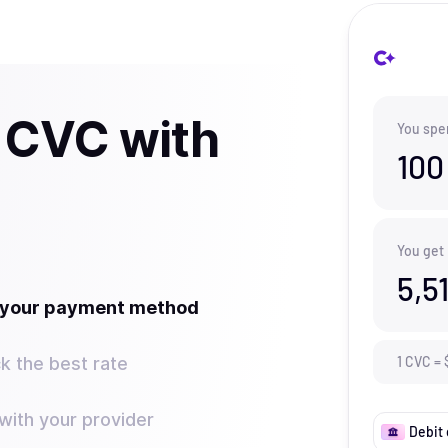
 CVC with
You spe
100
You get
5,5
t your payment method
k the best rate
1
CVC
=
ith your provider
Debit 