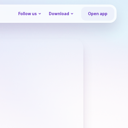
Follow us
Download
Open app