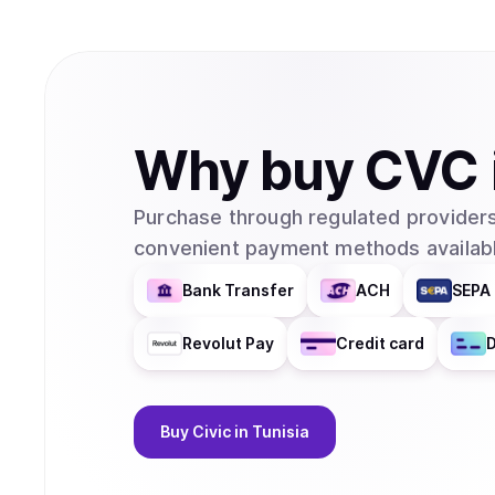
Why
buy
CVC
Purchase through regulated providers
convenient payment methods availabl
Bank Transfer
ACH
SEPA 
Revolut Pay
Credit card
D
Buy
Civic
in Tunisia