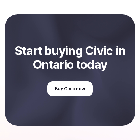
Coindisco. When selling, your crypto is converted to
local currency and sent directly to your selected
payment method or bank account. You can start here:
Sell
Civic
in Ontario, CA
.
Start
buy
ing
Civic
in
Ontario
today
Buy
Civic
now