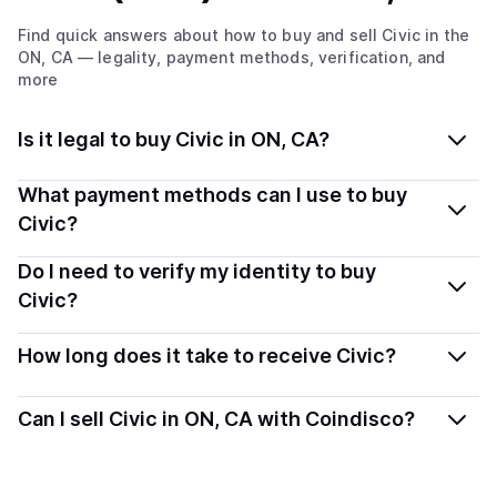
Find quick answers about how to buy and sell
Civic
in the
ON, CA
— legality, payment methods, verification, and
more
Is it legal to buy Civic in ON, CA?
Yes, buying Civic (CVC) in Ontario, CA is generally legal.
What payment methods can I use to buy
Coindisco connects you with verified providers that
Civic?
follow local regulations, so you can buy crypto safely
You can buy CVC using popular local payment methods
Do I need to verify my identity to buy
and transparently.
— including debit or credit cards, bank transfers, Apple
Civic?
Pay, Google Pay, and more. Available options depend
Most providers require a simple KYC verification to
on your selected provider and country.
How long does it take to receive Civic?
comply with local laws. Coindisco highlights providers
with simplified KYC options where available, allowing
Delivery time depends on the payment method and
Can I sell Civic in ON, CA with Coindisco?
you to start faster with minimal checks.
provider. Instant methods like card payments usually
process within minutes, while bank transfers may take
Yes, you can both buy and sell
Civic (CVC)
with
several hours or up to one business day.