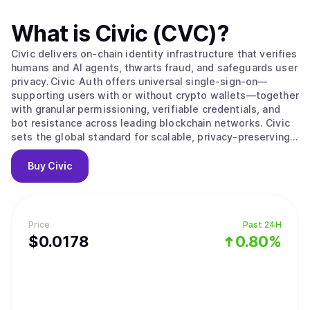
What is
Civic (CVC)
?
Civic delivers on‑chain identity infrastructure that verifies
humans and AI agents, thwarts fraud, and safeguards user
privacy. Civic Auth offers universal single‑sign‑on—
supporting users with or without crypto wallets—together
with granular permissioning, verifiable credentials, and
bot resistance across leading blockchain networks. Civic
sets the global standard for scalable, privacy‑preserving
digital identity.
Buy
Civic
Price
Past 24H
$
0.0178
0.80%