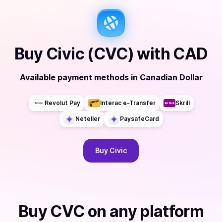
Buy
Civic (CVC)
with
CAD
Available payment methods
in
Canadian Dollar
Revolut Pay
Interac e-Transfer
Skrill
Neteller
PaysafeCard
Buy
Civic
Buy
CVC
on any platform