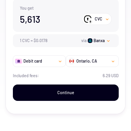
You get
5,613
CVC
1
CVC
=
$
0.0178
via
Banxa
Debit card
Ontario
, CA
Included fees:
6.29 USD
Continue