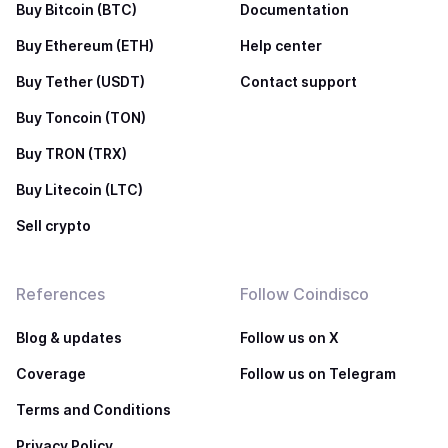
Buy Bitcoin (BTC)
Documentation
Buy Ethereum (ETH)
Help center
Buy Tether (USDT)
Contact support
Buy Toncoin (TON)
Buy TRON (TRX)
Buy Litecoin (LTC)
Sell crypto
References
Follow Coindisco
Blog & updates
Follow us on X
Coverage
Follow us on Telegram
Terms and Conditions
Privacy Policy