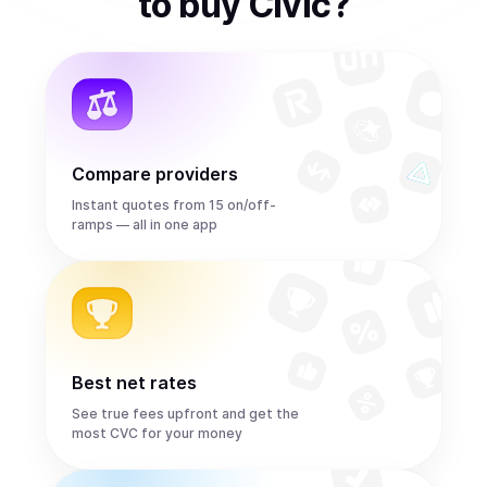
to
buy
Civic
?
Compare providers
Instant quotes from 15 on/off-
ramps — all in one app
Best net rates
See true fees upfront and get the
most CVC for your money