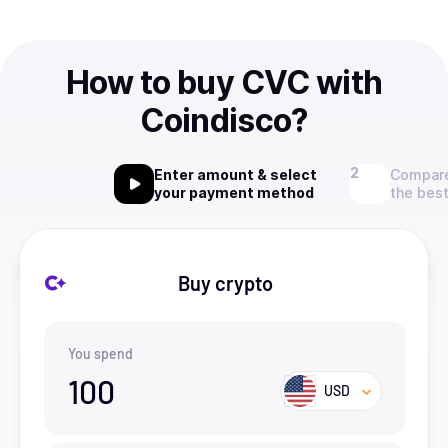
How to buy CVC with
Coindisco?
Enter amount & select
Compare
your payment method
the best
Buy crypto
You spend
100
USD