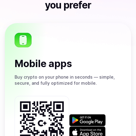
you prefer
Mobile apps
Buy
crypto on your phone in seconds — simple,
secure, and fully optimized for mobile.
Get
it
on
Download
Google
on