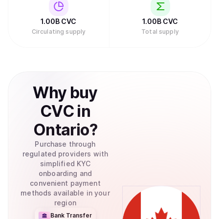
1.00B
CVC
1.00B
CVC
Circulating supply
Total supply
Why
buy
CVC
in
Ontario
?
Purchase through
regulated providers with
simplified KYC
onboarding and
convenient payment
methods available in your
region
Bank Transfer