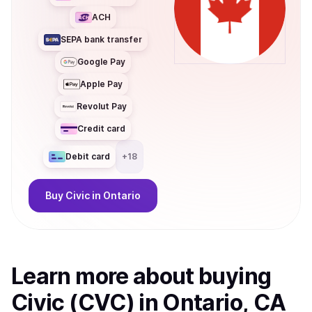
ACH
SEPA bank transfer
Google Pay
Apple Pay
Revolut Pay
Credit card
Debit card
+
18
Buy
Civic
in Ontario
Learn more about
buy
ing
Civic (CVC)
in Ontario, CA