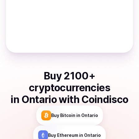
Buy
2100
+
cryptocurrencies
in
Ontario
with Coindisco
Buy
Bitcoin
in Ontario
Buy
Ethereum
in Ontario