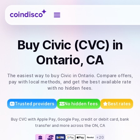
Coindisco
Buy
Civic (CVC)
in
Ontario, CA
The easiest way to
buy
Civic
in Ontario
. Compare offers,
pay with local methods, and get the best available rate
with no hidden fees.
Trusted providers
No hidden fees
Best rates
Buy
CVC
with
Apple Pay, Google Pay, credit or debit card, bank
transfer
and more
across the ON, CA
+
20