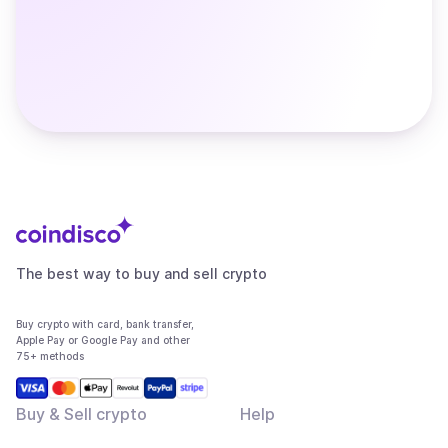
The best way to buy and sell crypto
Buy crypto with card, bank transfer,
Apple Pay or Google Pay and other
75+ methods
Buy & Sell crypto
Help