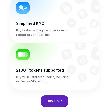
Simplified KYC
Buy faster with lighter checks — no
repeated verifications
2100+ tokens supported
Buy 2100+ different coins, including
exclusive DEX assets
Buy
Civic