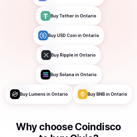
Buy
Tether
in Ontario
Buy
USD Coin
in Ontario
Buy
Ripple
in Ontario
Buy
Solana
in Ontario
Buy
Lumens
in Ontario
Buy
BNB
in Ontario
Why choose Coindisco