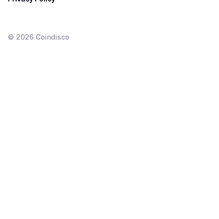
©
2026
Coindisco