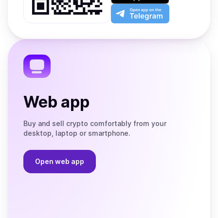
Play
the
Open
App
app
Store
on
the
Telegram
Web app
Buy and sell crypto comfortably from your
desktop, laptop or smartphone.
Open web app