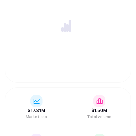
$
17.81M
$
1.50M
Market cap
Total volume