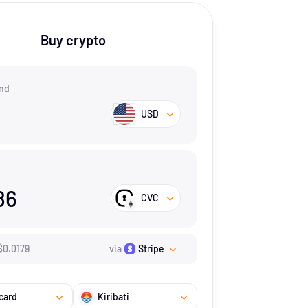
Buy crypto
nd
USD
86
CVC
$
0.0179
via
Stripe
card
Kiribati