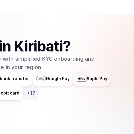
in
Kiribati
?
 with simplified KYC onboarding and
e in your region
bank transfer
Google Pay
Apple Pay
+
17
ebit card