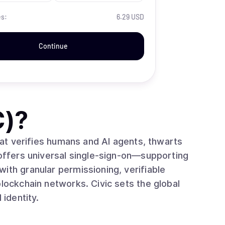
es:
6.29 USD
Continue
C)
?
that verifies humans and AI agents, thwarts
 offers universal single‑sign‑on—supporting
ith granular permissioning, verifiable
blockchain networks. Civic sets the global
 identity.