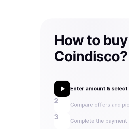
How to buy
Coindisco?
Enter amount & selec
Compare offers and pic
Complete the payment w