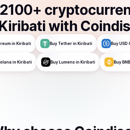
2100
+ cryptocurre
Kiribati
with Coindi
ereum
in Kiribati
Buy
Tether
in Kiribati
Buy
USD 
olana
in Kiribati
Buy
Lumens
in Kiribati
Buy
BN