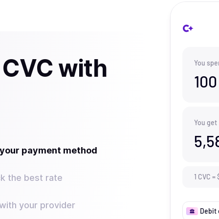
 CVC with
You spe
100
You get
5,5
t your payment method
k the best rate
1
CVC
=
ith your provider
Debit 