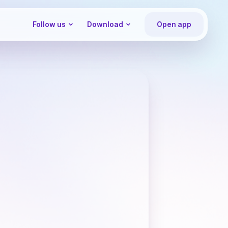
Follow us
Download
Open app