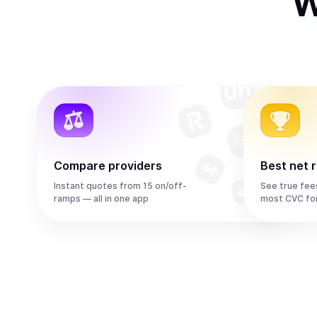
W
Compare providers
Best net 
Instant quotes from 15 on/off-
See true fee
ramps — all in one app
most CVC fo