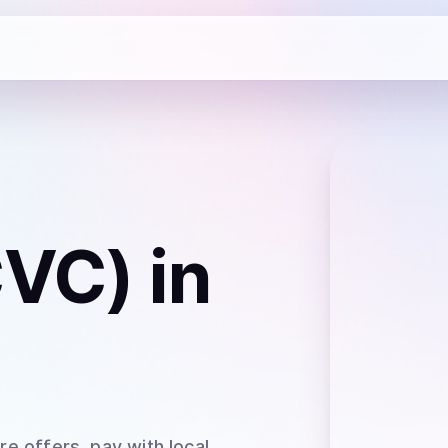
CVC)
in
e offers, pay with local