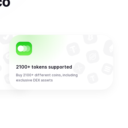
co
2100+ tokens supported
Buy 2100+ different coins, including
exclusive DEX assets