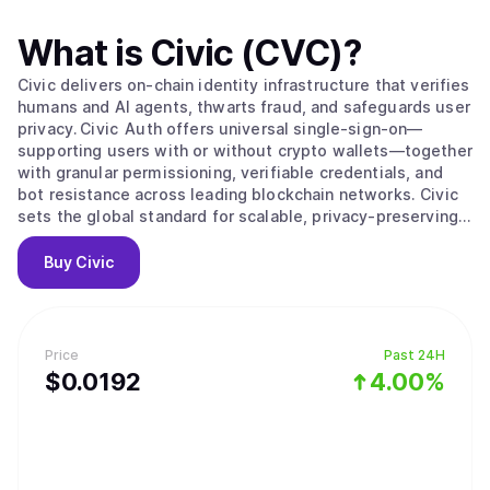
What is
Civic (CVC)
?
Civic delivers on‑chain identity infrastructure that verifies
humans and AI agents, thwarts fraud, and safeguards user
privacy. Civic Auth offers universal single‑sign‑on—
supporting users with or without crypto wallets—together
with granular permissioning, verifiable credentials, and
bot resistance across leading blockchain networks. Civic
sets the global standard for scalable, privacy‑preserving
digital identity.
Buy
Civic
Price
Past 24H
$
0.0192
4.00%