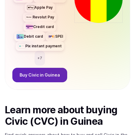
Apple Pay
Revolut Pay
Credit card
Debit card
SPEI
Pix instant payment
+
7
Buy
Civic
in Guinea
Learn more about
buy
ing
Civic (CVC)
in Guinea
Find quick answers about how to buy and sell
Civic
in the