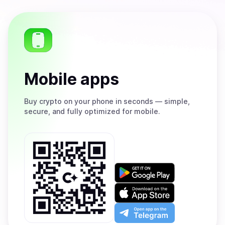
Mobile apps
Buy
crypto on your phone in seconds — simple,
secure, and fully optimized for mobile.
Get
it
on
Download
Google
on
Play
the
Open
App
app