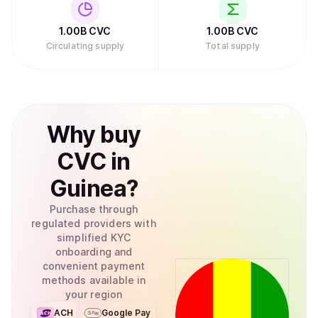
1.00B
CVC
1.00B
CVC
Circulating supply
Total supply
Why
buy
CVC
in
Guinea
?
Purchase through
regulated providers with
simplified KYC
onboarding and
convenient payment
methods available in
your region
ACH
Google Pay