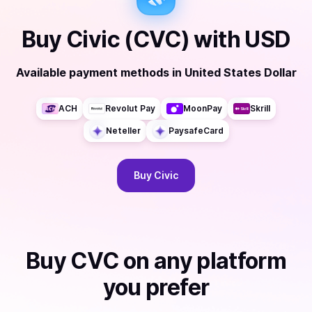
Buy
Civic (CVC)
with
USD
Available payment methods
in
United States Dollar
ACH
Revolut Pay
MoonPay
Skrill
Neteller
PaysafeCard
Buy
Civic
Buy
CVC
on any platform
you prefer