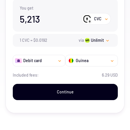
You get
5,213
CVC
1
CVC
=
$
0.0192
via
Unlimit
Debit card
Guinea
Included fees:
6.29 USD
Continue