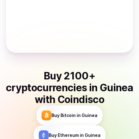
Buy
2100
+
cryptocurrencies
in
Guinea
with Coindisco
Buy
Bitcoin
in Guinea
Buy
Ethereum
in Guinea