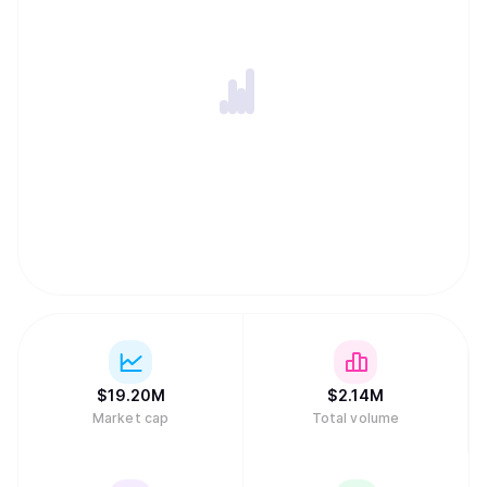
$
19.20M
$
2.14M
Market cap
Total volume