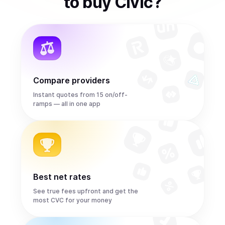
to
buy
Civic
?
Compare providers
Instant quotes from 15 on/off-
ramps — all in one app
Best net rates
See true fees upfront and get the
most CVC for your money