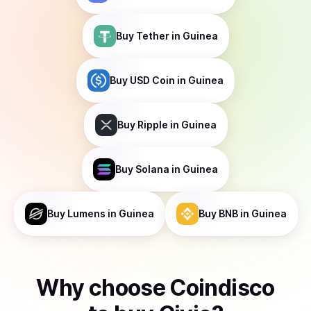
Buy
Tether
in Guinea
Buy
USD Coin
in Guinea
Buy
Ripple
in Guinea
Buy
Solana
in Guinea
Buy
Lumens
in Guinea
Buy
BNB
in Guinea
Why choose Coindisco