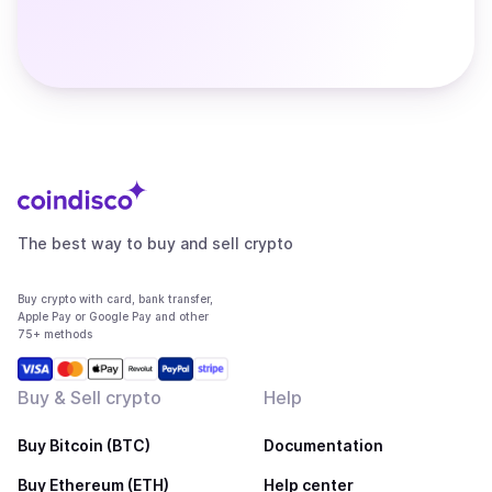
The best way to buy and sell crypto
Buy crypto with card, bank transfer,
Apple Pay or Google Pay and other
75+ methods
Buy & Sell crypto
Help
Buy Bitcoin (BTC)
Documentation
Buy Ethereum (ETH)
Help center