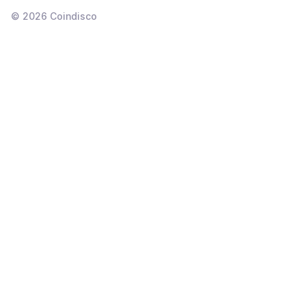
©
2026
Coindisco