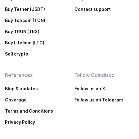
Buy Tether (USDT)
Contact support
Buy Toncoin (TON)
Buy TRON (TRX)
Buy Litecoin (LTC)
Sell crypto
References
Follow Coindisco
Blog & updates
Follow us on X
Coverage
Follow us on Telegram
Terms and Conditions
Privacy Policy