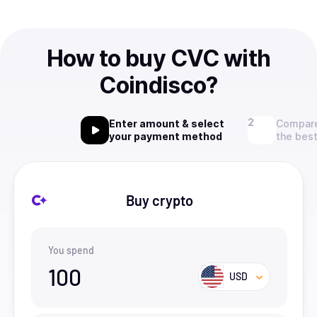
How to buy CVC with
Coindisco?
Enter amount & select
Compare
your payment method
the best
Buy crypto
You spend
100
USD