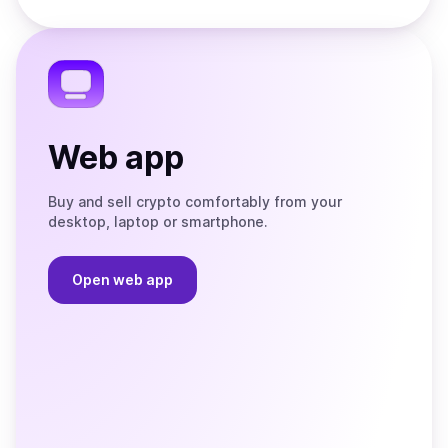
Store
on
the
Telegram
Web app
Buy and sell crypto comfortably from your
desktop, laptop or smartphone.
Open web app