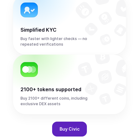
Simplified KYC
Buy faster with lighter checks — no
repeated verifications
2100+ tokens supported
Buy 2100+ different coins, including
exclusive DEX assets
Buy
Civic