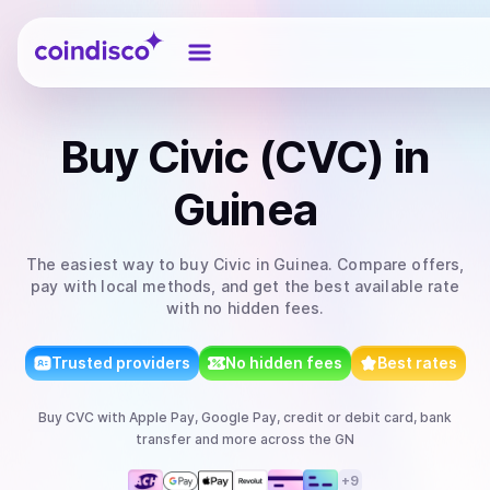
Coindisco
Buy
Civic (CVC)
in
Guinea
The easiest way to
buy
Civic
in Guinea
. Compare offers,
pay with local methods, and get the best available rate
with no hidden fees.
Trusted providers
No hidden fees
Best rates
Buy
CVC
with
Apple Pay, Google Pay, credit or debit card, bank
transfer
and more
across the GN
+
9