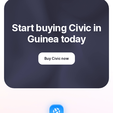
Sell
Civic
in Guinea
.
Start
buy
ing
Civic
in
Guinea
today
Buy
Civic
now