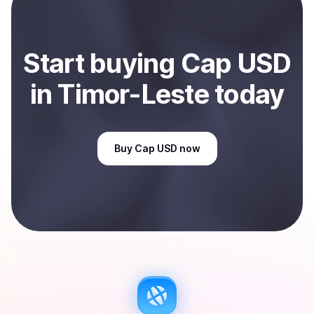
Sell
Cap USD
in Timor-Leste
.
Start
buy
ing
Cap USD
in Timor-Leste
today
Buy
Cap USD
now