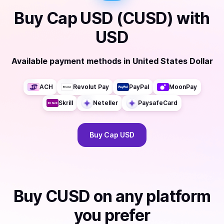
Buy
Cap USD (CUSD)
with
USD
Available payment methods
in
United States Dollar
ACH
Revolut Pay
PayPal
MoonPay
Skrill
Neteller
PaysafeCard
Buy
Cap USD
Buy
CUSD
on any platform
you prefer