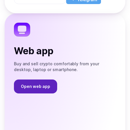
App
app
Store
on
the
Telegram
Web app
Buy and sell crypto comfortably from your
desktop, laptop or smartphone.
Open web app