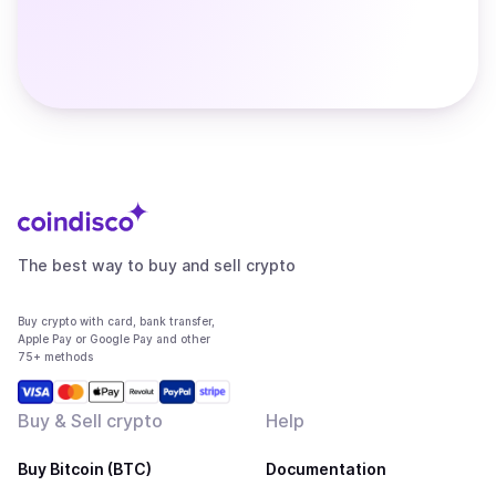
The best way to buy and sell crypto
Buy crypto with card, bank transfer,
Apple Pay or Google Pay and other
75+ methods
Buy & Sell crypto
Help
Buy Bitcoin (BTC)
Documentation