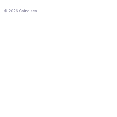
©
2026
Coindisco