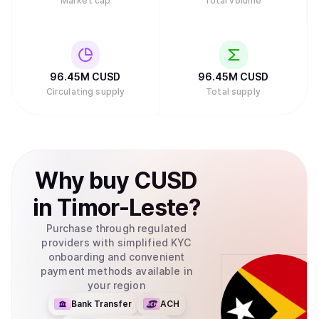
Market cap
Total volume
96.45M
CUSD
96.45M
CUSD
Circulating supply
Total supply
Why
buy
CUSD
in
Timor-Leste
?
Purchase through regulated
providers with simplified KYC
onboarding and convenient
payment methods available in
your region
Bank Transfer
ACH