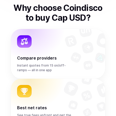
Why choose Coindisco
to
buy
Cap USD
?
Compare providers
Instant quotes from 15 on/off-
ramps — all in one app
Best net rates
See true fees upfront and get the