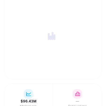
$
96.43M
—