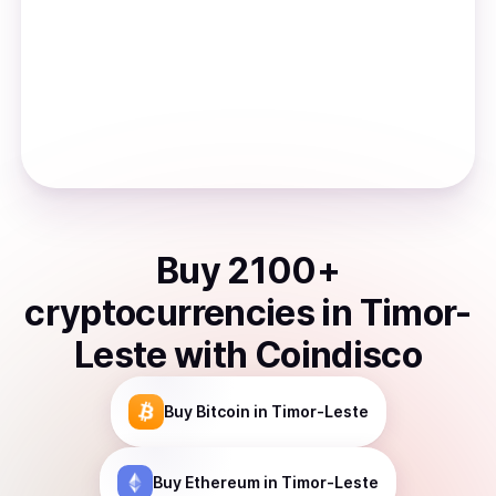
Buy
2100
+
cryptocurrencies
in
Timor-
Leste
with Coindisco
Buy
Bitcoin
in Timor-Leste
Buy
Ethereum
in Timor-Leste