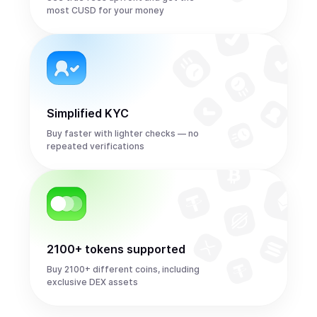
most CUSD for your money
Simplified KYC
Buy faster with lighter checks — no
repeated verifications
2100+ tokens supported
Buy 2100+ different coins, including
exclusive DEX assets