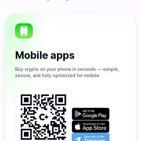
Mobile apps
Buy
crypto on your phone in seconds — simple,
secure, and fully optimized for mobile.
Get
it
on
Download
Google
on
Play
the
Open