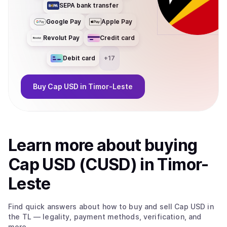
SEPA bank transfer
Google Pay
Apple Pay
Revolut Pay
Credit card
Debit card
+
17
Buy
Cap USD
in Timor-Leste
Learn more about
buy
ing
Cap USD (CUSD)
in Timor-
Leste
Find quick answers about how to buy and sell
Cap USD
in
the TL
— legality, payment methods, verification, and
more