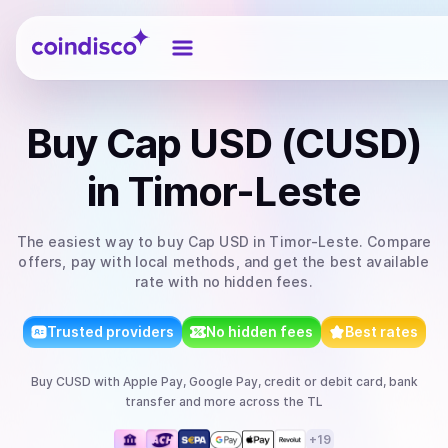
Coindisco
Buy
Cap USD (CUSD)
in Timor-Leste
The easiest way to
buy
Cap USD
in Timor-Leste
. Compare
offers, pay with local methods, and get the best available
rate with no hidden fees.
Trusted providers
No hidden fees
Best rates
Buy
CUSD
with
Apple Pay, Google Pay, credit or debit card, bank
transfer
and more
across the TL
+
19