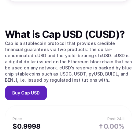
What is
Cap USD (CUSD)
?
Cap is a stablecoin protocol that provides credible
financial guarantees via two products: the dollar-
denominated cUSD and the yield-bearing stcUSD. cUSD is
a digital dollar issued on the Ethereum blockchain that can
be used on any network. cUSD's reserve is backed by blue
chip stablecoins such as USDC, USDT, pyUSD, BUIDL, and
BENJI, i.e. issued by regulated institutions with
transparent attestations. It is 1:1 redeemable for any of
the available reserve assets. stcUSD is a savings product
Buy
Cap USD
issued by staking cUSD. Any cUSD holder has open access
to stcUSD. Yield is generated via an autonomous layer of
operators, who self-select in and out based on the
current hurdle rate of the protocol. The risk of yield
Price
Past 24H
generation is covered, meaning users have full downside
$
0.9998
0.00%
protection that is verifiable by code.