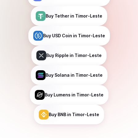
Buy
Tether
in Timor-Leste
Buy
USD Coin
in Timor-Leste
Buy
Ripple
in Timor-Leste
Buy
Solana
in Timor-Leste
Buy
Lumens
in Timor-Leste
Buy
BNB
in Timor-Leste