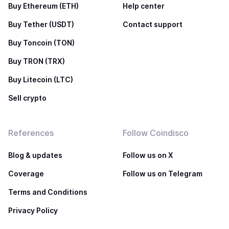
Buy Ethereum (ETH)
Help center
Buy Tether (USDT)
Contact support
Buy Toncoin (TON)
Buy TRON (TRX)
Buy Litecoin (LTC)
Sell crypto
References
Follow Coindisco
Blog & updates
Follow us on X
Coverage
Follow us on Telegram
Terms and Conditions
Privacy Policy