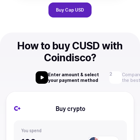
Buy
Cap USD
How to buy CUSD with
Coindisco?
Enter amount & select
Compare
your payment method
the best
Buy crypto
You spend