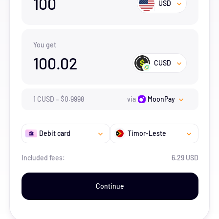
100
USD
You get
100.02
CUSD
1
CUSD
=
$
0.9998
via
MoonPay
Debit card
Timor-Leste
Included fees:
6.29 USD
Continue