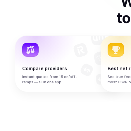
W
t
Compare providers
Best net 
Instant quotes from 15 on/off-
See true fee
ramps — all in one app
most CSPR f