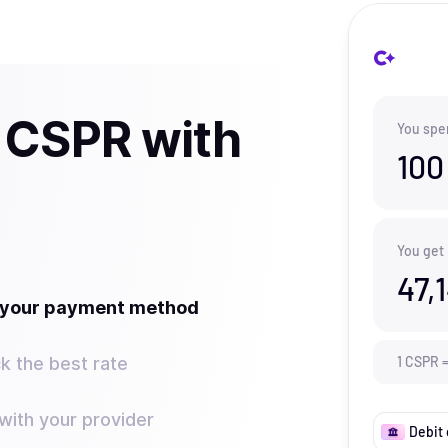
 CSPR with
You spe
100
You get
47,
t your payment method
k the best rate
1
CSPR
ith your provider
Debit 