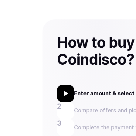
How to buy
Coindisco?
Enter amount & selec
Compare offers and pic
Complete the payment w