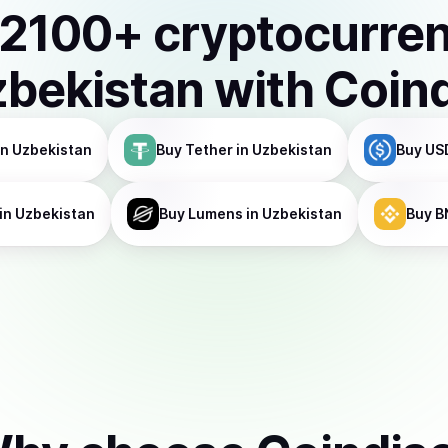
2100
+ cryptocurre
bekistan
with Coin
in Uzbekistan
Buy
Tether
in Uzbekistan
Buy
US
in Uzbekistan
Buy
Lumens
in Uzbekistan
Buy
B