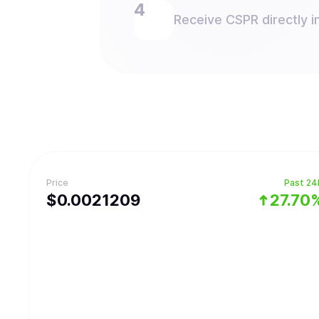
Receive CSPR directly in
Price
Past 24
$
0.0021209
27.70