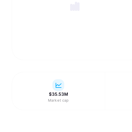
$
35.53M
Market cap