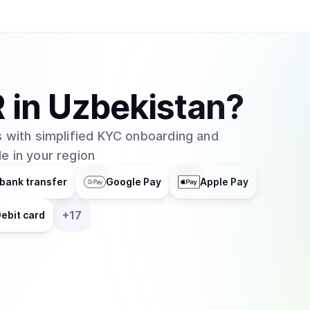
R
in
Uzbekistan
?
 with simplified KYC onboarding and
e in your region
bank transfer
Google Pay
Apple Pay
+
17
ebit card