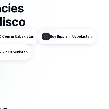
ncies
disco
D Coin
in Uzbekistan
Buy
Ripple
in Uzbekistan
NB
in Uzbekistan