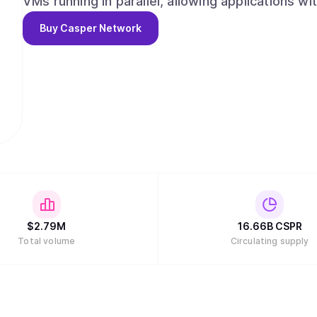
VMs running in parallel, allowing applications wi
on the same chain without relying on rollups or Layer-2 solutions
Buy
Casper Network
modern development environment, Casper priori
Rust, WebAssembly (WASM), and SDKs in mainst
Go, Casper enables millions of developers, not 
grade blockchain applications without learning 
$
2.79M
16.66B
CSPR
Total volume
Circulating supply