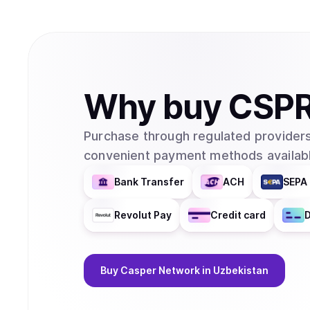
Why
buy
CSP
Purchase through regulated providers
convenient payment methods availabl
Bank Transfer
ACH
SEPA 
Revolut Pay
Credit card
D
Buy
Casper Network
in Uzbekistan