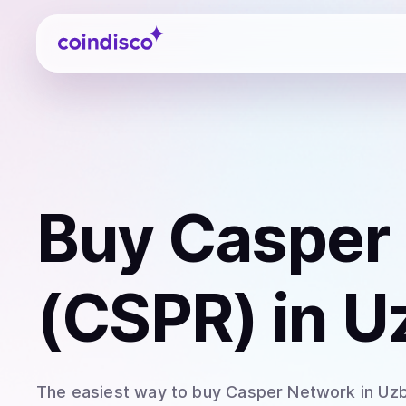
Coindisco
Buy
Casper
(CSPR)
in U
The easiest way to
buy
Casper Network
in Uz