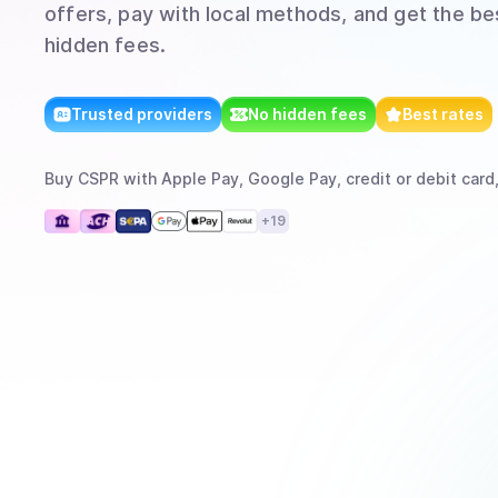
offers, pay with local methods, and get the bes
hidden fees.
Trusted providers
No hidden fees
Best rates
Buy
CSPR
with
Apple Pay, Google Pay, credit or debit card
+
19