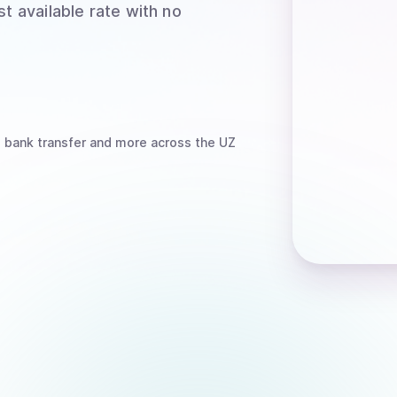
t available rate with no
, bank transfer
and more
across the UZ