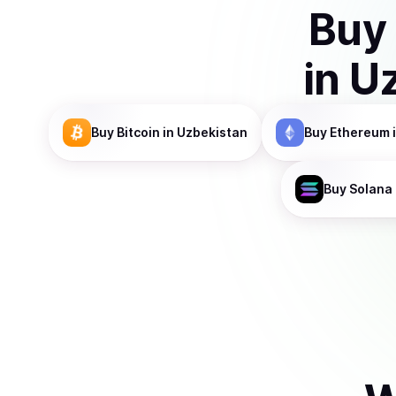
Buy
in
Uz
Buy
Bitcoin
in Uzbekistan
Buy
Ethereum
Buy
Solana