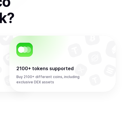
co
k
?
2100+ tokens supported
Buy 2100+ different coins, including
exclusive DEX assets