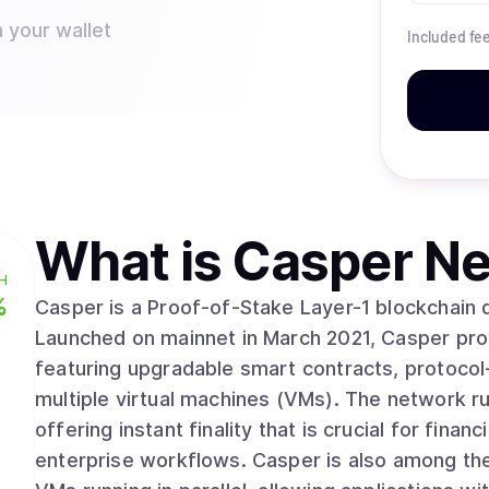
 your wallet
Included fe
What is
Casper Ne
H
%
Casper is a Proof-of-Stake Layer-1 blockchain 
Launched on mainnet in March 2021, Casper prov
featuring upgradable smart contracts, protocol-
multiple virtual machines (VMs). The network runs on Zug Consensus, a deterministic protocol
offering instant finality that is crucial for fina
enterprise workflows. Casper is also among the