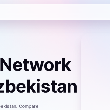
 Network
zbekistan
bekistan
. Compare