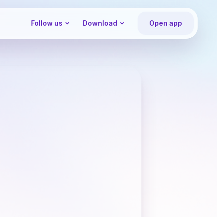
Follow us
Download
Open app