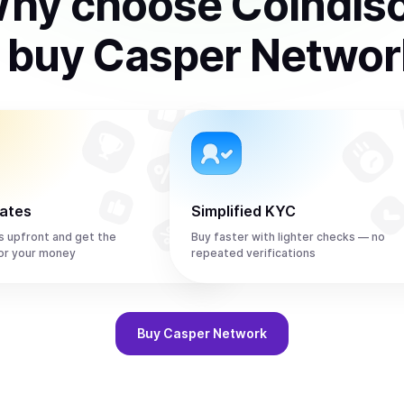
hy choose Coindis
o
buy
Casper Networ
rates
Simplified KYC
s upfront and get the
Buy faster with lighter checks — no
or your money
repeated verifications
Buy
Casper Network