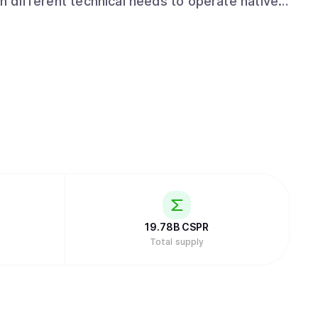
th different technical needs to operate natively
. Offering a familiar and
tizes developer accessibility. Supporting
ream languages like JavaScript, Python, and
just Web3 specialists, to build production-
obscure or domain-specific tools.
19.78B
CSPR
Total supply