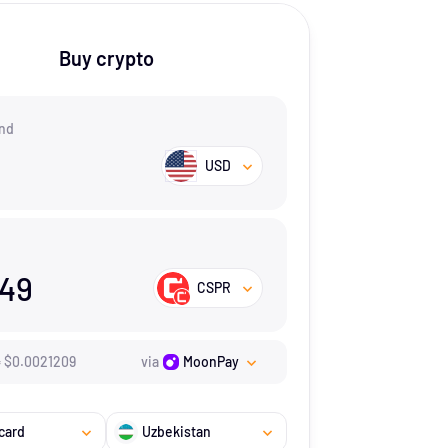
Buy crypto
nd
USD
149
CSPR
=
$
0.0021209
via
MoonPay
card
Uzbekistan