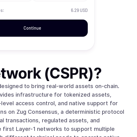
es:
6.29 USD
Continue
twork (CSPR)
?
designed to bring real-world assets on-chain.
ides infrastructure for tokenized assets,
level access control, and native support for
ncial transactions, regulated assets, and
 first Layer-1 networks to support multiple