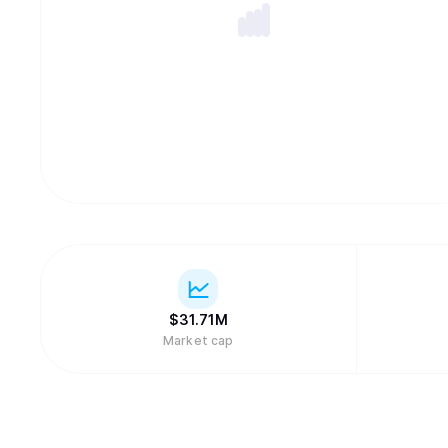
$
31.71M
Market cap