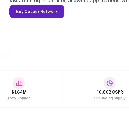
VMs running in parallel, allowing applications wi
on the same chain without relying on rollups or Layer-2 solutions
Buy
Casper Network
modern development environment, Casper priori
Rust, WebAssembly (WASM), and SDKs in mainst
Go, Casper enables millions of developers, not 
grade blockchain applications without learning 
$
1.84M
16.66B
CSPR
Total volume
Circulating supply