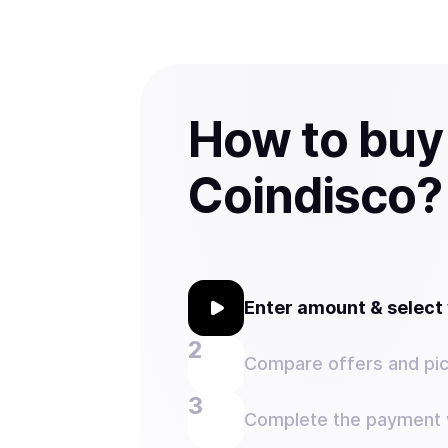
How to buy
Coindisco?
Enter amount & selec
Compare offers and pic
Complete the payment w