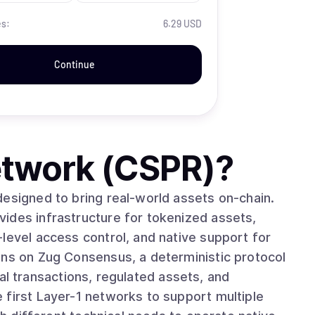
es:
6.29 USD
Continue
twork (CSPR)
?
designed to bring real-world assets on-chain.
ides infrastructure for tokenized assets,
level access control, and native support for
ncial transactions, regulated assets, and
 first Layer-1 networks to support multiple