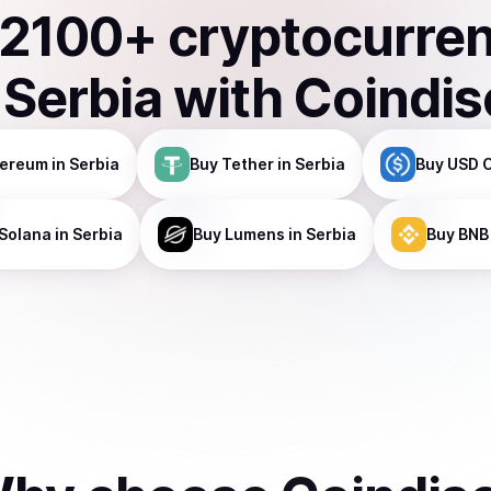
2100
+ cryptocurre
n
Serbia
with Coindi
hereum
in Serbia
Buy
Tether
in Serbia
Buy
USD 
Solana
in Serbia
Buy
Lumens
in Serbia
Buy
BNB