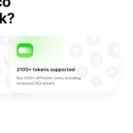
co
k
?
2100+ tokens supported
Buy 2100+ different coins, including
exclusive DEX assets