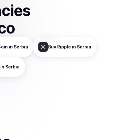
ncies
sco
Coin
in Serbia
Buy
Ripple
in Serbia
in Serbia