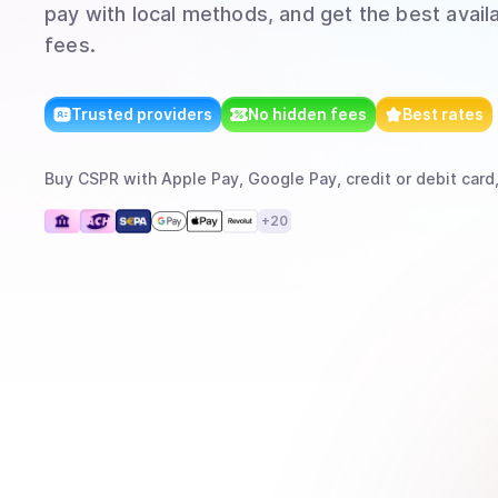
pay with local methods, and get the best avail
fees.
Trusted providers
No hidden fees
Best rates
Buy
CSPR
with
Apple Pay, Google Pay, credit or debit card
+
20