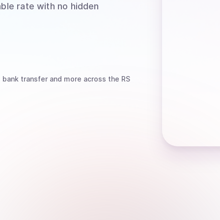
able rate with no hidden
, bank transfer
and more
across the RS