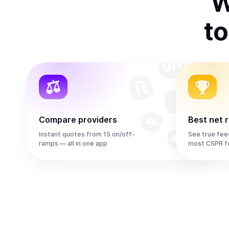
W
t
Compare providers
Best net 
Instant quotes from 15 on/off-
See true fee
ramps — all in one app
most CSPR f