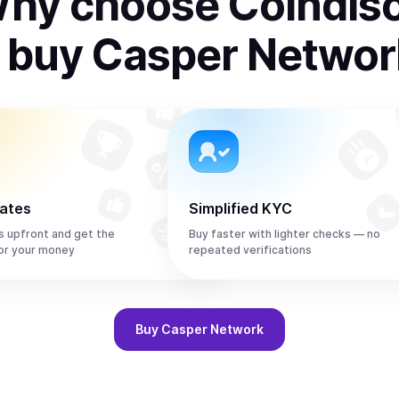
hy choose Coindis
o
buy
Casper Networ
rates
Simplified KYC
s upfront and get the
Buy faster with lighter checks — no
or your money
repeated verifications
Buy
Casper Network