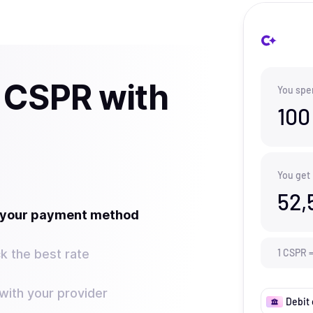
 CSPR with
You spe
100
You get
52,
t your payment method
k the best rate
1
CSPR
ith your provider
Debit 