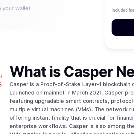
 your wallet
Included fe
What is
Casper Ne
H
%
Casper is a Proof-of-Stake Layer-1 blockchain 
Launched on mainnet in March 2021, Casper prov
featuring upgradable smart contracts, protocol-
multiple virtual machines (VMs). The network runs on Zug Consensus, a deterministic protocol
offering instant finality that is crucial for fina
enterprise workflows. Casper is also among the