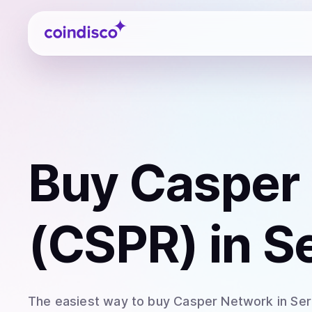
Coindisco
Buy
Casper
(CSPR)
in S
The easiest way to
buy
Casper Network
in Ser