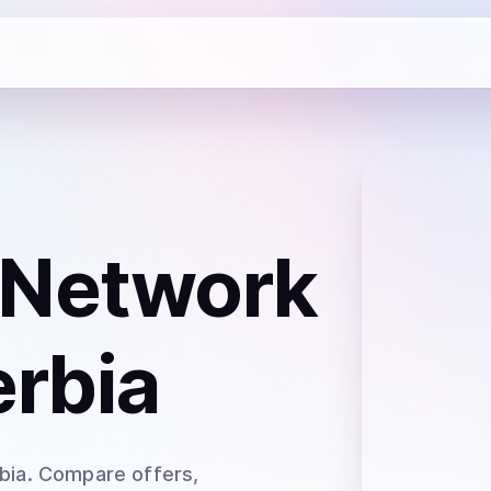
 Network
erbia
bia
. Compare offers,