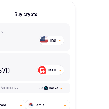
Buy crypto
nd
USD
570
CSPR
=
$
0.0019022
via
Banxa
card
Serbia