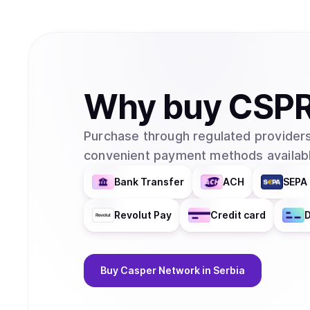
Why
buy
CSP
Purchase through regulated providers
convenient payment methods availabl
Bank Transfer
ACH
SEPA 
Revolut Pay
Credit card
D
Buy
Casper Network
in Serbia