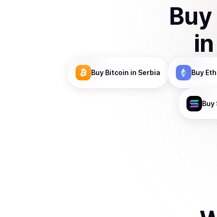
Buy
i
Buy
Bitcoin
in Serbia
Buy
Et
Buy