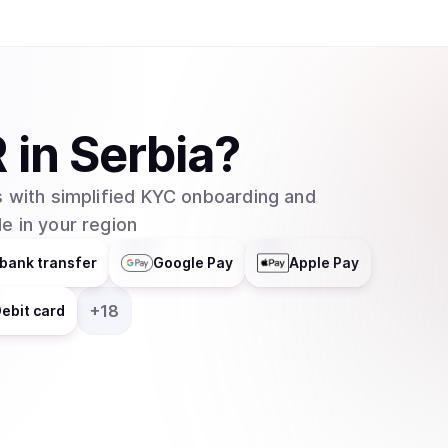
R
in
Serbia
?
 with simplified KYC onboarding and
e in your region
bank transfer
Google Pay
Apple Pay
+
18
ebit card