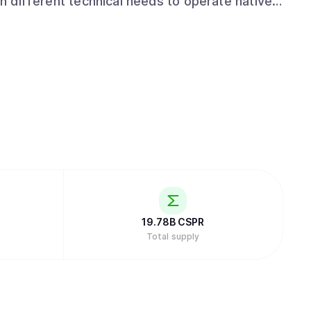
th different technical needs to operate natively
. Offering a familiar and
tizes developer accessibility. Supporting
ream languages like JavaScript, Python, and
just Web3 specialists, to build production-
obscure or domain-specific tools.
19.78B
CSPR
Total supply