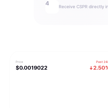
Receive CSPR directly in
Price
Past 24
$
0.0019022
2.50