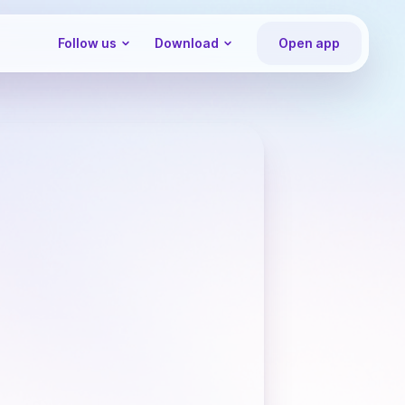
Follow us
Download
Open app