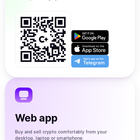
Get
it
on
Download
Google
on
Play
the
Open
App
app
Store
on
the
Telegram
Web app
Buy and sell crypto comfortably from your
desktop, laptop or smartphone.