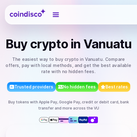
Coindisco
Buy
crypto
in Vanuatu
The easiest way to
buy
crypto
in Vanuatu
. Compare
offers, pay with local methods, and get the best available
rate with no hidden fees.
Trusted providers
No hidden fees
Best rates
Buy
tokens
with
Apple Pay, Google Pay, credit or debit card, bank
transfer
and more
across the VU