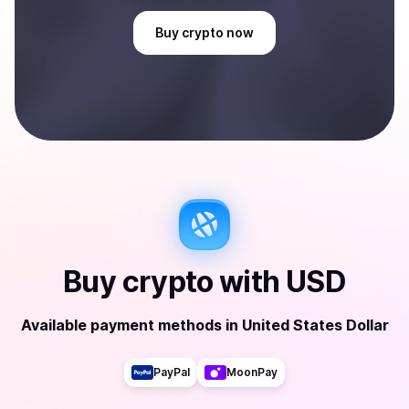
Buy
crypto
now
Buy
crypto
with
USD
Available payment methods
in
United States Dollar
PayPal
MoonPay