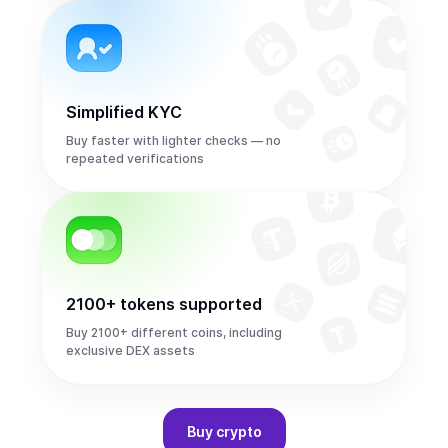
Simplified KYC
Buy faster with lighter checks — no
repeated verifications
2100+ tokens supported
Buy 2100+ different coins, including
exclusive DEX assets
Buy
crypto