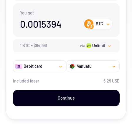
You get
0.0015394
BTC
1
BTC
=
$
64,961
via
Unlimit
Debit card
Vanuatu
Included fees:
6.29 USD
Continue