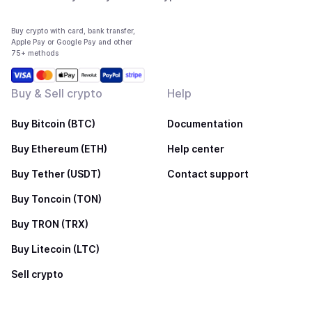
Buy crypto with card, bank transfer,
Apple Pay or Google Pay and other
75+ methods
Buy & Sell crypto
Help
Buy Bitcoin (BTC)
Documentation
Buy Ethereum (ETH)
Help center
Buy Tether (USDT)
Contact support
Buy Toncoin (TON)
Buy TRON (TRX)
Buy Litecoin (LTC)
Sell crypto