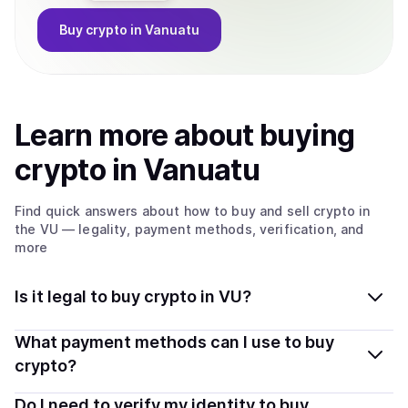
Buy
crypto
in Vanuatu
Learn more about
buy
ing
crypto
in Vanuatu
Find quick answers about how to buy and sell
crypto
in
the VU
— legality, payment methods, verification, and
more
Is it legal to buy crypto in VU?
Yes, buying crypto in Vanuatu is generally legal.
What payment methods can I use to buy
Coindisco connects you with verified providers that
crypto?
follow local regulations, so you can buy crypto safely
You can buy tokens using popular local payment
Do I need to verify my identity to buy
and transparently.