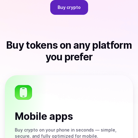
Buy
crypto
Buy
tokens
on any platform
you prefer
Mobile apps
Buy
crypto on your phone in seconds — simple,
secure, and fully optimized for mobile.