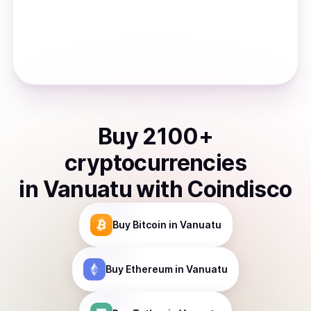
Buy
2100
+
cryptocurrencies
in
Vanuatu
with Coindisco
Buy
Bitcoin
in Vanuatu
Buy
Ethereum
in Vanuatu