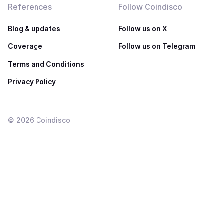
References
Follow Coindisco
Blog & updates
Follow us on X
Coverage
Follow us on Telegram
Terms and Conditions
Privacy Policy
©
2026
Coindisco