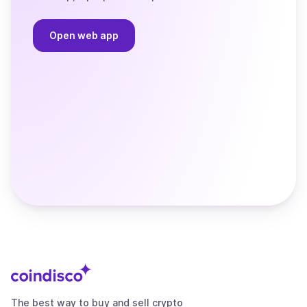
Open web app
The best way to buy and sell crypto