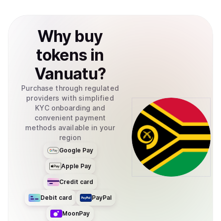
Why
buy
tokens
in
Vanuatu
?
Purchase through regulated
providers with simplified
KYC onboarding and
convenient payment
methods available in your
region
Google Pay
Apple Pay
Credit card
Debit card
PayPal
MoonPay