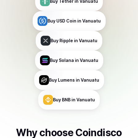
Buy
Tether
in Vanuatu
Buy
USD Coin
in Vanuatu
Buy
Ripple
in Vanuatu
Buy
Solana
in Vanuatu
Buy
Lumens
in Vanuatu
Buy
BNB
in Vanuatu
Why choose Coindisco