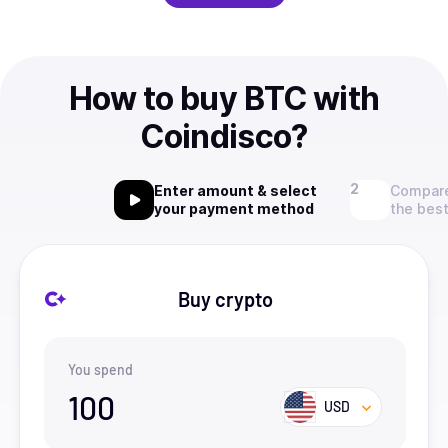
How to buy BTC with
Coindisco?
Enter amount & select
Compare
your payment method
the best
Buy crypto
You spend
100
USD