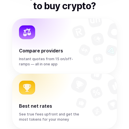
to
buy
crypto
?
Compare providers
Instant quotes from 15 on/off-
ramps — all in one app
Best net rates
See true fees upfront and get the
most tokens for your money