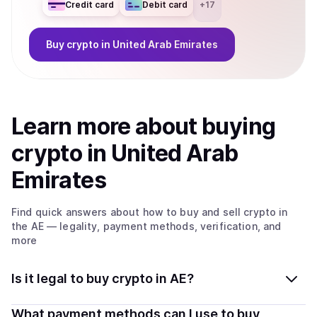
Credit card
Debit card
+
17
Buy
crypto
in United Arab Emirates
Learn more about
buy
ing
crypto
in United Arab
Emirates
Find quick answers about how to buy and sell
crypto
in
the AE
— legality, payment methods, verification, and
more
Is it legal to buy crypto in AE?
Yes, buying crypto in United Arab Emirates is generally
What payment methods can I use to buy