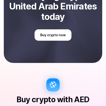
United Arab Emirates
today
Buy
crypto
now
Buy
crypto
with
AED