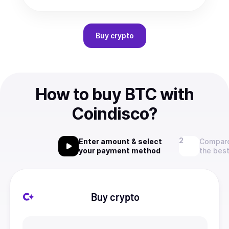
Buy
crypto
How to buy BTC with
Coindisco?
Enter amount & select
Compare
your payment method
the best
Buy crypto