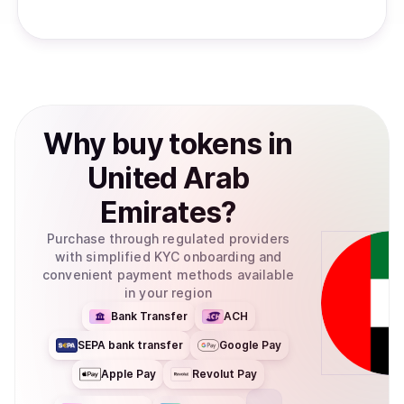
Why
buy
tokens
in
United Arab
Emirates
?
Purchase through regulated providers
with simplified KYC onboarding and
convenient payment methods available
in your region
Bank Transfer
ACH
SEPA bank transfer
Google Pay
Apple Pay
Revolut Pay