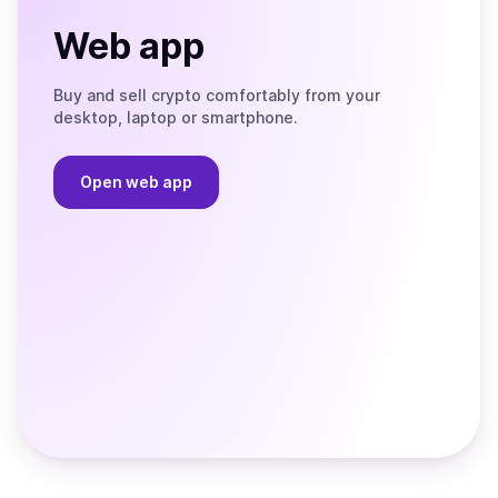
Web app
Buy and sell crypto comfortably from your
desktop, laptop or smartphone.
Open web app