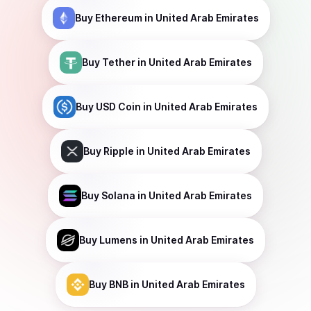
Buy
Ethereum
in United Arab Emirates
Buy
Tether
in United Arab Emirates
Buy
USD Coin
in United Arab Emirates
Buy
Ripple
in United Arab Emirates
Buy
Solana
in United Arab Emirates
Buy
Lumens
in United Arab Emirates
Buy
BNB
in United Arab Emirates