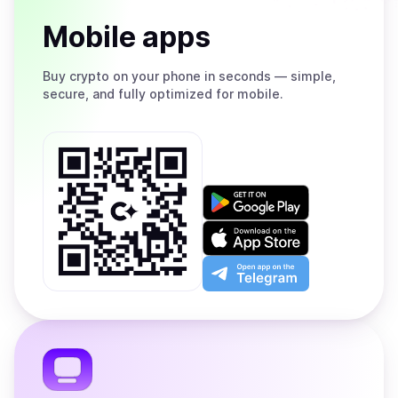
Mobile apps
Buy
crypto on your phone in seconds — simple,
secure, and fully optimized for mobile.
Get
it
on
Download
Google
on
Play
the
Open
App
app
Store
on
the
Telegram