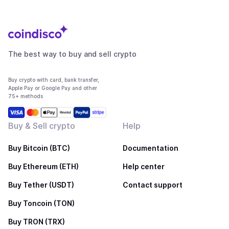
The best way to buy and sell crypto
Buy crypto with card, bank transfer,
Apple Pay or Google Pay and other
75+ methods
Buy & Sell crypto
Help
Buy Bitcoin (BTC)
Documentation
Buy Ethereum (ETH)
Help center
Buy Tether (USDT)
Contact support
Buy Toncoin (TON)
Buy TRON (TRX)