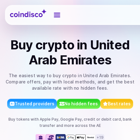
Coindisco
Buy
crypto
in United
Arab Emirates
The easiest way to
buy
crypto
in United Arab Emirates
.
Compare offers, pay with local methods, and get the best
available rate with no hidden fees.
Trusted providers
No hidden fees
Best rates
Buy
tokens
with
Apple Pay, Google Pay, credit or debit card, bank
transfer
and more
across the AE
+
19