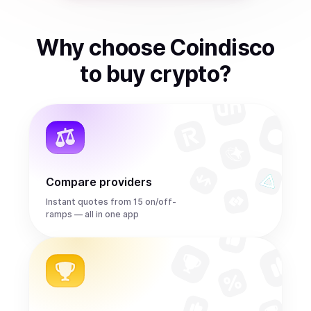
Why choose Coindisco
to
buy
crypto
?
Compare providers
Instant quotes from 15 on/off-
ramps — all in one app