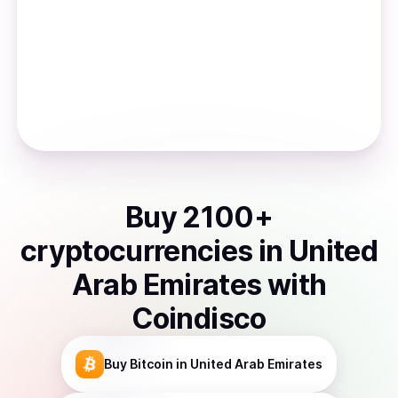
Buy
2100
+
cryptocurrencies
in
United
Arab Emirates
with
Coindisco
Buy
Bitcoin
in United Arab Emirates