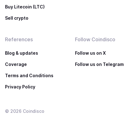
Buy Litecoin (LTC)
Sell crypto
References
Follow Coindisco
Blog & updates
Follow us on X
Coverage
Follow us on Telegram
Terms and Conditions
Privacy Policy
©
2026
Coindisco