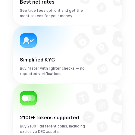
Best net rates
See true fees upfront and get the
most tokens for your money
Simplified KYC
Buy faster with lighter checks — no
repeated verifications
2100+ tokens supported
Buy 2100+ different coins, including
exclusive DEX assets