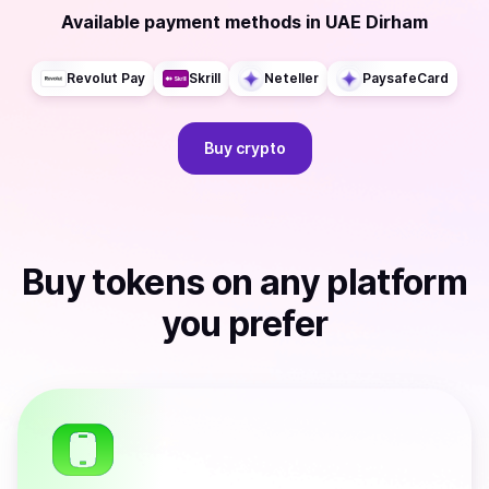
Available payment methods
in
UAE Dirham
Revolut Pay
Skrill
Neteller
PaysafeCard
Buy
crypto
Buy
tokens
on any platform
you prefer