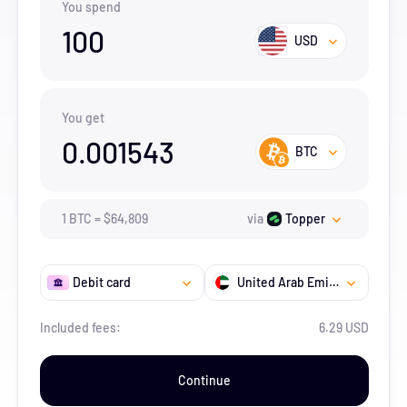
You spend
100
USD
You get
0.001543
BTC
1
BTC
=
$
64,809
via
Topper
Debit card
United Arab Emirates
Included fees:
6.29 USD
Continue