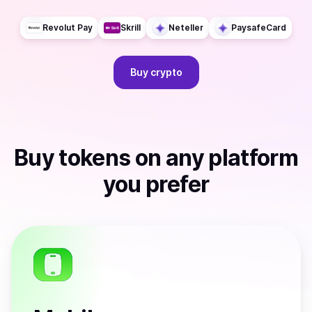
Revolut Pay
Skrill
Neteller
PaysafeCard
Buy
crypto
Buy
tokens
on any platform
you prefer