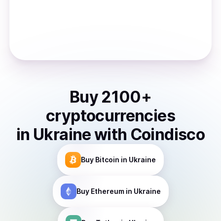
Buy
2100
+
cryptocurrencies
in
Ukraine
with Coindisco
Buy
Bitcoin
in Ukraine
Buy
Ethereum
in Ukraine