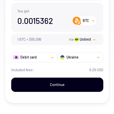
You get
0.0015362
BTC
1
BTC
=
$
65,096
via
Unlimit
Debit card
Ukraine
Included fees:
6.29 USD
Continue