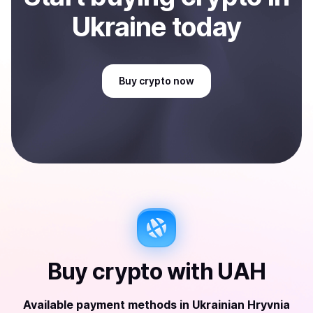
Ukraine
today
Buy
crypto
now
Buy
crypto
with
UAH
Available payment methods
in
Ukrainian Hryvnia