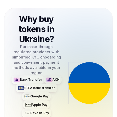
Why
buy
tokens
in
Ukraine
?
Purchase through
regulated providers with
simplified KYC onboarding
and convenient payment
methods available in your
region
Bank Transfer
ACH
SEPA bank transfer
Google Pay
Apple Pay
Revolut Pay