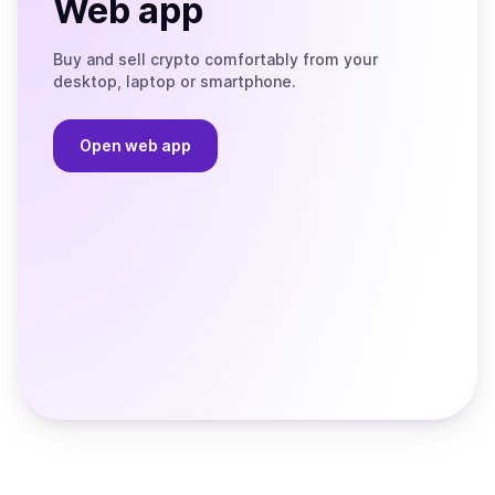
Web app
Buy and sell crypto comfortably from your
desktop, laptop or smartphone.
Open web app