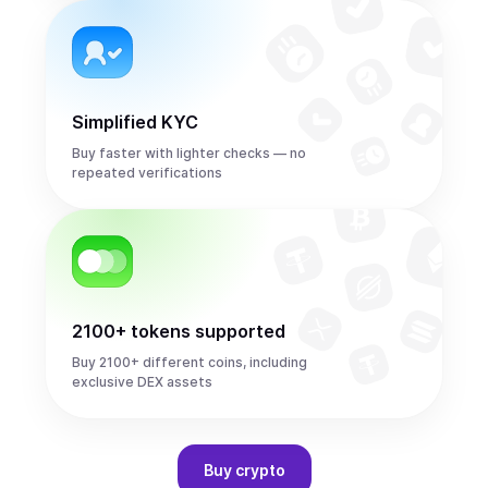
Simplified KYC
Buy faster with lighter checks — no
repeated verifications
2100+ tokens supported
Buy 2100+ different coins, including
exclusive DEX assets
Buy
crypto