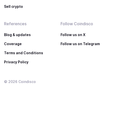
Sell crypto
References
Follow Coindisco
Blog & updates
Follow us on X
Coverage
Follow us on Telegram
Terms and Conditions
Privacy Policy
©
2026
Coindisco