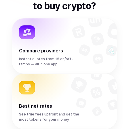
to
buy
crypto
?
Compare providers
Instant quotes from 15 on/off-
ramps — all in one app
Best net rates
See true fees upfront and get the
most tokens for your money