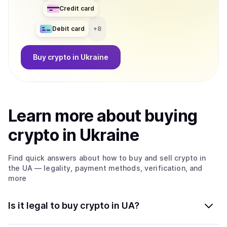
Credit card
Debit card
+
8
Buy
crypto
in Ukraine
Learn more about
buy
ing
crypto
in Ukraine
Find quick answers about how to buy and sell
crypto
in
the UA
— legality, payment methods, verification, and
more
Is it legal to buy crypto in UA?