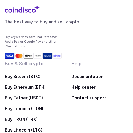
The best way to buy and sell crypto
Buy crypto with card, bank transfer,
Apple Pay or Google Pay and other
75+ methods
Buy & Sell crypto
Help
Buy Bitcoin (BTC)
Documentation
Buy Ethereum (ETH)
Help center
Buy Tether (USDT)
Contact support
Buy Toncoin (TON)
Buy TRON (TRX)
Buy Litecoin (LTC)