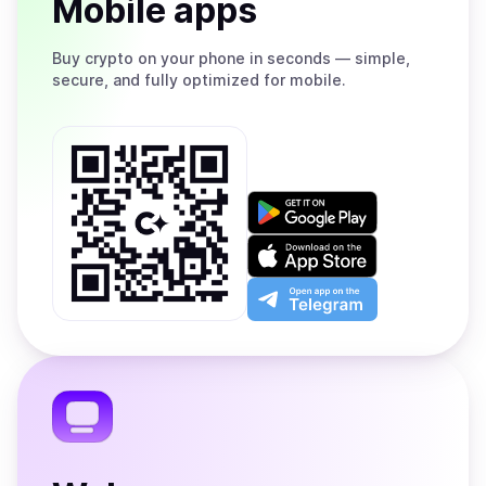
Mobile apps
Buy
crypto on your phone in seconds — simple,
secure, and fully optimized for mobile.
Get
it
on
Download
Google
on
Play
the
Open
App
app
Store
on
the
Telegram