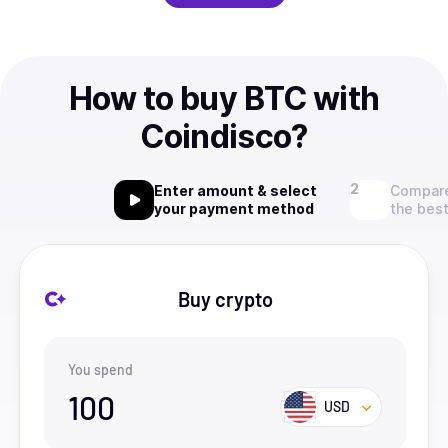
How to buy BTC with
Coindisco?
Enter amount & select
Compare
your payment method
the best
Buy crypto
You spend
100
USD