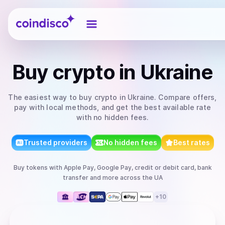
Coindisco
Buy
crypto
in Ukraine
The easiest way to
buy
crypto
in Ukraine
. Compare offers,
pay with local methods, and get the best available rate
with no hidden fees.
Trusted providers
No hidden fees
Best rates
Buy
tokens
with
Apple Pay, Google Pay, credit or debit card, bank
transfer
and more
across the UA
+
10