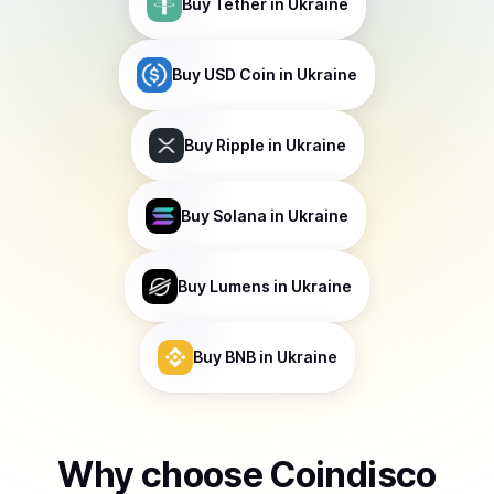
Buy
Tether
in Ukraine
Buy
USD Coin
in Ukraine
Buy
Ripple
in Ukraine
Buy
Solana
in Ukraine
Buy
Lumens
in Ukraine
Buy
BNB
in Ukraine
Why choose Coindisco