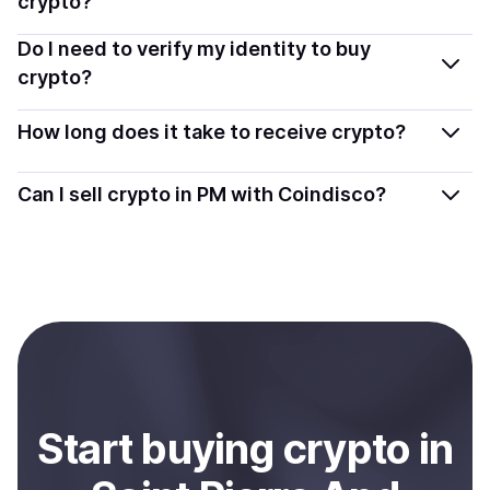
crypto?
providers that follow local regulations, so you can buy
You can buy tokens using popular local payment
Do I need to verify my identity to buy
crypto safely and transparently.
methods — including debit or credit cards, bank
crypto?
transfers, Apple Pay, Google Pay, and more. Available
Most providers require a simple KYC verification to
options depend on your selected provider and country.
How long does it take to receive crypto?
comply with local laws. Coindisco highlights providers
with simplified KYC options where available, allowing
Delivery time depends on the payment method and
Can I sell crypto in PM with Coindisco?
you to start faster with minimal checks.
provider. Instant methods like card payments usually
process within minutes, while bank transfers may take
Yes, you can both buy and sell
crypto
with Coindisco.
several hours or up to one business day.
When selling, your crypto is converted to local currency
and sent directly to your selected payment method or
bank account. You can start here:
Sell
crypto
in Saint
Pierre And Miquelon
.
Start
buy
ing
crypto
in