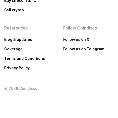
Buy Litecoin (LTC)
Sell crypto
References
Follow Coindisco
Blog & updates
Follow us on X
Coverage
Follow us on Telegram
Terms and Conditions
Privacy Policy
©
2026
Coindisco