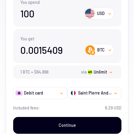
You spend
100
USD
You get
0.0015409
BTC
1
BTC
=
$
64,898
via
Unlimit
Debit card
Saint Pierre And Miquelon
Included fees:
6.29 USD
Continue