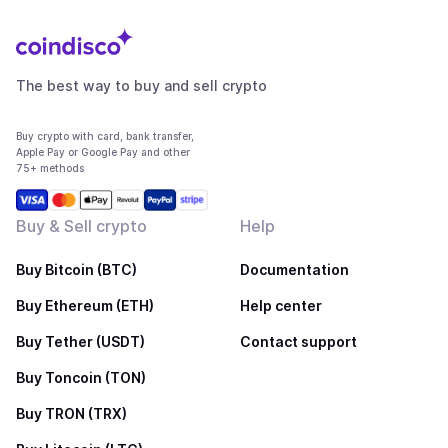
The best way to buy and sell crypto
Buy crypto with card, bank transfer,
Apple Pay or Google Pay and other
75+ methods
Buy & Sell crypto
Help
Buy Bitcoin (BTC)
Documentation
Buy Ethereum (ETH)
Help center
Buy Tether (USDT)
Contact support
Buy Toncoin (TON)
Buy TRON (TRX)