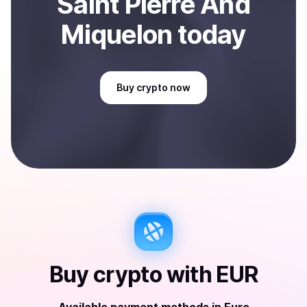
Saint Pierre And
Miquelon
today
Buy
crypto
now
Buy
crypto
with
EUR