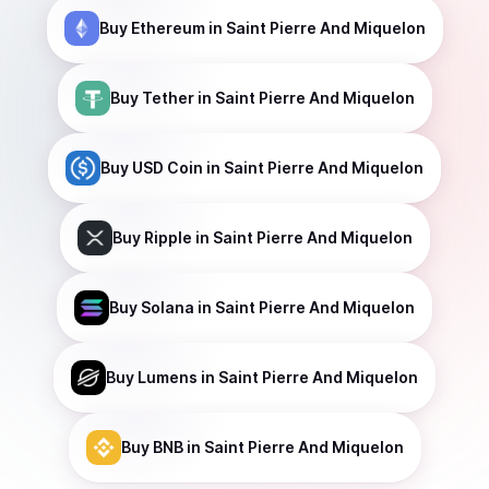
Buy
Ethereum
in Saint Pierre And Miquelon
Buy
Tether
in Saint Pierre And Miquelon
Buy
USD Coin
in Saint Pierre And Miquelon
Buy
Ripple
in Saint Pierre And Miquelon
Buy
Solana
in Saint Pierre And Miquelon
Buy
Lumens
in Saint Pierre And Miquelon
Buy
BNB
in Saint Pierre And Miquelon