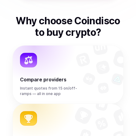
Why choose Coindisco
to
buy
crypto
?
Compare providers
Instant quotes from 15 on/off-
ramps — all in one app