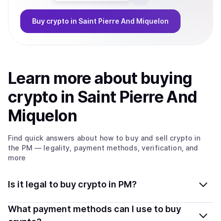
Buy
crypto
in Saint Pierre And Miquelon
Learn more about
buy
ing
crypto
in Saint Pierre And
Miquelon
Find quick answers about how to buy and sell
crypto
in
the PM
— legality, payment methods, verification, and
more
Is it legal to buy crypto in PM?
Yes, buying crypto in Saint Pierre And Miquelon is
What payment methods can I use to buy
generally legal. Coindisco connects you with verified