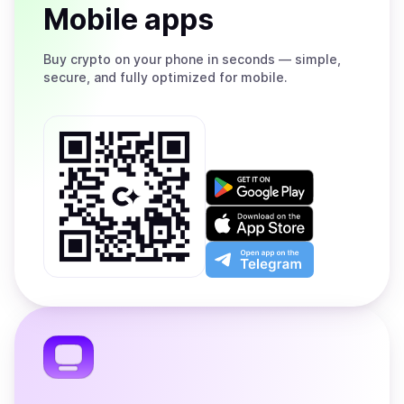
Mobile apps
Buy
crypto on your phone in seconds — simple,
secure, and fully optimized for mobile.
Get
it
on
Download
Google
on
Play
the
Open
App
app
Store
on
the
Telegram