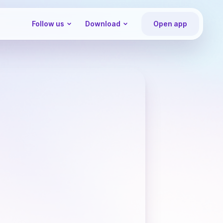
Follow us
Download
Open app