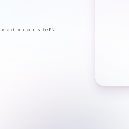
fer
and more
across the PN