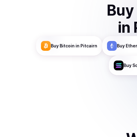
Buy
in
Buy
Bitcoin
in Pitcairn
Buy
Ethe
Buy
S