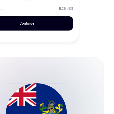
es:
6.29 USD
Continue