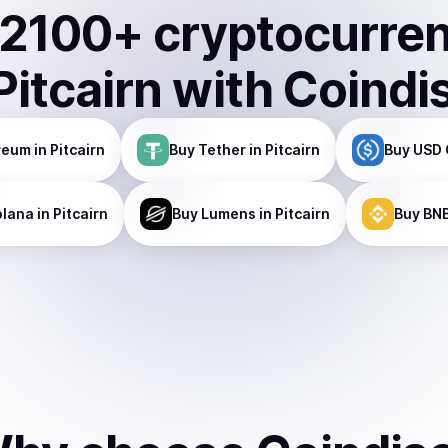
2100
+ cryptocurre
Pitcairn
with Coindi
reum
in Pitcairn
Buy
Tether
in Pitcairn
Buy
USD 
olana
in Pitcairn
Buy
Lumens
in Pitcairn
Buy
BN