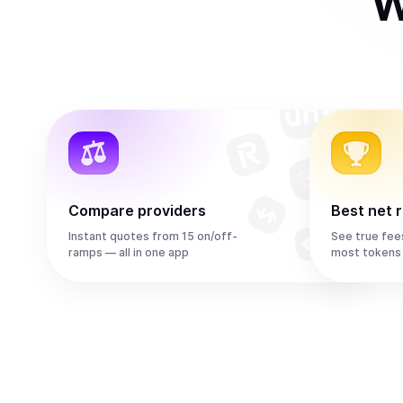
W
Compare providers
Best net 
Instant quotes from 15 on/off-
See true fee
ramps — all in one app
most tokens