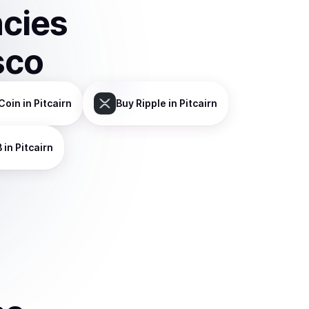
ncies
sco
Coin
in Pitcairn
Buy
Ripple
in Pitcairn
B
in Pitcairn