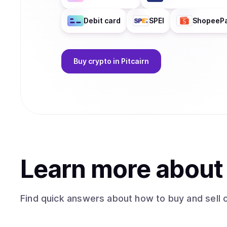
Debit card
SPEI
ShopeeP
Buy
crypto
in Pitcairn
Learn more abou
Find quick answers about how to buy and sell