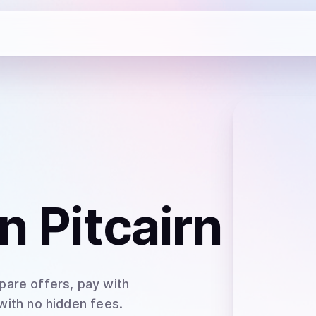
n Pitcairn
pare offers, pay with
 with no hidden fees.