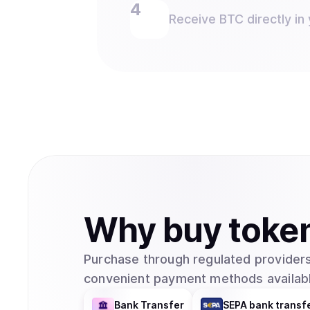
Receive BTC directly in 
Why
buy
toke
Purchase through regulated providers
convenient payment methods availabl
Bank Transfer
SEPA bank transf