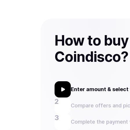
How to buy
Coindisco?
Enter amount & selec
Compare offers and pic
Complete the payment w