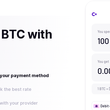
 BTC with
You spe
100
You get
0.0
t your payment method
k the best rate
1
BTC
=
ith your provider
Debit 