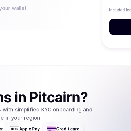
your wallet
Included fe
ns
in
Pitcairn
?
 with simplified KYC onboarding and
e in your region
er
Apple Pay
Credit card