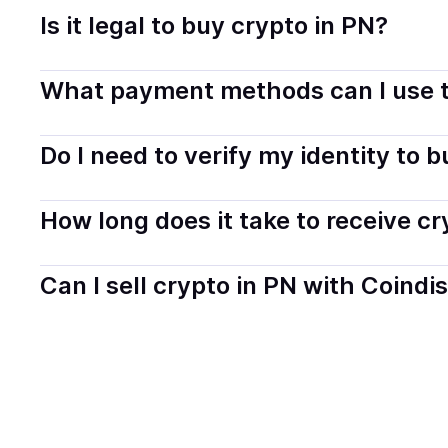
Is it legal to buy crypto in PN?
Yes, buying crypto in Pitcairn is generally legal. Coind
What payment methods can I use t
transparently.
You can buy tokens using popular local payment method
Do I need to verify my identity to 
on your selected provider and country.
Most providers require a simple KYC verification to com
How long does it take to receive c
start faster with minimal checks.
Delivery time depends on the payment method and provi
Can I sell crypto in PN with Coindi
hours or up to one business day.
Yes, you can both buy and sell
crypto
with Coindisco. 
bank account. You can start here:
Sell
crypto
in Pitcai