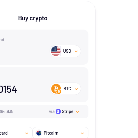
Buy crypto
nd
USD
0154
BTC
$
64,935
via
Stripe
card
Pitcairn