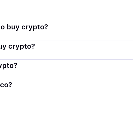
isco connects you with verified providers that follow local r
o buy crypto?
s — including debit or credit cards, bank transfers, Apple 
buy crypto?
ply with local laws. Coindisco highlights providers with simp
rypto?
der. Instant methods like card payments usually process wi
sco?
When selling, your crypto is converted to local currency an
rn
.