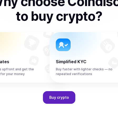
hy choose Coindis
to
buy
crypto
?
rates
Simplified KYC
s upfront and get the
Buy faster with lighter checks — no
 for your money
repeated verifications
Buy
crypto