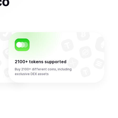
co
2100+ tokens supported
Buy 2100+ different coins, including
exclusive DEX assets