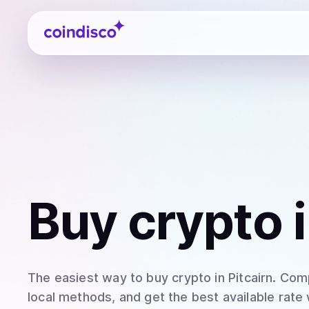
Coindisco
Buy
crypto
i
The easiest way to
buy
crypto
in Pitcairn
. Com
local methods, and get the best available rate