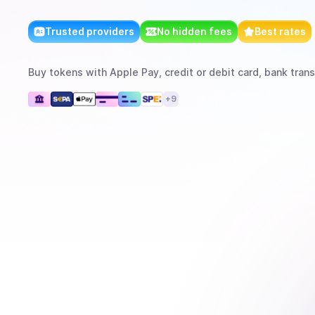
Trusted providers
No hidden fees
Best rates
Buy
tokens
with
Apple Pay, credit or debit card, bank trans
+
9