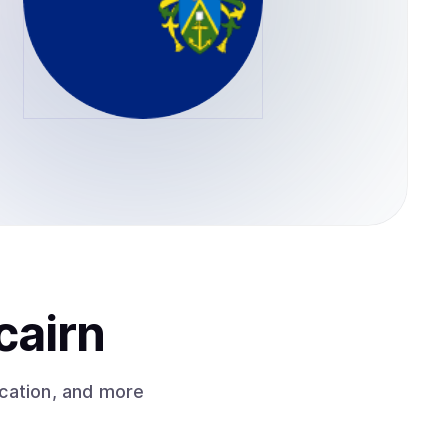
cairn
cation, and more