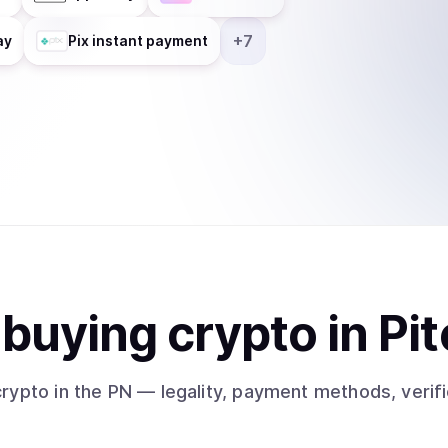
+
7
ay
Pix instant payment
t
buy
ing
crypto
in Pit
crypto
in the PN
— legality, payment methods, verifi