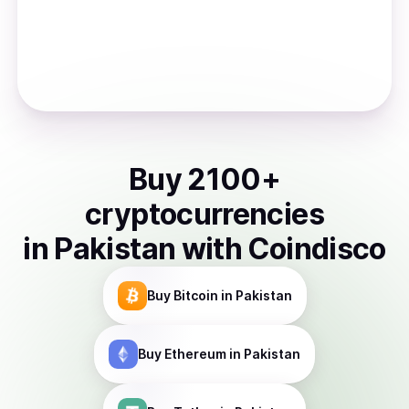
Buy
2100
+
cryptocurrencies
in
Pakistan
with Coindisco
Buy
Bitcoin
in Pakistan
Buy
Ethereum
in Pakistan