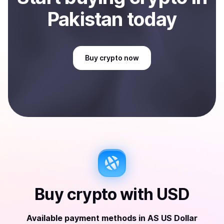
Pakistan
today
Buy
crypto
now
Buy
crypto
with
USD
Available payment methods
in
AS US Dollar