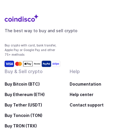
The best way to buy and sell crypto
Buy crypto with card, bank transfer,
Apple Pay or Google Pay and other
75+ methods
Buy & Sell crypto
Help
Buy Bitcoin (BTC)
Documentation
Buy Ethereum (ETH)
Help center
Buy Tether (USDT)
Contact support
Buy Toncoin (TON)
Buy TRON (TRX)