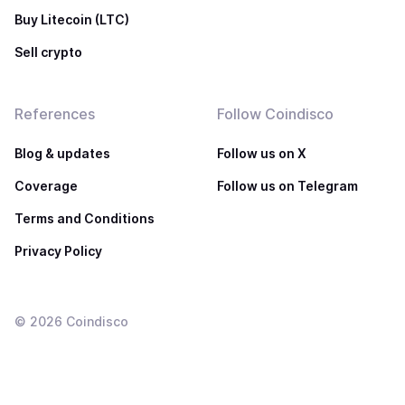
Buy Litecoin (LTC)
Sell crypto
References
Follow Coindisco
Blog & updates
Follow us on X
Coverage
Follow us on Telegram
Terms and Conditions
Privacy Policy
©
2026
Coindisco