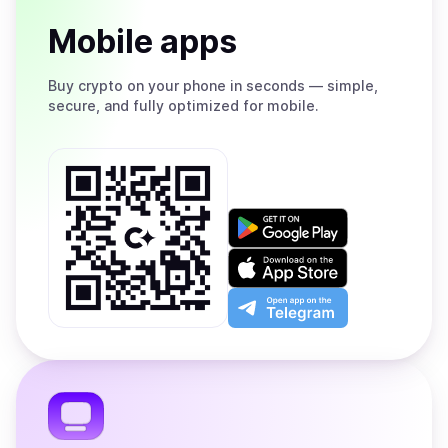
Mobile apps
Buy
crypto on your phone in seconds — simple,
secure, and fully optimized for mobile.
Get
it
on
Download
Google
on
Play
the
Open
App
app
Store
on
the
Telegram