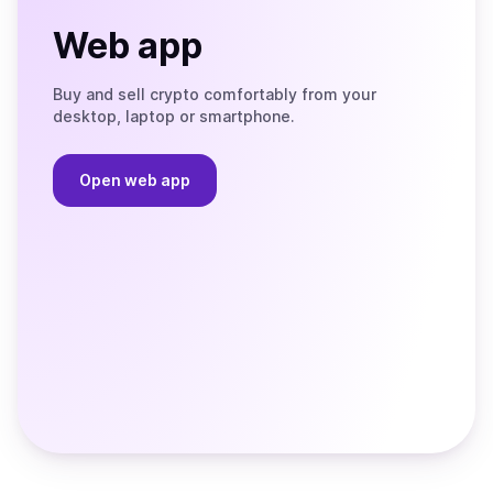
Web app
Buy and sell crypto comfortably from your
desktop, laptop or smartphone.
Open web app