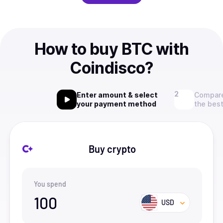
How to buy BTC with
Coindisco?
Enter amount & select
Compare
your payment method
the best
Buy crypto
You spend
100
USD