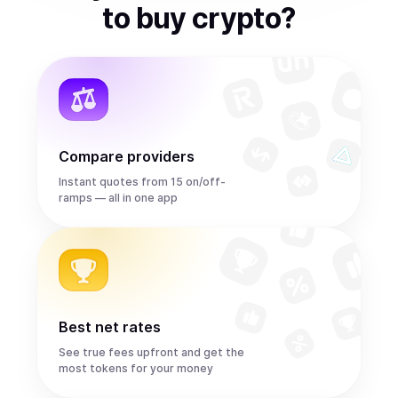
to
buy
crypto
?
Compare providers
Instant quotes from 15 on/off-
ramps — all in one app
Best net rates
See true fees upfront and get the
most tokens for your money