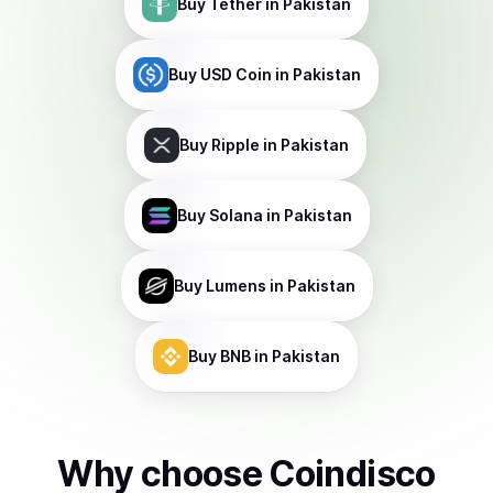
Buy
Tether
in Pakistan
Buy
USD Coin
in Pakistan
Buy
Ripple
in Pakistan
Buy
Solana
in Pakistan
Buy
Lumens
in Pakistan
Buy
BNB
in Pakistan
Why choose Coindisco