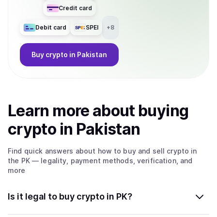
Credit card
Debit card
SPEI
+
8
Buy
crypto
in Pakistan
Learn more about
buy
ing
crypto
in Pakistan
Find quick answers about how to buy and sell
crypto
in
the PK
— legality, payment methods, verification, and
more
Is it legal to buy crypto in PK?