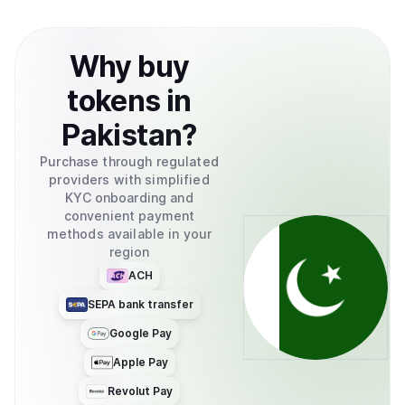
Why
buy
tokens
in
Pakistan
?
Purchase through regulated
providers with simplified
KYC onboarding and
convenient payment
methods available in your
region
ACH
SEPA bank transfer
Google Pay
Apple Pay
Revolut Pay