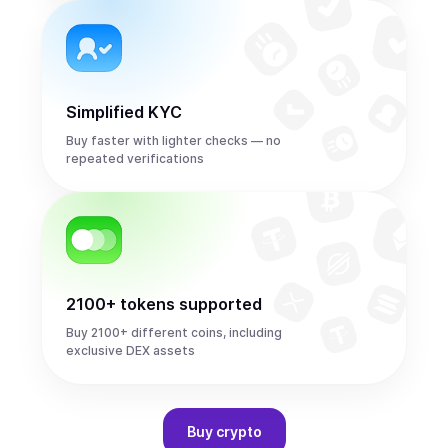
Simplified KYC
Buy faster with lighter checks — no
repeated verifications
2100+ tokens supported
Buy 2100+ different coins, including
exclusive DEX assets
Buy
crypto