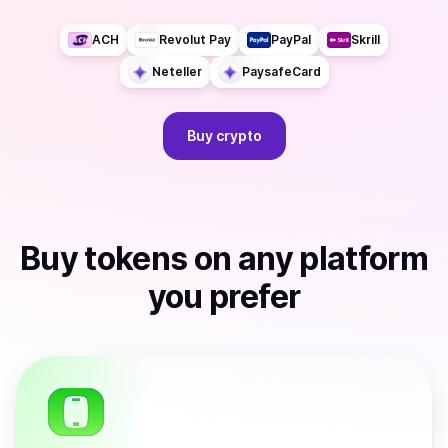
ACH
Revolut Pay
PayPal
Skrill
Neteller
PaysafeCard
Buy
crypto
Buy
tokens
on any platform
you prefer