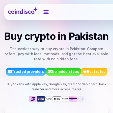
Coindisco
Buy
crypto
in Pakistan
The easiest way to
buy
crypto
in Pakistan
. Compare
offers, pay with local methods, and get the best available
rate with no hidden fees.
Trusted providers
No hidden fees
Best rates
Buy
tokens
with
Apple Pay, Google Pay, credit or debit card, bank
transfer
and more
across the PK
+
10