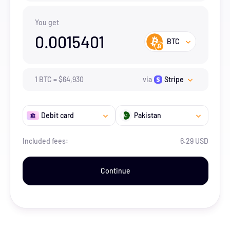
You get
0.0015401
BTC
1
BTC
=
$
64,930
via
Stripe
Debit card
Pakistan
Included fees:
6.29 USD
Continue