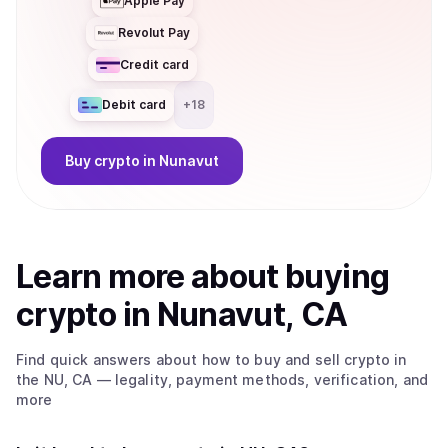
Apple Pay
Revolut Pay
Credit card
Debit card
+
18
Buy
crypto
in Nunavut
Learn more about
buy
ing
crypto
in Nunavut, CA
Find quick answers about how to buy and sell
crypto
in
the NU, CA
— legality, payment methods, verification, and
more