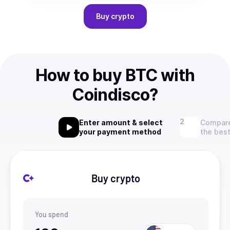
Buy
crypto
How to buy BTC with
Coindisco?
Enter amount & select
Compare
your payment method
the best
Buy crypto
You spend