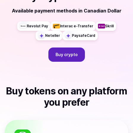
Available payment methods
in
Canadian Dollar
Revolut Pay
Interac e-Transfer
Skrill
Neteller
PaysafeCard
Buy
crypto
Buy
tokens
on any platform
you prefer