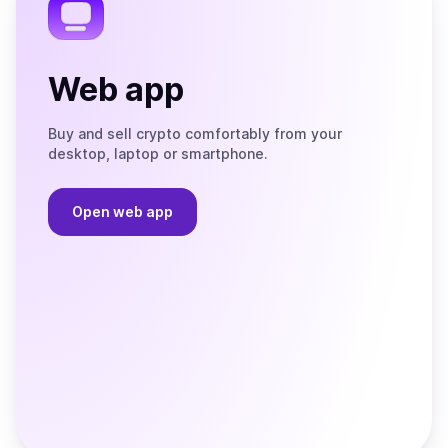
Web app
Buy and sell crypto comfortably from your
desktop, laptop or smartphone.
Open web app