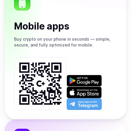
Mobile apps
Buy
crypto on your phone in seconds — simple,
secure, and fully optimized for mobile.
Get
it
on
Download
Google
on
Play
the
Open
App
app
Store
on
the
Telegram