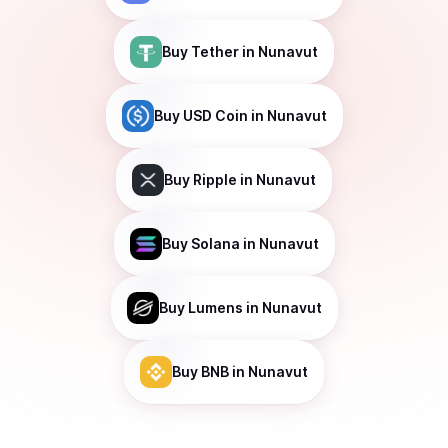
Buy
Tether
in Nunavut
Buy
USD Coin
in Nunavut
Buy
Ripple
in Nunavut
Buy
Solana
in Nunavut
Buy
Lumens
in Nunavut
Buy
BNB
in Nunavut