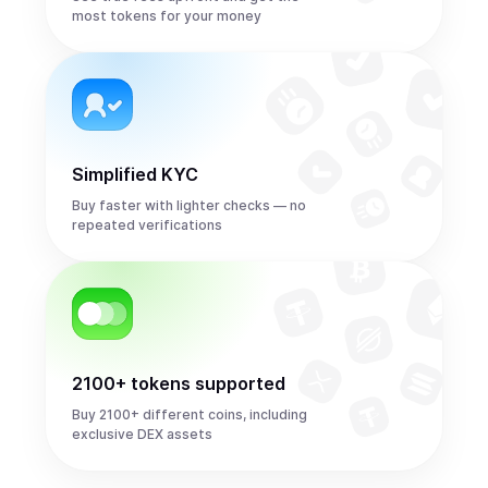
most tokens for your money
Simplified KYC
Buy faster with lighter checks — no
repeated verifications
2100+ tokens supported
Buy 2100+ different coins, including
exclusive DEX assets