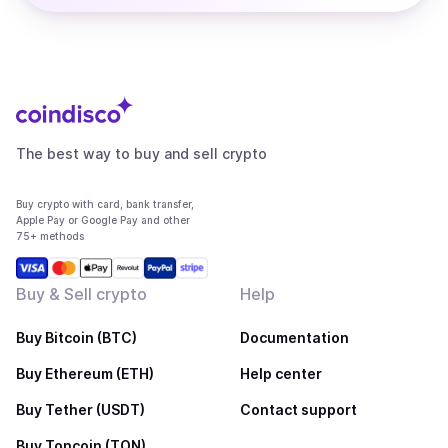
The best way to buy and sell crypto
Buy crypto with card, bank transfer,
Apple Pay or Google Pay and other
75+ methods
Buy & Sell crypto
Help
Buy Bitcoin (BTC)
Documentation
Buy Ethereum (ETH)
Help center
Buy Tether (USDT)
Contact support
Buy Toncoin (TON)