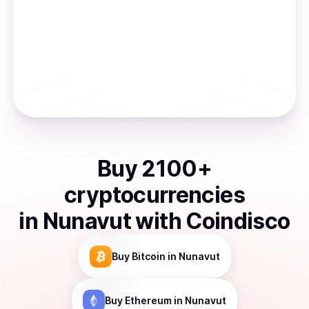
Buy
2100
+
cryptocurrencies
in
Nunavut
with Coindisco
Buy
Bitcoin
in Nunavut
Buy
Ethereum
in Nunavut