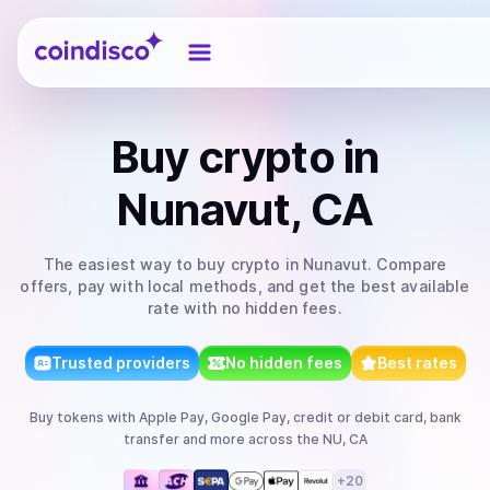
Coindisco
Buy
crypto
in
Nunavut, CA
The easiest way to
buy
crypto
in Nunavut
. Compare
offers, pay with local methods, and get the best available
rate with no hidden fees.
Trusted providers
No hidden fees
Best rates
Buy
tokens
with
Apple Pay, Google Pay, credit or debit card, bank
transfer
and more
across the NU, CA
+
20