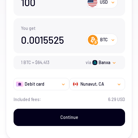
100
USD
You get
0.0015525
BTC
1
BTC
=
$
64,413
via
Banxa
Debit card
Nunavut
, CA
Included fees:
6.29 USD
Continue