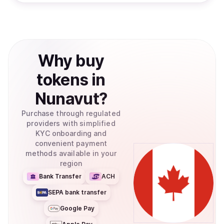
Why
buy
tokens
in
Nunavut
?
Purchase through regulated
providers with simplified
KYC onboarding and
convenient payment
methods available in your
region
Bank Transfer
ACH
SEPA bank transfer
Google Pay