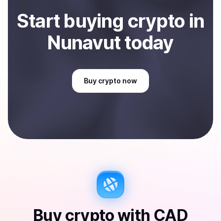
Start
buy
ing
crypto
in
Nunavut
today
Buy
crypto
now
Buy
crypto
with
CAD