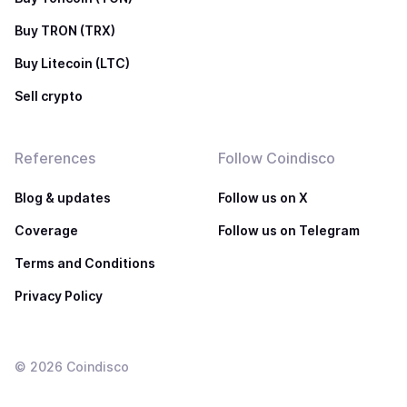
Buy TRON (TRX)
Buy Litecoin (LTC)
Sell crypto
References
Follow Coindisco
Blog & updates
Follow us on X
Coverage
Follow us on Telegram
Terms and Conditions
Privacy Policy
©
2026
Coindisco