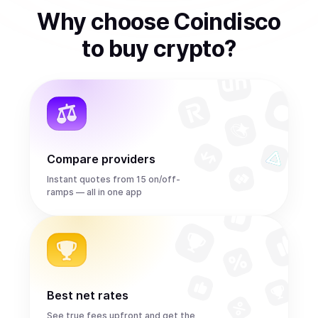
Why choose Coindisco
to
buy
crypto
?
Compare providers
Instant quotes from 15 on/off-
ramps — all in one app
Best net rates
See true fees upfront and get the