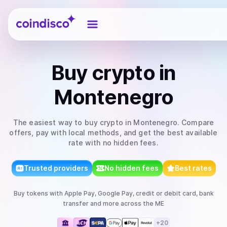
Coindisco
Buy
crypto
in
Montenegro
The easiest way to
buy
crypto
in Montenegro
. Compare
offers, pay with local methods, and get the best available
rate with no hidden fees.
Trusted providers
No hidden fees
Best rates
Buy
tokens
with
Apple Pay, Google Pay, credit or debit card, bank
transfer
and more
across the ME
+
20