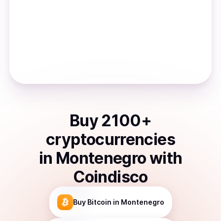
Buy
2100
+
cryptocurrencies
in
Montenegro
with
Coindisco
Buy
Bitcoin
in Montenegro