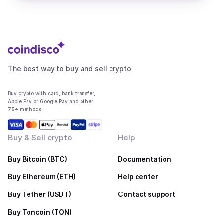
The best way to buy and sell crypto
Buy crypto with card, bank transfer,
Apple Pay or Google Pay and other
75+ methods
Buy & Sell crypto
Help
Buy Bitcoin (BTC)
Documentation
Buy Ethereum (ETH)
Help center
Buy Tether (USDT)
Contact support
Buy Toncoin (TON)