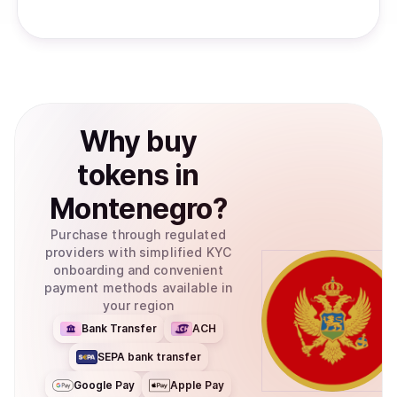
Why
buy
tokens
in
Montenegro
?
Purchase through regulated
providers with simplified KYC
onboarding and convenient
payment methods available in
your region
Bank Transfer
ACH
SEPA bank transfer
Google Pay
Apple Pay