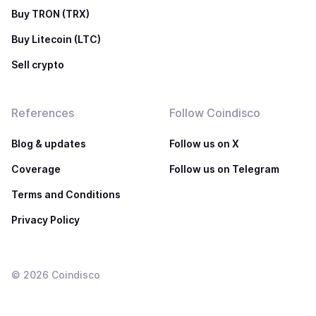
Buy TRON (TRX)
Buy Litecoin (LTC)
Sell crypto
References
Follow Coindisco
Blog & updates
Follow us on X
Coverage
Follow us on Telegram
Terms and Conditions
Privacy Policy
©
2026
Coindisco