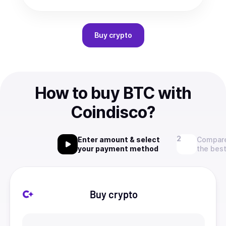
Buy
crypto
How to buy BTC with
Coindisco?
Enter amount & select
Compare
your payment method
the best
Buy crypto