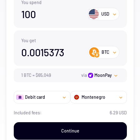
You spend
100
USD
You get
0.0015373
BTC
1
BTC
=
$
65,049
via
MoonPay
Debit card
Montenegro
Included fees:
6.29 USD
Continue