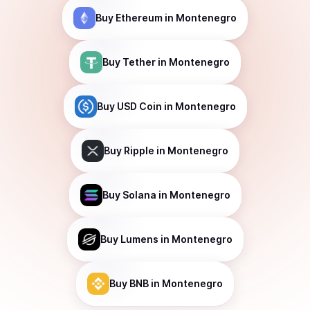
Buy
Ethereum
in Montenegro
Buy
Tether
in Montenegro
Buy
USD Coin
in Montenegro
Buy
Ripple
in Montenegro
Buy
Solana
in Montenegro
Buy
Lumens
in Montenegro
Buy
BNB
in Montenegro