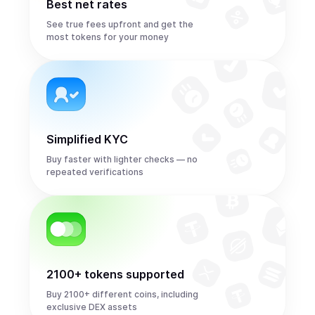
Best net rates
See true fees upfront and get the
most tokens for your money
Simplified KYC
Buy faster with lighter checks — no
repeated verifications
2100+ tokens supported
Buy 2100+ different coins, including
exclusive DEX assets