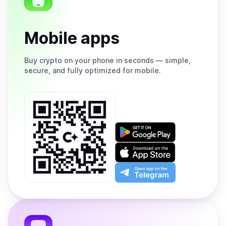
Mobile apps
Buy
crypto on your phone in seconds — simple,
secure, and fully optimized for mobile.
Get
it
on
Download
Google
on
Play
the
Open
App
app
Store
on
the
Telegram