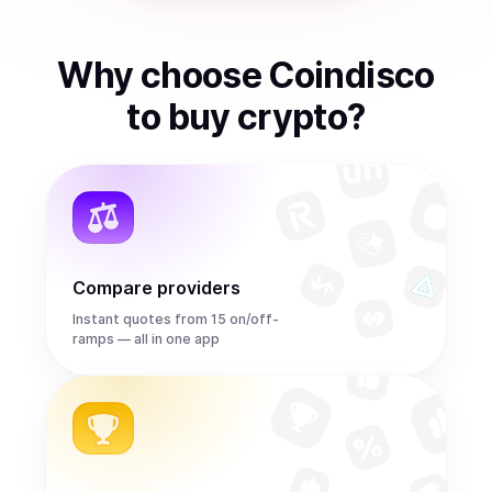
Why choose Coindisco
to
buy
crypto
?
Compare providers
Instant quotes from 15 on/off-
ramps — all in one app