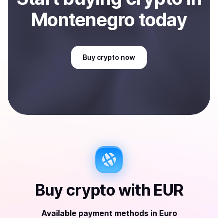
Montenegro
today
Buy
crypto
now
Buy
crypto
with
EUR
Available payment methods
in
Euro