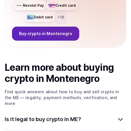
Revolut Pay
Credit card
Debit card
+
18
Buy
crypto
in Montenegro
Learn more about
buy
ing
crypto
in Montenegro
Find quick answers about how to buy and sell
crypto
in
the ME
— legality, payment methods, verification, and
more
Is it legal to buy crypto in ME?