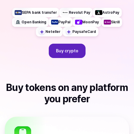
SEPA bank transfer
Revolut Pay
AstroPay
Open Banking
PayPal
MoonPay
Skrill
Neteller
PaysafeCard
Buy
crypto
Buy
tokens
on any platform
you prefer