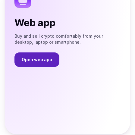
Web app
Buy and sell crypto comfortably from your
desktop, laptop or smartphone.
Open web app