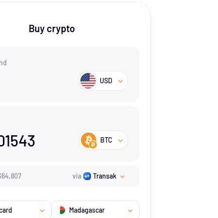
Buy crypto
nd
USD
01543
BTC
$
64,807
via
Transak
card
Madagascar