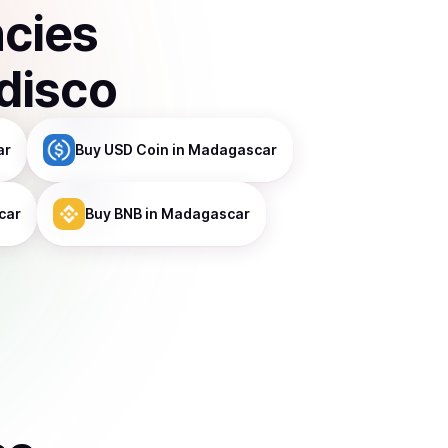
ncies
disco
ar
Buy
USD Coin
in Madagascar
car
Buy
BNB
in Madagascar