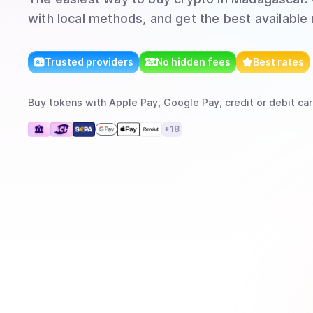
with local methods, and get the best available 
Trusted providers
No hidden fees
Best rates
Buy
tokens
with
Apple Pay, Google Pay, credit or debit car
+
18