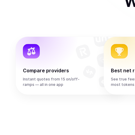
W
Compare providers
Best net 
Instant quotes from 15 on/off-
See true fee
ramps — all in one app
most tokens