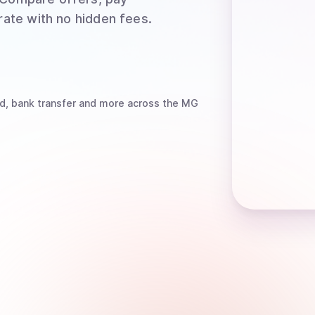
rate with no hidden fees.
d, bank transfer
and more
across the MG