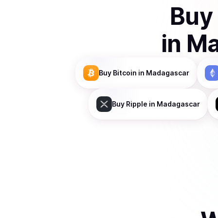
Buy
in
Ma
Buy
Bitcoin
in Madagascar
Buy
Ripple
in Madagascar