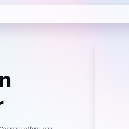
n
r
 Compare offers, pay