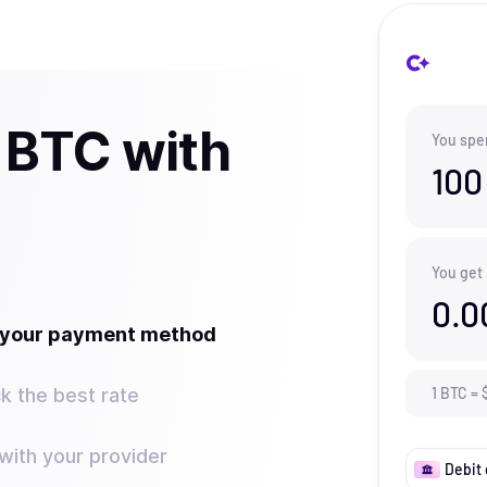
 BTC with
You spe
100
You get
0.0
t your payment method
k the best rate
1
BTC
=
ith your provider
Debit 