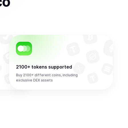
co
2100+ tokens supported
Buy 2100+ different coins, including
exclusive DEX assets