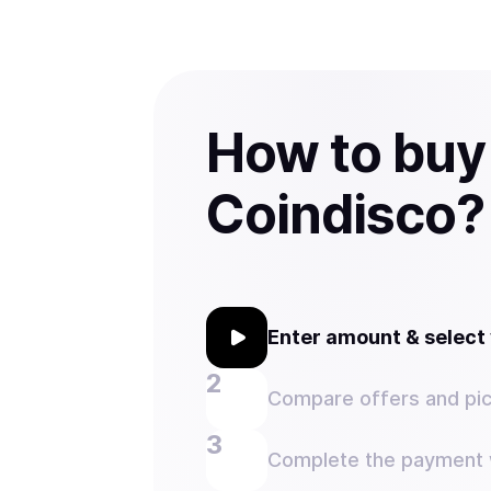
How to buy
Coindisco?
Enter amount & selec
Compare offers and pic
Complete the payment w