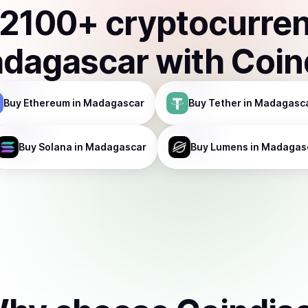
2100
+ cryptocurre
dagascar
with Coin
Buy
Ethereum
in Madagascar
Buy
Tether
in Madagasc
Buy
Solana
in Madagascar
Buy
Lumens
in Madagas