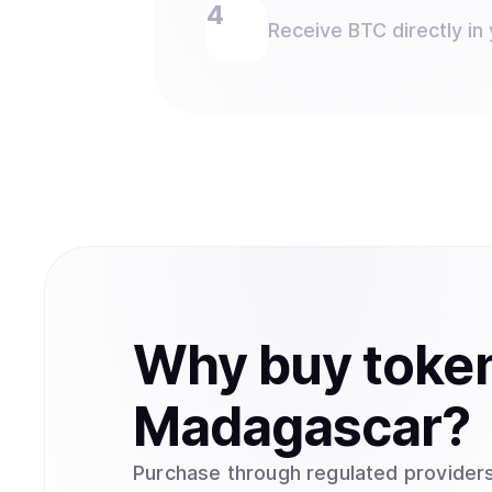
Receive BTC directly in 
Why
buy
toke
Madagascar
?
Purchase through regulated providers