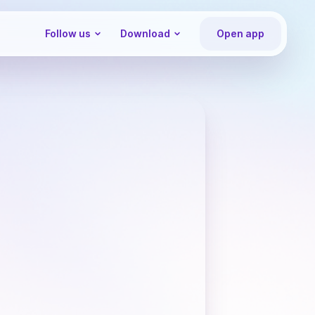
Follow us
Download
Open app