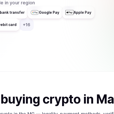
e in your region
bank transfer
Google Pay
Apple Pay
+
16
ebit card
t
buy
ing
crypto
in M
crypto
in the MG
— legality, payment methods, verif