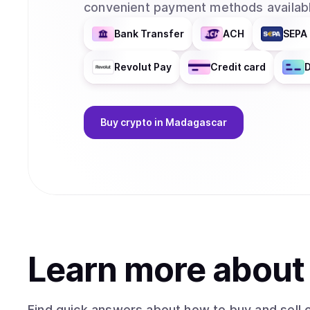
convenient payment methods availabl
Bank Transfer
ACH
SEPA 
Revolut Pay
Credit card
D
Buy
crypto
in Madagascar
Learn more abou
Find quick answers about how to buy and sell