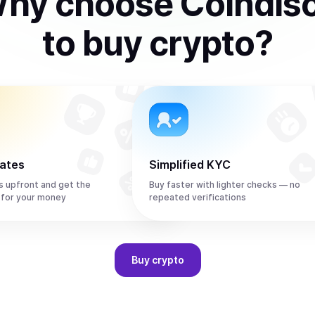
hy choose Coindis
to
buy
crypto
?
rates
Simplified KYC
s upfront and get the
Buy faster with lighter checks — no
 for your money
repeated verifications
Buy
crypto