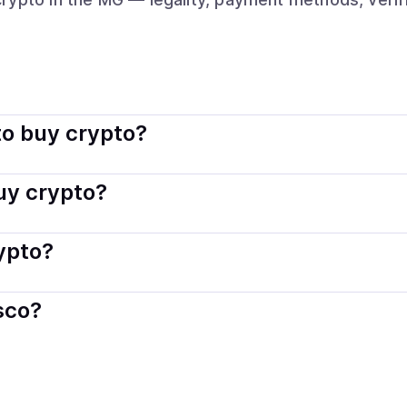
indisco connects you with verified providers that follow loc
o buy crypto?
s — including debit or credit cards, bank transfers, Apple 
buy crypto?
ply with local laws. Coindisco highlights providers with simp
rypto?
der. Instant methods like card payments usually process wi
sco?
When selling, your crypto is converted to local currency an
ascar
.