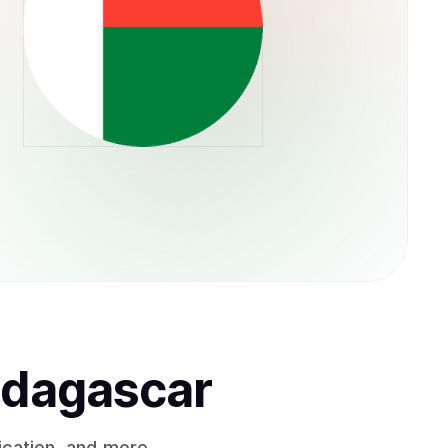
adagascar
ication, and more