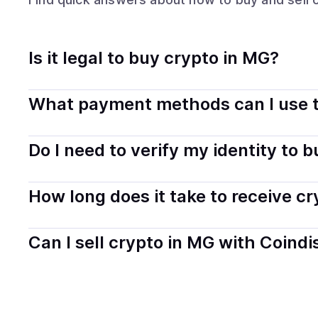
Is it legal to buy crypto in MG?
Yes, buying crypto in Madagascar is generally legal. Co
What payment methods can I use t
transparently.
You can buy tokens using popular local payment method
Do I need to verify my identity to 
on your selected provider and country.
Most providers require a simple KYC verification to com
How long does it take to receive c
start faster with minimal checks.
Delivery time depends on the payment method and provi
Can I sell crypto in MG with Coindi
hours or up to one business day.
Yes, you can both buy and sell
crypto
with Coindisco. 
bank account. You can start here:
Sell
crypto
in Madag