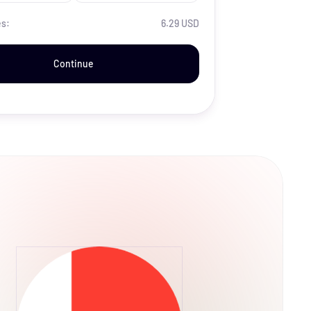
es:
6.29 USD
Continue