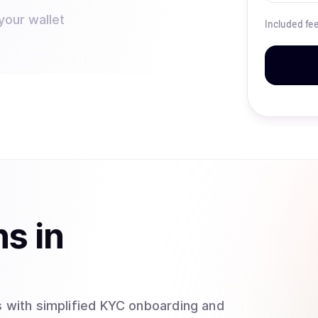
your wallet
Included fe
ns
in
 with simplified KYC onboarding and