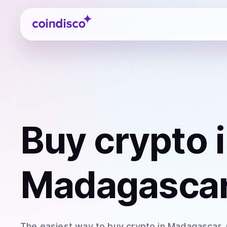
Coindisco
Buy
crypto
i
Madagasca
The easiest way to
buy
crypto
in Madagascar
.