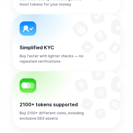
most tokens for your money
Simplified KYC
Buy faster with lighter checks — no
repeated verifications
2100+ tokens supported
Buy 2100+ different coins, including
exclusive DEX assets