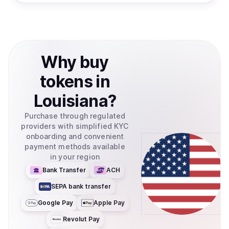
Why
buy
tokens
in
Louisiana
?
Purchase through regulated
providers with simplified KYC
onboarding and convenient
payment methods available
in your region
Bank Transfer
ACH
SEPA bank transfer
Google Pay
Apple Pay
Revolut Pay