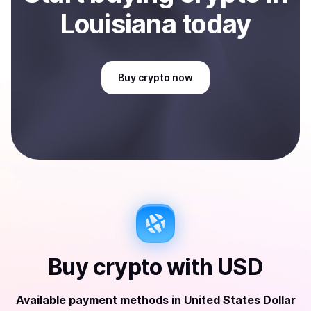
Louisiana
today
Buy
crypto
now
Buy
crypto
with
USD
Available payment methods
in
United States Dollar