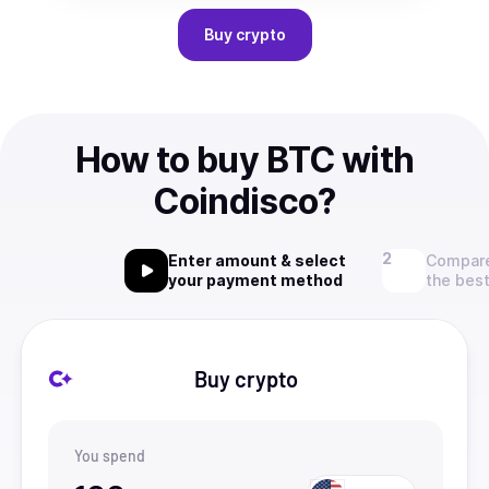
Buy
crypto
How to buy BTC with
Coindisco?
Enter amount & select
Compare
your payment method
the best
Buy crypto
You spend