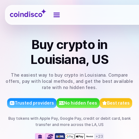
Coindisco
Buy
crypto
in
Louisiana, US
The easiest way to
buy
crypto
in Louisiana
. Compare
offers, pay with local methods, and get the best available
rate with no hidden fees.
Trusted providers
No hidden fees
Best rates
Buy
tokens
with
Apple Pay, Google Pay, credit or debit card, bank
transfer
and more
across the LA, US
+
23