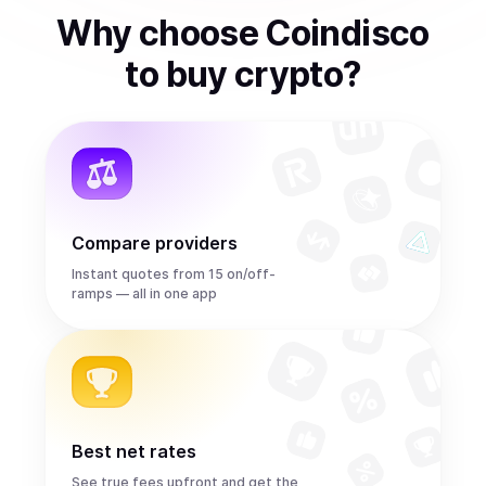
Why choose Coindisco
to
buy
crypto
?
Compare providers
Instant quotes from 15 on/off-
ramps — all in one app
Best net rates
See true fees upfront and get the