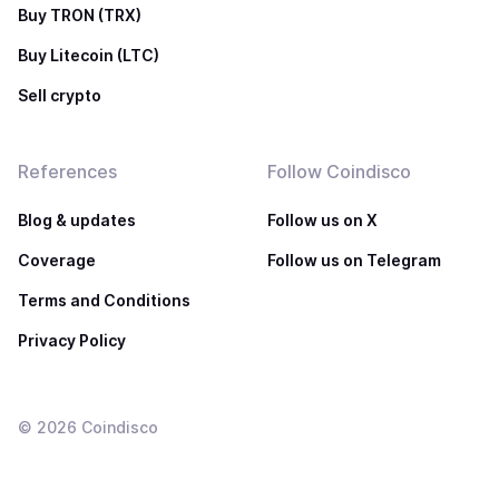
Buy TRON (TRX)
Buy Litecoin (LTC)
Sell crypto
References
Follow Coindisco
Blog & updates
Follow us on X
Coverage
Follow us on Telegram
Terms and Conditions
Privacy Policy
©
2026
Coindisco