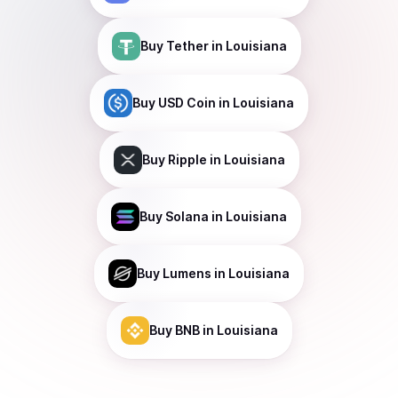
Buy
Tether
in Louisiana
Buy
USD Coin
in Louisiana
Buy
Ripple
in Louisiana
Buy
Solana
in Louisiana
Buy
Lumens
in Louisiana
Buy
BNB
in Louisiana