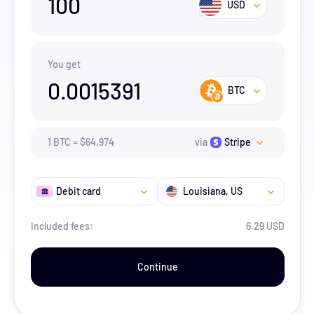
100
USD
You get
0.0015391
BTC
1
BTC
=
$
64,974
via
Stripe
Debit card
Louisiana
, US
Included fees:
6.29 USD
Continue