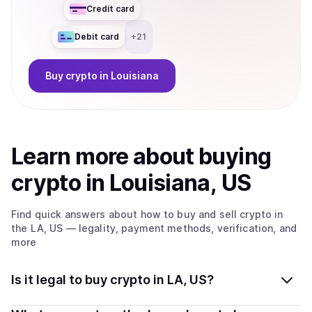
Credit card
Debit card
+
21
Buy
crypto
in Louisiana
Learn more about
buy
ing
crypto
in Louisiana, US
Find quick answers about how to buy and sell
crypto
in
the LA, US
— legality, payment methods, verification, and
more
Is it legal to buy crypto in LA, US?