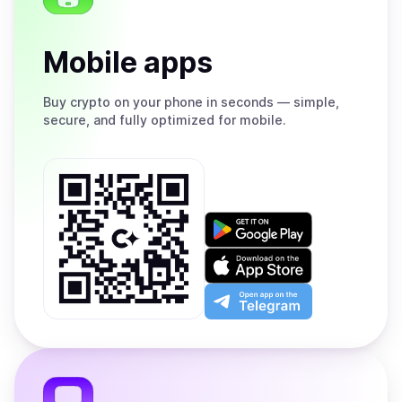
Mobile apps
Buy
crypto on your phone in seconds — simple,
secure, and fully optimized for mobile.
Get
it
on
Download
Google
on
Play
the
Open
App
app
Store
on
the
Telegram