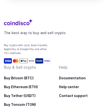
The best way to buy and sell crypto
Buy crypto with card, bank transfer,
Apple Pay or Google Pay and other
75+ methods
Buy & Sell crypto
Help
Buy Bitcoin (BTC)
Documentation
Buy Ethereum (ETH)
Help center
Buy Tether (USDT)
Contact support
Buy Toncoin (TON)