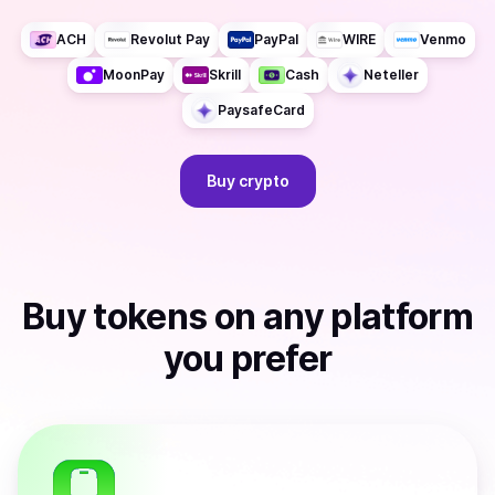
ACH
Revolut Pay
PayPal
WIRE
Venmo
MoonPay
Skrill
Cash
Neteller
PaysafeCard
Buy
crypto
Buy
tokens
on any platform
you prefer