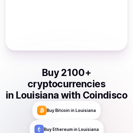
Buy
2100
+
cryptocurrencies
in
Louisiana
with Coindisco
Buy
Bitcoin
in Louisiana
Buy
Ethereum
in Louisiana