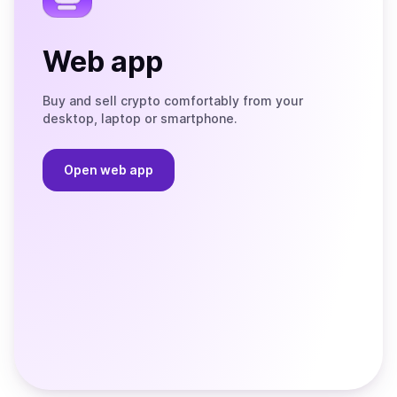
Web app
Buy and sell crypto comfortably from your
desktop, laptop or smartphone.
Open web app