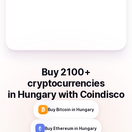
Buy
2100
+
cryptocurrencies
in
Hungary
with Coindisco
Buy
Bitcoin
in Hungary
Buy
Ethereum
in Hungary