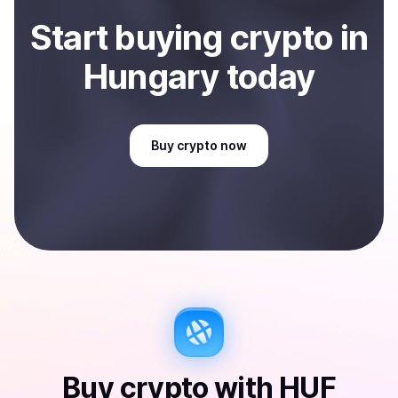
Start
buy
ing
crypto
in
Hungary
today
Buy
crypto
now
Buy
crypto
with
HUF