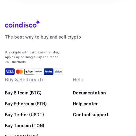
The best way to buy and sell crypto
Buy crypto with card, bank transfer,
Apple Pay or Google Pay and other
75+ methods
Buy & Sell crypto
Help
Buy Bitcoin (BTC)
Documentation
Buy Ethereum (ETH)
Help center
Buy Tether (USDT)
Contact support
Buy Toncoin (TON)