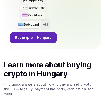
Apple Pay
Revolut Pay
Credit card
Debit card
+
18
Buy
crypto
in Hungary
Learn more about
buy
ing
crypto
in Hungary
Find quick answers about how to buy and sell
crypto
in
the HU
— legality, payment methods, verification, and
more