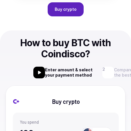
Buy
crypto
How to buy BTC with
Coindisco?
Enter amount & select
Compare
your payment method
the best
Buy crypto
You spend