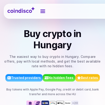
Coindisco
Buy
crypto
in
Hungary
The easiest way to
buy
crypto
in Hungary
. Compare
offers, pay with local methods, and get the best available
rate with no hidden fees.
Trusted providers
No hidden fees
Best rates
Buy
tokens
with
Apple Pay, Google Pay, credit or debit card, bank
transfer
and more
across the HU
+
20