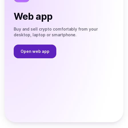
Web app
Buy and sell crypto comfortably from your
desktop, laptop or smartphone.
Open web app