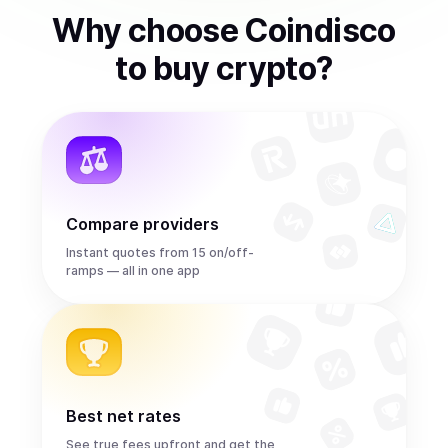
Why choose Coindisco
to
buy
crypto
?
Compare providers
Instant quotes from 15 on/off-
ramps — all in one app
Best net rates
See true fees upfront and get the