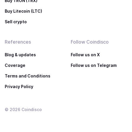
Buy TRON (TRX)
Buy Litecoin (LTC)
Sell crypto
References
Follow Coindisco
Blog & updates
Follow us on X
Coverage
Follow us on Telegram
Terms and Conditions
Privacy Policy
©
2026
Coindisco