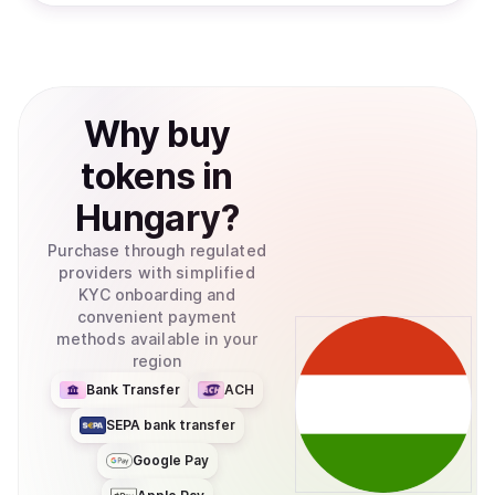
Why
buy
tokens
in
Hungary
?
Purchase through regulated
providers with simplified
KYC onboarding and
convenient payment
methods available in your
region
Bank Transfer
ACH
SEPA bank transfer
Google Pay