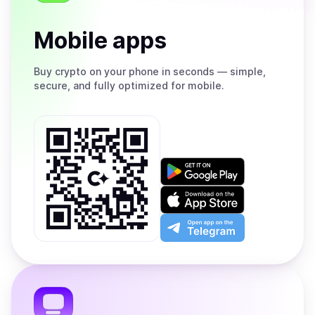
Mobile apps
Buy
crypto on your phone in seconds — simple,
secure, and fully optimized for mobile.
Get
it
on
Download
Google
on
Play
the
Open
App
app
Store
on
the
Telegram