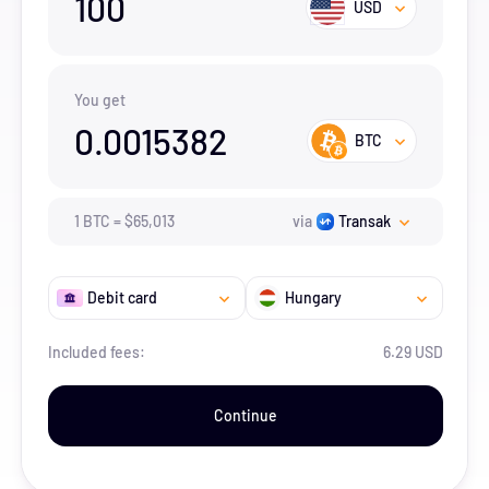
100
USD
You get
0.0015382
BTC
1
BTC
=
$
65,013
via
Transak
Debit card
Hungary
Included fees:
6.29 USD
Continue