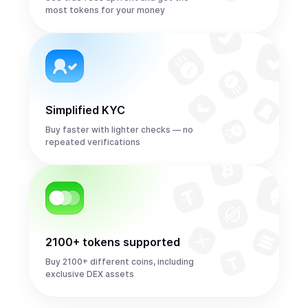
most tokens for your money
Simplified KYC
Buy faster with lighter checks — no
repeated verifications
2100+ tokens supported
Buy 2100+ different coins, including
exclusive DEX assets