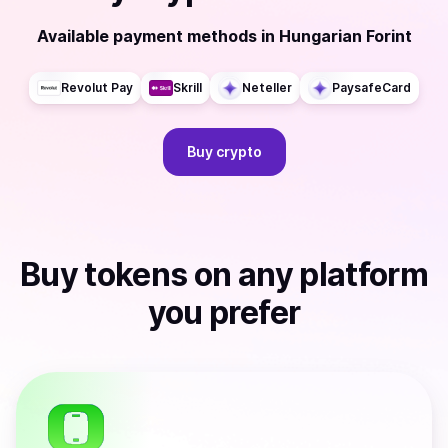
Available payment methods
in
Hungarian Forint
Revolut Pay
Skrill
Neteller
PaysafeCard
Buy
crypto
Buy
tokens
on any platform
you prefer