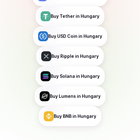
Buy
Tether
in Hungary
Buy
USD Coin
in Hungary
Buy
Ripple
in Hungary
Buy
Solana
in Hungary
Buy
Lumens
in Hungary
Buy
BNB
in Hungary