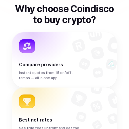
Why choose Coindisco
to
buy
crypto
?
Compare providers
Instant quotes from 15 on/off-
ramps — all in one app
Best net rates
See true fees upfront and get the