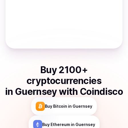
Buy
2100
+
cryptocurrencies
in
Guernsey
with Coindisco
Buy
Bitcoin
in Guernsey
Buy
Ethereum
in Guernsey