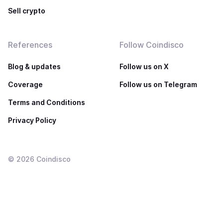
Sell crypto
References
Follow Coindisco
Blog & updates
Follow us on X
Coverage
Follow us on Telegram
Terms and Conditions
Privacy Policy
©
2026
Coindisco