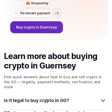
ShopeePay
Pix instant payment
+
8
Buy
crypto
in Guernsey
Learn more about
buy
ing
crypto
in Guernsey
Find quick answers about how to buy and sell
crypto
in
the GG
— legality, payment methods, verification, and
more
Is it legal to buy crypto in GG?