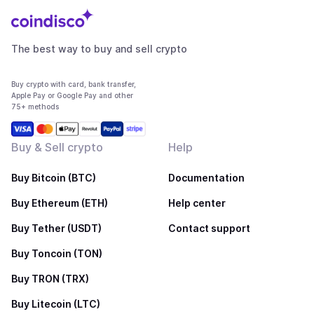
The best way to buy and sell crypto
Buy crypto with card, bank transfer,
Apple Pay or Google Pay and other
75+ methods
Buy & Sell crypto
Help
Buy Bitcoin (BTC)
Documentation
Buy Ethereum (ETH)
Help center
Buy Tether (USDT)
Contact support
Buy Toncoin (TON)
Buy TRON (TRX)
Buy Litecoin (LTC)