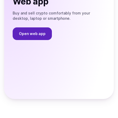
Web app
Buy and sell crypto comfortably from your
desktop, laptop or smartphone.
Open web app