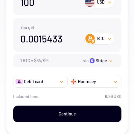
100
USD
You get
0.0015433
BTC
1
BTC
=
$
64,796
via
Stripe
Debit card
Guernsey
Included fees:
6.29 USD
Continue