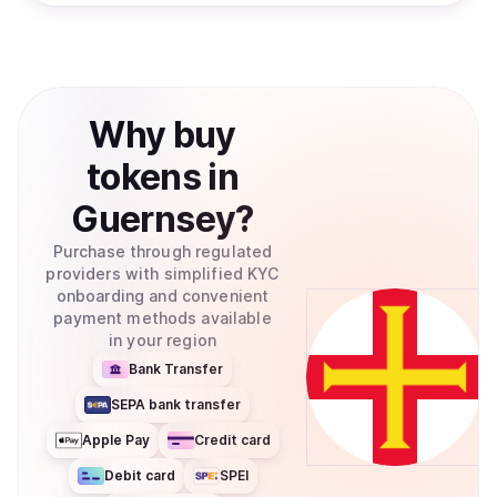
Why
buy
tokens
in
Guernsey
?
Purchase through regulated
providers with simplified KYC
onboarding and convenient
payment methods available
in your region
Bank Transfer
SEPA bank transfer
Apple Pay
Credit card
Debit card
SPEI