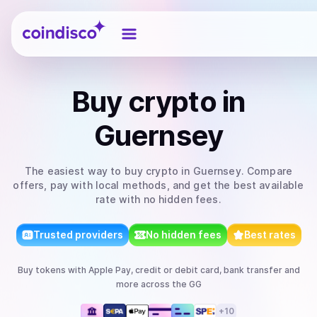
Coindisco
Buy
crypto
in
Guernsey
The easiest way to
buy
crypto
in Guernsey
. Compare
offers, pay with local methods, and get the best available
rate with no hidden fees.
Trusted providers
No hidden fees
Best rates
Buy
tokens
with
Apple Pay, credit or debit card, bank transfer
and
more
across the GG
+
10