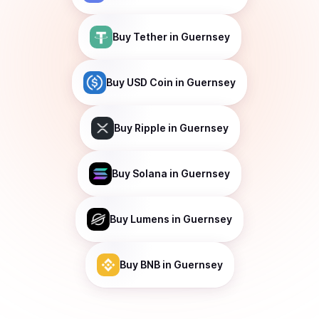
Buy
Tether
in Guernsey
Buy
USD Coin
in Guernsey
Buy
Ripple
in Guernsey
Buy
Solana
in Guernsey
Buy
Lumens
in Guernsey
Buy
BNB
in Guernsey