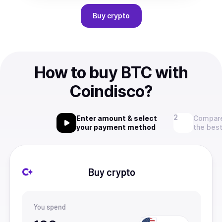
Buy
crypto
How to buy BTC with
Coindisco?
Enter amount & select
Compare
your payment method
the best
Buy crypto
You spend