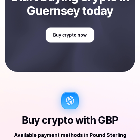
Guernsey
today
Buy
crypto
now
Buy
crypto
with
GBP
Available payment methods
in
Pound Sterling