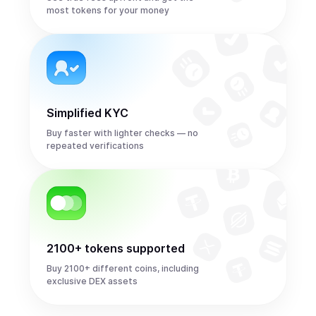
most tokens for your money
Simplified KYC
Buy faster with lighter checks — no
repeated verifications
2100+ tokens supported
Buy 2100+ different coins, including
exclusive DEX assets