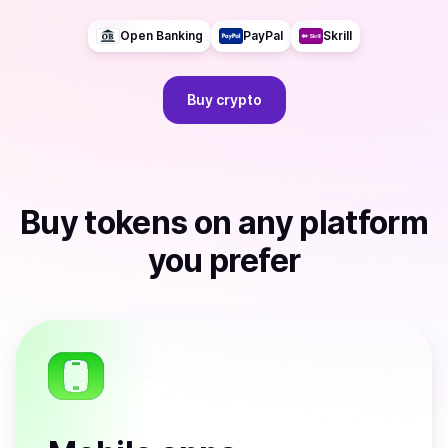
Open Banking
PayPal
Skrill
Buy
crypto
Buy
tokens
on any platform
you prefer