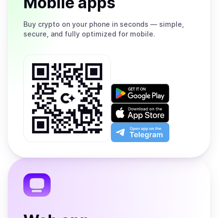
Mobile apps
Buy
crypto on your phone in seconds — simple,
secure, and fully optimized for mobile.
Get
it
on
Download
Google
on
Play
the
Open
App
app
Store
on
the
Telegram