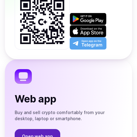
Get
it
on
Download
Google
on
Play
the
Open
App
app
Store
on
the
Telegram
Web app
Buy and sell crypto comfortably from your
desktop, laptop or smartphone.
Open web app