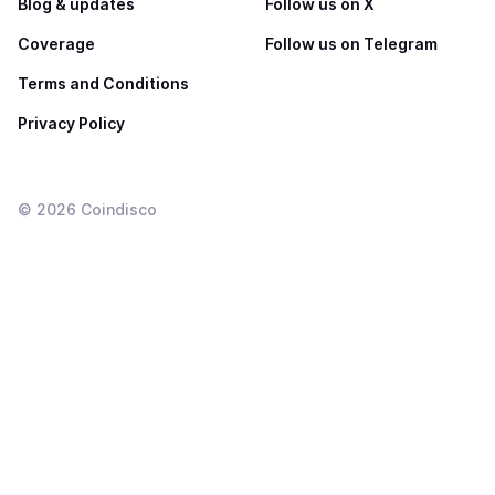
Blog & updates
Follow us on X
Coverage
Follow us on Telegram
Terms and Conditions
Privacy Policy
©
2026
Coindisco