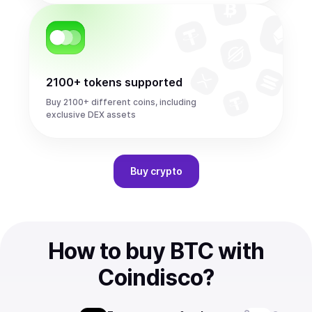
2100+ tokens supported
Buy 2100+ different coins, including
exclusive DEX assets
Buy
crypto
How to buy BTC with
Coindisco?