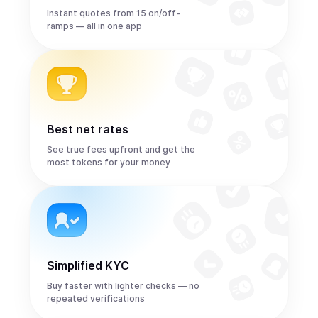
Instant quotes from 15 on/off-
ramps — all in one app
Best net rates
See true fees upfront and get the
most tokens for your money
Simplified KYC
Buy faster with lighter checks — no
repeated verifications