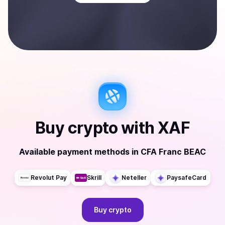
Buy
crypto
with
XAF
Available payment methods
in
CFA Franc BEAC
Revolut Pay
Skrill
Neteller
PaysafeCard
Buy
crypto