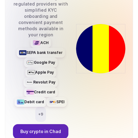
regulated providers with
simplified KYC
onboarding and
convenient payment
methods available in
your region
ACH
SEPA bank transfer
Google Pay
Apple Pay
Revolut Pay
Credit card
Debit card
SPEI
+
9
Buy
crypto
in Chad