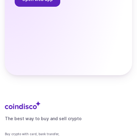
The best way to buy and sell crypto
Buy crypto with card, bank transfer,