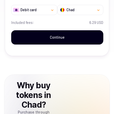
Debit card
Chad
Included fees:
6.29 USD
Continue
Why
buy
tokens
in
Chad
?
Purchase through