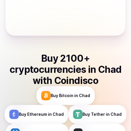
Buy
2100
+
cryptocurrencies
in
Chad
with Coindisco
Buy
Bitcoin
in Chad
Buy
Ethereum
in Chad
Buy
Tether
in Chad