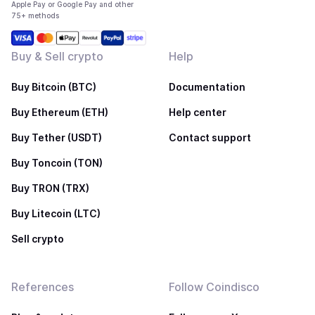
Apple Pay or Google Pay and other
75+ methods
Buy & Sell crypto
Help
Buy Bitcoin (BTC)
Documentation
Buy Ethereum (ETH)
Help center
Buy Tether (USDT)
Contact support
Buy Toncoin (TON)
Buy TRON (TRX)
Buy Litecoin (LTC)
Sell crypto
References
Follow Coindisco