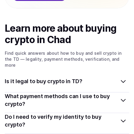
Learn more about
buy
ing
crypto
in Chad
Find quick answers about how to buy and sell
crypto
in
the TD
— legality, payment methods, verification, and
more
Is it legal to buy crypto in TD?
Yes, buying crypto in Chad is generally legal. Coindisco
What payment methods can I use to buy
connects you with verified providers that follow local
crypto?
regulations, so you can buy crypto safely and
You can buy tokens using popular local payment
Do I need to verify my identity to buy
transparently.
methods — including debit or credit cards, bank
crypto?
transfers, Apple Pay, Google Pay, and more. Available