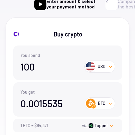
Enter amount & select
Compare
your payment method
the best
Buy crypto
You spend
100
USD
You get
0.0015535
BTC
1
BTC
=
$
64,371
via
Topper