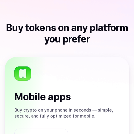
Buy
tokens
on any platform
you prefer
Mobile apps
Buy
crypto on your phone in seconds — simple,
secure, and fully optimized for mobile.