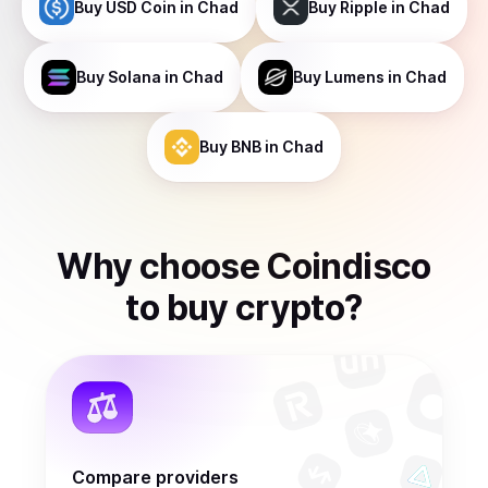
Buy
USD Coin
in Chad
Buy
Ripple
in Chad
Buy
Solana
in Chad
Buy
Lumens
in Chad
Buy
BNB
in Chad
Why choose Coindisco
to
buy
crypto
?
Compare providers