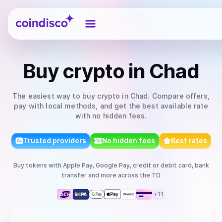
Coindisco
Buy
crypto
in Chad
The easiest way to
buy
crypto
in Chad
. Compare offers,
pay with local methods, and get the best available rate
with no hidden fees.
Trusted providers
No hidden fees
Best rates
Buy
tokens
with
Apple Pay, Google Pay, credit or debit card, bank
transfer
and more
across the TD
+
11