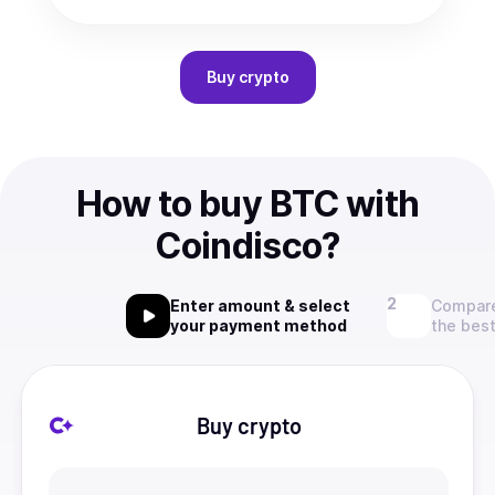
Buy
crypto
How to buy BTC with
Coindisco?
Enter amount & select
Compare
your payment method
the best
Buy crypto