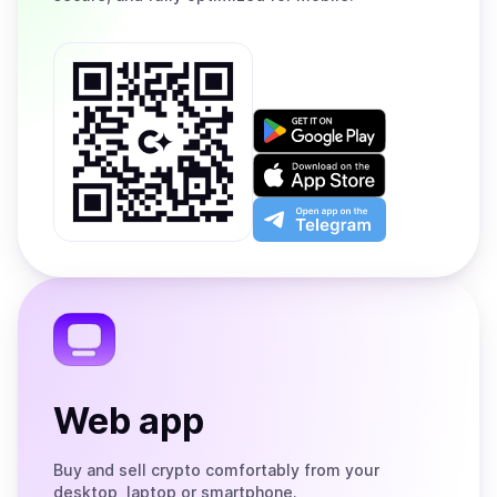
Get
it
on
Download
Google
on
Play
the
Open
App
app
Store
on
the
Telegram
Web app
Buy and sell crypto comfortably from your
desktop, laptop or smartphone.