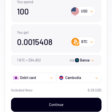
You spend
100
USD
You get
0.0015408
BTC
1
BTC
=
$
64,902
via
Banxa
Debit card
Cambodia
Included fees:
6.29 USD
Continue