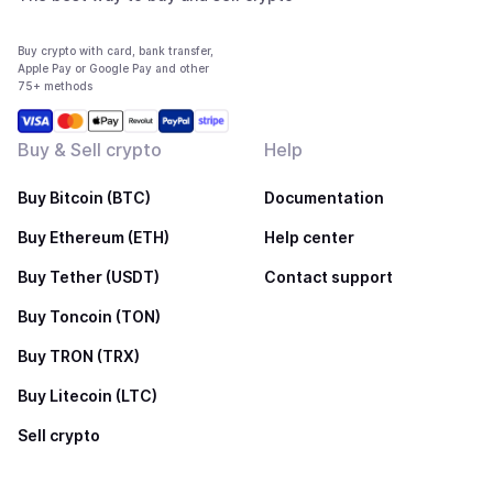
Buy crypto with card, bank transfer,
Apple Pay or Google Pay and other
75+ methods
Buy & Sell crypto
Help
Buy Bitcoin (BTC)
Documentation
Buy Ethereum (ETH)
Help center
Buy Tether (USDT)
Contact support
Buy Toncoin (TON)
Buy TRON (TRX)
Buy Litecoin (LTC)
Sell crypto