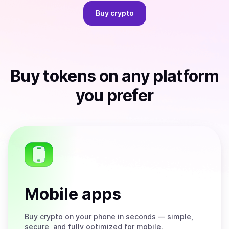
Buy
crypto
Buy
tokens
on any platform
you prefer
Mobile apps
Buy
crypto on your phone in seconds — simple,
secure, and fully optimized for mobile.