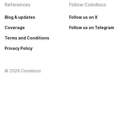
References
Follow Coindisco
Blog & updates
Follow us on X
Coverage
Follow us on Telegram
Terms and Conditions
Privacy Policy
©
2026
Coindisco