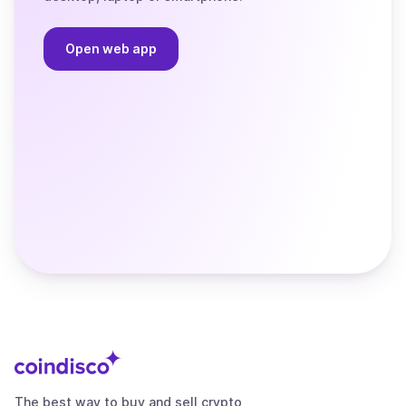
Open web app
The best way to buy and sell crypto