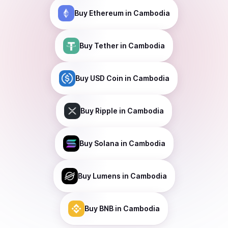
Buy
Ethereum
in Cambodia
Buy
Tether
in Cambodia
Buy
USD Coin
in Cambodia
Buy
Ripple
in Cambodia
Buy
Solana
in Cambodia
Buy
Lumens
in Cambodia
Buy
BNB
in Cambodia