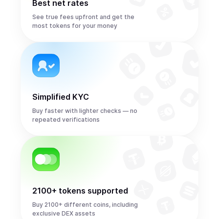
Best net rates
See true fees upfront and get the
most tokens for your money
Simplified KYC
Buy faster with lighter checks — no
repeated verifications
2100+ tokens supported
Buy 2100+ different coins, including
exclusive DEX assets