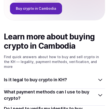
Buy
crypto
in Cambodia
Learn more about
buy
ing
crypto
in Cambodia
Find quick answers about how to buy and sell
crypto
in
the KH
— legality, payment methods, verification, and
more
Is it legal to buy crypto in KH?
Yes, buying crypto in Cambodia is generally legal.
What payment methods can I use to buy
Coindisco connects you with verified providers that
crypto?
follow local regulations, so you can buy crypto safely
You can buy tokens using popular local payment
Do I need to verify my identity to buy