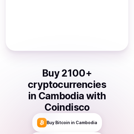
Buy
2100
+
cryptocurrencies
in
Cambodia
with
Coindisco
Buy
Bitcoin
in Cambodia