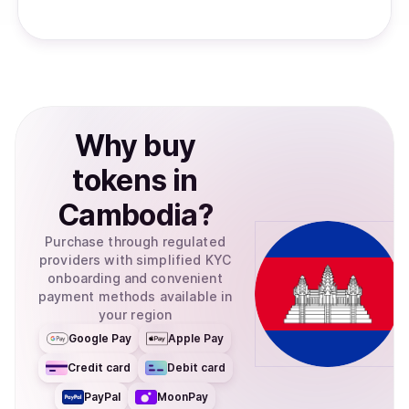
Why
buy
tokens
in
Cambodia
?
Purchase through regulated
providers with simplified KYC
onboarding and convenient
payment methods available in
your region
Google Pay
Apple Pay
Credit card
Debit card
PayPal
MoonPay