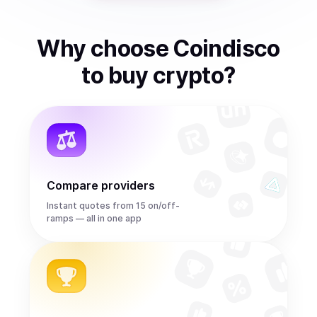
Why choose Coindisco
to
buy
crypto
?
Compare providers
Instant quotes from 15 on/off-
ramps — all in one app