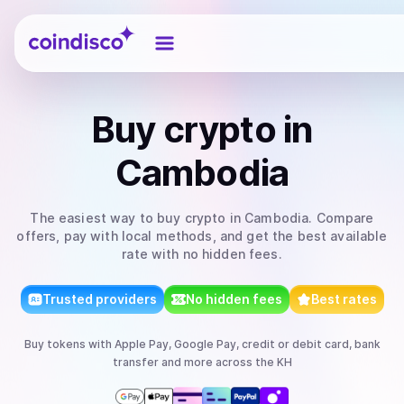
Coindisco
Buy
crypto
in
Cambodia
The easiest way to
buy
crypto
in Cambodia
. Compare
offers, pay with local methods, and get the best available
rate with no hidden fees.
Trusted providers
No hidden fees
Best rates
Buy
tokens
with
Apple Pay, Google Pay, credit or debit card, bank
transfer
and more
across the KH