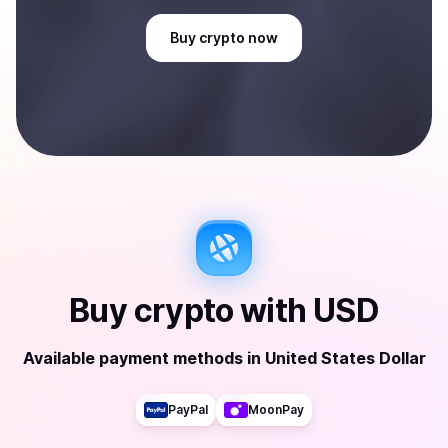
Buy
crypto
now
Buy
crypto
with
USD
Available payment methods
in
United States Dollar
PayPal
MoonPay