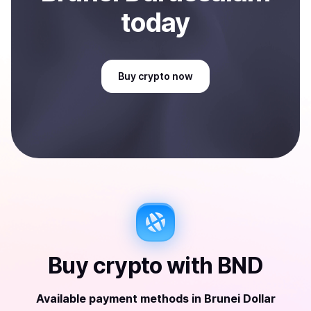
today
Buy
crypto
now
Buy
crypto
with
BND
Available payment methods
in
Brunei Dollar