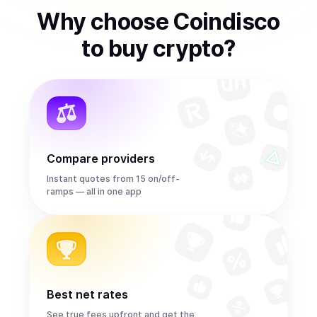
Why choose Coindisco
to
buy
crypto
?
Compare providers
Instant quotes from 15 on/off-
ramps — all in one app
Best net rates
See true fees upfront and get the