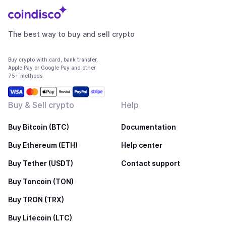
The best way to buy and sell crypto
Buy crypto with card, bank transfer,
Apple Pay or Google Pay and other
75+ methods
Buy & Sell crypto
Help
Buy Bitcoin (BTC)
Documentation
Buy Ethereum (ETH)
Help center
Buy Tether (USDT)
Contact support
Buy Toncoin (TON)
Buy TRON (TRX)
Buy Litecoin (LTC)