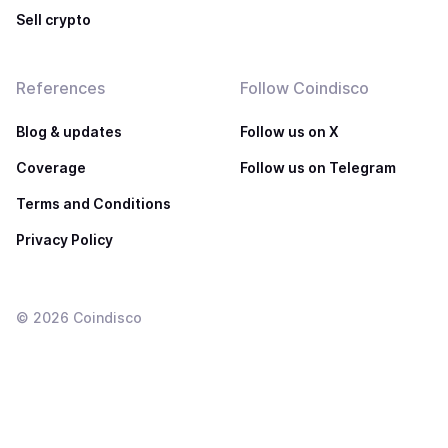
Sell crypto
References
Follow Coindisco
Blog & updates
Follow us on X
Coverage
Follow us on Telegram
Terms and Conditions
Privacy Policy
©
2026
Coindisco