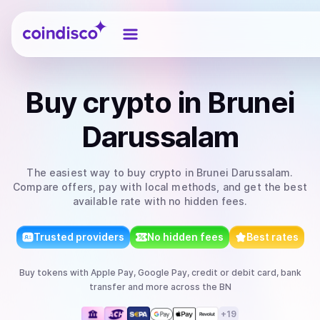
Coindisco
Buy
crypto
in Brunei
Darussalam
The easiest way to
buy
crypto
in Brunei Darussalam
.
Compare offers, pay with local methods, and get the best
available rate with no hidden fees.
Trusted providers
No hidden fees
Best rates
Buy
tokens
with
Apple Pay, Google Pay, credit or debit card, bank
transfer
and more
across the BN
+
19