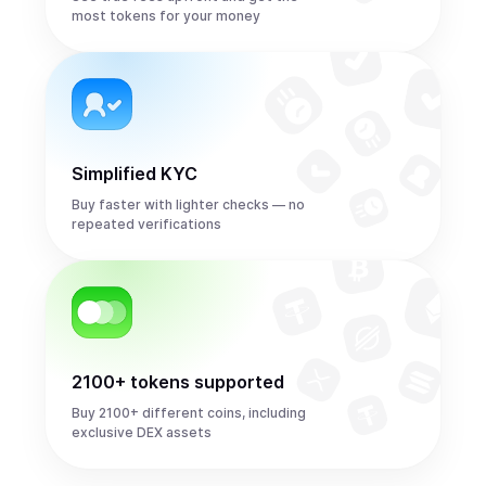
most tokens for your money
Simplified KYC
Buy faster with lighter checks — no
repeated verifications
2100+ tokens supported
Buy 2100+ different coins, including
exclusive DEX assets