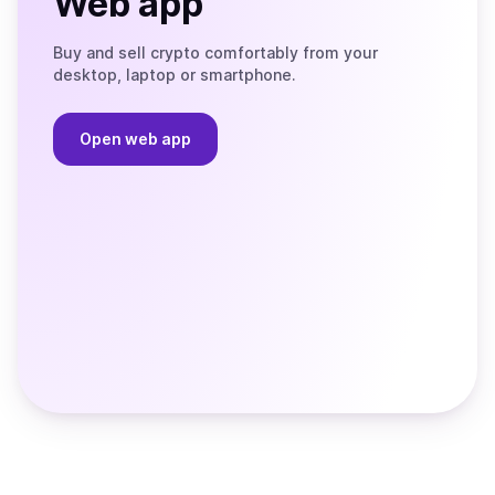
Web app
Buy and sell crypto comfortably from your
desktop, laptop or smartphone.
Open web app