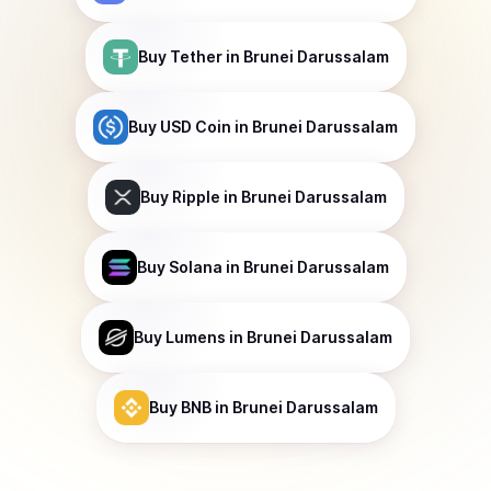
Buy
Tether
in Brunei Darussalam
Buy
USD Coin
in Brunei Darussalam
Buy
Ripple
in Brunei Darussalam
Buy
Solana
in Brunei Darussalam
Buy
Lumens
in Brunei Darussalam
Buy
BNB
in Brunei Darussalam