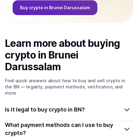
Buy
crypto
in Brunei Darussalam
Learn more about
buy
ing
crypto
in Brunei
Darussalam
Find quick answers about how to buy and sell
crypto
in
the BN
— legality, payment methods, verification, and
more
Is it legal to buy crypto in BN?
Yes, buying crypto in Brunei Darussalam is generally
What payment methods can I use to buy
legal. Coindisco connects you with verified providers
crypto?