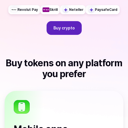
Revolut Pay
Skrill
Neteller
PaysafeCard
Buy
crypto
Buy
tokens
on any platform
you prefer