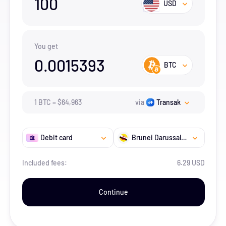
100
USD
You get
0.0015393
BTC
1
BTC
=
$
64,963
via
Transak
Debit card
Brunei Darussalam
Included fees:
6.29 USD
Continue