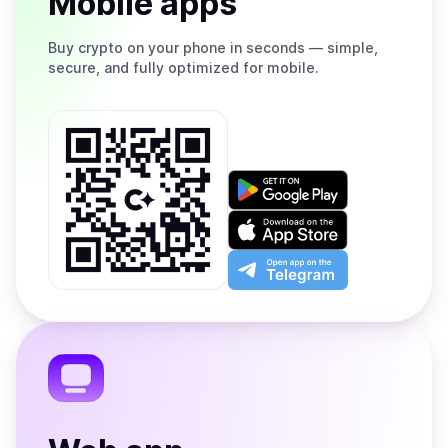
Mobile apps
Buy
crypto on your phone in seconds — simple,
secure, and fully optimized for mobile.
Get
it
on
Download
Google
on
Play
the
Open
App
app
Store
on
the
Telegram