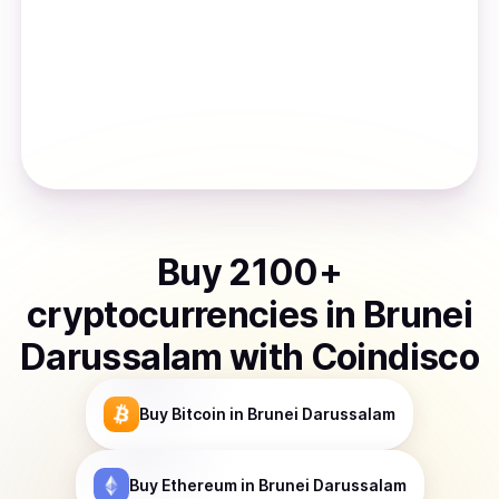
Buy
2100
+
cryptocurrencies
in
Brunei
Darussalam
with Coindisco
Buy
Bitcoin
in Brunei Darussalam
Buy
Ethereum
in Brunei Darussalam