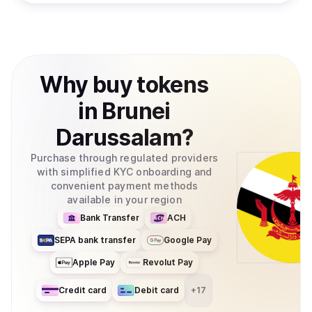
Why
buy
tokens
in
Brunei
Darussalam
?
Purchase through regulated providers
with simplified KYC onboarding and
convenient payment methods
available in your region
Bank Transfer
ACH
SEPA bank transfer
Google Pay
Apple Pay
Revolut Pay
Credit card
Debit card
+
17