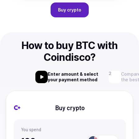
Buy
crypto
How to buy BTC with
Coindisco?
Enter amount & select
Compare
your payment method
the best
Buy crypto
You spend