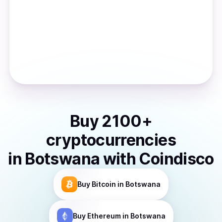
Buy
2100
+
cryptocurrencies
in
Botswana
with Coindisco
Buy
Bitcoin
in Botswana
Buy
Ethereum
in Botswana