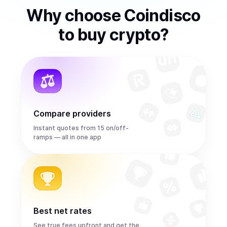
Why choose Coindisco
to
buy
crypto
?
Compare providers
Instant quotes from 15 on/off-
ramps — all in one app
Best net rates
See true fees upfront and get the