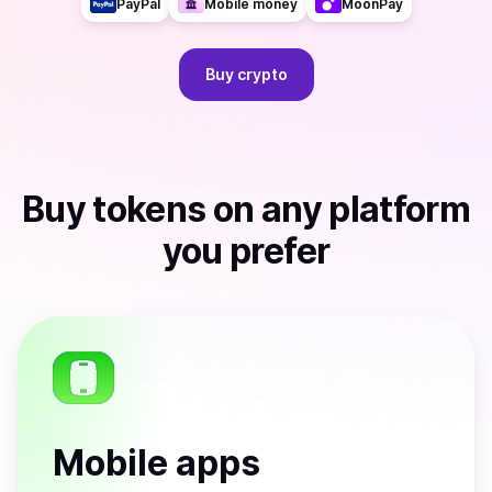
PayPal
Mobile money
MoonPay
Buy
crypto
Buy
tokens
on any platform
you prefer
Mobile apps