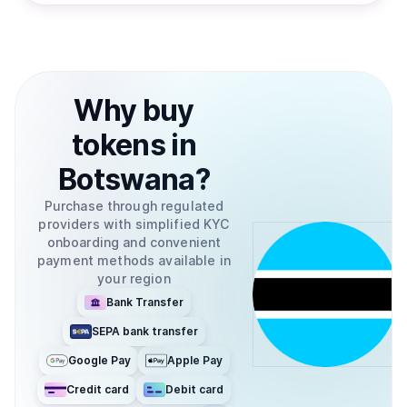
Why
buy
tokens
in
Botswana
?
Purchase through regulated
providers with simplified KYC
onboarding and convenient
payment methods available in
your region
Bank Transfer
SEPA bank transfer
Google Pay
Apple Pay
Credit card
Debit card