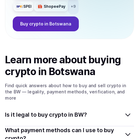
SPEI
ShopeePay
+
9
Buy
crypto
in Botswana
Learn more about
buy
ing
crypto
in Botswana
Find quick answers about how to buy and sell
crypto
in
the BW
— legality, payment methods, verification, and
more
Is it legal to buy crypto in BW?
Yes, buying crypto in Botswana is generally legal.
What payment methods can I use to buy
Coindisco connects you with verified providers that
crypto?