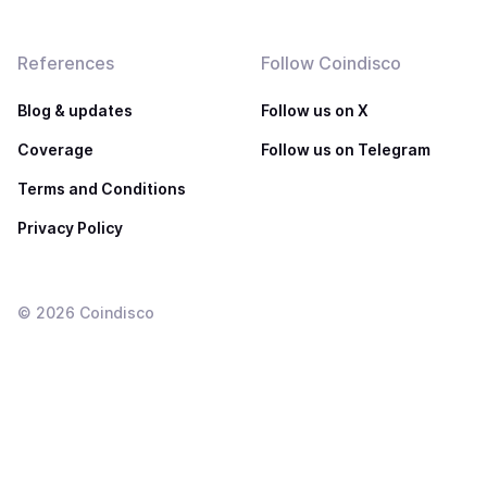
References
Follow Coindisco
Blog & updates
Follow us on X
Coverage
Follow us on Telegram
Terms and Conditions
Privacy Policy
©
2026
Coindisco