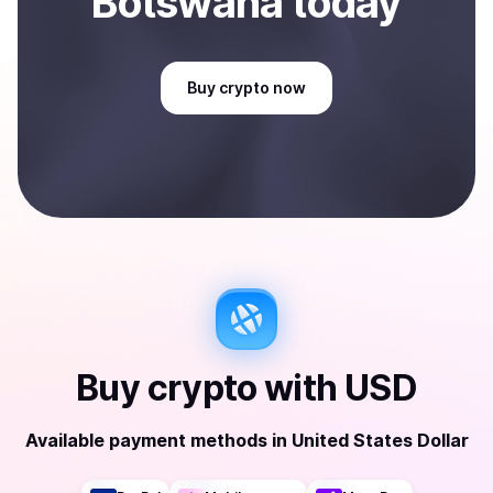
Botswana
today
Buy
crypto
now
Buy
crypto
with
USD
Available payment methods
in
United States Dollar