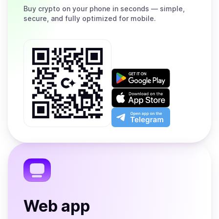
Buy
crypto on your phone in seconds — simple,
secure, and fully optimized for mobile.
Get
it
on
Download
Google
on
Play
the
Open
App
app
Store
on
the
Telegram
Web app