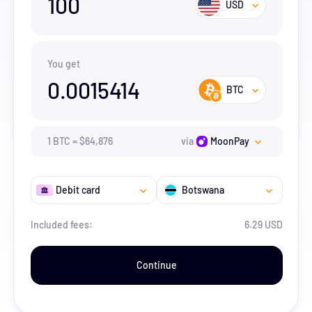
100
USD
You get
0.0015414
BTC
1
BTC
=
$
64,876
via
MoonPay
Debit card
Botswana
Included fees:
6.29 USD
Continue