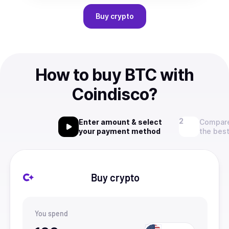
Buy
crypto
How to buy BTC with
Coindisco?
Enter amount & select
Compare
your payment method
the best
Buy crypto
You spend