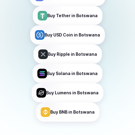
Buy
Tether
in Botswana
Buy
USD Coin
in Botswana
Buy
Ripple
in Botswana
Buy
Solana
in Botswana
Buy
Lumens
in Botswana
Buy
BNB
in Botswana