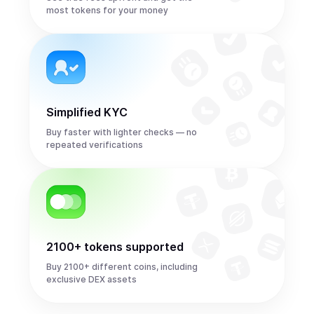
most tokens for your money
Simplified KYC
Buy faster with lighter checks — no
repeated verifications
2100+ tokens supported
Buy 2100+ different coins, including
exclusive DEX assets