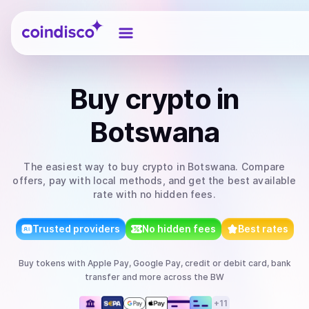
Coindisco
Buy
crypto
in
Botswana
The easiest way to
buy
crypto
in Botswana
. Compare
offers, pay with local methods, and get the best available
rate with no hidden fees.
Trusted providers
No hidden fees
Best rates
Buy
tokens
with
Apple Pay, Google Pay, credit or debit card, bank
transfer
and more
across the BW
+
11