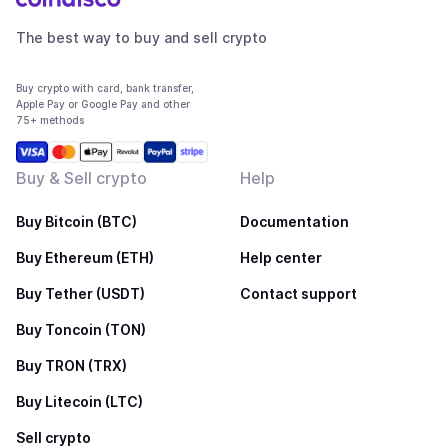
The best way to buy and sell crypto
Buy crypto with card, bank transfer,
Apple Pay or Google Pay and other
75+ methods
Buy & Sell crypto
Help
Buy Bitcoin (BTC)
Documentation
Buy Ethereum (ETH)
Help center
Buy Tether (USDT)
Contact support
Buy Toncoin (TON)
Buy TRON (TRX)
Buy Litecoin (LTC)
Sell crypto