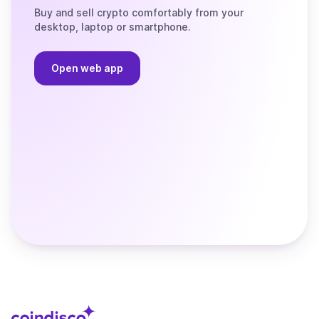
Buy and sell crypto comfortably from your
desktop, laptop or smartphone.
Open web app