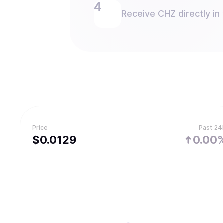
Receive CHZ directly in 
Price
Past 24
$
0.0129
0.00