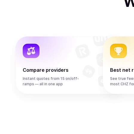
W
Compare providers
Best net 
Instant quotes from 15 on/off-
See true fee
ramps — all in one app
most CHZ fo