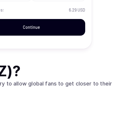
es:
6.29 USD
Continue
Z)
?
ry to allow global fans to get closer to their