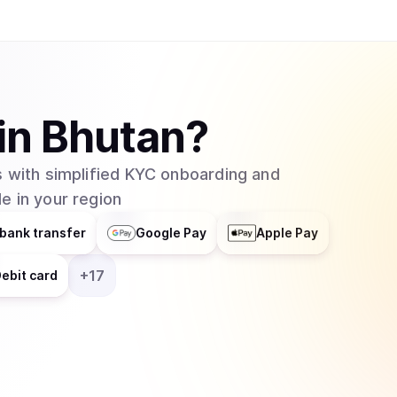
in
Bhutan
?
 with simplified KYC onboarding and
e in your region
bank transfer
Google Pay
Apple Pay
+
17
ebit card