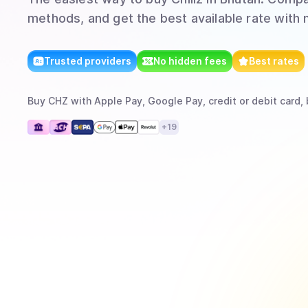
methods, and get the best available rate with 
Trusted providers
No hidden fees
Best rates
Buy
CHZ
with
Apple Pay, Google Pay, credit or debit card, 
+
19