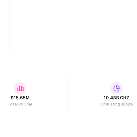
$
15.65M
10.48B
CHZ
Total volume
Circulating supply