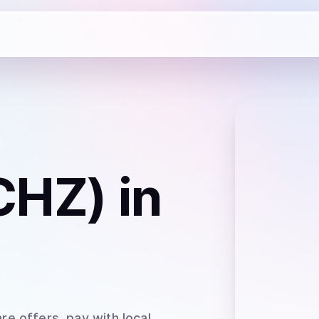
(CHZ)
in
re offers, pay with local