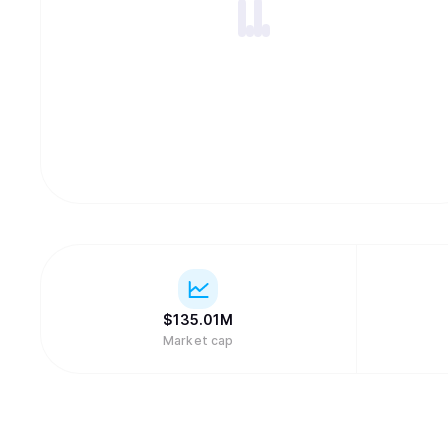
$
135.01M
Market cap