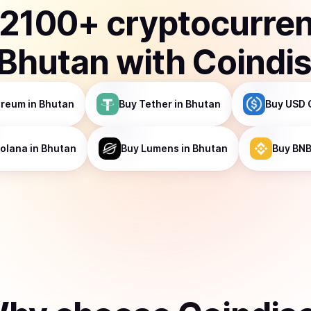
2100
+ cryptocurre
Bhutan
with Coindi
ereum
in Bhutan
Buy
Tether
in Bhutan
Buy
USD 
olana
in Bhutan
Buy
Lumens
in Bhutan
Buy
BN