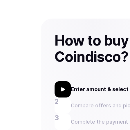
How to buy
Coindisco?
Enter amount & selec
Compare offers and pic
Complete the payment w