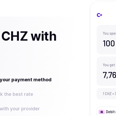
 CHZ with
You spe
100
You get
7,7
t your payment method
k the best rate
1
CHZ
=
ith your provider
Debit 