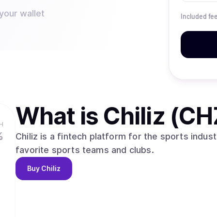
your wallet
Included fe
What is
Chiliz (CH
H
%
Chiliz is a fintech platform for the sports indust
favorite sports teams and clubs.
Buy
Chiliz