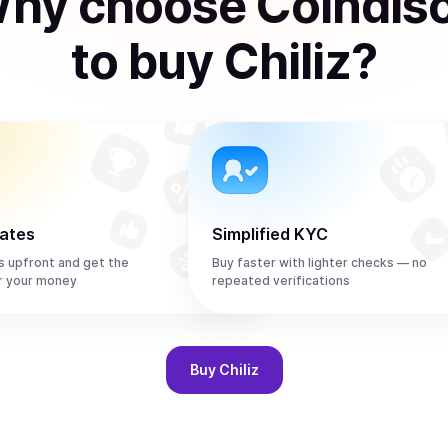
hy choose Coindis
to
buy
Chiliz
?
rates
Simplified KYC
s upfront and get the
Buy faster with lighter checks — no
r your money
repeated verifications
Buy
Chiliz