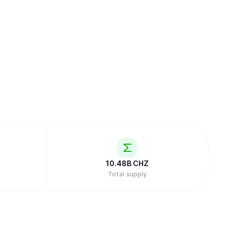
10.48B
CHZ
Total supply