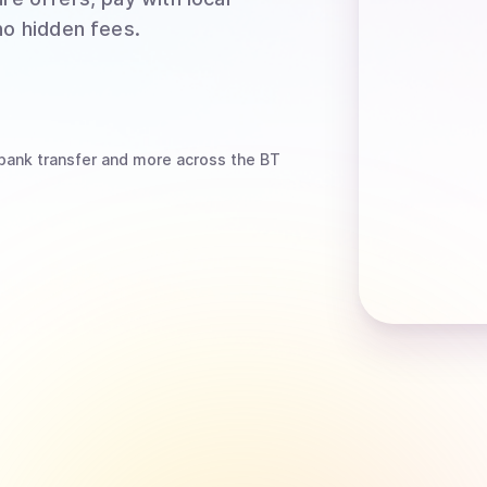
no hidden fees.
bank transfer
and more
across the BT