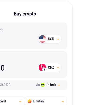
Buy crypto
nd
USD
60
CHZ
$
0.0129
via
Unlimit
card
Bhutan