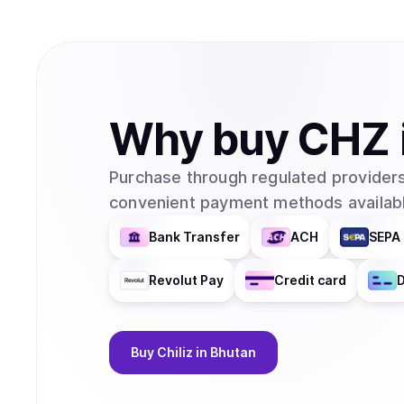
Why
buy
CHZ
Purchase through regulated providers
convenient payment methods availabl
Bank Transfer
ACH
SEPA 
Revolut Pay
Credit card
D
Buy
Chiliz
in Bhutan