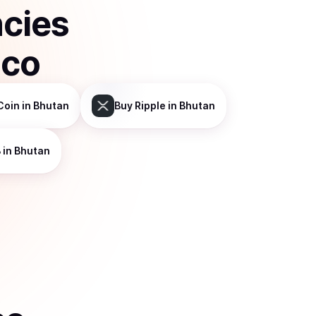
ncies
sco
Coin
in Bhutan
Buy
Ripple
in Bhutan
B
in Bhutan