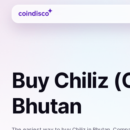
Coindisco
Buy
Chiliz 
Bhutan
The easiest way to
buy
Chiliz
in Bhutan
. Compa