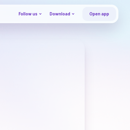
Follow us
Download
Open app