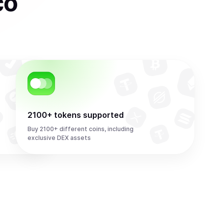
co
2100+ tokens supported
Buy 2100+ different coins, including
exclusive DEX assets