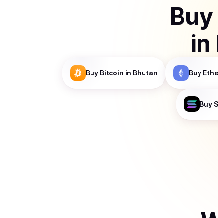
Buy
in
Buy
Bitcoin
in Bhutan
Buy
Eth
Buy
S