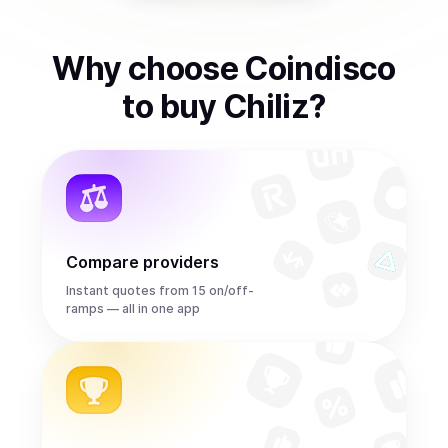
Why choose Coindisco
to
buy
Chiliz
?
Compare providers
Instant quotes from 15 on/off-
ramps — all in one app