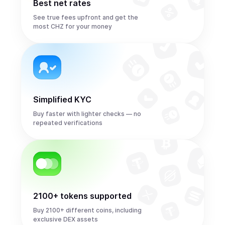
Best net rates
See true fees upfront and get the
most CHZ for your money
Simplified KYC
Buy faster with lighter checks — no
repeated verifications
2100+ tokens supported
Buy 2100+ different coins, including
exclusive DEX assets