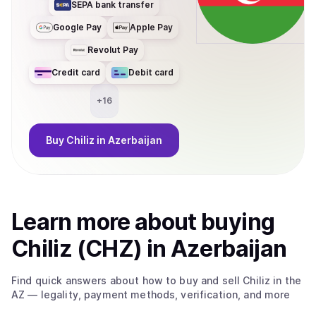
SEPA bank transfer
Google Pay
Apple Pay
Revolut Pay
Credit card
Debit card
+
16
Buy
Chiliz
in Azerbaijan
Learn more about
buy
ing
Chiliz (CHZ)
in Azerbaijan
Find quick answers about how to buy and sell
Chiliz
in the
AZ
— legality, payment methods, verification, and more