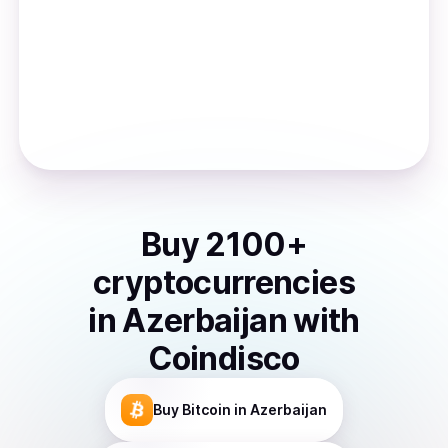
Buy
2100
+
cryptocurrencies
in
Azerbaijan
with
Coindisco
Buy
Bitcoin
in Azerbaijan