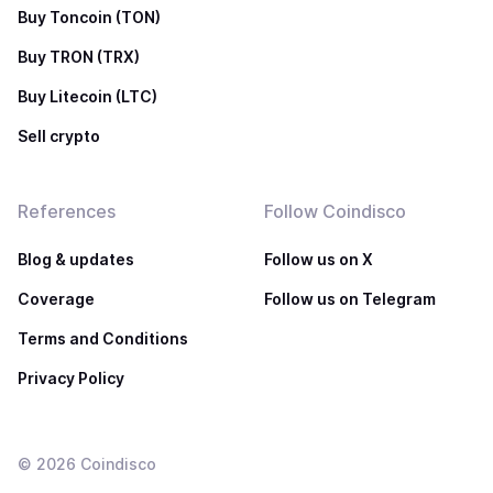
Buy Toncoin (TON)
Buy TRON (TRX)
Buy Litecoin (LTC)
Sell crypto
References
Follow Coindisco
Blog & updates
Follow us on X
Coverage
Follow us on Telegram
Terms and Conditions
Privacy Policy
©
2026
Coindisco