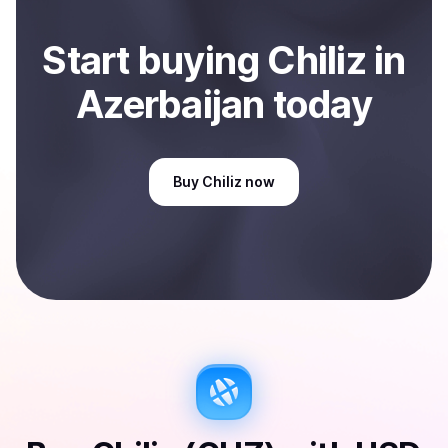
Start
buy
ing
Chiliz
in
Azerbaijan
today
Buy
Chiliz
now