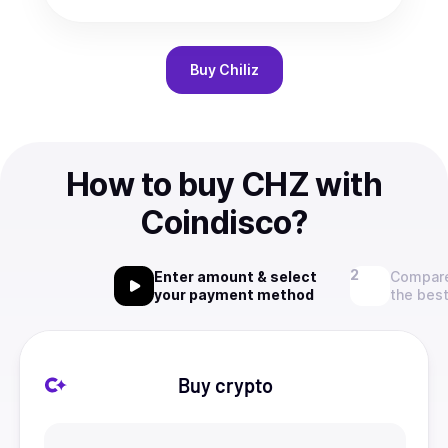
Buy
Chiliz
How to buy CHZ with
Coindisco?
Enter amount & select
Compare
your payment method
the best
Buy crypto