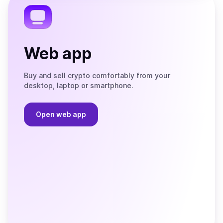
Web app
Buy and sell crypto comfortably from your
desktop, laptop or smartphone.
Open web app