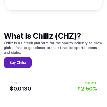
What is
Chiliz (CHZ)
?
Chiliz is a fintech platform for the sports industry to allow
global fans to get closer to their favorite sports teams
and clubs.
Buy
Chiliz
Price
Past 24H
$
0.013
0
2.50%