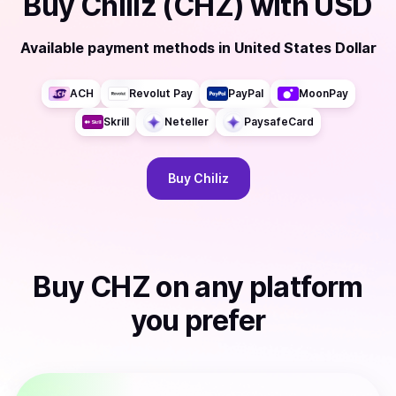
Buy
Chiliz (CHZ)
with
USD
Available payment methods
in
United States Dollar
ACH
Revolut Pay
PayPal
MoonPay
Skrill
Neteller
PaysafeCard
Buy
Chiliz
Buy
CHZ
on any platform
you prefer