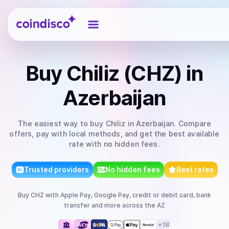
Coindisco
Buy
Chiliz (CHZ)
in
Azerbaijan
The easiest way to
buy
Chiliz
in Azerbaijan
. Compare
offers, pay with local methods, and get the best available
rate with no hidden fees.
Trusted providers
No hidden fees
Best rates
Buy
CHZ
with
Apple Pay, Google Pay, credit or debit card, bank
transfer
and more
across the AZ
+
18