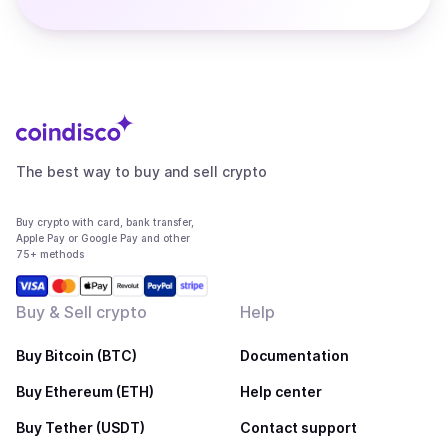
The best way to buy and sell crypto
Buy crypto with card, bank transfer,
Apple Pay or Google Pay and other
75+ methods
Buy & Sell crypto
Help
Buy Bitcoin (BTC)
Documentation
Buy Ethereum (ETH)
Help center
Buy Tether (USDT)
Contact support