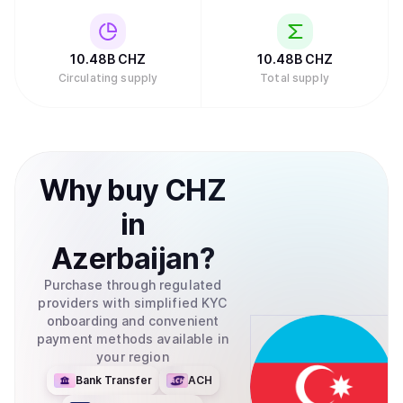
10.48B
CHZ
10.48B
CHZ
Circulating supply
Total supply
Why
buy
CHZ
in
Azerbaijan
?
Purchase through regulated
providers with simplified KYC
onboarding and convenient
payment methods available in
your region
Bank Transfer
ACH