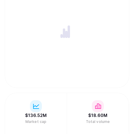
$
136.52M
$
18.60M
Market cap
Total volume