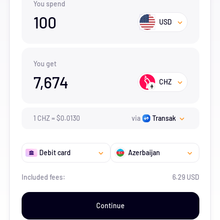
You spend
100
USD
You get
7,674
CHZ
1
CHZ
=
$
0.013
0
via
Transak
Debit card
Azerbaijan
Included fees:
6.29 USD
Continue