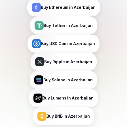
Buy
Ethereum
in Azerbaijan
Buy
Tether
in Azerbaijan
Buy
USD Coin
in Azerbaijan
Buy
Ripple
in Azerbaijan
Buy
Solana
in Azerbaijan
Buy
Lumens
in Azerbaijan
Buy
BNB
in Azerbaijan