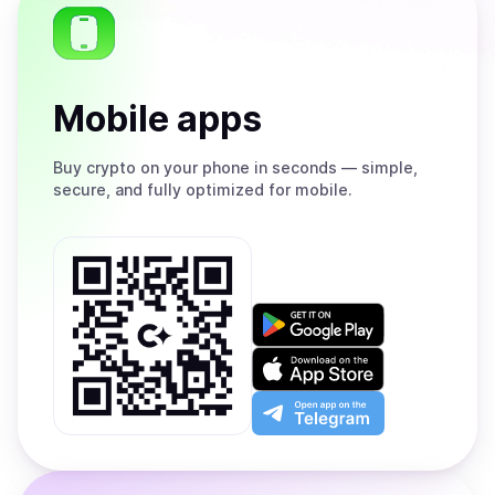
Mobile apps
Buy
crypto on your phone in seconds — simple,
secure, and fully optimized for mobile.
Get
it
on
Download
Google
on
Play
the
Open
App
app
Store
on
the
Telegram