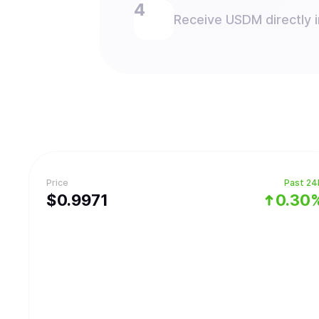
Receive USDM directly i
Price
Past 24
$
0.9971
0.30