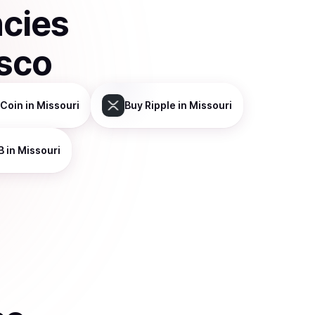
ncies
isco
Coin
in Missouri
Buy
Ripple
in Missouri
B
in Missouri