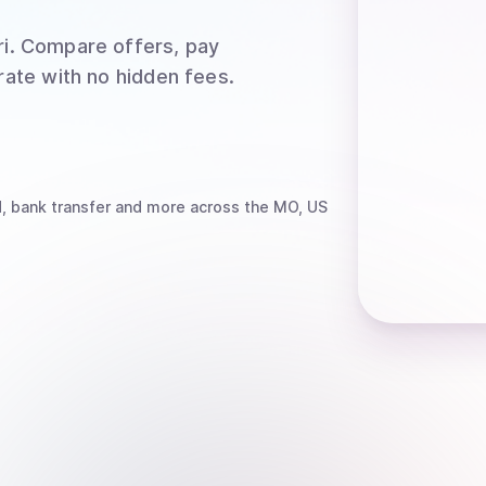
i
. Compare offers, pay
rate with no hidden fees.
, bank transfer
and more
across the MO, US