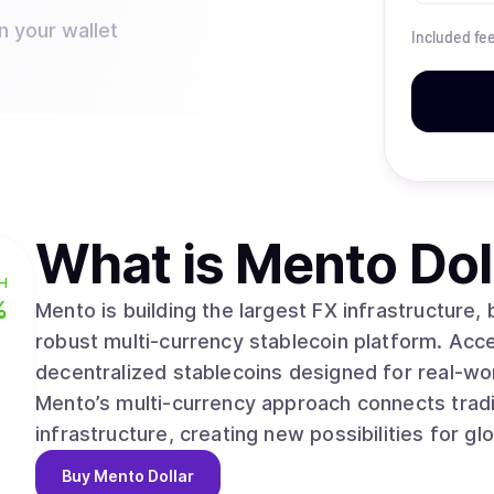
n your wallet
Included fe
What is
Mento Dol
H
%
Mento is building the largest FX infrastructure,
robust multi-currency stablecoin platform. Acc
decentralized stablecoins designed for real-world 
Mento’s multi-currency approach connects tradi
infrastructure, creating new possibilities for gl
Buy
Mento Dollar