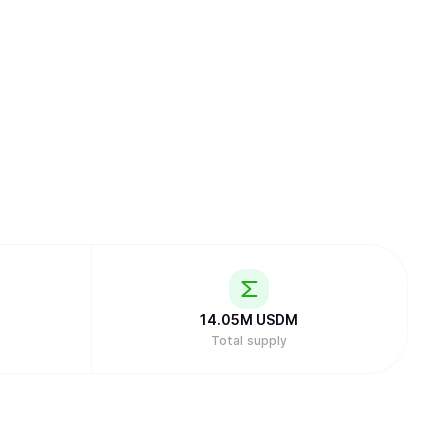
14.05M
USDM
Total supply