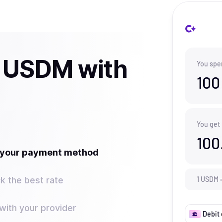
 USDM with
You spe
100
You get
100
t your payment method
k the best rate
1
USDM
ith your provider
Debit 