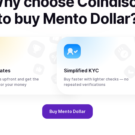
hy choose Coindis
to
buy
Mento Dollar
rates
Simplified KYC
s upfront and get the
Buy faster with lighter checks — no
or your money
repeated verifications
Buy
Mento Dollar