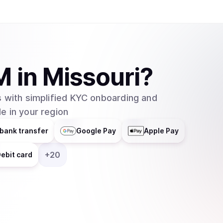
M
in
Missouri
?
 with simplified KYC onboarding and
e in your region
bank transfer
Google Pay
Apple Pay
+
20
ebit card