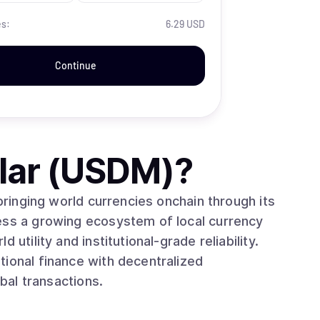
es:
6.29 USD
Continue
lar (USDM)
?
 bringing world currencies onchain through its
ess a growing ecosystem of local currency
utility and institutional-grade reliability.
tional finance with decentralized
obal transactions.