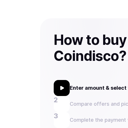
How to buy
Coindisco?
Enter amount & selec
Compare offers and pic
Complete the payment w