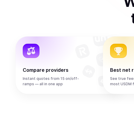
W
Compare providers
Best net 
Instant quotes from 15 on/off-
See true fee
ramps — all in one app
most USDM f