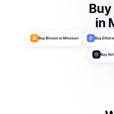
Buy
in
Buy
Bitcoin
in Missouri
Buy
Ether
Buy
Sol