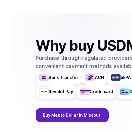
Why
buy
USD
Purchase through regulated providers
convenient payment methods availabl
Bank Transfer
ACH
SEPA 
Revolut Pay
Credit card
D
Buy
Mento Dollar
in Missouri