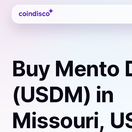
Coindisco
Buy
Mento D
(USDM)
in
Missouri, U