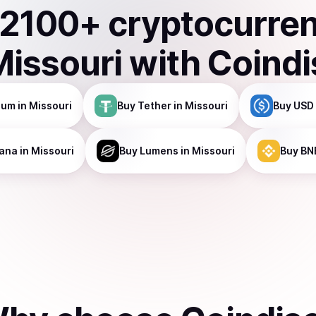
2100
+ cryptocurre
Missouri
with Coind
eum
in Missouri
Buy
Tether
in Missouri
Buy
USD 
ana
in Missouri
Buy
Lumens
in Missouri
Buy
BN