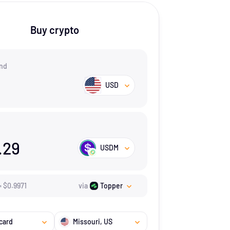
Buy crypto
nd
USD
.29
USDM
=
$
0.9971
via
Topper
card
Missouri
, US