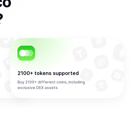
co
?
2100+ tokens supported
Buy 2100+ different coins, including
exclusive DEX assets