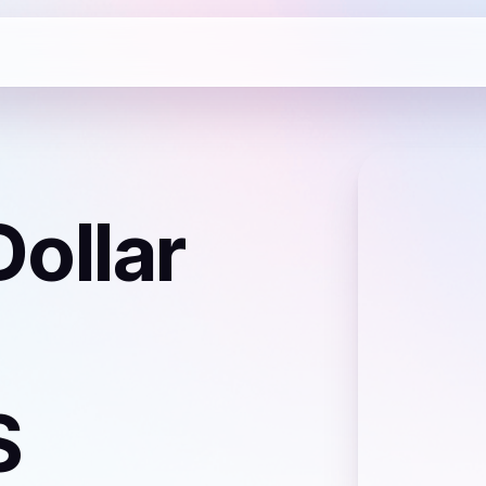
ollar
S