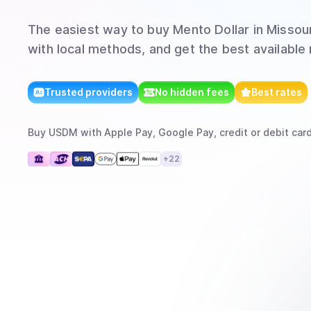
The easiest way to
buy
Mento Dollar
in Missour
with local methods, and get the best available 
Trusted providers
No hidden fees
Best rates
Buy
USDM
with
Apple Pay, Google Pay, credit or debit card
+
22