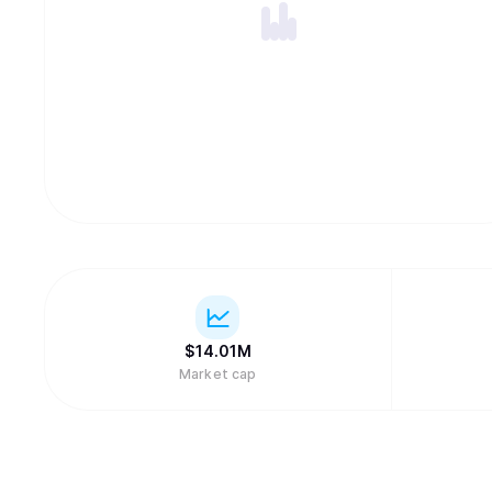
$
14.01M
Market cap