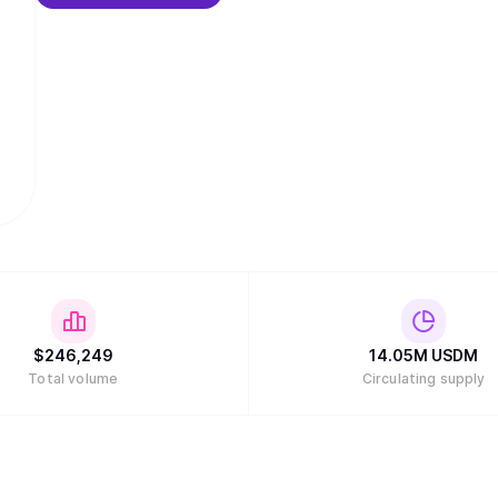
$
246,249
14.05M
USDM
Total volume
Circulating supply