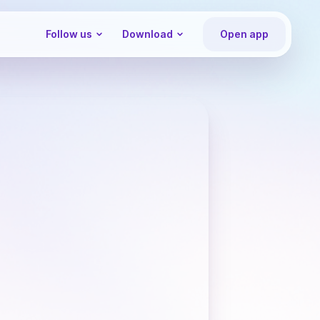
Follow us
Download
Open app