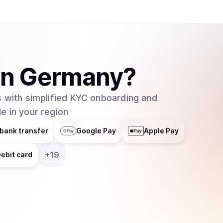
in
Germany
?
 with simplified KYC onboarding and
e in your region
bank transfer
Google Pay
Apple Pay
+
19
ebit card