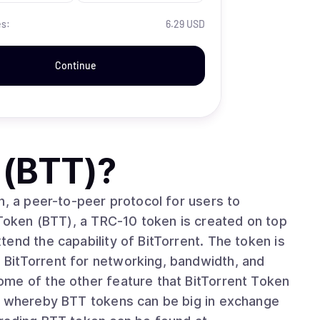
es:
6.29 USD
Continue
 (BTT)
?
n, a peer-to-peer protocol for users to
 Token (BTT), a TRC-10 token is created on top
end the capability of BitTorrent. The token is
BitTorrent for networking, bandwidth, and
is whereby BTT tokens can be big in exchange