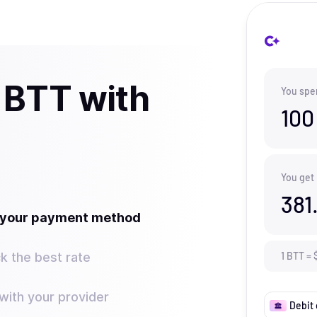
 BTT with
You spe
100
You get
381
t your payment method
k the best rate
1
BTT
=
ith your provider
Debit 