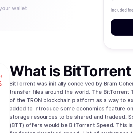
your wallet
Included fe
What is
BitTorrent
H
%
BitTorrent was initially conceived by Bram Cohe
transfer files around the world. The BitTorrent
of the TRON blockchain platform as a way to ext
added to introduce some economics feature on 
storage resources to be shared and tradeed. Some of the other feature that BitTorrent Token
(BTT) offers would be BitTorrent Speed. This 