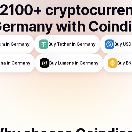
2100
+ cryptocurre
Germany
with Coind
um
in Germany
Buy
Tether
in Germany
Buy
USD
ana
in Germany
Buy
Lumens
in Germany
Buy
BN