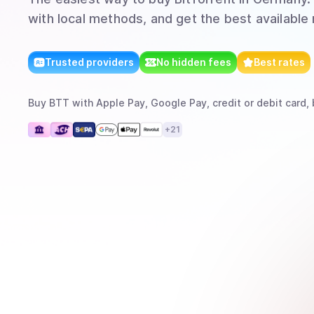
with local methods, and get the best available 
Trusted providers
No hidden fees
Best rates
Buy
BTT
with
Apple Pay, Google Pay, credit or debit card, 
+
21