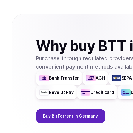
Why
buy
BTT
Purchase through regulated providers
convenient payment methods availabl
Bank Transfer
ACH
SEPA 
Revolut Pay
Credit card
D
Buy
BitTorrent
in Germany