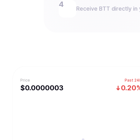
Receive BTT directly in 
Price
Past 24
$
0.0000003
0.20