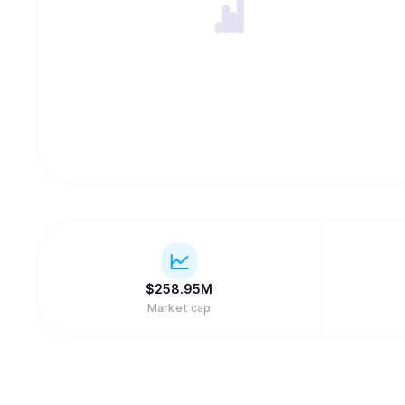
$
258.95M
Market cap