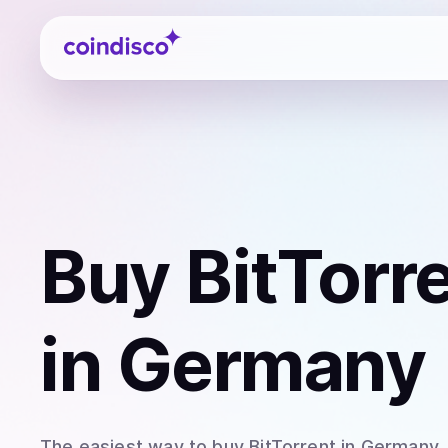
Coindisco
Buy
BitTorr
in Germany
The easiest way to
buy
BitTorrent
in Germany
.