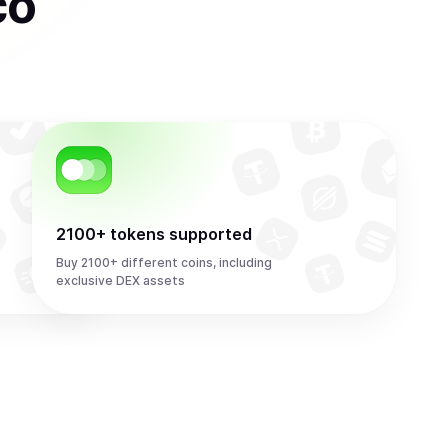
co
2100+ tokens supported
Buy 2100+ different coins, including
exclusive DEX assets