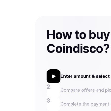
How to buy
Coindisco?
Enter amount & selec
Compare offers and pic
Complete the payment w