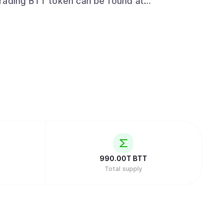
t/trading_exchanges
990.00T
BTT
Total supply