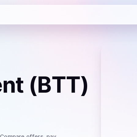
ent (BTT)
 Compare offers, pay