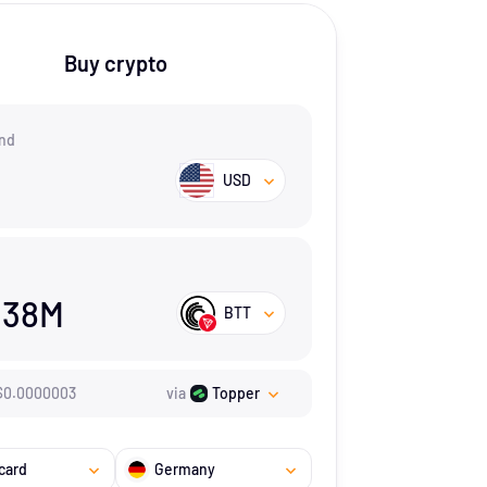
Buy crypto
nd
USD
.38M
BTT
$
0.0000003
via
Topper
card
Germany