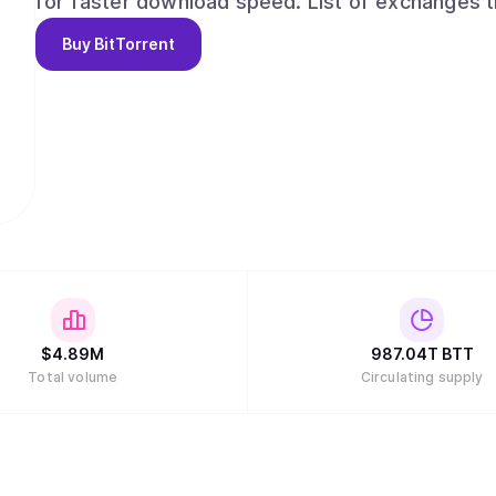
for faster download speed. List of exchanges trading BTT token can be found at
https://www.coingecko.com/en/coins/bittorren
Buy
BitTorrent
$
4.89M
987.04T
BTT
Total volume
Circulating supply