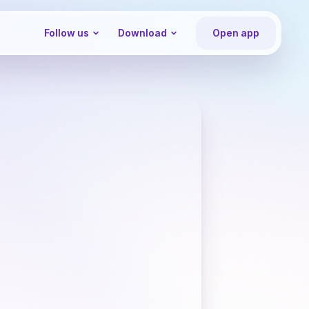
Follow us
Download
Open app