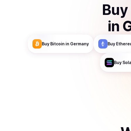
Buy
in
Buy
Bitcoin
in Germany
Buy
Ethere
Buy
Sol