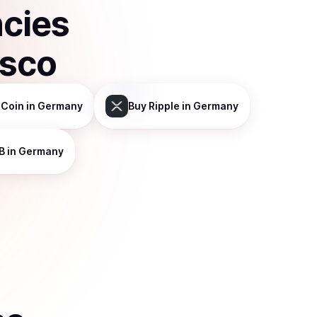
ncies
isco
 Coin
in Germany
Buy
Ripple
in Germany
B
in Germany