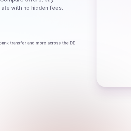
rate with no hidden fees.
bank transfer
and more
across the DE