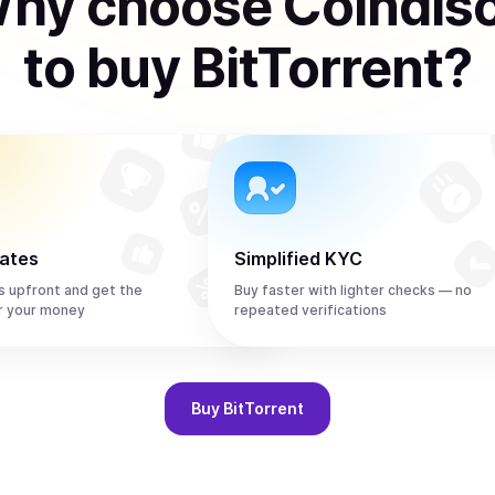
hy choose Coindis
to
buy
BitTorrent
?
rates
Simplified KYC
s upfront and get the
Buy faster with lighter checks — no
r your money
repeated verifications
Buy
BitTorrent