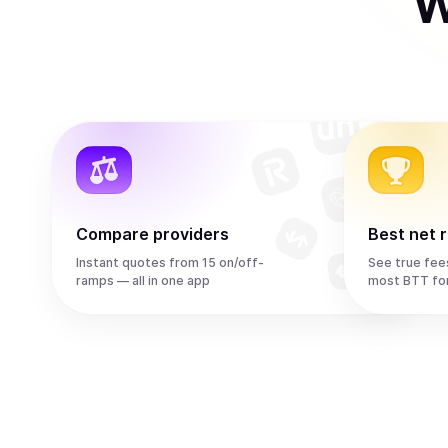
W
Compare providers
Best net 
Instant quotes from 15 on/off-
See true fee
ramps — all in one app
most BTT fo