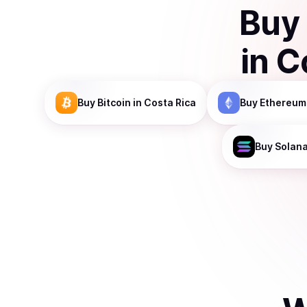
Buy
in
C
Buy
Bitcoin
in Costa Rica
Buy
Ethereum
Buy
Solan