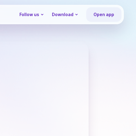
Follow us
Download
Open app