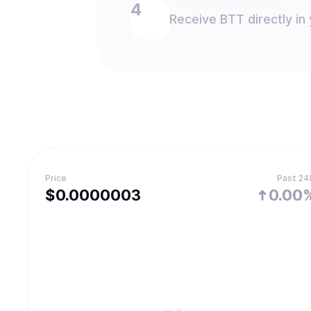
Receive BTT directly in 
Price
Past 24
$
0.0000003
0.00