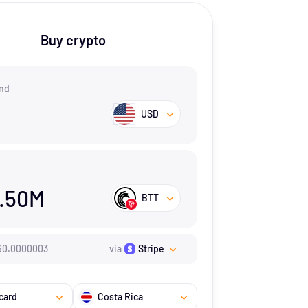
Buy crypto
nd
USD
.50M
BTT
$
0.0000003
via
Stripe
card
Costa Rica