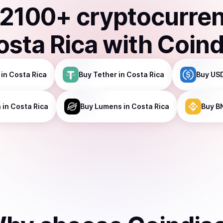
2100
+ cryptocurre
osta Rica
with Coind
in Costa Rica
Buy
Tether
in Costa Rica
Buy
USD
a
in Costa Rica
Buy
Lumens
in Costa Rica
Buy
B