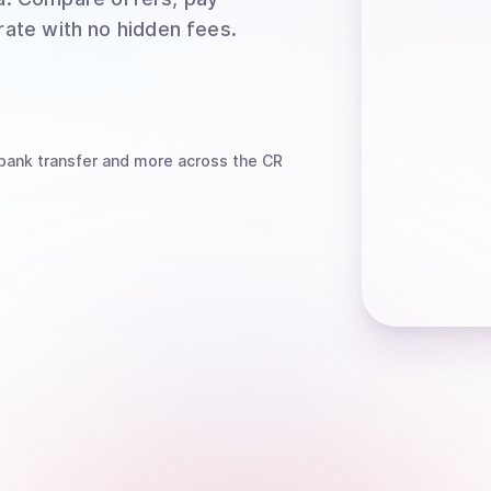
rate with no hidden fees.
bank transfer
and more
across the CR