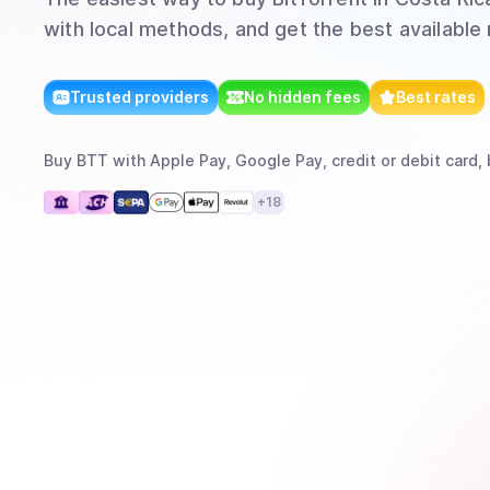
with local methods, and get the best available 
Trusted providers
No hidden fees
Best rates
Buy
BTT
with
Apple Pay, Google Pay, credit or debit card, 
+
18