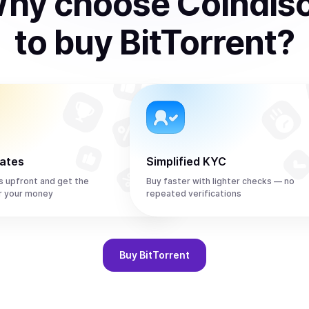
hy choose Coindis
to
buy
BitTorrent
?
rates
Simplified KYC
s upfront and get the
Buy faster with lighter checks — no
r your money
repeated verifications
Buy
BitTorrent