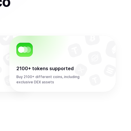
co
2100+ tokens supported
Buy 2100+ different coins, including
exclusive DEX assets