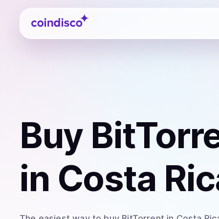
Coindisco
Buy
BitTorr
in Costa Ric
The easiest way to
buy
BitTorrent
in Costa Ric