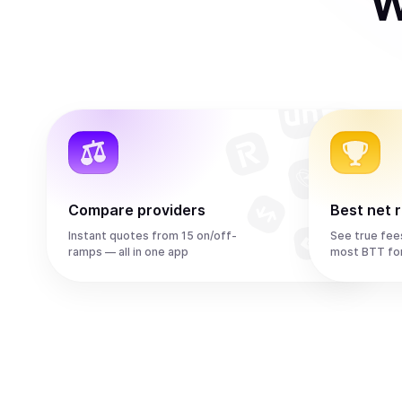
W
Compare providers
Best net 
Instant quotes from 15 on/off-
See true fee
ramps — all in one app
most BTT fo