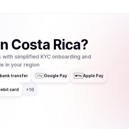
in
Costa Rica
?
 with simplified KYC onboarding and
e in your region
bank transfer
Google Pay
Apple Pay
+
16
ebit card