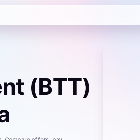
ent (BTT)
a
a
. Compare offers, pay