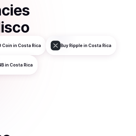
ncies
isco
 Coin
in Costa Rica
Buy
Ripple
in Costa Rica
NB
in Costa Rica