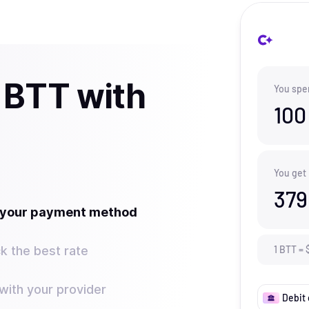
 BTT with
You spe
100
You get
379
t your payment method
k the best rate
1
BTT
=
ith your provider
Debit 