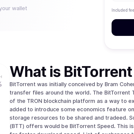
your wallet
Included fe
What is
BitTorrent
H
%
BitTorrent was initially conceived by Bram Cohe
transfer files around the world. The BitTorrent
of the TRON blockchain platform as a way to ext
added to introduce some economics feature on 
storage resources to be shared and tradeed. Some of the other feature that BitTorrent Token
(BTT) offers would be BitTorrent Speed. This 