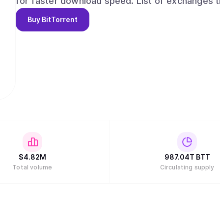
for faster download speed. List of exchanges trading BTT token can be found at
https://www.coingecko.com/en/coins/bittorren
Buy
BitTorrent
$
4.82M
987.04T
BTT
Total volume
Circulating supply