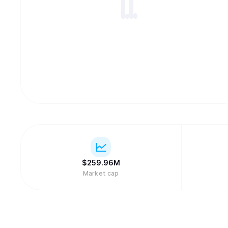
$
259.96M
Market cap