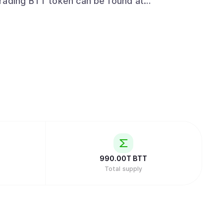
t/trading_exchanges
990.00T
BTT
Total supply