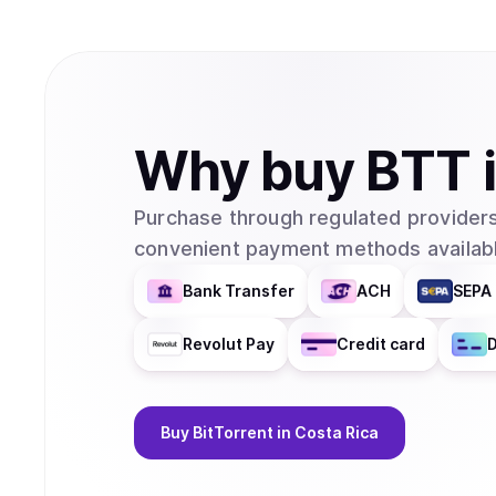
Why
buy
BTT
Purchase through regulated providers
convenient payment methods availabl
Bank Transfer
ACH
SEPA 
Revolut Pay
Credit card
D
Buy
BitTorrent
in Costa Rica