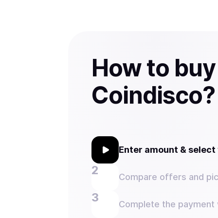
How to buy
Coindisco?
Enter amount & selec
Compare offers and pic
Complete the payment w