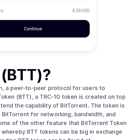
es:
6.29 USD
Continue
 (BTT)
?
n, a peer-to-peer protocol for users to
 Token (BTT), a TRC-10 token is created on top
end the capability of BitTorrent. The token is
BitTorrent for networking, bandwidth, and
is whereby BTT tokens can be big in exchange