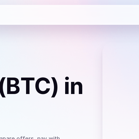
 (BTC)
in
mpare offers, pay with