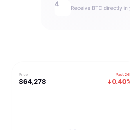
Receive BTC directly in 
Price
Past 24
$
64,278
0.40