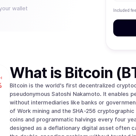
your wallet
Included fe
What is
Bitcoin (B
H
%
Bitcoin is the world's first decentralized crypt
pseudonymous Satoshi Nakamoto. It enables pee
without intermediaries like banks or governmen
of Work mining and the SHA-256 cryptographic algorithm. With a fixed supply 
coins and programmatic halvings every four yea
designed as a deflationary digital asset often ca