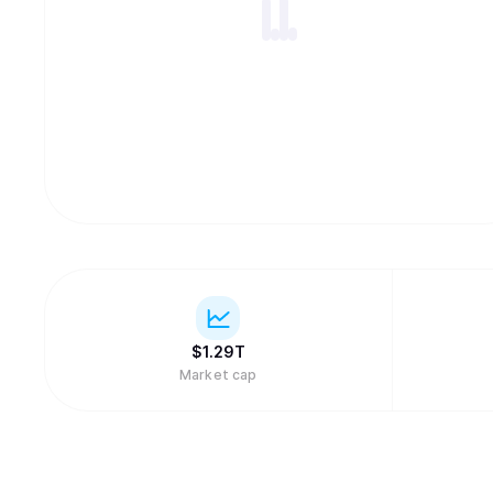
$
1.29T
Market cap