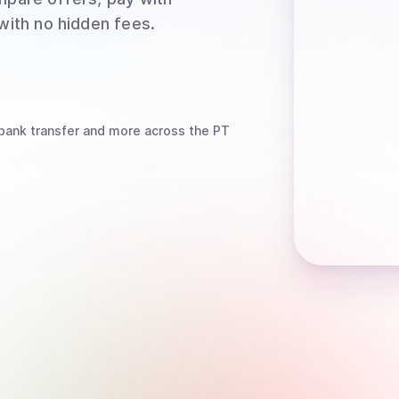
 with no hidden fees.
bank transfer
and more
across the PT