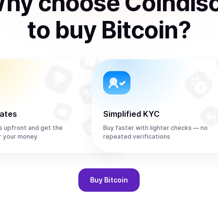
hy choose Coindis
to
buy
Bitcoin
?
rates
Simplified KYC
s upfront and get the
Buy faster with lighter checks — no
r your money
repeated verifications
Buy
Bitcoin