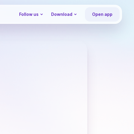
Follow us
Download
Open app