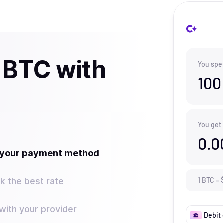
 BTC with
You spe
100
You get
0.0
t your payment method
k the best rate
1
BTC
=
ith your provider
Debit 