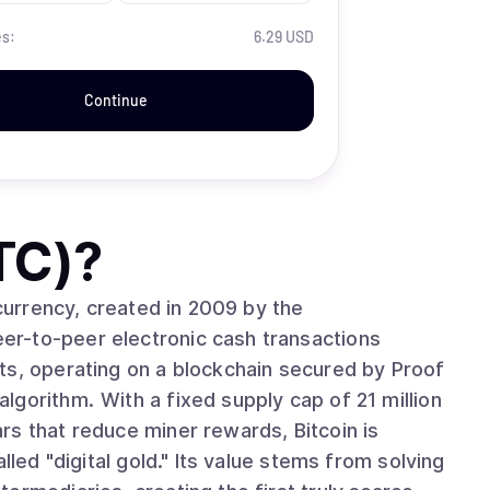
es:
6.29 USD
Continue
TC)
?
ocurrency, created in 2009 by the
r-to-peer electronic cash transactions
ts, operating on a blockchain secured by Proof
cap of 21 million
rs that reduce miner rewards, Bitcoin is
lled "digital gold." Its value stems from solving