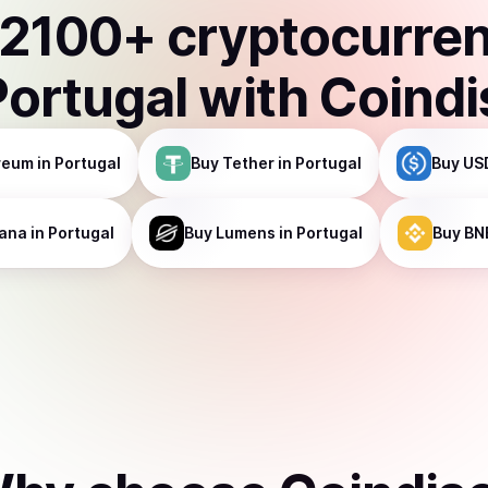
2100
+ cryptocurre
Portugal
with Coind
reum
in Portugal
Buy
Tether
in Portugal
Buy
US
ana
in Portugal
Buy
Lumens
in Portugal
Buy
BN