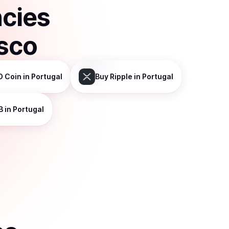
ncies
isco
D Coin
in Portugal
Buy
Ripple
in Portugal
B
in Portugal