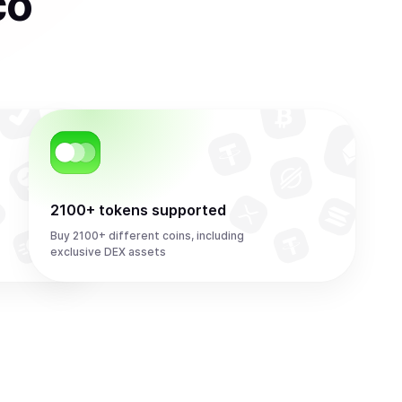
co
2100+ tokens supported
Buy 2100+ different coins, including
exclusive DEX assets