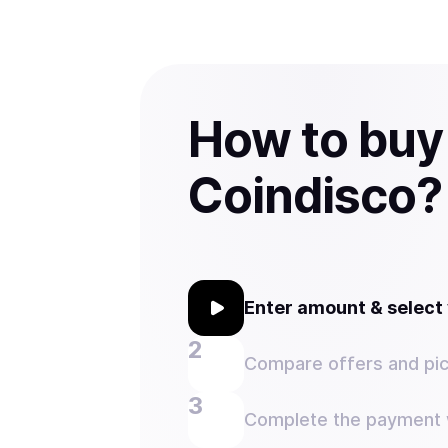
How to buy
Coindisco?
Enter amount & selec
Compare offers and pic
Complete the payment w