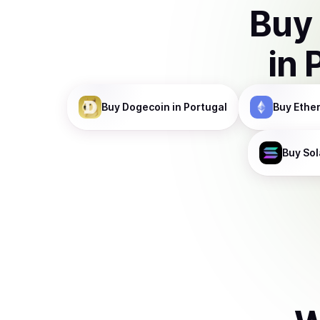
Buy
in
Buy
Dogecoin
in Portugal
Buy
Ethe
Buy
Sol