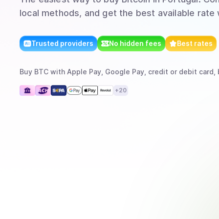
local methods, and get the best available rate
Trusted providers
No hidden fees
Best rates
Buy
BTC
with
Apple Pay, Google Pay, credit or debit card, 
+
20