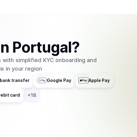
in
Portugal
?
 with simplified KYC onboarding and
e in your region
bank transfer
Google Pay
Apple Pay
+
18
ebit card