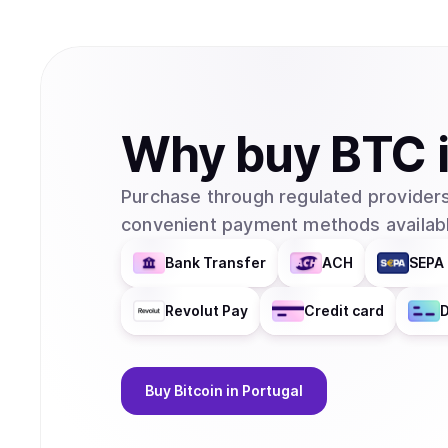
Why
buy
BTC
Purchase through regulated providers
convenient payment methods availabl
Bank Transfer
ACH
SEPA 
Revolut Pay
Credit card
D
Buy
Bitcoin
in Portugal