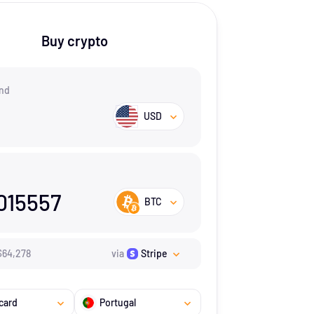
Buy crypto
nd
USD
015557
BTC
$
64,278
via
Stripe
card
Portugal