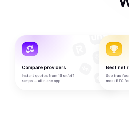
W
Compare providers
Best net 
Instant quotes from 15 on/off-
See true fee
ramps — all in one app
most BTC fo