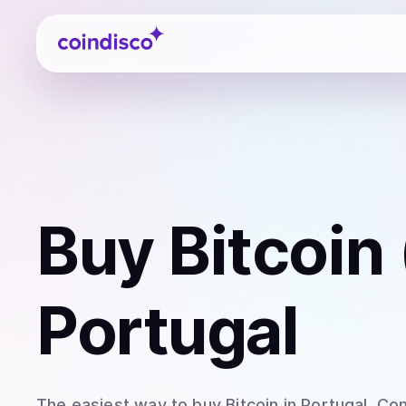
Coindisco
Buy
Bitcoin
Portugal
The easiest way to
buy
Bitcoin
in Portugal
. Co