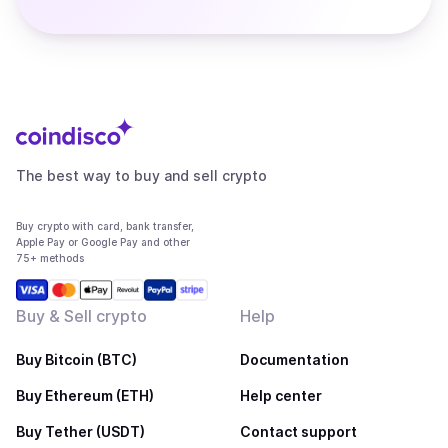
The best way to buy and sell crypto
Buy crypto with card, bank transfer,
Apple Pay or Google Pay and other
75+ methods
Buy & Sell crypto
Help
Buy Bitcoin (BTC)
Documentation
Buy Ethereum (ETH)
Help center
Buy Tether (USDT)
Contact support