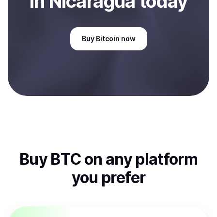
in Nicaragua
today
Buy
Bitcoin
now
Buy
BTC
on any platform
you prefer