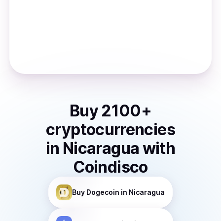
Buy
2100
+
cryptocurrencies
in
Nicaragua
with
Coindisco
Buy
Dogecoin
in Nicaragua