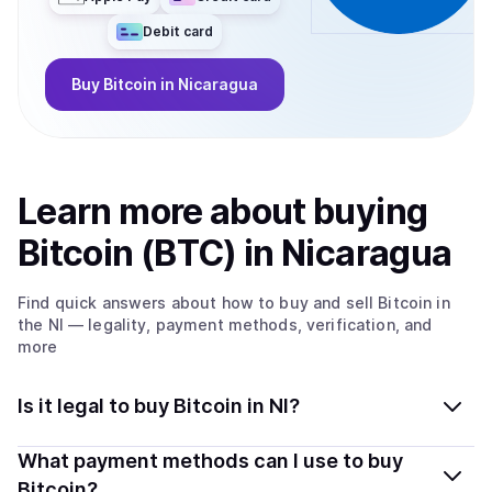
Debit card
Buy
Bitcoin
in Nicaragua
Learn more about
buy
ing
Bitcoin (BTC)
in Nicaragua
Find quick answers about how to buy and sell
Bitcoin
in
the NI
— legality, payment methods, verification, and
more
Is it legal to buy Bitcoin in NI?
Yes, buying Bitcoin (BTC) in Nicaragua is generally legal.
What payment methods can I use to buy
Coindisco connects you with verified providers that
Bitcoin?