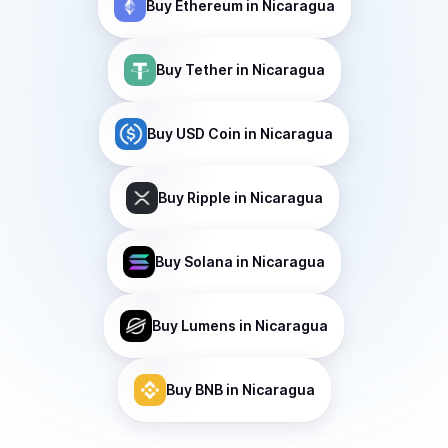
Buy
Ethereum
in Nicaragua
Buy
Tether
in Nicaragua
Buy
USD Coin
in Nicaragua
Buy
Ripple
in Nicaragua
Buy
Solana
in Nicaragua
Buy
Lumens
in Nicaragua
Buy
BNB
in Nicaragua