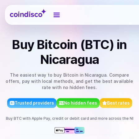
Coindisco
Buy
Bitcoin (BTC)
in
Nicaragua
The easiest way to
buy
Bitcoin
in Nicaragua
. Compare
offers, pay with local methods, and get the best available
rate with no hidden fees.
Trusted providers
No hidden fees
Best rates
Buy
BTC
with
Apple Pay, credit or debit card
and more
across the NI