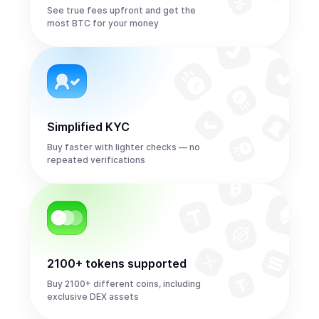
See true fees upfront and get the
most BTC for your money
Simplified KYC
Buy faster with lighter checks — no
repeated verifications
2100+ tokens supported
Buy 2100+ different coins, including
exclusive DEX assets