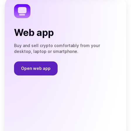
Web app
Buy and sell crypto comfortably from your
desktop, laptop or smartphone.
Open web app