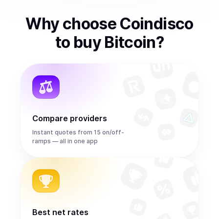
Why choose Coindisco
to
buy
Bitcoin
?
Compare providers
Instant quotes from 15 on/off-
ramps — all in one app
Best net rates