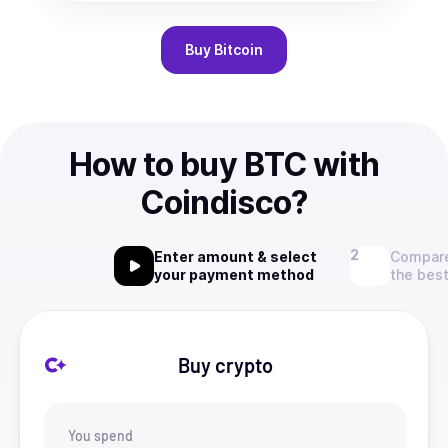
Buy
Bitcoin
How to buy BTC with
Coindisco?
Enter amount & select
Compare
your payment method
the best
Buy crypto
You spend