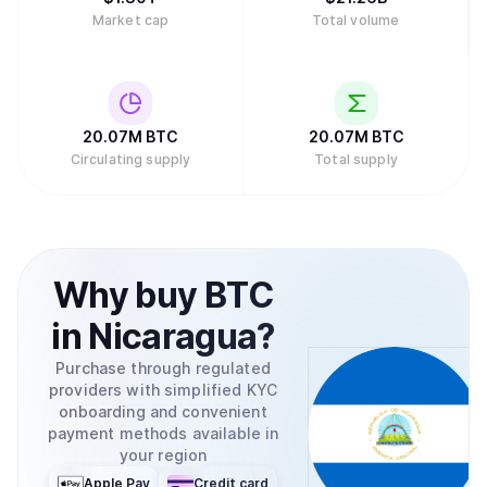
Market cap
Total volume
20.07M
BTC
20.07M
BTC
Circulating supply
Total supply
Why
buy
BTC
in
Nicaragua
?
Purchase through regulated
providers with simplified KYC
onboarding and convenient
payment methods available in
your region
Apple Pay
Credit card