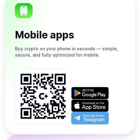
Mobile apps
Buy
crypto on your phone in seconds — simple,
secure, and fully optimized for mobile.
Get
it
on
Download
Google
on
Play
the
Open
App
app
Store
on
the
Telegram