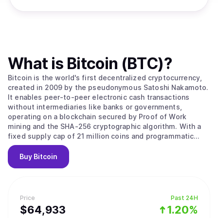
What is
Bitcoin (BTC)
?
Bitcoin is the world's first decentralized cryptocurrency,
created in 2009 by the pseudonymous Satoshi Nakamoto.
It enables peer-to-peer electronic cash transactions
without intermediaries like banks or governments,
operating on a blockchain secured by Proof of Work
mining and the SHA-256 cryptographic algorithm. With a
fixed supply cap of 21 million coins and programmatic
halvings every four years that reduce miner rewards,
Bitcoin is designed as a deflationary digital asset often
Buy
Bitcoin
called "digital gold." Its value stems from solving the
double-spending problem without trusted intermediaries,
creating the first truly scarce digital asset with
censorship resistance and permissionless access that no
Price
Past 24H
government, corporation, or individual can control. Bitcoin
$
64,933
1.20%
operates as a decentralized peer-to-peer network where