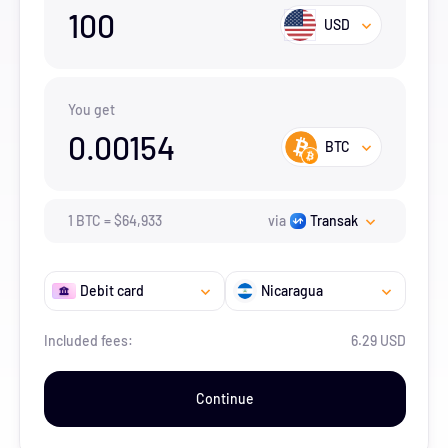
100
USD
You get
0.00154
BTC
1
BTC
=
$
64,933
via
Transak
Debit card
Nicaragua
Included fees:
6.29 USD
Continue