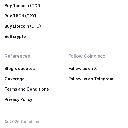
Buy Toncoin (TON)
Buy TRON (TRX)
Buy Litecoin (LTC)
Sell crypto
References
Follow Coindisco
Blog & updates
Follow us on X
Coverage
Follow us on Telegram
Terms and Conditions
Privacy Policy
©
2026
Coindisco