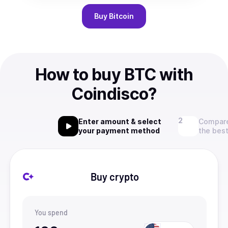
Buy
Bitcoin
How to buy BTC with
Coindisco?
Enter amount & select
Compare
your payment method
the best
Buy crypto
You spend