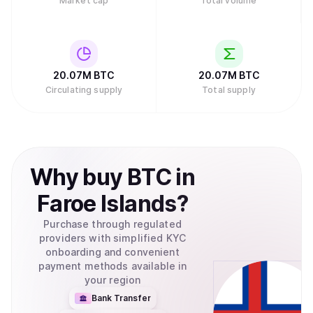
Market cap
Total volume
20.07M
BTC
20.07M
BTC
Circulating supply
Total supply
Why
buy
BTC
in
Faroe Islands
?
Purchase through regulated
providers with simplified KYC
onboarding and convenient
payment methods available in
your region
Bank Transfer