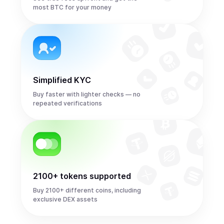
most BTC for your money
Simplified KYC
Buy faster with lighter checks — no
repeated verifications
2100+ tokens supported
Buy 2100+ different coins, including
exclusive DEX assets