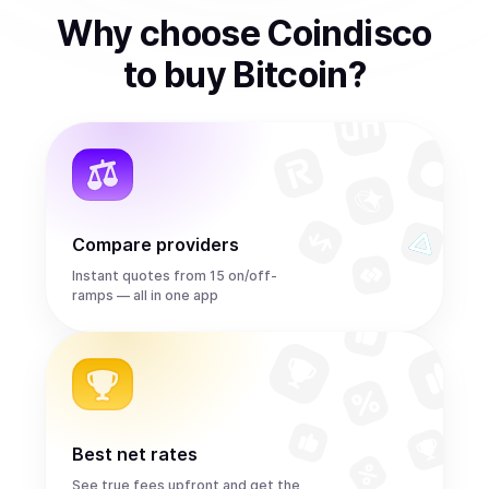
Why choose Coindisco
to
buy
Bitcoin
?
Compare providers
Instant quotes from 15 on/off-
ramps — all in one app
Best net rates
See true fees upfront and get the