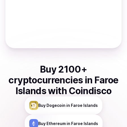
Buy
2100
+
cryptocurrencies
in
Faroe
Islands
with Coindisco
Buy
Dogecoin
in Faroe Islands
Buy
Ethereum
in Faroe Islands