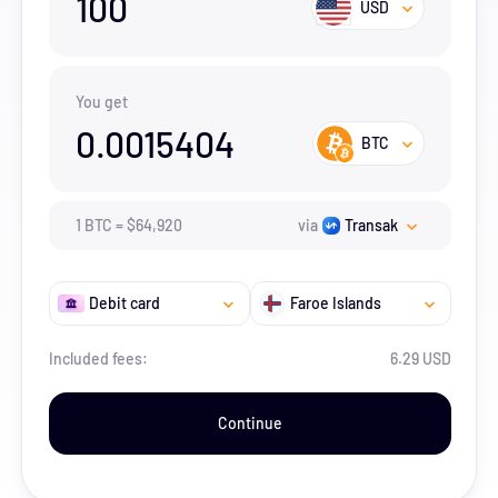
100
USD
You get
0.0015404
BTC
1
BTC
=
$
64,920
via
Transak
Debit card
Faroe Islands
Included fees:
6.29 USD
Continue