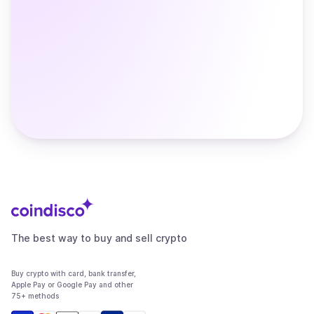
The best way to buy and sell crypto
Buy crypto with card, bank transfer,
Apple Pay or Google Pay and other
75+ methods