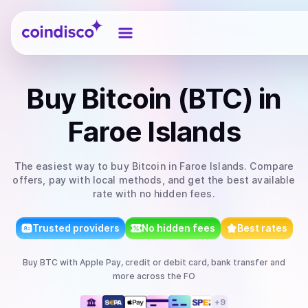
Coindisco
Buy
Bitcoin (BTC)
in
Faroe Islands
The easiest way to
buy
Bitcoin
in Faroe Islands
. Compare
offers, pay with local methods, and get the best available
rate with no hidden fees.
Trusted providers
No hidden fees
Best rates
Buy
BTC
with
Apple Pay, credit or debit card, bank transfer
and
more
across the FO
+
9