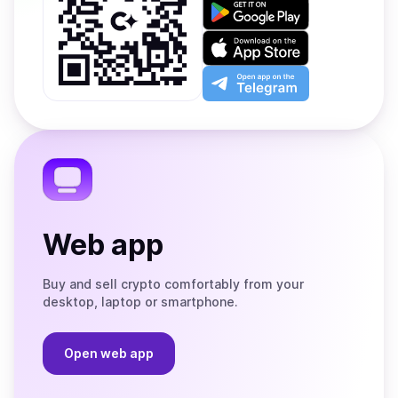
Get
it
on
Download
Google
on
Play
the
Open
App
app
Store
on
the
Telegram
Web app
Buy and sell crypto comfortably from your
desktop, laptop or smartphone.
Open web app