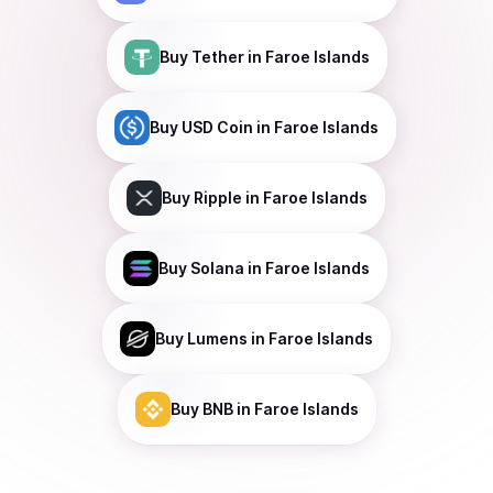
Buy
Tether
in Faroe Islands
Buy
USD Coin
in Faroe Islands
Buy
Ripple
in Faroe Islands
Buy
Solana
in Faroe Islands
Buy
Lumens
in Faroe Islands
Buy
BNB
in Faroe Islands