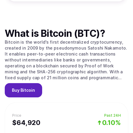
What is
Bitcoin (BTC)
?
Bitcoin is the world's first decentralized cryptocurrency,
created in 2009 by the pseudonymous Satoshi Nakamoto.
It enables peer-to-peer electronic cash transactions
without intermediaries like banks or governments,
operating on a blockchain secured by Proof of Work
mining and the SHA-256 cryptographic algorithm. With a
fixed supply cap of 21 million coins and programmatic
halvings every four years that reduce miner rewards,
Bitcoin is designed as a deflationary digital asset often
Buy
Bitcoin
called "digital gold." Its value stems from solving the
double-spending problem without trusted intermediaries,
creating the first truly scarce digital asset with
censorship resistance and permissionless access that no
Price
Past 24H
government, corporation, or individual can control. Bitcoin
$
64,920
0.10%
operates as a decentralized peer-to-peer network where
transactions are recorded on a public ledger called the