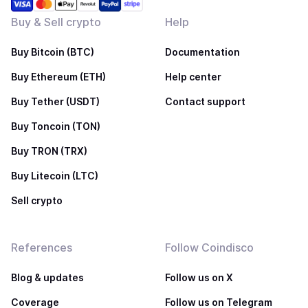
Buy & Sell crypto
Help
Buy Bitcoin (BTC)
Documentation
Buy Ethereum (ETH)
Help center
Buy Tether (USDT)
Contact support
Buy Toncoin (TON)
Buy TRON (TRX)
Buy Litecoin (LTC)
Sell crypto
References
Follow Coindisco
Blog & updates
Follow us on X
Coverage
Follow us on Telegram