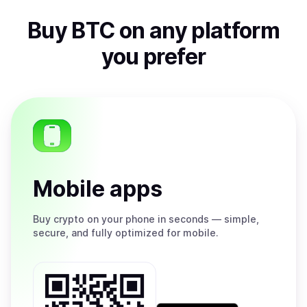
Buy
BTC
on any platform
you prefer
Mobile apps
Buy
crypto on your phone in seconds — simple,
secure, and fully optimized for mobile.