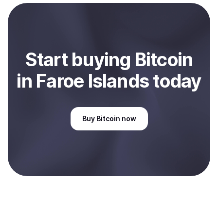
payment method or bank account. You can start here:
Sell
Bitcoin
in Faroe Islands
.
Start
buy
ing
Bitcoin
in Faroe Islands
today
Buy
Bitcoin
now