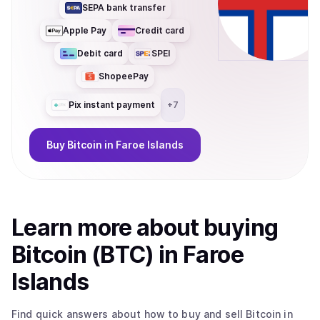
SEPA bank transfer
Apple Pay
Credit card
Debit card
SPEI
ShopeePay
Pix instant payment
+
7
Buy
Bitcoin
in Faroe Islands
Learn more about
buy
ing
Bitcoin (BTC)
in Faroe
Islands
Find quick answers about how to buy and sell
Bitcoin
in