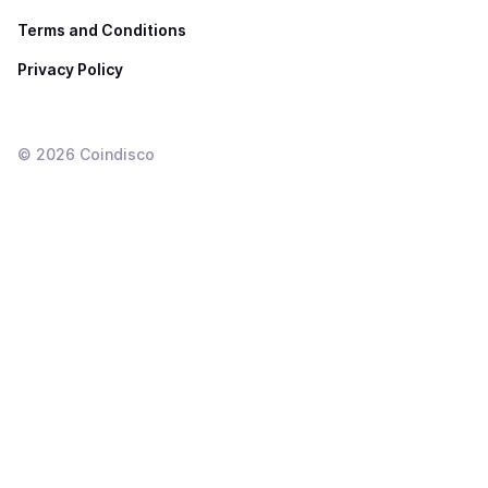
Terms and Conditions
Privacy Policy
©
2026
Coindisco