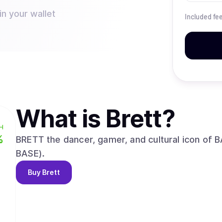
in your wallet
Included fe
What is
Brett
?
H
%
BRETT the dancer, gamer, and cultural icon of B
BASE).
Buy
Brett