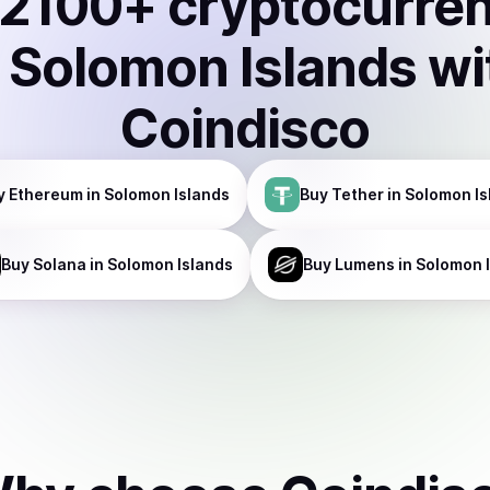
2100
+ cryptocurre
n
Solomon Islands
wi
Coindisco
y
Ethereum
in Solomon Islands
Buy
Tether
in Solomon Is
Buy
Solana
in Solomon Islands
Buy
Lumens
in Solomon 