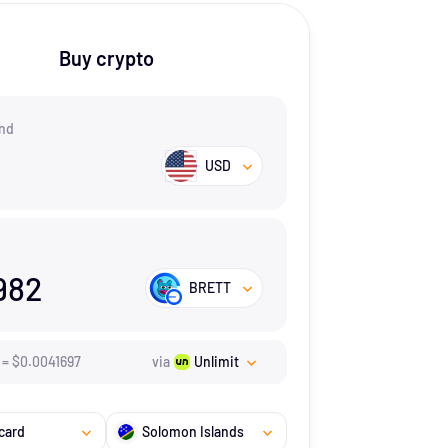
Buy crypto
nd
USD
982
BRETT
=
$
0.0041697
via
Unlimit
card
Solomon Islands