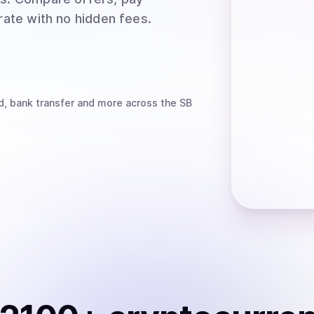
rate with no hidden fees.
d, bank transfer
and more
across the SB