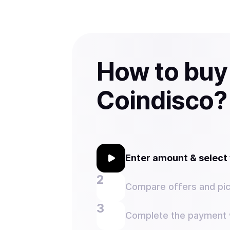
How to buy
Coindisco?
Enter amount & selec
Compare offers and pic
Complete the payment w