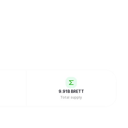
9.91B
BRETT
Total supply