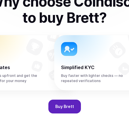
hy choose Coindis
to
buy
Brett
?
rates
Simplified KYC
s upfront and get the
Buy faster with lighter checks — no
for your money
repeated verifications
Buy
Brett