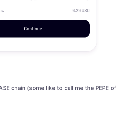
es:
6.29 USD
Continue
ASE chain (some like to call me the PEPE of