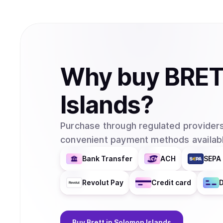
Why
buy
BRE
Islands
?
Purchase through regulated providers
convenient payment methods availabl
Bank Transfer
ACH
SEPA 
Revolut Pay
Credit card
D
Buy
Brett
in Solomon Islands