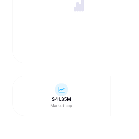
$
41.35M
Market cap