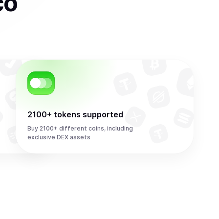
co
2100+ tokens supported
Buy 2100+ different coins, including
exclusive DEX assets