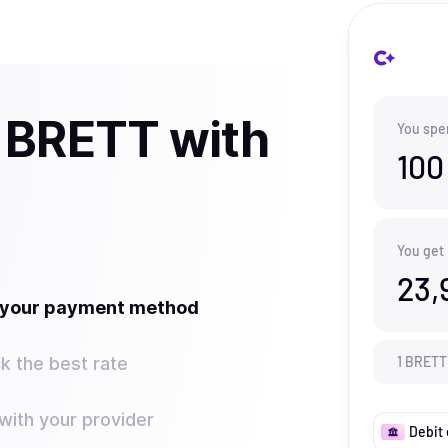
 BRETT with
You spe
100
You get
23,
t your payment method
k the best rate
1
BRETT
ith your provider
Debit 