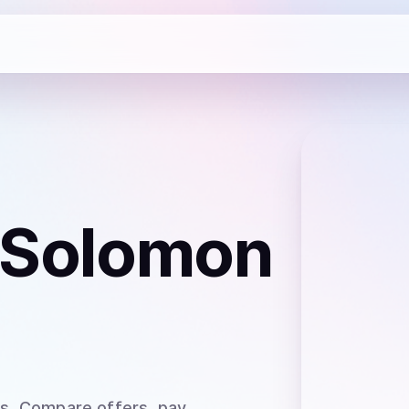
 Solomon
ds
. Compare offers, pay