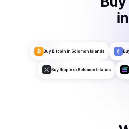
Buy
i
Buy
Bitcoin
in Solomon Islands
Bu
Buy
Ripple
in Solomon Islands