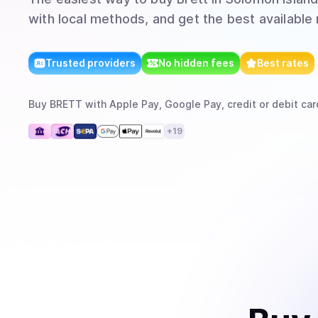
with local methods, and get the best available 
Trusted providers
No hidden fees
Best rates
Buy
BRETT
with
Apple Pay, Google Pay, credit or debit car
+
19