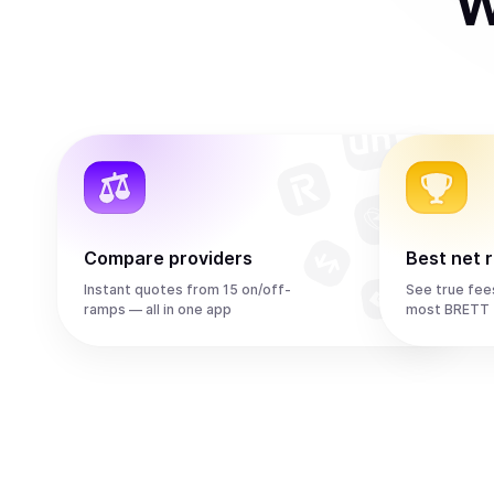
W
Compare providers
Best net 
Instant quotes from 15 on/off-
See true fee
ramps — all in one app
most BRETT 