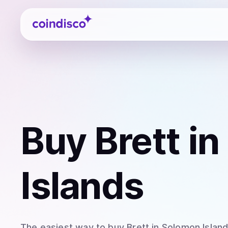
Coindisco
Buy
Brett
in
Islands
The easiest way to
buy
Brett
in Solomon Islan