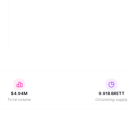
$
4.94M
9.91B
BRETT
Total volume
Circulating supply