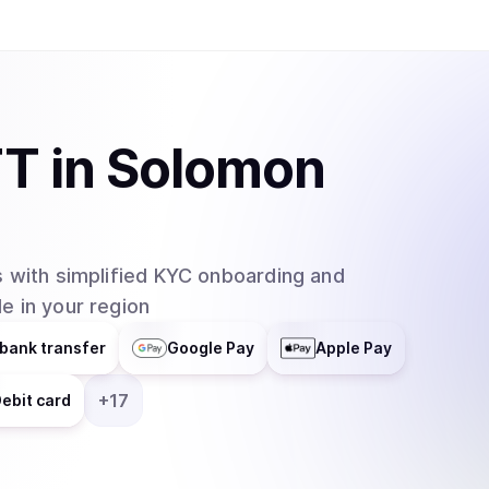
TT
in
Solomon
 with simplified KYC onboarding and
e in your region
bank transfer
Google Pay
Apple Pay
+
17
ebit card