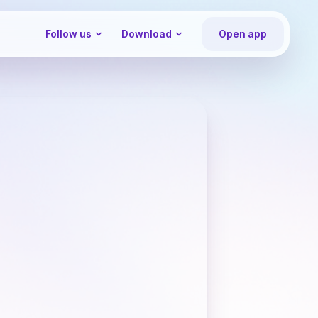
Follow us
Download
Open app