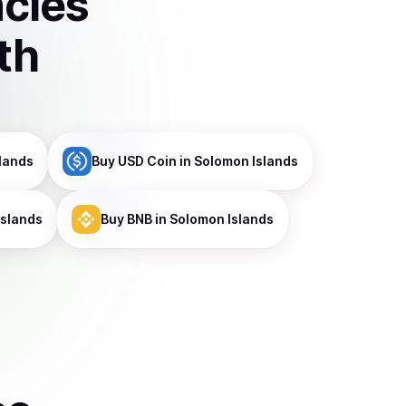
ncies
th
lands
Buy
USD Coin
in Solomon Islands
Islands
Buy
BNB
in Solomon Islands