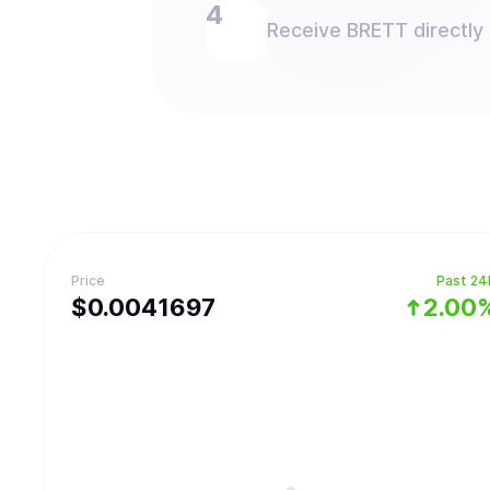
Receive BRETT directly 
Price
Past 24
$
0.0041697
2.00